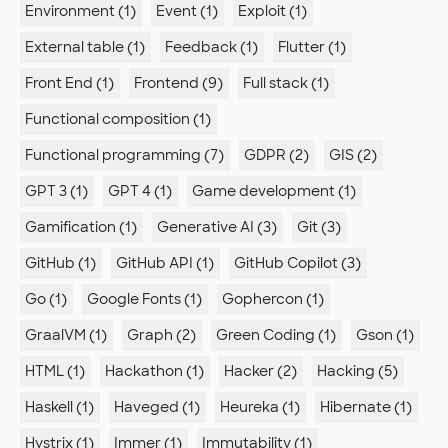
Environment (1)
Event (1)
Exploit (1)
External table (1)
Feedback (1)
Flutter (1)
Front End (1)
Frontend (9)
Full stack (1)
Functional composition (1)
Functional programming (7)
GDPR (2)
GIS (2)
GPT 3 (1)
GPT 4 (1)
Game development (1)
Gamification (1)
Generative AI (3)
Git (3)
GitHub (1)
GitHub API (1)
GitHub Copilot (3)
Go (1)
Google Fonts (1)
Gophercon (1)
GraalVM (1)
Graph (2)
Green Coding (1)
Gson (1)
HTML (1)
Hackathon (1)
Hacker (2)
Hacking (5)
Haskell (1)
Haveged (1)
Heureka (1)
Hibernate (1)
Hystrix (1)
Immer (1)
Immutability (1)