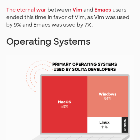
The eternal war
between
Vim
and
Emacs
users
ended this time in favor of Vim, as Vim was used
by 9% and Emacs was used by 7%.
Operating Systems