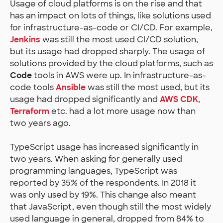
Usage of cloud platforms is on the rise and that
has an impact on lots of things, like solutions used
for infrastructure-as-code or CI/CD. For example,
Jenkins
was still the most used CI/CD solution,
but its usage had dropped sharply. The usage of
solutions provided by the cloud platforms, such as
Code
tools in AWS were up. In infrastructure-as-
code tools
Ansible
was still the most used, but its
usage had dropped significantly and
AWS CDK
,
Terraform
etc. had a lot more usage now than
two years ago.
TypeScript usage has increased significantly in
two years. When asking for generally used
programming languages, TypeScript was
reported by 35% of the respondents. In 2018 it
was only used by 19%. This change also meant
that JavaScript, even though still the most widely
used language in general, dropped from 84% to