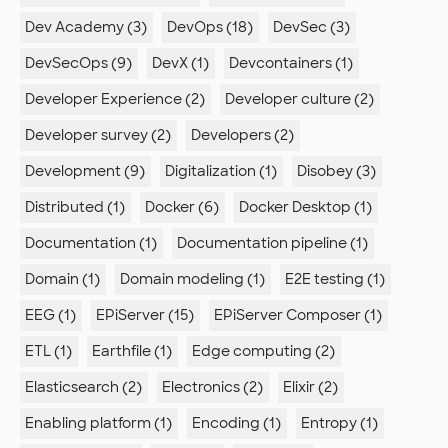
Dev Academy (3)
DevOps (18)
DevSec (3)
DevSecOps (9)
DevX (1)
Devcontainers (1)
Developer Experience (2)
Developer culture (2)
Developer survey (2)
Developers (2)
Development (9)
Digitalization (1)
Disobey (3)
Distributed (1)
Docker (6)
Docker Desktop (1)
Documentation (1)
Documentation pipeline (1)
Domain (1)
Domain modeling (1)
E2E testing (1)
EEG (1)
EPiServer (15)
EPiServer Composer (1)
ETL (1)
Earthfile (1)
Edge computing (2)
Elasticsearch (2)
Electronics (2)
Elixir (2)
Enabling platform (1)
Encoding (1)
Entropy (1)