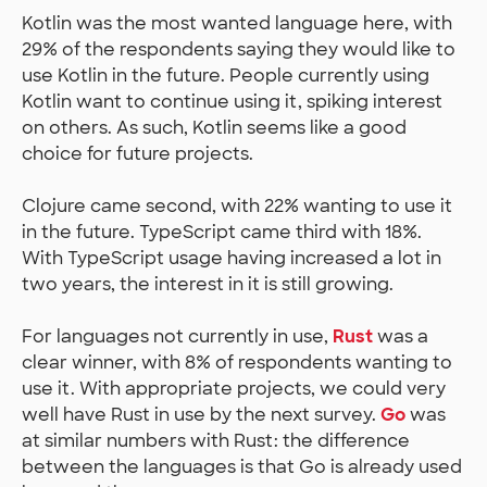
Kotlin was the most wanted language here, with
29% of the respondents saying they would like to
use Kotlin in the future. People currently using
Kotlin want to continue using it, spiking interest
on others. As such, Kotlin seems like a good
choice for future projects.
Clojure came second, with 22% wanting to use it
in the future. TypeScript came third with 18%.
With TypeScript usage having increased a lot in
two years, the interest in it is still growing.
For languages not currently in use,
Rust
was a
clear winner, with 8% of respondents wanting to
use it. With appropriate projects, we could very
well have Rust in use by the next survey.
Go
was
at similar numbers with Rust: the difference
between the languages is that Go is already used