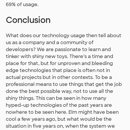
69% of usage.
Conclusion
What does our technology usage then tell about
us as a company and a community of
developers? We are passionate to learn and
tinker with shiny new toys. There’s a time and
place for that, but for unproven and bleeding
edge technologies that place is often not in
actual projects but in other contexts. To be a
professional means to use things that get the job
done the best possible way, not to use all the
shiny things. This can be seen in how many
hyped-up technologies of the past years are
nowhere to be seen here. Elm might have been
cool a few years ago, but what would be the
situation in five years on, when the system we