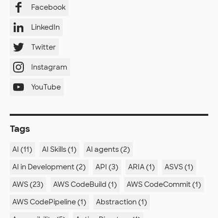
Facebook
LinkedIn
Twitter
Instagram
YouTube
Tags
AI (11)
AI Skills (1)
AI agents (2)
AI in Development (2)
API (3)
ARIA (1)
ASVS (1)
AWS (23)
AWS CodeBuild (1)
AWS CodeCommit (1)
AWS CodePipeline (1)
Abstraction (1)