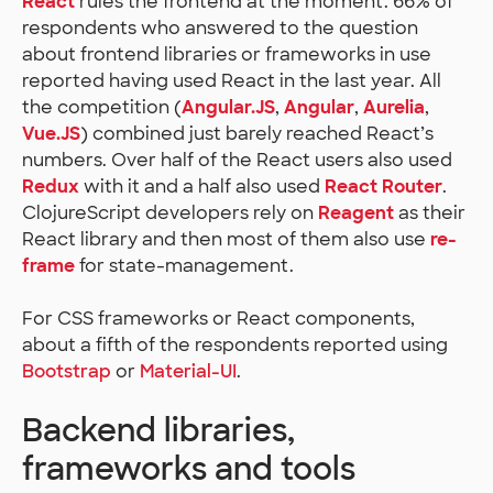
React
rules the frontend at the moment. 66% of
respondents who answered to the question
about frontend libraries or frameworks in use
reported having used React in the last year. All
the competition (
Angular.JS
,
Angular
,
Aurelia
,
Vue.JS
) combined just barely reached React’s
numbers. Over half of the React users also used
Redux
with it and a half also used
React Router
.
ClojureScript developers rely on
Reagent
as their
React library and then most of them also use
re-
frame
for state-management.
For CSS frameworks or React components,
about a fifth of the respondents reported using
Bootstrap
or
Material-UI
.
Backend libraries,
frameworks and tools