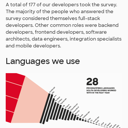
A total of 177 of our developers took the survey.
The majority of the people who answered the
survey considered themselves full-stack
developers. Other common roles were backend
developers, frontend developers, software
architects, data engineers, integration specialists
and mobile developers.
Languages we use