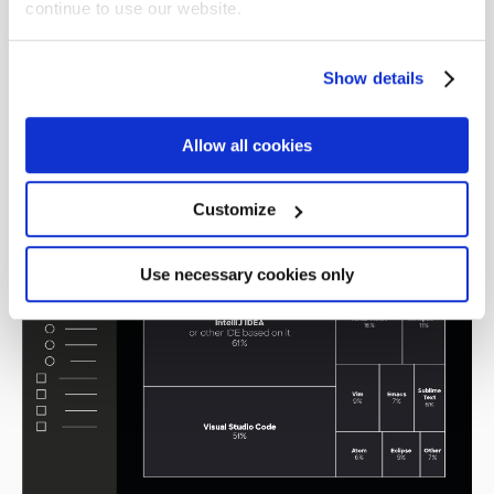
continue to use our website.
cloud services. The most wanted was AWS,
followed by Azure and then
Google Cloud
Platform
, a perfect reflection of the current
Show details
usage.
Allow all cookies
IDEs
Customize
Use necessary cookies only