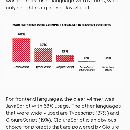
was the most used language with Node.js, with
only a slight margin over JavaScript.
For frontend languages, the clear winner was
JavaScript with 68% usage. The other languages
that were widely used are Typescript (37%) and
ClojureScript (19%). ClojureScript is an obvious
choice for projects that are powered by Clojure