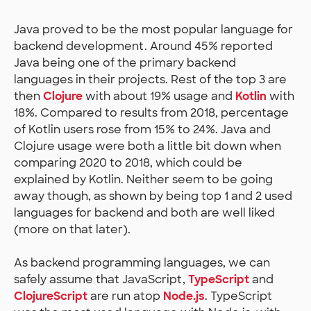
Java proved to be the most popular language for
backend development. Around 45% reported
Java being one of the primary backend
languages in their projects. Rest of the top 3 are
then
Clojure
with about 19% usage and
Kotlin
with
18%. Compared to results from 2018, percentage
of Kotlin users rose from 15% to 24%. Java and
Clojure usage were both a little bit down when
comparing 2020 to 2018, which could be
explained by Kotlin. Neither seem to be going
away though, as shown by being top 1 and 2 used
languages for backend and both are well liked
(more on that later).
As backend programming languages, we can
safely assume that JavaScript,
TypeScript
and
ClojureScript
are run atop
Node.js
. TypeScript