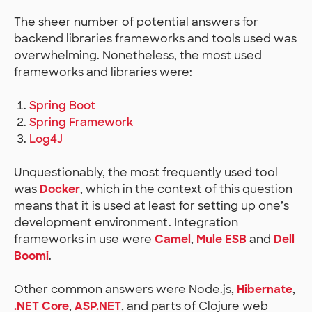
The sheer number of potential answers for
backend libraries frameworks and tools used was
overwhelming. Nonetheless, the most used
frameworks and libraries were:
Spring Boot
Spring Framework
Log4J
Unquestionably, the most frequently used tool
was
Docker
, which in the context of this question
means that it is used at least for setting up one’s
development environment. Integration
frameworks in use were
Camel
,
Mule ESB
and
Dell
Boomi
.
Other common answers were Node.js,
Hibernate
,
.NET Core
,
ASP.NET
, and parts of Clojure web