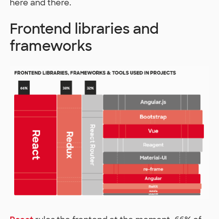
here and there.
Frontend libraries and
frameworks