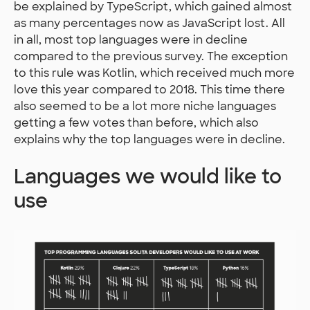
be explained by TypeScript, which gained almost
as many percentages now as JavaScript lost. All
in all, most top languages were in decline
compared to the previous survey. The exception
to this rule was Kotlin, which received much more
love this year compared to 2018. This time there
also seemed to be a lot more niche languages
getting a few votes than before, which also
explains why the top languages were in decline.
Languages we would like to
use