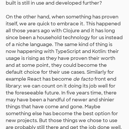
built is still in use and developed further?
On the other hand, when something has proven
itself, we are quick to embrace it. This happened
all those years ago with Clojure and it has long
since been a household technology for us instead
of a niche language. The same kind of thing is
now happening with TypeScript and Kotlin: their
usage is rising as they have proven their worth
and at some point, they could become the
default choice for their use cases. Similarly for
example React has become
de facto
front end
library: we can count on it doing its job well for
the foreseeable future. In five years time, there
may have been a handful of newer and shinier
things that have come and gone. Maybe
something else has become the best option for
new projects. But those things we chose to use
are probably still there and get the job done well.