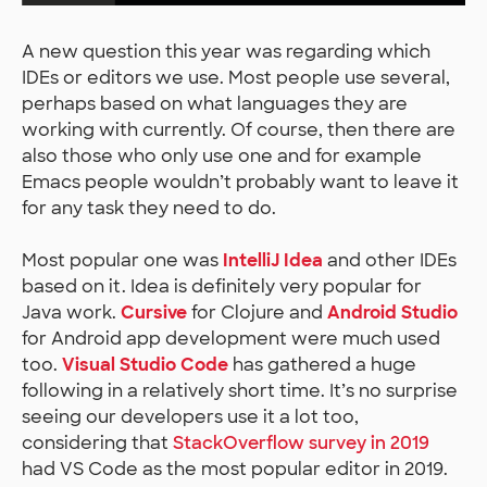
A new question this year was regarding which
IDEs or editors we use. Most people use several,
perhaps based on what languages they are
working with currently. Of course, then there are
also those who only use one and for example
Emacs people wouldn’t probably want to leave it
for any task they need to do.
Most popular one was
IntelliJ Idea
and other IDEs
based on it. Idea is definitely very popular for
Java work.
Cursive
for Clojure and
Android Studio
for Android app development were much used
too.
Visual Studio Code
has gathered a huge
following in a relatively short time. It’s no surprise
seeing our developers use it a lot too,
considering that
StackOverflow survey in 2019
had VS Code as the most popular editor in 2019.