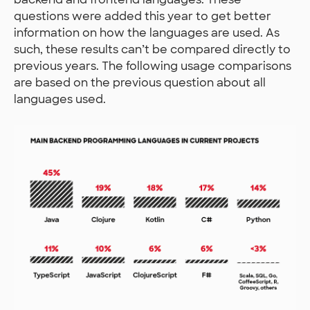
questions were added this year to get better
information on how the languages are used. As
such, these results can’t be compared directly to
previous years. The following usage comparisons
are based on the previous question about all
languages used.