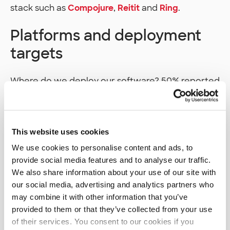
stack such as
Compojure
,
Reitit
and
Ring
.
Platforms and deployment
targets
Where do we deploy our software? 50% reported
that their software runs on
Linux
. That Linux can
of course then be running in traditional servers or
on some kind of cloud service. The most used
cloud platform was
AWS
, followed by
Azure
which
This website uses cookies
had a bit over half the users as AWS. 23% of
We use cookies to personalise content and ads, to
respondents reported also using a serverless
provide social media features and to analyse our traffic.
computing platform of their cloud service
We also share information about your use of our site with
provider. All the cloud services had their usage
our social media, advertising and analytics partners who
increase compared to 2018 survey.
may combine it with other information that you’ve
provided to them or that they’ve collected from your use
When asked what platforms we would like to use
of their services. You consent to our cookies if you
in the future, the top 3 consisted of the three big