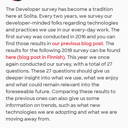
The Developer survey has become a tradition
here at Solita. Every two years, we survey our
developer-minded folks regarding technologies
and practices we use in our every-day work. The
first survey was conducted in 2016 and you can
find those results in
our previous blog post
. The
results for the following 2018 survey can be found
here (blog post in Finnish)
. This year we once
again conducted our survey, with a total of 27
questions. These 27 questions should give us
deeper insight into what we use, what we enjoy
and what could remain relevant into the
foreseeable future. Comparing these results to
the previous ones can also give us some
information on trends, such as what new
technologies we are adopting and what we are
moving away from.