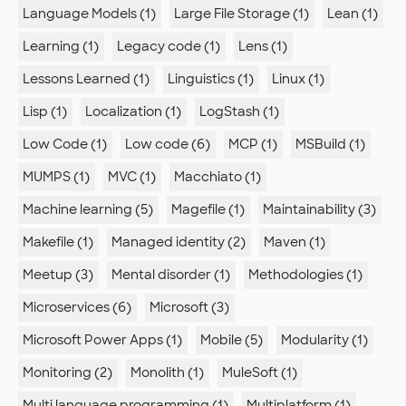
Language Models (1)
Large File Storage (1)
Lean (1)
Learning (1)
Legacy code (1)
Lens (1)
Lessons Learned (1)
Linguistics (1)
Linux (1)
Lisp (1)
Localization (1)
LogStash (1)
Low Code (1)
Low code (6)
MCP (1)
MSBuild (1)
MUMPS (1)
MVC (1)
Macchiato (1)
Machine learning (5)
Magefile (1)
Maintainability (3)
Makefile (1)
Managed identity (2)
Maven (1)
Meetup (3)
Mental disorder (1)
Methodologies (1)
Microservices (6)
Microsoft (3)
Microsoft Power Apps (1)
Mobile (5)
Modularity (1)
Monitoring (2)
Monolith (1)
MuleSoft (1)
Multi language programming (1)
Multiplatform (1)