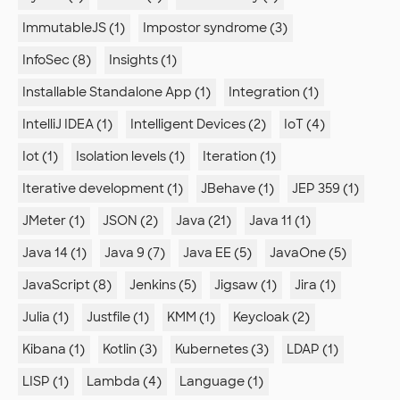
ImmutableJS (1)
Impostor syndrome (3)
InfoSec (8)
Insights (1)
Installable Standalone App (1)
Integration (1)
IntelliJ IDEA (1)
Intelligent Devices (2)
IoT (4)
Iot (1)
Isolation levels (1)
Iteration (1)
Iterative development (1)
JBehave (1)
JEP 359 (1)
JMeter (1)
JSON (2)
Java (21)
Java 11 (1)
Java 14 (1)
Java 9 (7)
Java EE (5)
JavaOne (5)
JavaScript (8)
Jenkins (5)
Jigsaw (1)
Jira (1)
Julia (1)
Justfile (1)
KMM (1)
Keycloak (2)
Kibana (1)
Kotlin (3)
Kubernetes (3)
LDAP (1)
LISP (1)
Lambda (4)
Language (1)