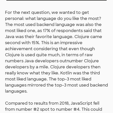
For the next question, we wanted to get
personal: what language do you like the most?
The most used backend language was also the
most liked one, as 17% of respondents said that
Java was their favorite language. Clojure came
second with 15%. This is an impressive
achievement considering that even though
Clojure is used quite much, in terms of raw
numbers Java developers outnumber Clojure
developers by a mile. Clojure developers then
really know what they like. Kotlin was the third
most liked language. The top-3 most liked
languages mirrored the top-3 most used backend
languages.
Compared to results from 2018, JavaScript fell
from number #2 spot to number #4. This could