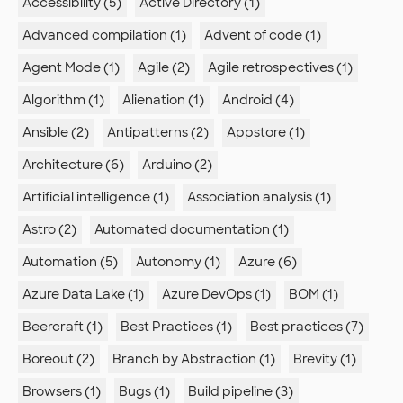
Accessibility (5)
Active Directory (1)
Advanced compilation (1)
Advent of code (1)
Agent Mode (1)
Agile (2)
Agile retrospectives (1)
Algorithm (1)
Alienation (1)
Android (4)
Ansible (2)
Antipatterns (2)
Appstore (1)
Architecture (6)
Arduino (2)
Artificial intelligence (1)
Association analysis (1)
Astro (2)
Automated documentation (1)
Automation (5)
Autonomy (1)
Azure (6)
Azure Data Lake (1)
Azure DevOps (1)
BOM (1)
Beercraft (1)
Best Practices (1)
Best practices (7)
Boreout (2)
Branch by Abstraction (1)
Brevity (1)
Browsers (1)
Bugs (1)
Build pipeline (3)