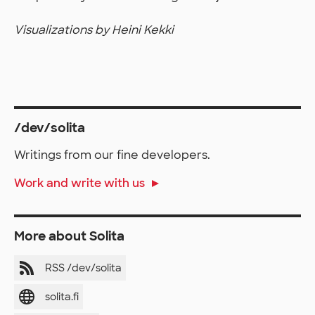
Visualizations by Heini Kekki
/dev/solita
Writings from our fine developers.
Work and write with us
More about Solita
RSS /dev/solita
solita.fi