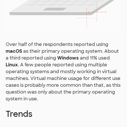
Over half of the respondents reported using
macOS
as their primary operating system. About
a third reported using
Windows
and 11% used
Linux
. A few people reported using multiple
operating systems and mostly working in virtual
machines. Virtual machine usage for different use
cases is probably more common than that, as this
question was only about the primary operating
system in use.
Trends