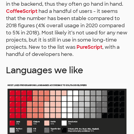
in the backend, thus they often go hand in hand.
CoffeeScript
had a handful of users - it seems
that the number has been stable compared to
2018 figures (4% overall usage in 2020 compared
to 5% in 2018). Most likely it’s not used for any new
projects, but it is still in use in some long-time
projects. New to the list was
PureScript
, with a
handful of developers here.
Languages we like