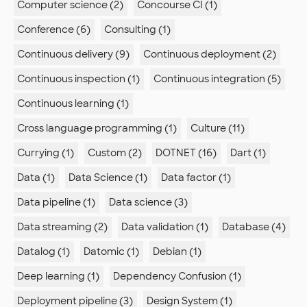
Computer science (2)
Concourse CI (1)
Conference (6)
Consulting (1)
Continuous delivery (9)
Continuous deployment (2)
Continuous inspection (1)
Continuous integration (5)
Continuous learning (1)
Cross language programming (1)
Culture (11)
Currying (1)
Custom (2)
DOTNET (16)
Dart (1)
Data (1)
Data Science (1)
Data factor (1)
Data pipeline (1)
Data science (3)
Data streaming (2)
Data validation (1)
Database (4)
Datalog (1)
Datomic (1)
Debian (1)
Deep learning (1)
Dependency Confusion (1)
Deployment pipeline (3)
Design System (1)