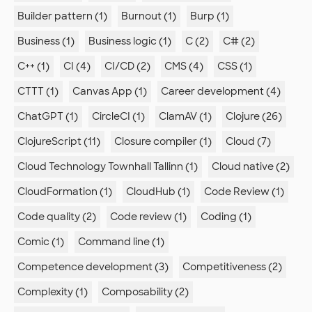
Builder pattern (1)
Burnout (1)
Burp (1)
Business (1)
Business logic (1)
C (2)
C# (2)
C++ (1)
CI (4)
CI/CD (2)
CMS (4)
CSS (1)
CTTT (1)
Canvas App (1)
Career development (4)
ChatGPT (1)
CircleCI (1)
ClamAV (1)
Clojure (26)
ClojureScript (11)
Closure compiler (1)
Cloud (7)
Cloud Technology Townhall Tallinn (1)
Cloud native (2)
CloudFormation (1)
CloudHub (1)
Code Review (1)
Code quality (2)
Code review (1)
Coding (1)
Comic (1)
Command line (1)
Competence development (3)
Competitiveness (2)
Complexity (1)
Composability (2)