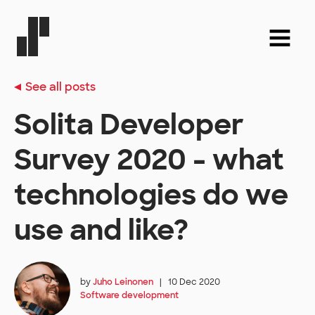
See all posts
Solita Developer
Survey 2020 - what
technologies do we
use and like?
by
Juho Leinonen
|
10 Dec 2020
Software development