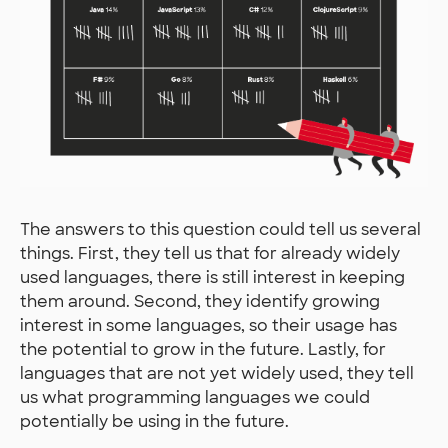
The answers to this question could tell us several
things. First, they tell us that for already widely
used languages, there is still interest in keeping
them around. Second, they identify growing
interest in some languages, so their usage has
the potential to grow in the future. Lastly, for
languages that are not yet widely used, they tell
us what programming languages we could
potentially be using in the future.