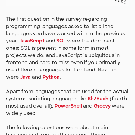
The first question in the survey regarding
programming languages asked to list all the
languages you have worked with in the previous
year.
JavaScript
and
SQL
were the dominant
ones: SQL is present in some form in most
projects we do, and JavaScript is ubiquitous in
frontend and hard to miss even if you primarily
use different languages for frontend. Next up
were
Java
and
Python
.
Apart from languages that are used for the actual
systems, scripting languages like
Sh/Bash
(fourth
most used overall),
PowerShell
and
Groovy
were
widely used.
The following questions were about main
backend and frontend languages. These