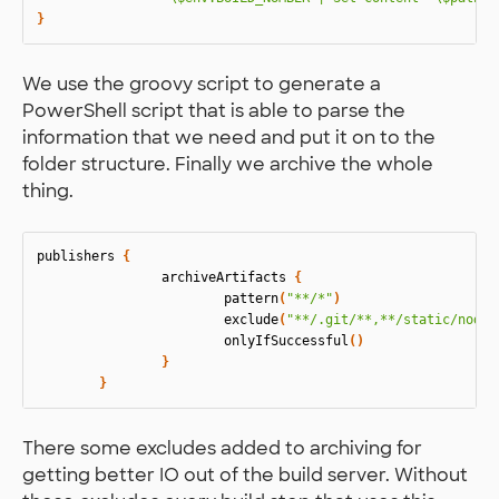
}
We use the groovy script to generate a
PowerShell script that is able to parse the
information that we need and put it on to the
folder structure. Finally we archive the whole
thing.
publishers
{
archiveArtifacts
{
pattern
(
"**/*"
)
exclude
(
"**/.git/**,**/static/node_
onlyIfSuccessful
()
}
}
There some excludes added to archiving for
getting better IO out of the build server. Without