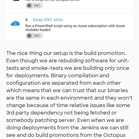
The nice thing our setup is the build promotion.
Even though we are rebuilding software for unit-
tests and smoke-tests we are building only once
for deployments. Binary compilation and
configuration are separated from each other
which means that we can trust that our binaries
are the same in each environment and they won’t
change because of time relative issues like some
3rd party dependency not being fetched or
somebody patching server. Even when we are
doing deployments from the Jenkins we can still
see and do build promotions from the Octopus