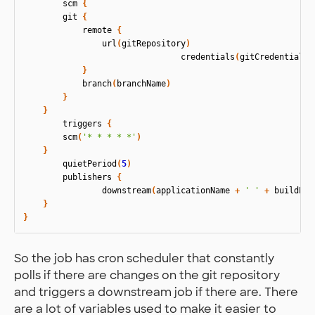
scm
{
git
{
remote
{
url
(
gitRepository
)
credentials
(
gitCredentialsI
}
branch
(
branchName
)
}
}
triggers
{
scm
(
'* * * * *'
)
}
quietPeriod
(
5
)
publishers
{
downstream
(
applicationName
+
' '
+
buildEnv
}
}
So the job has cron scheduler that constantly
polls if there are changes on the git repository
and triggers a downstream job if there are. There
are a lot of variables used to make it easier to