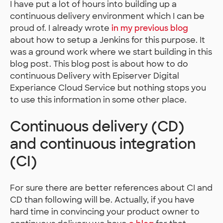
I have put a lot of hours into building up a
continuous delivery environment which I can be
proud of. I already wrote
in my previous blog
about how to setup a Jenkins for this purpose. It
was a ground work where we start building in this
blog post. This blog post is about how to do
continuous Delivery with Episerver Digital
Experiance Cloud Service but nothing stops you
to use this information in some other place.
Continuous delivery (CD)
and continuous integration
(CI)
For sure there are better references about CI and
CD than following will be. Actually, if you have
hard time in convincing your product owner to