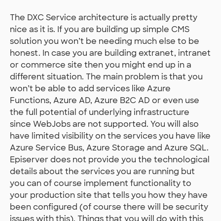
The DXC Service architecture is actually pretty
nice as it is. If you are building up simple CMS
solution you won’t be needing much else to be
honest. In case you are building extranet, intranet
or commerce site then you might end up in a
different situation. The main problem is that you
won’t be able to add services like Azure
Functions, Azure AD, Azure B2C AD or even use
the full potential of underlying infrastructure
since WebJobs are not supported. You will also
have limited visibility on the services you have like
Azure Service Bus, Azure Storage and Azure SQL.
Episerver does not provide you the technological
details about the services you are running but
you can of course implement functionality to
your production site that tells you how they have
been configured (of course there will be security
issues with this). Things that you will do with this