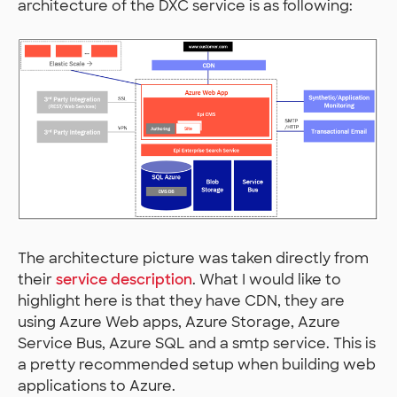
architecture of the DXC service is as following:
The architecture picture was taken directly from
their
service description
. What I would like to
highlight here is that they have CDN, they are
using Azure Web apps, Azure Storage, Azure
Service Bus, Azure SQL and a smtp service. This is
a pretty recommended setup when building web
applications to Azure.