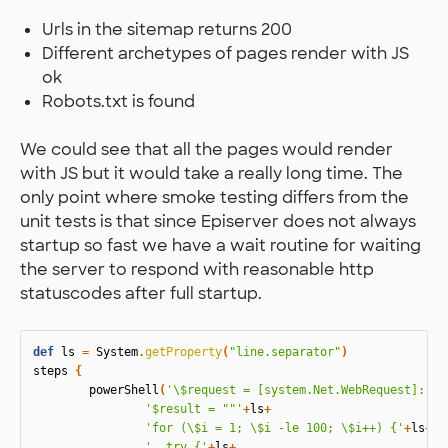
Urls in the sitemap returns 200
Different archetypes of pages render with JS
ok
Robots.txt is found
We could see that all the pages would render
with JS but it would take a really long time. The
only point where smoke testing differs from the
unit tests is that since Episerver does not always
startup so fast we have a wait routine for waiting
the server to respond with reasonable http
statuscodes after full startup.
def
ls
=
System
.
getProperty
(
"line.separator"
)
steps
{
powerShell
(
'\$request = [system.Net.WebRequest]::Cr
'$result = ""'
+
ls
+
'for (\$i = 1; \$i -le 100; \$i++) {'
+
ls
+
'  try {'
+
ls
+