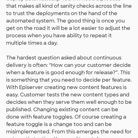
that makes all kind of sanity checks across the line
to trust the deployments on the hand of the
automated system. The good thing is once you
get on the road it will be a lot easier to adjust the
process when you have ability to repeat it
multiple times a day.
The hardest question asked about continuous
delivery is often: “How can your customer decide
when a feature is good enough for release?”. This
is something that you need to decide per feature.
With Episerver creating new content features is
easy. Customer tests the new content types and
decides when they serve them well enough to be
published. Changing existing content can be
done with feature toggles. Of course creating a
feature toggle is a change too and can be
misimplemented. From this emerges the need for