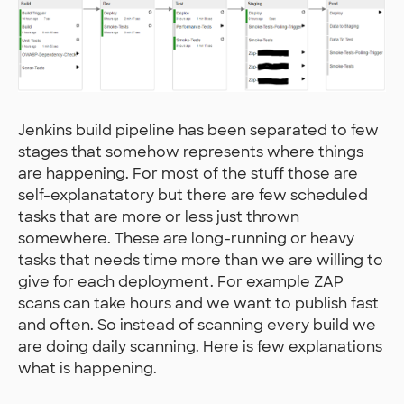
Jenkins build pipeline has been separated to few
stages that somehow represents where things
are happening. For most of the stuff those are
self-explanatatory but there are few scheduled
tasks that are more or less just thrown
somewhere. These are long-running or heavy
tasks that needs time more than we are willing to
give for each deployment. For example ZAP
scans can take hours and we want to publish fast
and often. So instead of scanning every build we
are doing daily scanning. Here is few explanations
what is happening.