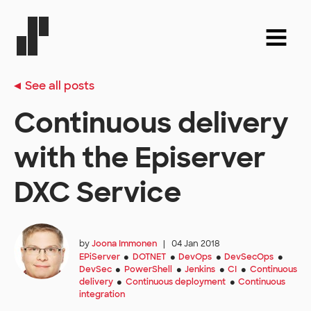
See all posts
Continuous delivery
with the Episerver
DXC Service
by
Joona Immonen
|
04 Jan 2018
EPiServer
DOTNET
DevOps
DevSecOps
●
●
●
●
DevSec
PowerShell
Jenkins
CI
Continuous
●
●
●
●
delivery
Continuous deployment
Continuous
●
●
integration