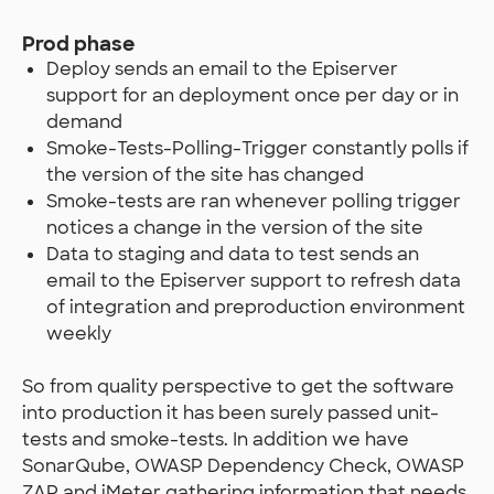
Prod phase
Deploy sends an email to the Episerver
support for an deployment once per day or in
demand
Smoke-Tests-Polling-Trigger constantly polls if
the version of the site has changed
Smoke-tests are ran whenever polling trigger
notices a change in the version of the site
Data to staging and data to test sends an
email to the Episerver support to refresh data
of integration and preproduction environment
weekly
So from quality perspective to get the software
into production it has been surely passed unit-
tests and smoke-tests. In addition we have
SonarQube, OWASP Dependency Check, OWASP
ZAP and jMeter gathering information that needs