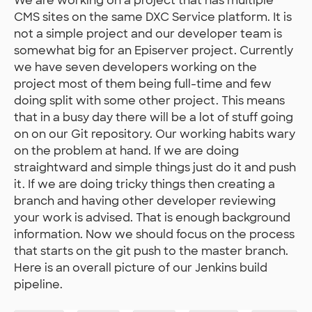
We are working on a project that has multiple
CMS sites on the same DXC Service platform. It is
not a simple project and our developer team is
somewhat big for an Episerver project. Currently
we have seven developers working on the
project most of them being full-time and few
doing split with some other project. This means
that in a busy day there will be a lot of stuff going
on on our Git repository. Our working habits wary
on the problem at hand. If we are doing
straightward and simple things just do it and push
it. If we are doing tricky things then creating a
branch and having other developer reviewing
your work is advised. That is enough background
information. Now we should focus on the process
that starts on the git push to the master branch.
Here is an overall picture of our Jenkins build
pipeline.