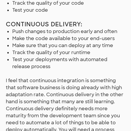
Track the quality of your code
Test your code
CONTINUOUS DELIVERY:
Push changes to production early and often
Make the code available to your end-users
Make sure that you can deploy at any time
Track the quality of your runtime
Test your deployments with automated
release process
I feel that continuous integration is something
that software business is doing already with high
adaptation rate. Continuous delivery in the other
hand is something that many are still learning.
Continuous delivery definitely needs more
maturity from the development team since you
need to automate a lot of things to be able to
deploy automatically. You will need a process