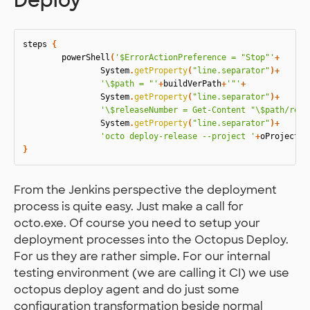
Deploy
steps
{
powerShell
(
'$ErrorActionPreference = "Stop"'
+
System
.
getProperty
(
"line.separator"
)+
'\$path = "'
+
buildVerPath
+
'"'
+
System
.
getProperty
(
"line.separator"
)+
'\$releaseNumber = Get-Content "\$path/rel.
System
.
getProperty
(
"line.separator"
)+
'octo deploy-release --project '
+
oProject
+
'
}
From the Jenkins perspective the deployment
process is quite easy. Just make a call for
octo.exe. Of course you need to setup your
deployment processes into the Octopus Deploy.
For us they are rather simple. For our internal
testing environment (we are calling it CI) we use
octopus deploy agent and do just some
configuration transformation beside normal