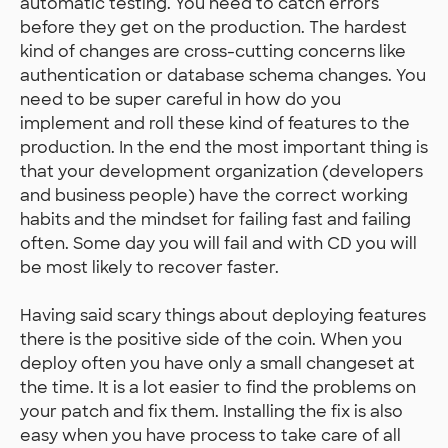
automatic testing. You need to catch errors
before they get on the production. The hardest
kind of changes are cross-cutting concerns like
authentication or database schema changes. You
need to be super careful in how do you
implement and roll these kind of features to the
production. In the end the most important thing is
that your development organization (developers
and business people) have the correct working
habits and the mindset for failing fast and failing
often. Some day you will fail and with CD you will
be most likely to recover faster.
Having said scary things about deploying features
there is the positive side of the coin. When you
deploy often you have only a small changeset at
the time. It is a lot easier to find the problems on
your patch and fix them. Installing the fix is also
easy when you have process to take care of all