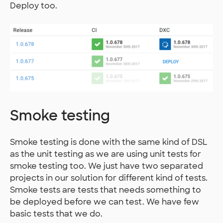
Deploy too.
Smoke testing
Smoke testing is done with the same kind of DSL
as the unit testing as we are using unit tests for
smoke testing too. We just have two separated
projects in our solution for different kind of tests.
Smoke tests are tests that needs something to
be deployed before we can test. We have few
basic tests that we do.