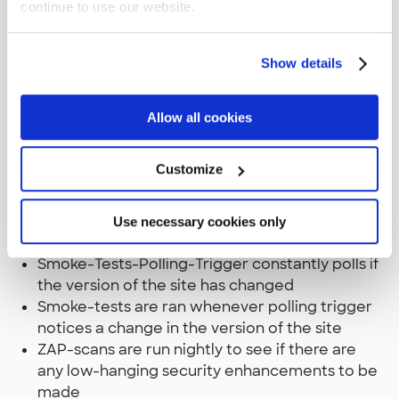
continue to use our website.
Deploy makes a deployment with Octopus
deploy to the DXC Service integration
environment once the Dev smoke-tests have
Show details
passed
Smoke-tests are ran to see if the site is fine
Performance-Tests are run nightly to track on
Allow all cookies
the performance of the website
Customize
Staging phase
Deploy sends an email to the Episerver
support for an deployment once the Test
Use necessary cookies only
smoke-tests have passed
Smoke-Tests-Polling-Trigger constantly polls if
the version of the site has changed
Smoke-tests are ran whenever polling trigger
notices a change in the version of the site
ZAP-scans are run nightly to see if there are
any low-hanging security enhancements to be
made