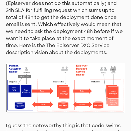
(Episerver does not do this automatically) and
24h SLA for fulfilling request which sums up to
total of 48h to get the deployment done once
email is sent. Which effectively would mean that
we need to ask the deployment 48h before if we
want it to take place at the exact moment of
time. Here is the The Episerver DXC Service
description vision about the deployments.
I guess the noteworthy thing is that code swims