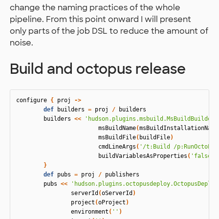
change the naming practices of the whole
pipeline. From this point onward I will present
only parts of the job DSL to reduce the amount of
noise.
Build and octopus release
configure
{
proj
->
def
builders
=
proj
/
builders
builders
<<
'hudson.plugins.msbuild.MsBuildBuilder'
msBuildName
(
msBuildInstallationName
msBuildFile
(
buildFile
)
cmdLineArgs
(
'/t:Build /p:RunOctoPac
buildVariablesAsProperties
(
'false'
)
}
def
pubs
=
proj
/
publishers
pubs
<<
'hudson.plugins.octopusdeploy.OctopusDeploy
serverId
(
oServerId
)
project
(
oProject
)
environment
(
''
)