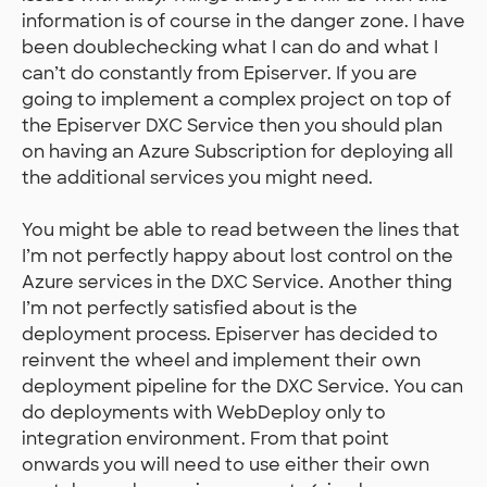
information is of course in the danger zone. I have
been doublechecking what I can do and what I
can’t do constantly from Episerver. If you are
going to implement a complex project on top of
the Episerver DXC Service then you should plan
on having an Azure Subscription for deploying all
the additional services you might need.
You might be able to read between the lines that
I’m not perfectly happy about lost control on the
Azure services in the DXC Service. Another thing
I’m not perfectly satisfied about is the
deployment process. Episerver has decided to
reinvent the wheel and implement their own
deployment pipeline for the DXC Service. You can
do deployments with WebDeploy only to
integration environment. From that point
onwards you will need to use either their own