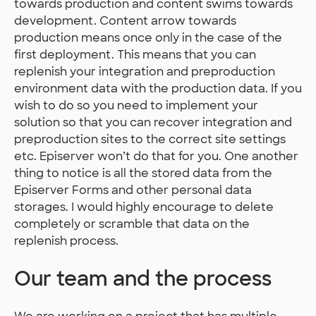
towards production and content swims towards
development. Content arrow towards
production means once only in the case of the
first deployment. This means that you can
replenish your integration and preproduction
environment data with the production data. If you
wish to do so you need to implement your
solution so that you can recover integration and
preproduction sites to the correct site settings
etc. Episerver won’t do that for you. One another
thing to notice is all the stored data from the
Episerver Forms and other personal data
storages. I would highly encourage to delete
completely or scramble that data on the
replenish process.
Our team and the process