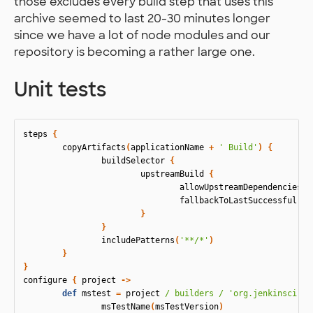
those excludes every build step that uses this
archive seemed to last 20-30 minutes longer
since we have a lot of node modules and our
repository is becoming a rather large one.
Unit tests
steps
{
copyArtifacts
(
applicationName
+
' Build'
)
{
buildSelector
{
upstreamBuild
{
allowUpstreamDependencies
(
f
fallbackToLastSuccessful
(
tr
}
}
includePatterns
(
'**/*'
)
}
}
configure
{
project
->
def
mstest
=
project
/ builders /
'org.jenkinsci.pl
msTestName
(
msTestVersion
)