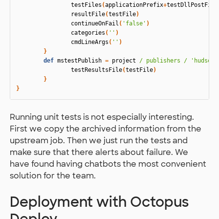
testFiles
(
applicationPrefix
+
testDllPostFix
+
resultFile
(
testFile
)
continueOnFail
(
'false'
)
categories
(
''
)
cmdLineArgs
(
''
)
}
def
mstestPublish
=
project
/ publishers /
'hudson.
testResultsFile
(
testFile
)
}
}
Running unit tests is not especially interesting.
First we copy the archived information from the
upstream job. Then we just run the tests and
make sure that there alerts about failure. We
have found having chatbots the most convenient
solution for the team.
Deployment with Octopus