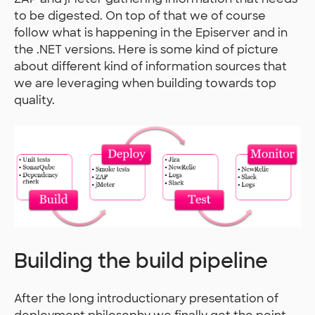
to be digested. On top of that we of course
follow what is happening in the Episerver and in
the .NET versions. Here is some kind of picture
about different kind of information sources that
we are leveraging when building towards top
quality.
Building the build pipeline
After the long introductionary presentation of