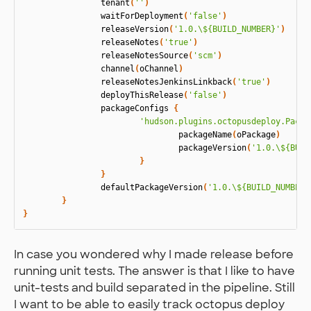
tenant
(
''
)
waitForDeployment
(
'false'
)
releaseVersion
(
'1.0.\${BUILD_NUMBER}'
)
releaseNotes
(
'true'
)
releaseNotesSource
(
'scm'
)
channel
(
oChannel
)
releaseNotesJenkinsLinkback
(
'true'
)
deployThisRelease
(
'false'
)
packageConfigs
{
'hudson.plugins.octopusdeploy.Packa
packageName
(
oPackage
)
packageVersion
(
'1.0.\${BUIL
}
}
defaultPackageVersion
(
'1.0.\${BUILD_NUMBER}
}
}
In case you wondered why I made release before
running unit tests. The answer is that I like to have
unit-tests and build separated in the pipeline. Still
I want to be able to easily track octopus deploy