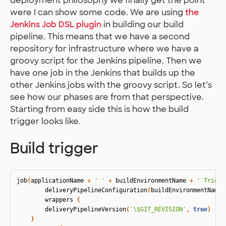
deployment philosophy we finally get the point
were I can show some code. We are using
the
Jenkins Job DSL plugin
in building our build
pipeline. This means that we have a second
repository for infrastructure where we have a
groovy script for the Jenkins pipeline. Then we
have one job in the Jenkins that builds up the
other Jenkins jobs with the groovy script. So let’s
see how our phases are from that perspective.
Starting from easy side this is how the build
trigger looks like.
Build trigger
job
(
applicationName
+
' '
+
buildEnvironmentName
+
' Trigge
deliveryPipelineConfiguration
(
buildEnvironmentName
,
wrappers
{
deliveryPipelineVersion
(
'\$GIT_REVISION'
,
true
)
}