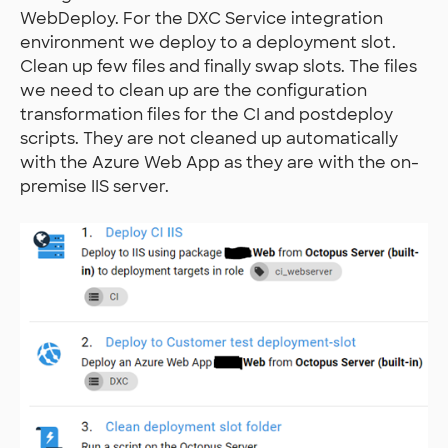
WebDeploy. For the DXC Service integration
environment we deploy to a deployment slot.
Clean up few files and finally swap slots. The files
we need to clean up are the configuration
transformation files for the CI and postdeploy
scripts. They are not cleaned up automatically
with the Azure Web App as they are with the on-
premise IIS server.