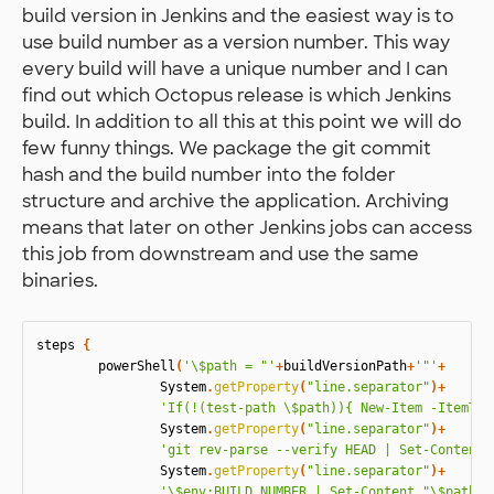
build version in Jenkins and the easiest way is to
use build number as a version number. This way
every build will have a unique number and I can
find out which Octopus release is which Jenkins
build. In addition to all this at this point we will do
few funny things. We package the git commit
hash and the build number into the folder
structure and archive the application. Archiving
means that later on other Jenkins jobs can access
this job from downstream and use the same
binaries.
steps
{
powerShell
(
'\$path = "'
+
buildVersionPath
+
'"'
+
System
.
getProperty
(
"line.separator"
)+
'If(!(test-path \$path)){ New-Item -ItemTyp
System
.
getProperty
(
"line.separator"
)+
'git rev-parse --verify HEAD | Set-Content 
System
.
getProperty
(
"line.separator"
)+
'\$env:BUILD_NUMBER | Set-Content "\$path/r