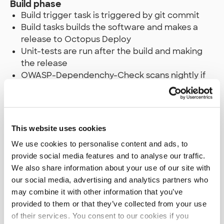
Build phase
Build trigger task is triggered by git commit
Build tasks builds the software and makes a
release to Octopus Deploy
Unit-tests are run after the build and making
the release
OWASP-Dependenchy-Check scans nightly if
we have any known vulnerabilities in our
binaries
Sonar-Tests makes nightly a static code
analysis of our current codebase
This website uses cookies
We use cookies to personalise content and ads, to
Dev phase
provide social media features and to analyse our traffic.
Deploy makes a deployment with Octopus
We also share information about your use of our site with
deploy to our internal test server once unit
our social media, advertising and analytics partners who
tests are passed
may combine it with other information that you’ve
Smoke-tests are run to see if the site is fine
provided to them or that they’ve collected from your use
of their services. You consent to our cookies if you
Test phase