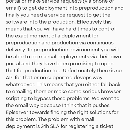
portal or make service requests (via phone or
email) to get deployment into preproduction and
finally you need a service request to get the
software into the production. Effectively this
means that you will have hard times to control
the exact moment of a deployment for
preproduction and production via continuous
delivery. To preproduction environment you will
be able to do manual deployments via their own
portal and they have been promising to open
that for production too. Unfortunately there is no
API for that or no supported devops way
whatsoever. This means that you either fall back
to emailing them or make some serious browser
scripting to bypass these problems. We went to
the email way because I think that it pushes
Episerver towards finding the right solutions for
this problem. The problem with email
deployment is 24h SLA for registering a ticket