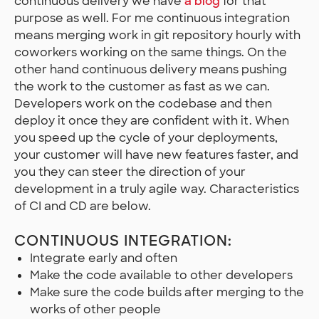
continuous delivery we have
a blog
for that
purpose as well. For me continuous integration
means merging work in git repository hourly with
coworkers working on the same things. On the
other hand continuous delivery means pushing
the work to the customer as fast as we can.
Developers work on the codebase and then
deploy it once they are confident with it. When
you speed up the cycle of your deployments,
your customer will have new features faster, and
you they can steer the direction of your
development in a truly agile way. Characteristics
of CI and CD are below.
CONTINUOUS INTEGRATION:
Integrate early and often
Make the code available to other developers
Make sure the code builds after merging to the
works of other people