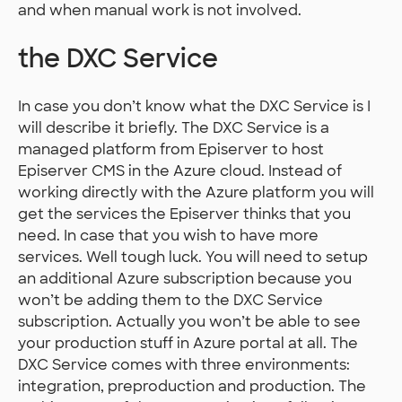
and when manual work is not involved.
the DXC Service
In case you don’t know what the DXC Service is I
will describe it briefly. The DXC Service is a
managed platform from Episerver to host
Episerver CMS in the Azure cloud. Instead of
working directly with the Azure platform you will
get the services the Episerver thinks that you
need. In case that you wish to have more
services. Well tough luck. You will need to setup
an additional Azure subscription because you
won’t be adding them to the DXC Service
subscription. Actually you won’t be able to see
your production stuff in Azure portal at all. The
DXC Service comes with three environments:
integration, preproduction and production. The