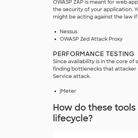
OWASP ZAP is meant for web applic
the security of your application.
might be acting against the law if
Nessus
OWASP Zed Attack Proxy
PERFORMANCE TESTING
Since availability is in the core of
finding bottlenecks that attacker 
Service attack.
jMeter
How do these tools
lifecycle?