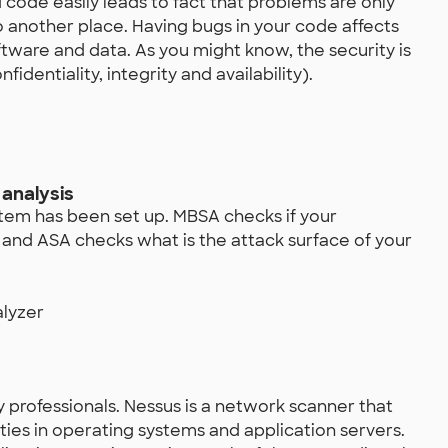
 code easily leads to fact that problems are only
to another place. Having bugs in your code affects
software and data. As you might know, the security is
identiality, integrity and availability).
analysis
stem has been set up. MBSA checks if your
s and ASA checks what is the attack surface of your
alyzer
y professionals. Nessus is a network scanner that
ities in operating systems and application servers.