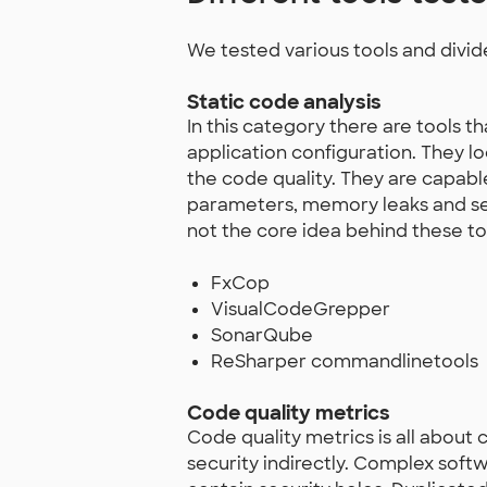
We tested various tools and divid
Static code analysis
In this category there are tools 
application configuration. They l
the code quality. They are capable
parameters, memory leaks and secur
not the core idea behind these to
FxCop
VisualCodeGrepper
SonarQube
ReSharper commandlinetools
Code quality metrics
Code quality metrics is all about
security indirectly. Complex softw