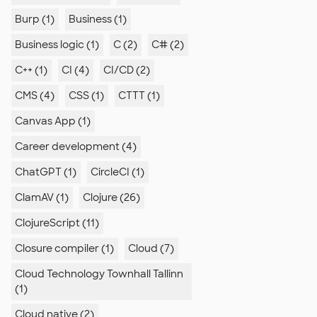
Burp (1)
Business (1)
Business logic (1)
C (2)
C# (2)
C++ (1)
CI (4)
CI/CD (2)
CMS (4)
CSS (1)
CTTT (1)
Canvas App (1)
Career development (4)
ChatGPT (1)
CircleCI (1)
ClamAV (1)
Clojure (26)
ClojureScript (11)
Closure compiler (1)
Cloud (7)
Cloud Technology Townhall Tallinn
(1)
Cloud native (2)