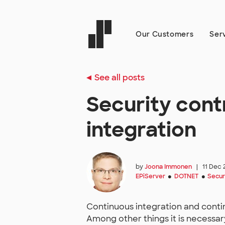
Our Customers
Ser
See all posts
Security cont
integration
by
Joona Immonen
|
11 Dec 
EPiServer
DOTNET
Secur
●
●
Continuous integration and contin
Among other things it is necessar