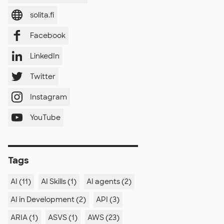
solita.fi
Facebook
LinkedIn
Twitter
Instagram
YouTube
Tags
AI (11)
AI Skills (1)
AI agents (2)
AI in Development (2)
API (3)
ARIA (1)
ASVS (1)
AWS (23)