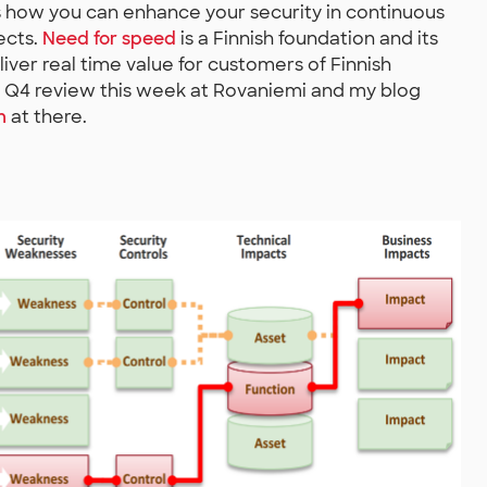
s how you can enhance your security in continuous
ects.
Need for speed
is a Finnish foundation and its
iver real time value for customers of Finnish
 Q4 review this week at Rovaniemi and my blog
n
at there.