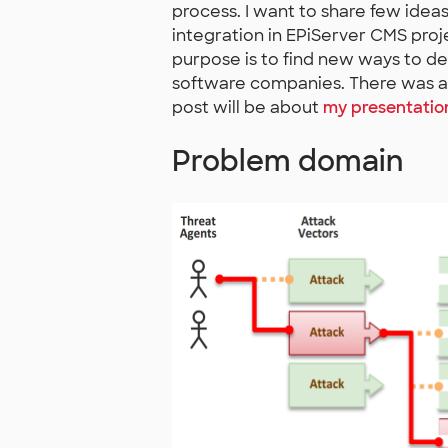
process. I want to share few idea
integration in EPiServer CMS proj
purpose is to find new ways to del
software companies. There was a
post will be about
my presentatio
Problem domain