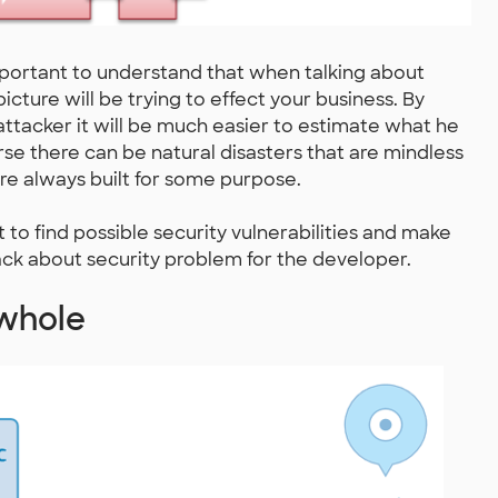
important to understand that when talking about
picture will be trying to effect your business. By
ttacker it will be much easier to estimate what he
urse there can be natural disasters that are mindless
re always built for some purpose.
 to find possible security vulnerabilities and make
back about security problem for the developer.
 whole