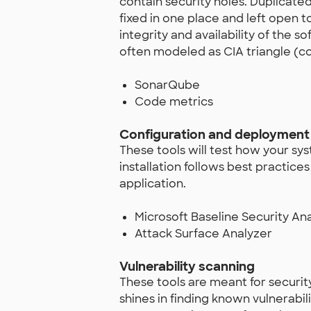
contain security holes. Duplicated
fixed in one place and left open 
integrity and availability of the 
often modeled as CIA triangle (conf
SonarQube
Code metrics
Configuration and deployment 
These tools will test how your sy
installation follows best practice
application.
Microsoft Baseline Security An
Attack Surface Analyzer
Vulnerability scanning
These tools are meant for securit
shines in finding known vulnerabil