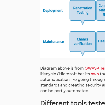
Diagram above is from
OWASP Tes
lifecycle (Microsoft has its
own
too
automatisation like going through 
standards and creating security a
can be partly automated.
Different tools test