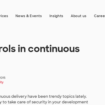
vices
News & Events
Insights
About us
Caree
rols in continuous
2015
ity
uous delivery have been trendy topics lately.
y to take care of security in your development