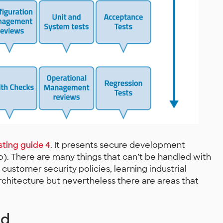
ting guide 4
. It presents secure development
). There are many things that can’t be handled with
customer security policies, learning industrial
rchitecture but nevertheless there are areas that
ed