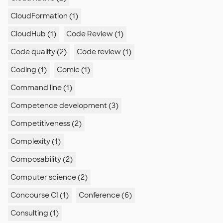
CloudFormation (1)
CloudHub (1)
Code Review (1)
Code quality (2)
Code review (1)
Coding (1)
Comic (1)
Command line (1)
Competence development (3)
Competitiveness (2)
Complexity (1)
Composability (2)
Computer science (2)
Concourse CI (1)
Conference (6)
Consulting (1)