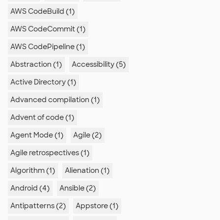
AWS CodeBuild (1)
AWS CodeCommit (1)
AWS CodePipeline (1)
Abstraction (1)
Accessibility (5)
Active Directory (1)
Advanced compilation (1)
Advent of code (1)
Agent Mode (1)
Agile (2)
Agile retrospectives (1)
Algorithm (1)
Alienation (1)
Android (4)
Ansible (2)
Antipatterns (2)
Appstore (1)