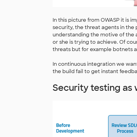
In this picture from OWASP it is 
security, the threat agents in the 
understanding the motive of the a
or she is trying to achieve. Of co
threats but for example botnets a
In continuous integration we want
the build fail to get instant feed
Security testing as