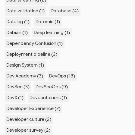
Data streaming (2)
Data validation (1)
Database (4)
Datalog (1)
Datomic (1)
Debian (1)
Deep learning (1)
Dependency Confusion (1)
Deployment pipeline (3)
Design System (1)
Dev Academy (3)
DevOps (18)
DevSec (3)
DevSecOps (9)
DevX (1)
Devcontainers (1)
Developer Experience (2)
Developer culture (2)
Developer survey (2)