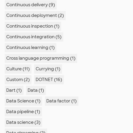
Continuous delivery (9)
Continuous deployment (2)
Continuous inspection (1)
Continuous integration (5)
Continuous learning (1)
Cross language programming (1)
Culture (11)
Currying (1)
Custom (2)
DOTNET (16)
Dart (1)
Data (1)
Data Science (1)
Data factor (1)
Data pipeline (1)
Data science (3)