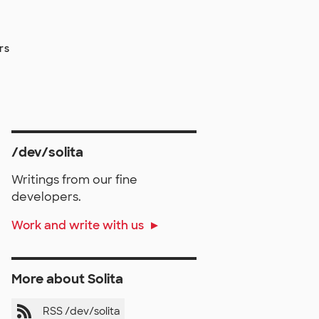
rs
/dev/solita
Writings from our fine
developers.
Work and write with us
More about Solita
RSS /dev/solita