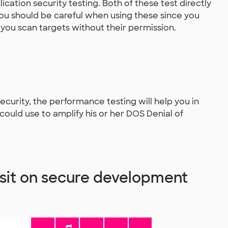
ation security testing. Both of these test directly
 You should be careful when using these since you
 you scan targets without their permission.
 security, the performance testing will help you in
could use to amplify his or her DOS Denial of
 sit on secure development