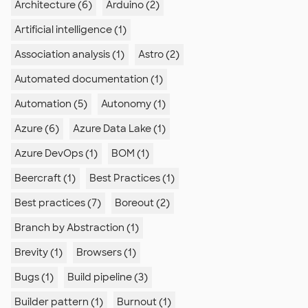
Architecture (6)
Arduino (2)
Artificial intelligence (1)
Association analysis (1)
Astro (2)
Automated documentation (1)
Automation (5)
Autonomy (1)
Azure (6)
Azure Data Lake (1)
Azure DevOps (1)
BOM (1)
Beercraft (1)
Best Practices (1)
Best practices (7)
Boreout (2)
Branch by Abstraction (1)
Brevity (1)
Browsers (1)
Bugs (1)
Build pipeline (3)
Builder pattern (1)
Burnout (1)