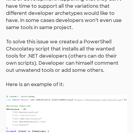
have time to support all the variations that
different developer archetypes would like to
have. In some cases developers won’t even use
same tools in same project.
To solve this issue we created a PowerShell
Chocolatey script that installs all the wanted
tools for .NET developers (others can do their
own scripts). Developer can himself comment
out unwatend tools or add some others.
Here is an example of it: