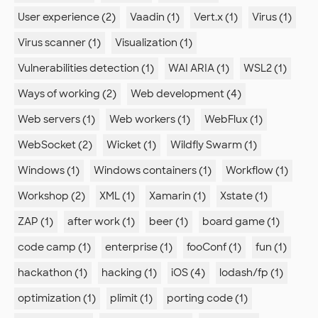
User experience (2)
Vaadin (1)
Vert.x (1)
Virus (1)
Virus scanner (1)
Visualization (1)
Vulnerabilities detection (1)
WAI ARIA (1)
WSL2 (1)
Ways of working (2)
Web development (4)
Web servers (1)
Web workers (1)
WebFlux (1)
WebSocket (2)
Wicket (1)
Wildfly Swarm (1)
Windows (1)
Windows containers (1)
Workflow (1)
Workshop (2)
XML (1)
Xamarin (1)
Xstate (1)
ZAP (1)
after work (1)
beer (1)
board game (1)
code camp (1)
enterprise (1)
fooConf (1)
fun (1)
hackathon (1)
hacking (1)
iOS (4)
lodash/fp (1)
optimization (1)
plimit (1)
porting code (1)