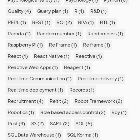
Psychological safety (1)
Psychology (1)
Python (6)
Quality (4)
Query plan (1)
R (1)
R&D (1)
REPL (1)
REST (1)
ROI (2)
RPA (1)
RTL (1)
Ramda (1)
Random number (1)
Randomness (1)
Raspberry Pi (1)
Re Frame (1)
Re frame (1)
React (1)
React Native (1)
Reactive (1)
Reactive Web Apps (1)
Reagent (1)
Real time Communication (1)
Real time delivery (1)
Real time deployment (1)
Records (1)
Recruitment (4)
Reitit (2)
Robot Framework (2)
Robotics (1)
Role based access control (2)
Roy (1)
Rust (3)
S3 (2)
SAML (2)
SQL (6)
SQL Data Warehouse (1)
SQL Korma (1)