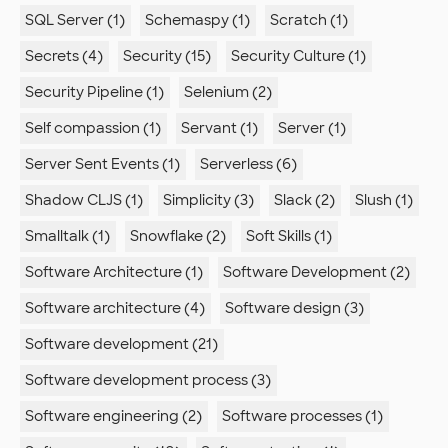
SQL Server (1)
Schemaspy (1)
Scratch (1)
Secrets (4)
Security (15)
Security Culture (1)
Security Pipeline (1)
Selenium (2)
Self compassion (1)
Servant (1)
Server (1)
Server Sent Events (1)
Serverless (6)
Shadow CLJS (1)
Simplicity (3)
Slack (2)
Slush (1)
Smalltalk (1)
Snowflake (2)
Soft Skills (1)
Software Architecture (1)
Software Development (2)
Software architecture (4)
Software design (3)
Software development (21)
Software development process (3)
Software engineering (2)
Software processes (1)