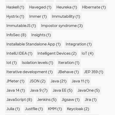
Haskell (1)
Haveged (1)
Heureka (1)
Hibernate (1)
Hystrix (1)
Immer (1)
Immutability (1)
ImmutableJS (1)
Impostor syndrome (3)
InfoSec (8)
Insights (1)
Installable Standalone App (1)
Integration (1)
IntelliJ IDEA (1)
Intelligent Devices (2)
IoT (4)
Iot (1)
Isolation levels (1)
Iteration (1)
Iterative development (1)
JBehave (1)
JEP 359 (1)
JMeter (1)
JSON (2)
Java (21)
Java 11 (1)
Java 14 (1)
Java 9 (7)
Java EE (5)
JavaOne (5)
JavaScript (8)
Jenkins (5)
Jigsaw (1)
Jira (1)
Julia (1)
Justfile (1)
KMM (1)
Keycloak (2)