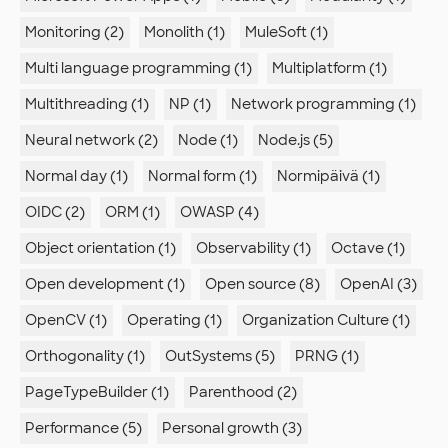
Monitoring (2)
Monolith (1)
MuleSoft (1)
Multi language programming (1)
Multiplatform (1)
Multithreading (1)
NP (1)
Network programming (1)
Neural network (2)
Node (1)
Node.js (5)
Normal day (1)
Normal form (1)
Normipäivä (1)
OIDC (2)
ORM (1)
OWASP (4)
Object orientation (1)
Observability (1)
Octave (1)
Open development (1)
Open source (8)
OpenAI (3)
OpenCV (1)
Operating (1)
Organization Culture (1)
Orthogonality (1)
OutSystems (5)
PRNG (1)
PageTypeBuilder (1)
Parenthood (2)
Performance (5)
Personal growth (3)