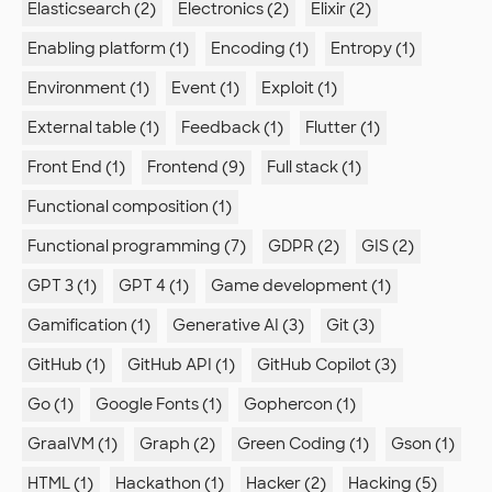
Elasticsearch (2)
Electronics (2)
Elixir (2)
Enabling platform (1)
Encoding (1)
Entropy (1)
Environment (1)
Event (1)
Exploit (1)
External table (1)
Feedback (1)
Flutter (1)
Front End (1)
Frontend (9)
Full stack (1)
Functional composition (1)
Functional programming (7)
GDPR (2)
GIS (2)
GPT 3 (1)
GPT 4 (1)
Game development (1)
Gamification (1)
Generative AI (3)
Git (3)
GitHub (1)
GitHub API (1)
GitHub Copilot (3)
Go (1)
Google Fonts (1)
Gophercon (1)
GraalVM (1)
Graph (2)
Green Coding (1)
Gson (1)
HTML (1)
Hackathon (1)
Hacker (2)
Hacking (5)