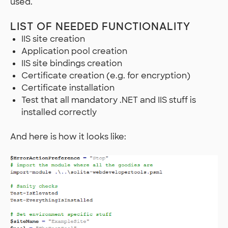
used.
LIST OF NEEDED FUNCTIONALITY
IIS site creation
Application pool creation
IIS site bindings creation
Certificate creation (e.g. for encryption)
Certificate installation
Test that all mandatory .NET and IIS stuff is
installed correctly
And here is how it looks like: