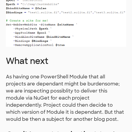
What next
As having one PowerShell Module that all
projects are dependant might be burdensome;
we are inspecting possiblity to deliver this
module via NuGet for each project
independently. Project could then decide to
which version of Module it is dependant. But that
would be then a subject for another blog post.