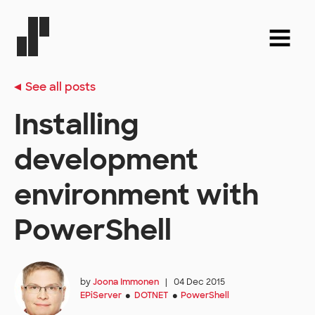
See all posts
Installing
development
environment with
PowerShell
by
Joona Immonen
|
04 Dec 2015
EPiServer
DOTNET
PowerShell
●
●