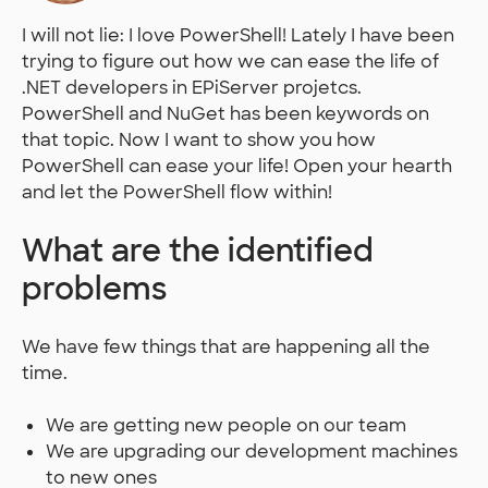
I will not lie: I love PowerShell! Lately I have been
trying to figure out how we can ease the life of
.NET developers in EPiServer projetcs.
PowerShell and NuGet has been keywords on
that topic. Now I want to show you how
PowerShell can ease your life! Open your hearth
and let the PowerShell flow within!
What are the identified
problems
We have few things that are happening all the
time.
We are getting new people on our team
We are upgrading our development machines
to new ones