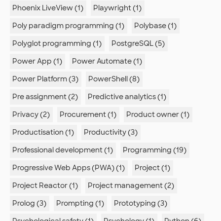
Phoenix LiveView (1)
Playwright (1)
Poly paradigm programming (1)
Polybase (1)
Polyglot programming (1)
PostgreSQL (5)
Power App (1)
Power Automate (1)
Power Platform (3)
PowerShell (8)
Pre assignment (2)
Predictive analytics (1)
Privacy (2)
Procurement (1)
Product owner (1)
Productisation (1)
Productivity (3)
Professional development (1)
Programming (19)
Progressive Web Apps (PWA) (1)
Project (1)
Project Reactor (1)
Project management (2)
Prolog (3)
Prompting (1)
Prototyping (3)