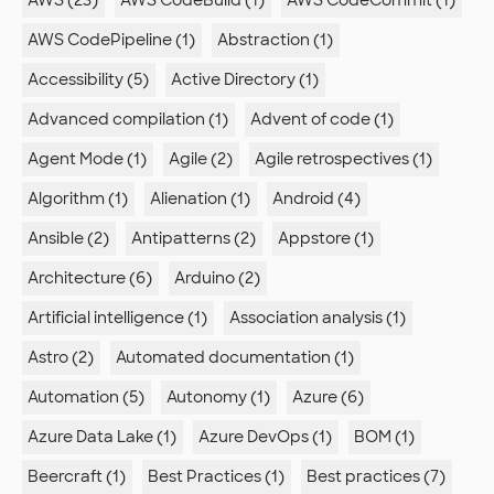
AWS (23)
AWS CodeBuild (1)
AWS CodeCommit (1)
AWS CodePipeline (1)
Abstraction (1)
Accessibility (5)
Active Directory (1)
Advanced compilation (1)
Advent of code (1)
Agent Mode (1)
Agile (2)
Agile retrospectives (1)
Algorithm (1)
Alienation (1)
Android (4)
Ansible (2)
Antipatterns (2)
Appstore (1)
Architecture (6)
Arduino (2)
Artificial intelligence (1)
Association analysis (1)
Astro (2)
Automated documentation (1)
Automation (5)
Autonomy (1)
Azure (6)
Azure Data Lake (1)
Azure DevOps (1)
BOM (1)
Beercraft (1)
Best Practices (1)
Best practices (7)