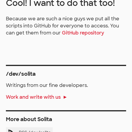
Cool! I want to do that too!
Because we are such a nice guys we put all the
scripts into GitHub for everyone to access. You
can get them from our
GitHub repository
/dev/solita
Writings from our fine developers.
Work and write with us
More about Solita