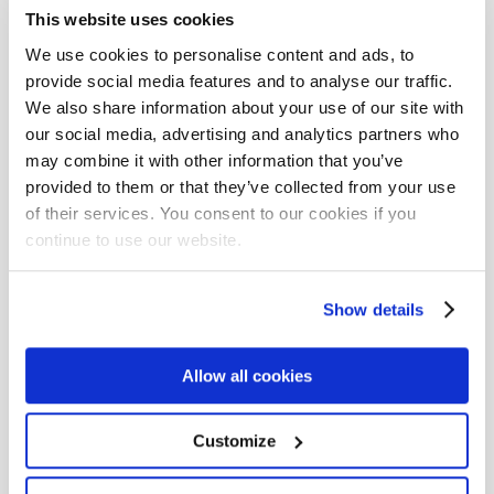
Competence development (3)
Competitiveness (2)
This website uses cookies
Complexity (1)
Composability (2)
We use cookies to personalise content and ads, to
provide social media features and to analyse our traffic.
Computer science (2)
Concourse CI (1)
We also share information about your use of our site with
Conference (6)
Consulting (1)
our social media, advertising and analytics partners who
may combine it with other information that you’ve
Continuous delivery (9)
Continuous deployment (2)
provided to them or that they’ve collected from your use
Continuous inspection (1)
Continuous integration (5)
of their services. You consent to our cookies if you
continue to use our website.
Continuous learning (1)
Cross language programming (1)
Culture (11)
Show details
Currying (1)
Custom (2)
DOTNET (16)
Dart (1)
Data (1)
Data Science (1)
Data factor (1)
Allow all cookies
Data pipeline (1)
Data science (3)
Customize
Data streaming (2)
Data validation (1)
Database (4)
Datalog (1)
Datomic (1)
Debian (1)