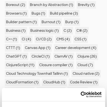
Boreout (2)
Branch by Abstraction (1)
Brevity (1)
Browsers (1)
Bugs (1)
Build pipeline (3)
Builder pattern (1)
Burnout (1)
Burp (1)
Business (1)
Business logic (1)
C (2)
C# (2)
C++ (1)
CI (4)
CI/CD (2)
CMS (4)
CSS (1)
CTTT (1)
Canvas App (1)
Career development (4)
ChatGPT (1)
CircleCI (1)
ClamAV (1)
Clojure (26)
ClojureScript (11)
Closure compiler (1)
Cloud (7)
Cloud Technology Townhall Tallinn (1)
Cloud native (2)
CloudFormation (1)
CloudHub (1)
Code Review (1)
Code quality (2)
Code review (1)
Coding (1)
Comic (1)
Command line (1)