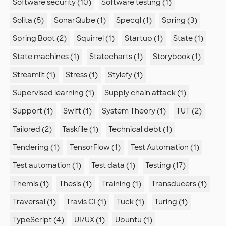
Software security (10)
Software testing (1)
Solita (5)
SonarQube (1)
Specql (1)
Spring (3)
Spring Boot (2)
Squirrel (1)
Startup (1)
State (1)
State machines (1)
Statecharts (1)
Storybook (1)
Streamlit (1)
Stress (1)
Stylefy (1)
Supervised learning (1)
Supply chain attack (1)
Support (1)
Swift (1)
System Theory (1)
TUT (2)
Tailored (2)
Taskfile (1)
Technical debt (1)
Tendering (1)
TensorFlow (1)
Test Automation (1)
Test automation (1)
Test data (1)
Testing (17)
Themis (1)
Thesis (1)
Training (1)
Transducers (1)
Traversal (1)
Travis CI (1)
Tuck (1)
Turing (1)
TypeScript (4)
UI/UX (1)
Ubuntu (1)