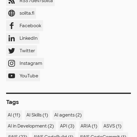
RSS /dev/solita
solita.fi
Facebook
LinkedIn
Twitter
Instagram
YouTube
Tags
AI (11)
AI Skills (1)
AI agents (2)
AI in Development (2)
API (3)
ARIA (1)
ASVS (1)