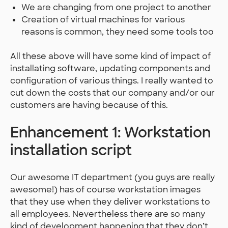
We are changing from one project to another
Creation of virtual machines for various
reasons is common, they need some tools too
All these above will have some kind of impact of
installating software, updating components and
configuration of various things. I really wanted to
cut down the costs that our company and/or our
customers are having because of this.
Enhancement 1: Workstation
installation script
Our awesome IT department (you guys are really
awesome!) has of course workstation images
that they use when they deliver workstations to
all employees. Nevertheless there are so many
kind of development happening that they don’t