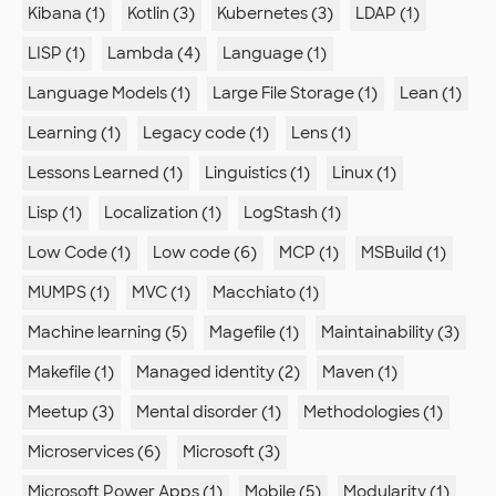
Kibana (1)
Kotlin (3)
Kubernetes (3)
LDAP (1)
LISP (1)
Lambda (4)
Language (1)
Language Models (1)
Large File Storage (1)
Lean (1)
Learning (1)
Legacy code (1)
Lens (1)
Lessons Learned (1)
Linguistics (1)
Linux (1)
Lisp (1)
Localization (1)
LogStash (1)
Low Code (1)
Low code (6)
MCP (1)
MSBuild (1)
MUMPS (1)
MVC (1)
Macchiato (1)
Machine learning (5)
Magefile (1)
Maintainability (3)
Makefile (1)
Managed identity (2)
Maven (1)
Meetup (3)
Mental disorder (1)
Methodologies (1)
Microservices (6)
Microsoft (3)
Microsoft Power Apps (1)
Mobile (5)
Modularity (1)