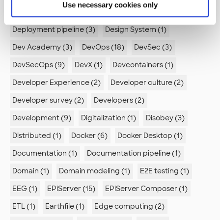
Use necessary cookies only
Deep learning (1)
Dependency Confusion (1)
Deployment pipeline (3)
Design System (1)
Dev Academy (3)
DevOps (18)
DevSec (3)
DevSecOps (9)
DevX (1)
Devcontainers (1)
Developer Experience (2)
Developer culture (2)
Developer survey (2)
Developers (2)
Development (9)
Digitalization (1)
Disobey (3)
Distributed (1)
Docker (6)
Docker Desktop (1)
Documentation (1)
Documentation pipeline (1)
Domain (1)
Domain modeling (1)
E2E testing (1)
EEG (1)
EPiServer (15)
EPiServer Composer (1)
ETL (1)
Earthfile (1)
Edge computing (2)