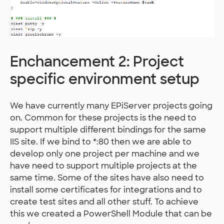
Enchancement 2: Project
specific environment setup
We have currently many EPiServer projects going
on. Common for these projects is the need to
support multiple different bindings for the same
IIS site. If we bind to *:80 then we are able to
develop only one project per machine and we
have need to support multiple projects at the
same time. Some of the sites have also need to
install some certificates for integrations and to
create test sites and all other stuff. To achieve
this we created a PowerShell Module that can be