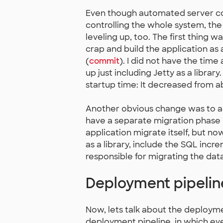
Even though automated server con
controlling the whole system, t
leveling up, too. The first thing
crap and build the application as
(
commit
). I did not have the time
up just including Jetty as a librar
startup time: It decreased from a
Another obvious change was to au
have a separate migration phase 
application migrate itself, but n
as a library, include the SQL inc
responsible for migrating the dat
Deployment pipelin
Now, lets talk about the deployme
deployment pipeline, in which ev