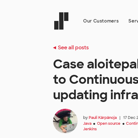
Our Customers
Ser
See all posts
Case aloitepa
to Continuous
updating infr
by
Pauli Kärpänoja
|
17 Dec 
Java
Open source
Contin
●
●
Jenkins