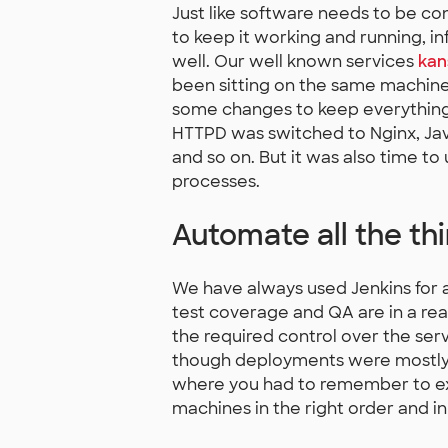
Just like software needs to be c
to keep it working and running, i
well. Our well known services
kans
been sitting on the same machine
some changes to keep everything 
HTTPD was switched to Nginx, Jav
and so on. But it was also time 
processes.
Automate all the thi
We have always used Jenkins for 
test coverage and QA are in a rea
the required control over the se
though deployments were mostly
where you had to remember to exe
machines in the right order and in