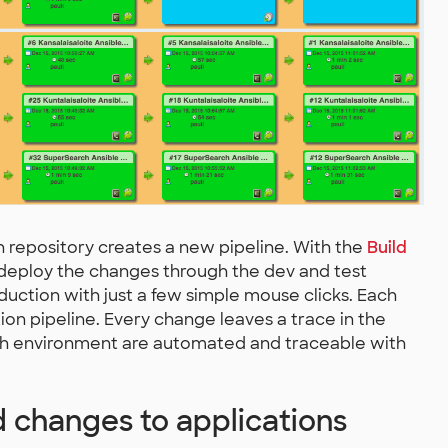
 repository creates a new pipeline. With the
Build
 deploy the changes through the dev and test
duction with just a few simple mouse clicks. Each
ion pipeline. Every change leaves a trace in the
h environment are automated and traceable with
 changes to applications