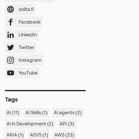
solita.fi
Facebook
LinkedIn
Twitter
Instagram
YouTube
Tags
AI (11)
AI Skills (1)
AI agents (2)
AI in Development (2)
API (3)
ARIA (1)
ASVS (1)
AWS (23)