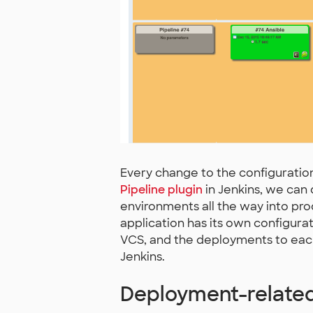
Every change to the configuration
Pipeline plugin
in Jenkins, we can
environments all the way into pro
application has its own configurat
VCS, and the deployments to eac
Jenkins.
Deployment-related