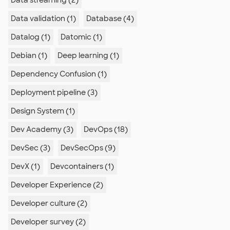
Data streaming (2)
Data validation (1)
Database (4)
Datalog (1)
Datomic (1)
Debian (1)
Deep learning (1)
Dependency Confusion (1)
Deployment pipeline (3)
Design System (1)
Dev Academy (3)
DevOps (18)
DevSec (3)
DevSecOps (9)
DevX (1)
Devcontainers (1)
Developer Experience (2)
Developer culture (2)
Developer survey (2)