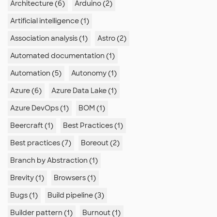
Architecture (6)
Arduino (2)
Artificial intelligence (1)
Association analysis (1)
Astro (2)
Automated documentation (1)
Automation (5)
Autonomy (1)
Azure (6)
Azure Data Lake (1)
Azure DevOps (1)
BOM (1)
Beercraft (1)
Best Practices (1)
Best practices (7)
Boreout (2)
Branch by Abstraction (1)
Brevity (1)
Browsers (1)
Bugs (1)
Build pipeline (3)
Builder pattern (1)
Burnout (1)