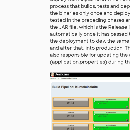
process that builds, tests and dep
the binaries only once and deploy
tested in the preceding phases and
the JAR file, which is the Releas
automatically once it has passed t
the deployment to dev, the same 
and after that, into production. 
also responsible for updating the 
(application.properties) during 