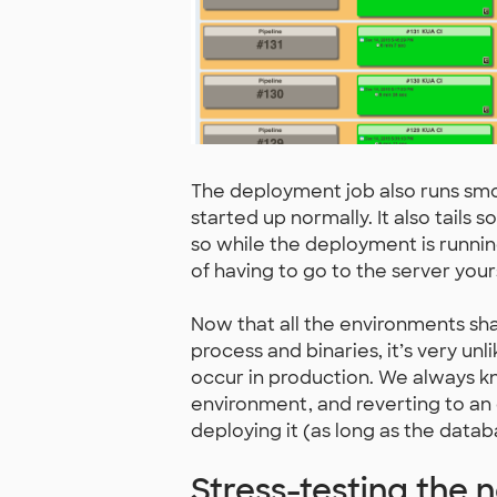
The deployment job also runs smoke
started up normally. It also tails 
so while the deployment is running
of having to go to the server yours
Now that all the environments sh
process and binaries, it’s very unl
occur in production. We always k
environment, and reverting to an o
deploying it (as long as the dat
Stress-testing the 