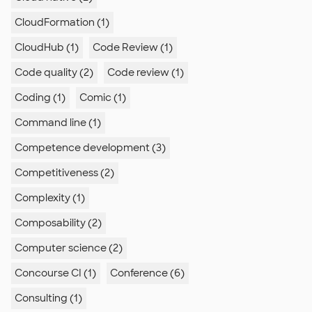
CloudFormation (1)
CloudHub (1)
Code Review (1)
Code quality (2)
Code review (1)
Coding (1)
Comic (1)
Command line (1)
Competence development (3)
Competitiveness (2)
Complexity (1)
Composability (2)
Computer science (2)
Concourse CI (1)
Conference (6)
Consulting (1)