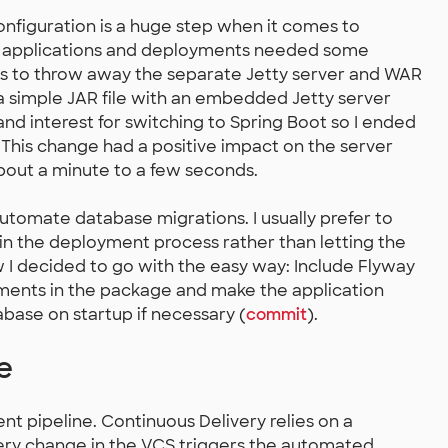
figuration is a huge step when it comes to
he applications and deployments needed some
 was to throw away the separate Jetty server and WAR
 a simple JAR file with an embedded Jetty server
 and interest for switching to Spring Boot so I ended
y. This change had a positive impact on the server
bout a minute to a few seconds.
tomate database migrations. I usually prefer to
in the deployment process rather than letting the
ow I decided to go with the easy way: Include Flyway
rements in the package and make the application
abase on startup if necessary (
commit
).
e
nt pipeline. Continuous Delivery relies on a
ery change in the VCS triggers the automated