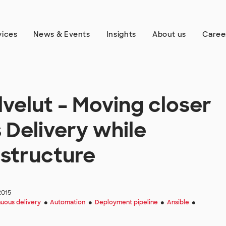
vices
News & Events
Insights
About us
Caree
lvelut – Moving closer
 Delivery while
astructure
2015
uous delivery
Automation
Deployment pipeline
Ansible
●
●
●
●