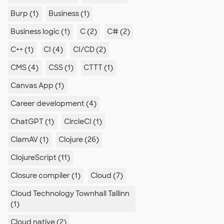
Burp (1)
Business (1)
Business logic (1)
C (2)
C# (2)
C++ (1)
CI (4)
CI/CD (2)
CMS (4)
CSS (1)
CTTT (1)
Canvas App (1)
Career development (4)
ChatGPT (1)
CircleCI (1)
ClamAV (1)
Clojure (26)
ClojureScript (11)
Closure compiler (1)
Cloud (7)
Cloud Technology Townhall Tallinn
(1)
Cloud native (2)