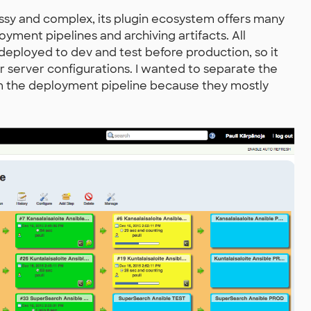
essy and complex, its plugin ecosystem offers many
oyment pipelines and archiving artifacts. All
eployed to dev and test before production, so it
r server configurations. I wanted to separate the
om the deployment pipeline because they mostly