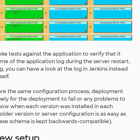
 tests against the application to verify that it
some of the application log during the server restart,
, you can have a look at the log in Jenkins instead
elf.
are the same configuration process, deployment
ikely for the deployment to fail or any problems to
now when each version was installed in each
lder version or server configuration is as easy as
abase schema is kept backwards-compatible).
new setup