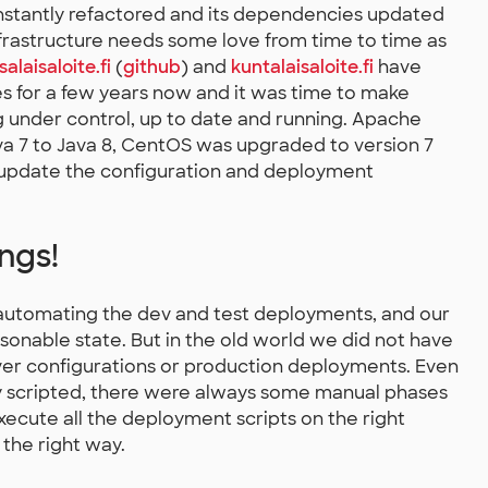
onstantly refactored and its dependencies updated
nfrastructure needs some love from time to time as
alaisaloite.fi
(
github
) and
kuntalaisaloite.fi
have
s for a few years now and it was time to make
under control, up to date and running. Apache
a 7 to Java 8, CentOS was upgraded to version 7
to update the configuration and deployment
ngs!
automating the dev and test deployments, and our
sonable state. But in the old world we did not have
rver configurations or production deployments. Even
 scripted, there were always some manual phases
cute all the deployment scripts on the right
 the right way.