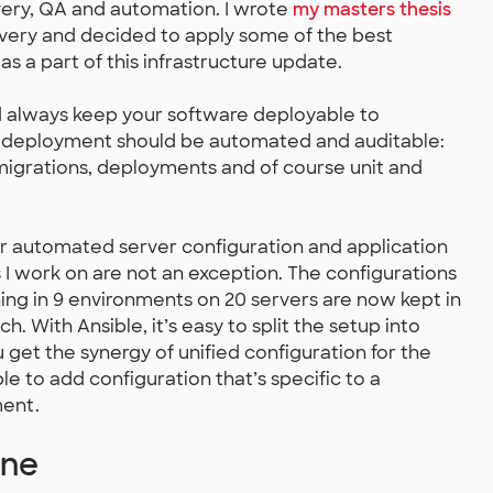
very, QA and automation. I wrote
my masters thesis
ivery and decided to apply some of the best
as a part of this infrastructure update.
ld always keep your software deployable to
o deployment should be automated and auditable:
migrations, deployments and of course unit and
r automated server configuration and application
I work on are not an exception. The configurations
ning in 9 environments on 20 servers are now kept in
h. With Ansible, it’s easy to split the setup into
 get the synergy of unified configuration for the
le to add configuration that’s specific to a
ment.
ine