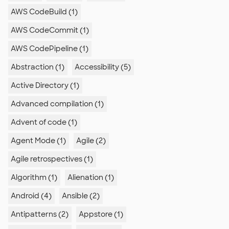
AWS CodeBuild (1)
AWS CodeCommit (1)
AWS CodePipeline (1)
Abstraction (1)
Accessibility (5)
Active Directory (1)
Advanced compilation (1)
Advent of code (1)
Agent Mode (1)
Agile (2)
Agile retrospectives (1)
Algorithm (1)
Alienation (1)
Android (4)
Ansible (2)
Antipatterns (2)
Appstore (1)