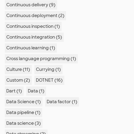
Continuous delivery (9)
Continuous deployment (2)
Continuous inspection (1)
Continuous integration (5)
Continuous learning (1)
Cross language programming (1)
Culture (11)
Currying (1)
Custom (2)
DOTNET (16)
Dart (1)
Data (1)
Data Science (1)
Data factor (1)
Data pipeline (1)
Data science (3)