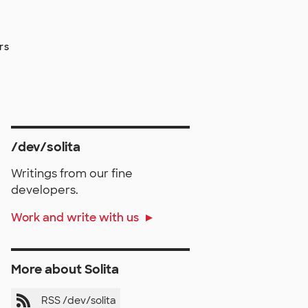
rs
/dev/solita
Writings from our fine
developers.
Work and write with us
More about Solita
RSS /dev/solita