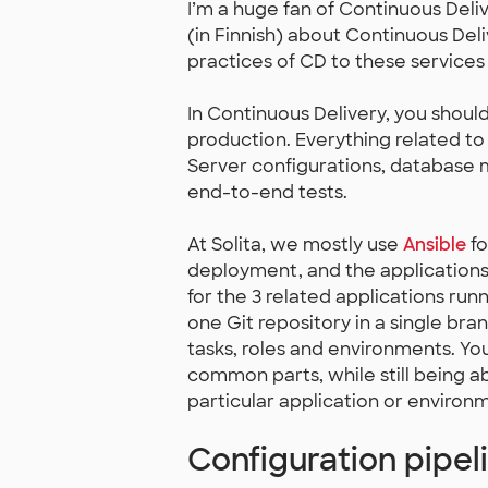
I’m a huge fan of Continuous Deli
(in Finnish) about Continuous Del
practices of CD to these services 
In Continuous Delivery, you shou
production. Everything related t
Server configurations, database 
end-to-end tests.
At Solita, we mostly use
Ansible
fo
deployment, and the applications 
for the 3 related applications run
one Git repository in a single branc
tasks, roles and environments. You
common parts, while still being ab
particular application or environ
Configuration pipel