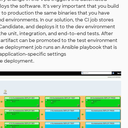
loys the software. It’s very important that you build
 to production the same binaries that you have
 environments. In our solution, the CI job stores
e Candidate, and deploys it to the dev environment
he unit, integration, and end-to-end tests. After
artifact can be promoted to the test environment
The deployment job runs an Ansible playbook that is
application-specific settings
the deployment.