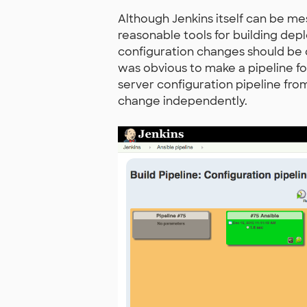
Although Jenkins itself can be m
reasonable tools for building depl
configuration changes should be d
was obvious to make a pipeline fo
server configuration pipeline fr
change independently.