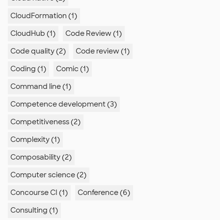
CloudFormation (1)
CloudHub (1)
Code Review (1)
Code quality (2)
Code review (1)
Coding (1)
Comic (1)
Command line (1)
Competence development (3)
Competitiveness (2)
Complexity (1)
Composability (2)
Computer science (2)
Concourse CI (1)
Conference (6)
Consulting (1)