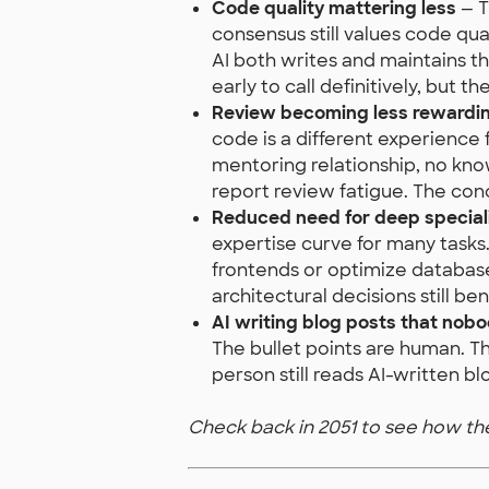
Code quality mattering less
— T
consensus still values code qua
AI both writes and maintains 
early to call definitively, but t
Review becoming less rewardi
code is a different experience 
mentoring relationship, no kn
report review fatigue. The conc
Reduced need for deep special
expertise curve for many tas
frontends or optimize database
architectural decisions still b
AI writing blog posts that nob
The bullet points are human. The
person still reads AI-written bl
Check back in 2051 to see how t