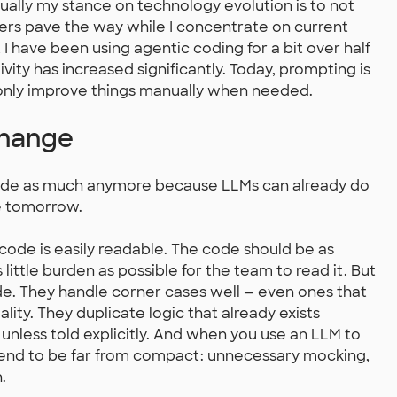
sually my stance on technology evolution is to not
hers pave the way while I concentrate on current
 I have been using agentic coding for a bit over half
vity has increased significantly. Today, prompting is
 only improve things manually when needed.
Change
g code as much anymore because LLMs can already do
re tomorrow.
code is easily readable. The code should be as
little burden as possible for the team to read it. But
. They handle corner cases well — even ones that
lity. They duplicate logic that already exists
 unless told explicitly. And when you use an LLM to
 tend to be far from compact: unnecessary mocking,
.