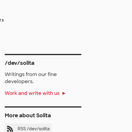
rs
/dev/solita
Writings from our fine
developers.
Work and write with us
More about Solita
RSS /dev/solita