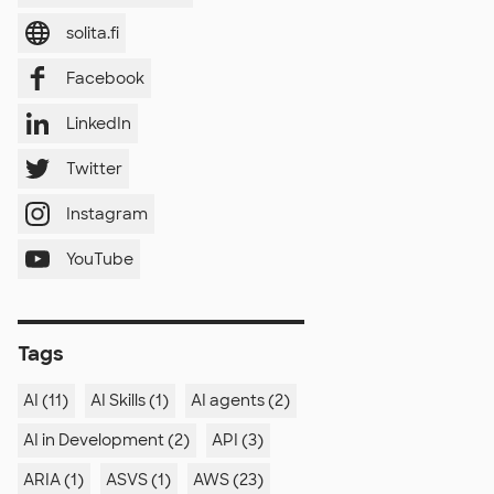
solita.fi
Facebook
LinkedIn
Twitter
Instagram
YouTube
Tags
AI (11)
AI Skills (1)
AI agents (2)
AI in Development (2)
API (3)
ARIA (1)
ASVS (1)
AWS (23)