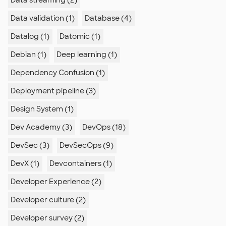
Data streaming (2)
Data validation (1)
Database (4)
Datalog (1)
Datomic (1)
Debian (1)
Deep learning (1)
Dependency Confusion (1)
Deployment pipeline (3)
Design System (1)
Dev Academy (3)
DevOps (18)
DevSec (3)
DevSecOps (9)
DevX (1)
Devcontainers (1)
Developer Experience (2)
Developer culture (2)
Developer survey (2)