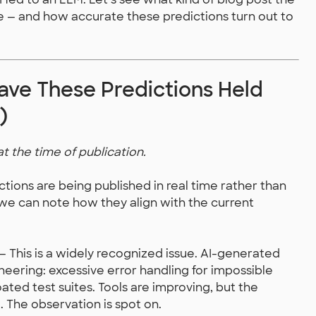
e — and how accurate these predictions turn out to
ve These Predictions Held
)
at the time of publication.
ictions are being published in real time rather than
 we can note how they align with the current
— This is a widely recognized issue. AI-generated
ering: excessive error handling for impossible
oated test suites. Tools are improving, but the
. The observation is spot on.