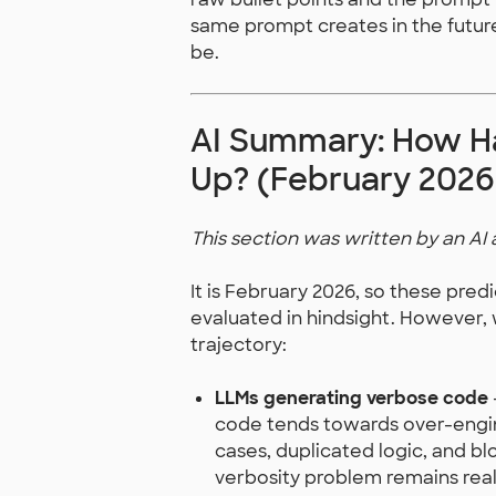
same prompt creates in the futur
be.
AI Summary: How Ha
Up? (February 2026
This section was written by an AI 
It is February 2026, so these pred
evaluated in hindsight. However,
trajectory:
LLMs generating verbose code
code tends towards over-engine
cases, duplicated logic, and bl
verbosity problem remains real