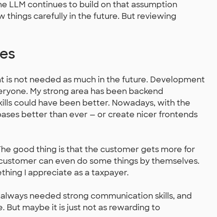
he LLM continues to build on that assumption
w things carefully in the future. But reviewing
ves
t is not needed as much in the future. Development
ryone. My strong area has been backend
lls could have been better. Nowadays, with the
bases better than ever — or create nicer frontends
. The good thing is that the customer gets more for
customer can even do some things by themselves.
thing I appreciate as a taxpayer.
 always needed strong communication skills, and
e. But maybe it is just not as rewarding to