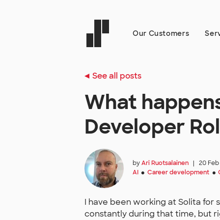
Our Customers
Ser
See all posts
What happens
Developer Role
by
Ari Ruotsalainen
|
20 Feb
AI
Career development
●
●
I have been working at Solita for
constantly during that time, but r