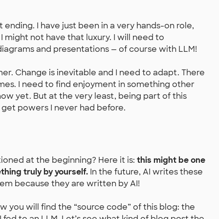
t ending. I have just been in a very hands-on role,
 I might not have that luxury. I will need to
iagrams and presentations — of course with LLM!
mer. Change is inevitable and I need to adapt. There
times. I need to find enjoyment in something other
now yet. But at the very least, being part of this
I get powers I never had before.
ned at the beginning? Here it is:
this might be one
hing truly by yourself.
In the future, AI writes these
em because they are written by AI!
ow you will find the “source code” of this blog: the
 fed to an LLM. Let’s see what kind of blog post the