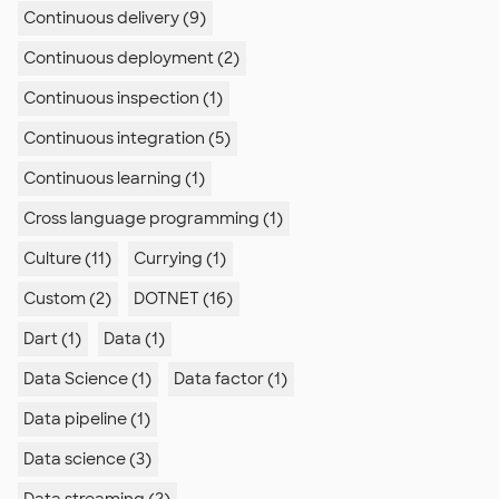
Continuous delivery (9)
Continuous deployment (2)
Continuous inspection (1)
Continuous integration (5)
Continuous learning (1)
Cross language programming (1)
Culture (11)
Currying (1)
Custom (2)
DOTNET (16)
Dart (1)
Data (1)
Data Science (1)
Data factor (1)
Data pipeline (1)
Data science (3)