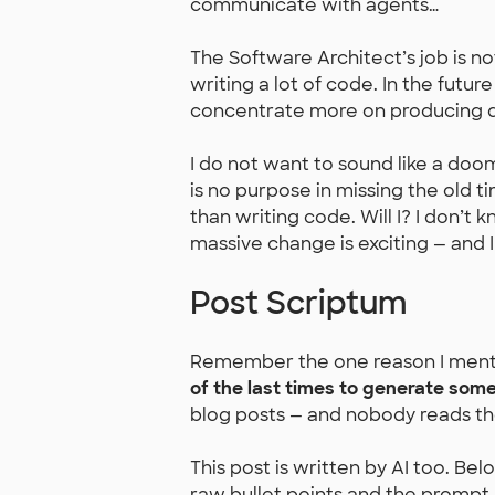
communicate with agents…
The Software Architect’s job is no
writing a lot of code. In the future
concentrate more on producing d
I do not want to sound like a doo
is no purpose in missing the old 
than writing code. Will I? I don’t k
massive change is exciting — and 
Post Scriptum
Remember the one reason I mentio
of the last times to generate somet
blog posts — and nobody reads th
This post is written by AI too. Bel
raw bullet points and the prompt I