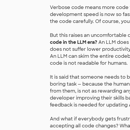
Verbose code means more code for
development speed is now so fast 
the code carefully. Of course, you
But this raises an uncomfortable 
code in the LLM era?
An LLM does n
does not suffer lower productivi
An LLM can skim the entire codeba
code is not readable for humans.
It is said that someone needs to 
boring task — because the human 
from them, is not as rewarding an
developer improving their skills
feedback is needed for updatin
And what if everybody gets frust
accepting all code changes? What 