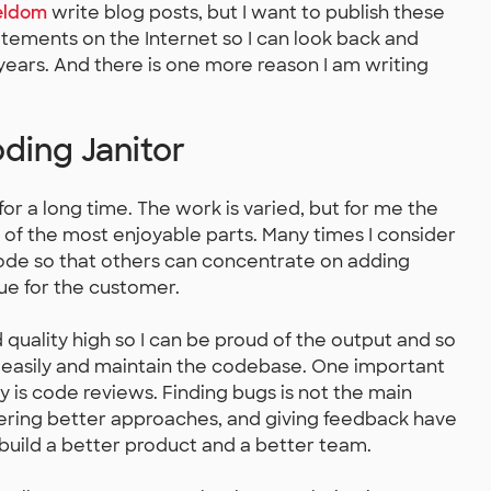
eldom
write blog posts, but I want to publish these
tements on the Internet so I can look back and
 years. And there is one more reason I am writing
ding Janitor
or a long time. The work is varied, but for me the
 of the most enjoyable parts. Many times I consider
code so that others can concentrate on adding
ue for the customer.
 quality high so I can be proud of the output and so
easily and maintain the codebase. One important
y is code reviews. Finding bugs is not the main
ering better approaches, and giving feedback have
build a better product and a better team.