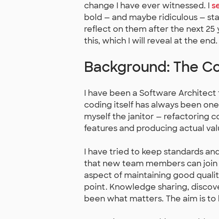
change I have ever witnessed. I
s
bold — and maybe ridiculous — sta
reflect on them after the next 25
this, which I will reveal at the end.
Background: The Co
I have been a Software Architect f
coding itself has always been one
myself the janitor — refactoring 
features and producing actual val
I have tried to keep standards and
that new team members can join 
aspect of maintaining good qualit
point. Knowledge sharing, discov
been what matters. The aim is to 