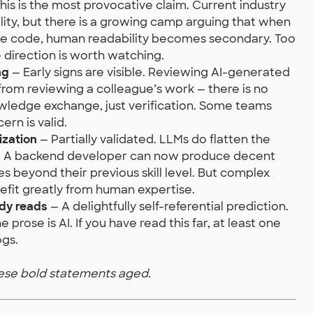
his is the most provocative claim. Current industry
lity, but there is a growing camp arguing that when
the code, human readability becomes secondary. Too
he direction is worth watching.
ng
— Early signs are visible. Reviewing AI-generated
from reviewing a colleague’s work — there is no
owledge exchange, just verification. Some teams
ern is valid.
ization
— Partially validated. LLMs do flatten the
ks. A backend developer can now produce decent
s beyond their previous skill level. But complex
enefit greatly from human expertise.
ody reads
— A delightfully self-referential prediction.
 prose is AI. If you have read this far, at least one
ogs.
hese bold statements aged.