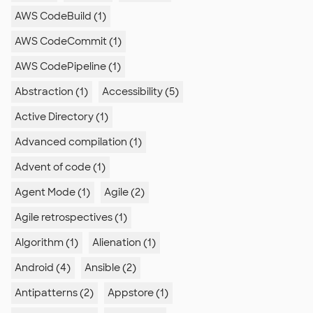
AWS CodeBuild (1)
AWS CodeCommit (1)
AWS CodePipeline (1)
Abstraction (1)
Accessibility (5)
Active Directory (1)
Advanced compilation (1)
Advent of code (1)
Agent Mode (1)
Agile (2)
Agile retrospectives (1)
Algorithm (1)
Alienation (1)
Android (4)
Ansible (2)
Antipatterns (2)
Appstore (1)