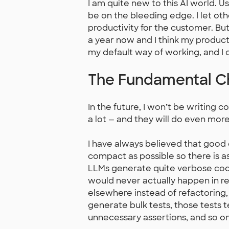
I am quite new to this AI world. U
be on the bleeding edge. I let ot
productivity for the customer. But
a year now and I think my producti
my default way of working, and I
The Fundamental 
In the future, I won’t be writin
a lot — and they will do even mo
I have always believed that good 
compact as possible so there is as 
LLMs generate quite verbose code
would never actually happen in rea
elsewhere instead of refactoring,
generate bulk tests, those tests
unnecessary assertions, and so on