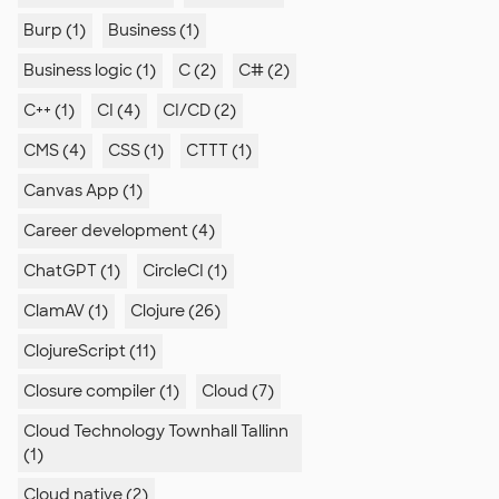
Burp (1)
Business (1)
Business logic (1)
C (2)
C# (2)
C++ (1)
CI (4)
CI/CD (2)
CMS (4)
CSS (1)
CTTT (1)
Canvas App (1)
Career development (4)
ChatGPT (1)
CircleCI (1)
ClamAV (1)
Clojure (26)
ClojureScript (11)
Closure compiler (1)
Cloud (7)
Cloud Technology Townhall Tallinn
(1)
Cloud native (2)