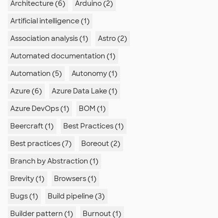
Architecture (6)
Arduino (2)
Artificial intelligence (1)
Association analysis (1)
Astro (2)
Automated documentation (1)
Automation (5)
Autonomy (1)
Azure (6)
Azure Data Lake (1)
Azure DevOps (1)
BOM (1)
Beercraft (1)
Best Practices (1)
Best practices (7)
Boreout (2)
Branch by Abstraction (1)
Brevity (1)
Browsers (1)
Bugs (1)
Build pipeline (3)
Builder pattern (1)
Burnout (1)