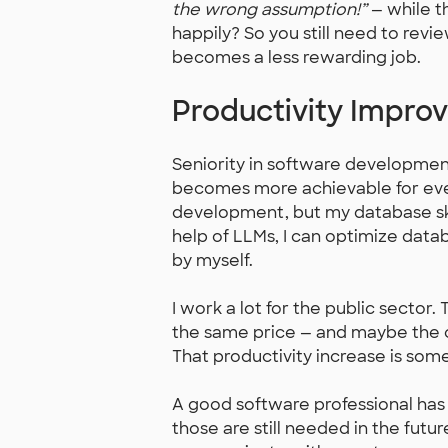
the wrong assumption!”
— while t
happily? So you still need to revie
becomes a less rewarding job.
Productivity Impro
Seniority in software developmen
becomes more achievable for eve
development, but my database ski
help of LLMs, I can optimize data
by myself.
I work a lot for the public sector
the same price — and maybe the 
That productivity increase is some
A good software professional has
those are still needed in the futur