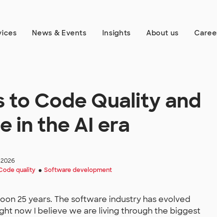
vices
News & Events
Insights
About us
Caree
 to Code Quality and
 in the AI era
 2026
Code quality
Software development
●
 soon 25 years. The software industry has evolved
ight now I believe we are living through the biggest