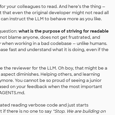
 your colleagues to read. And here’s the thing —
that even the original developer might not read all
 can instruct the LLM to behave more as you like.
question:
what is the purpose of striving for readable
ot blame anyone, does not get frustrated, and
ty when working in a bad codebase — unlike humans.
se fast and understand what it is doing, even if the
be the reviewer for the LLM. Oh boy, that might be a
aspect diminishes. Helping others, and learning
ymore. You cannot be so proud of seeing a junior
 based on your feedback when the most important
g AGENTS.md.
rated reading verbose code and just starts
if there is no one to say
“Stop. We are building on