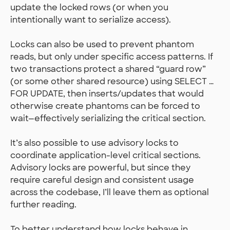
update the locked rows (or when you
intentionally want to serialize access).
Locks can also be used to prevent phantom
reads, but only under specific access patterns. If
two transactions protect a shared “guard row”
(or some other shared resource) using SELECT …
FOR UPDATE, then inserts/updates that would
otherwise create phantoms can be forced to
wait—effectively serializing the critical section.
It’s also possible to use advisory locks to
coordinate application-level critical sections.
Advisory locks are powerful, but since they
require careful design and consistent usage
across the codebase, I’ll leave them as optional
further reading.
To better understand how locks behave in