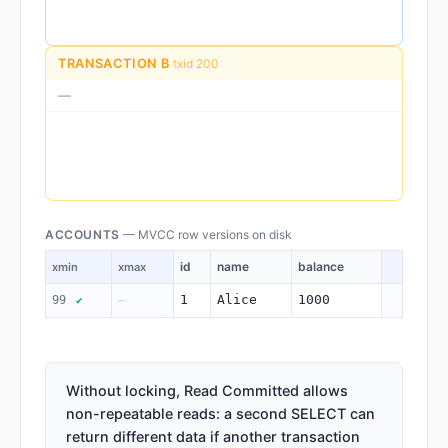
TRANSACTION B
txid 200
—
ACCOUNTS
— MVCC row versions on disk
id
name
balance
xmin
xmax
1
Alice
1000
99
—
✔
Without locking, Read Committed allows
non-repeatable reads: a second SELECT can
return different data if another transaction