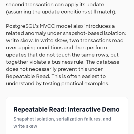
second transaction can apply its update
(assuming the update conditions still match).
PostgreSQL’s MVCC model also introduces a
related anomaly under snapshot-based isolation:
write skew. In write skew, two transactions read
overlapping conditions and then perform
updates that do not touch the same rows, but
together violate a business rule. The database
does not necessarily prevent this under
Repeatable Read. This is often easiest to
understand by testing practical examples.
Repeatable Read: Interactive Demo
Snapshot isolation, serialization failures, and
write skew