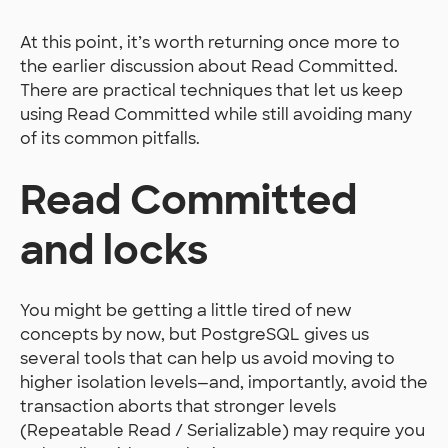
At this point, it’s worth returning once more to
the earlier discussion about Read Committed.
There are practical techniques that let us keep
using Read Committed while still avoiding many
of its common pitfalls.
Read Committed
and locks
You might be getting a little tired of new
concepts by now, but PostgreSQL gives us
several tools that can help us avoid moving to
higher isolation levels—and, importantly, avoid the
transaction aborts that stronger levels
(Repeatable Read / Serializable) may require you