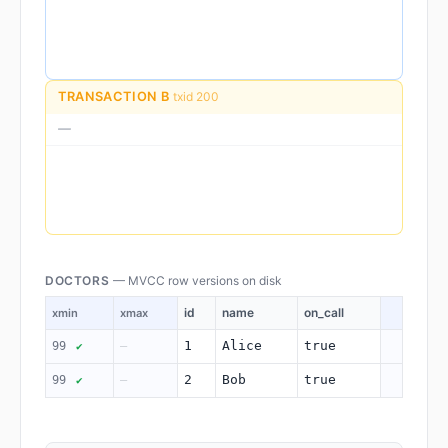
TRANSACTION B
txid 200
—
DOCTORS
— MVCC row versions on disk
id
name
on_call
xmin
xmax
1
Alice
true
99
—
✔
2
Bob
true
99
—
✔