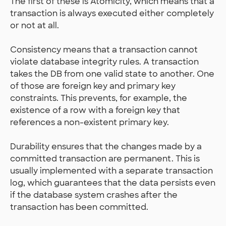
The first of these is Atomicity, which means that a
transaction is always executed either completely
or not at all.
Consistency means that a transaction cannot
violate database integrity rules. A transaction
takes the DB from one valid state to another. One
of those are foreign key and primary key
constraints. This prevents, for example, the
existence of a row with a foreign key that
references a non-existent primary key.
Durability ensures that the changes made by a
committed transaction are permanent. This is
usually implemented with a separate transaction
log, which guarantees that the data persists even
if the database system crashes after the
transaction has been committed.