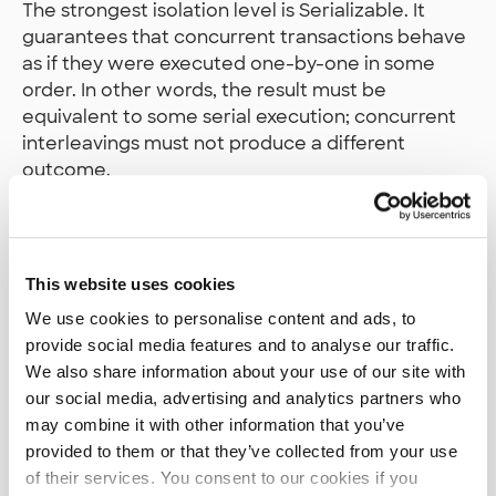
The strongest isolation level is Serializable. It
guarantees that concurrent transactions behave
as if they were executed one-by-one in some
order. In other words, the result must be
equivalent to some serial execution; concurrent
interleavings must not produce a different
outcome.
In PostgreSQL, this is implemented using
Serializable Snapshot Isolation (SSI). PostgreSQL
tracks read/write dependencies (including
This website uses cookies
predicate-level reads) to detect when
We use cookies to personalise content and ads, to
concurrency could lead to a non-serializable
provide social media features and to analyse our traffic.
outcome. When such a conflict is detected,
We also share information about your use of our site with
PostgreSQL aborts one of the transactions to
our social media, advertising and analytics partners who
preserve serializability.
may combine it with other information that you’ve
provided to them or that they’ve collected from your use
Serializable provides the strongest safety
of their services. You consent to our cookies if you
guarantees, but it is also the most expensive