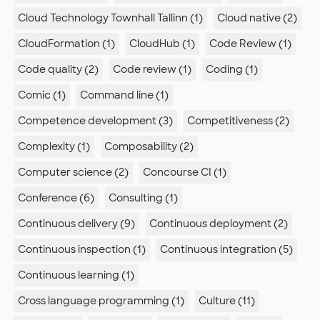
Cloud Technology Townhall Tallinn (1)
Cloud native (2)
CloudFormation (1)
CloudHub (1)
Code Review (1)
Code quality (2)
Code review (1)
Coding (1)
Comic (1)
Command line (1)
Competence development (3)
Competitiveness (2)
Complexity (1)
Composability (2)
Computer science (2)
Concourse CI (1)
Conference (6)
Consulting (1)
Continuous delivery (9)
Continuous deployment (2)
Continuous inspection (1)
Continuous integration (5)
Continuous learning (1)
Cross language programming (1)
Culture (11)