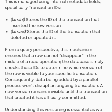
This is managed using internal metadata fields,
specifically Transaction IDs:
$xmin$
Stores the ID of the transaction that
inserted the row version
$xmax$
Stores the ID of the transaction that
deleted or updated it.
From a query perspective, this mechanism
ensures that a row cannot “disappear” in the
middle of a read operation; the database simply
checks these IDs to determine which version of
the row is visible to your specific transaction.
Consequently, data being added by a parallel
process won’t disrupt an ongoing transaction. A
new version remains invisible until the transaction
that created it has officially committed.
Understanding this versioning is essential as we