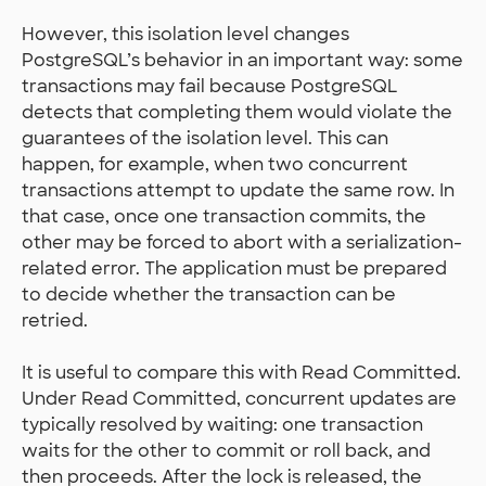
However, this isolation level changes
PostgreSQL’s behavior in an important way: some
transactions may fail because PostgreSQL
detects that completing them would violate the
guarantees of the isolation level. This can
happen, for example, when two concurrent
transactions attempt to update the same row. In
that case, once one transaction commits, the
other may be forced to abort with a serialization-
related error. The application must be prepared
to decide whether the transaction can be
retried.
It is useful to compare this with Read Committed.
Under Read Committed, concurrent updates are
typically resolved by waiting: one transaction
waits for the other to commit or roll back, and
then proceeds. After the lock is released, the