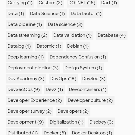
Currying (1)
Custom (2)
DOTNET (16)
Dart (1)
Data (1)
Data Science (1)
Data factor (1)
Data pipeline (1)
Data science (3)
Data streaming (2)
Data validation (1)
Database (4)
Datalog (1)
Datomic (1)
Debian (1)
Deep learning (1)
Dependency Confusion (1)
Deployment pipeline (3)
Design System (1)
Dev Academy (3)
DevOps (18)
DevSec (3)
DevSecOps (9)
DevX (1)
Devcontainers (1)
Developer Experience (2)
Developer culture (2)
Developer survey (2)
Developers (2)
Development (9)
Digitalization (1)
Disobey (3)
Distributed (1)
Docker (6)
Docker Desktop (1)