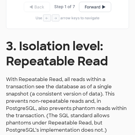
Step 1 of 7
◀ Back
Forward ▶
Use
arrow keys to navigate
←
→
3. Isolation level:
Repeatable Read
With Repeatable Read, all reads within a
transaction see the database as of a single
snapshot (a consistent version of data). This
prevents non-repeatable reads and, in
PostgreSQL, also prevents phantom reads within
the transaction. (The SQL standard allows
phantoms under Repeatable Read, but
PostgreSQL’s implementation does not.)