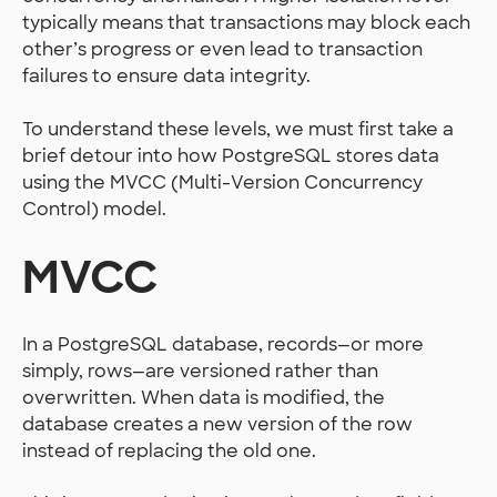
typically means that transactions may block each
other’s progress or even lead to transaction
failures to ensure data integrity.
To understand these levels, we must first take a
brief detour into how PostgreSQL stores data
using the MVCC (Multi-Version Concurrency
Control) model.
MVCC
In a PostgreSQL database, records—or more
simply, rows—are versioned rather than
overwritten. When data is modified, the
database creates a new version of the row
instead of replacing the old one.