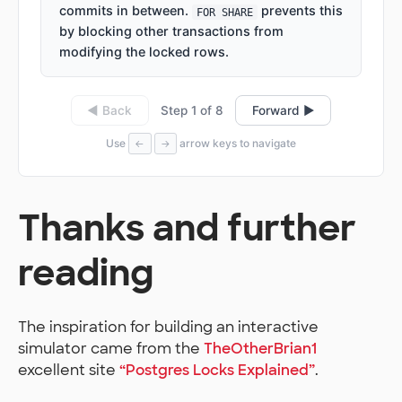
commits in between.
prevents this
FOR SHARE
by blocking other transactions from
modifying the locked rows.
Step 1 of 8
◀ Back
Forward ▶
Use
arrow keys to navigate
←
→
Thanks and further
reading
The inspiration for building an interactive
simulator came from the
TheOtherBrian1
excellent site
“Postgres Locks Explained”
.