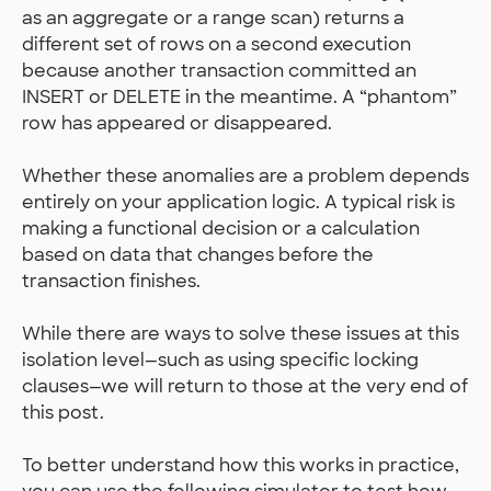
as an aggregate or a range scan) returns a
different set of rows on a second execution
because another transaction committed an
INSERT or DELETE in the meantime. A “phantom”
row has appeared or disappeared.
Whether these anomalies are a problem depends
entirely on your application logic. A typical risk is
making a functional decision or a calculation
based on data that changes before the
transaction finishes.
While there are ways to solve these issues at this
isolation level—such as using specific locking
clauses—we will return to those at the very end of
this post.
To better understand how this works in practice,