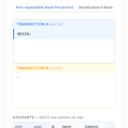
Non-repeatable Read Prevented
Serialization Failure
No Ro
TRANSACTION A
txid 100
BEGIN;
TRANSACTION B
txid 200
—
ACCOUNTS
— MVCC row versions on disk
id
name
balance
xmin
xmax