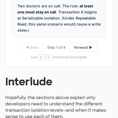
Two doctors are on call. The rule:
at least
one must stay on call
. Transaction A begins
at Serializable isolation. (Under Repeatable
Read, this same scenario would cause a write
skew.)
Step 1 of 8
◀ Back
Forward ▶
Use
arrow keys to navigate
←
→
Interlude
Hopefully, the sections above explain why
developers need to understand the different
transaction isolation levels—and when it makes
sense to use each of them.