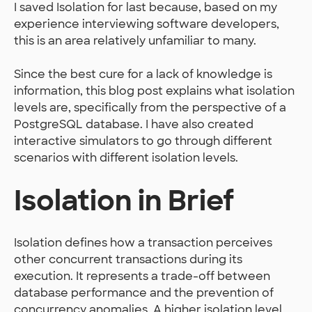
I saved Isolation for last because, based on my
experience interviewing software developers,
this is an area relatively unfamiliar to many.
Since the best cure for a lack of knowledge is
information, this blog post explains what isolation
levels are, specifically from the perspective of a
PostgreSQL database. I have also created
interactive simulators to go through different
scenarios with different isolation levels.
Isolation in Brief
Isolation defines how a transaction perceives
other concurrent transactions during its
execution. It represents a trade-off between
database performance and the prevention of
concurrency anomalies. A higher isolation level