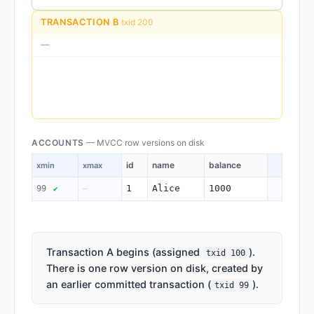
TRANSACTION B
txid 200
—
ACCOUNTS
— MVCC row versions on disk
id
name
balance
xmin
xmax
1
Alice
1000
99
—
✔
Transaction A begins (assigned
).
txid 100
There is one row version on disk, created by
an earlier committed transaction (
).
txid 99