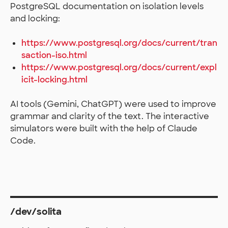
PostgreSQL documentation on isolation levels
and locking:
https://www.postgresql.org/docs/current/tran
saction-iso.html
https://www.postgresql.org/docs/current/expl
icit-locking.html
AI tools (Gemini, ChatGPT) were used to improve
grammar and clarity of the text. The interactive
simulators were built with the help of Claude
Code.
/dev/solita