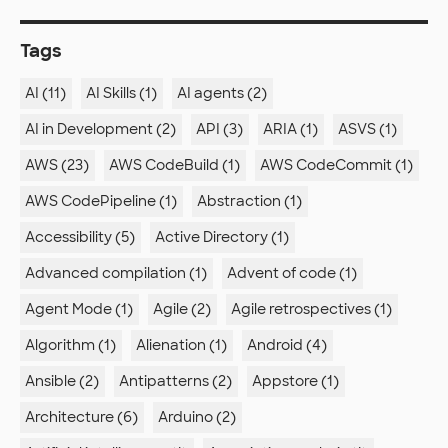
Tags
AI (11)
AI Skills (1)
AI agents (2)
AI in Development (2)
API (3)
ARIA (1)
ASVS (1)
AWS (23)
AWS CodeBuild (1)
AWS CodeCommit (1)
AWS CodePipeline (1)
Abstraction (1)
Accessibility (5)
Active Directory (1)
Advanced compilation (1)
Advent of code (1)
Agent Mode (1)
Agile (2)
Agile retrospectives (1)
Algorithm (1)
Alienation (1)
Android (4)
Ansible (2)
Antipatterns (2)
Appstore (1)
Architecture (6)
Arduino (2)