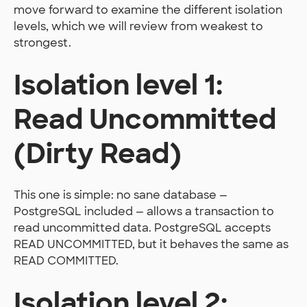
move forward to examine the different isolation
levels, which we will review from weakest to
strongest.
Isolation level 1:
Read Uncommitted
(Dirty Read)
This one is simple: no sane database —
PostgreSQL included — allows a transaction to
read uncommitted data. PostgreSQL accepts
READ UNCOMMITTED, but it behaves the same as
READ COMMITTED.
Isolation level 2: