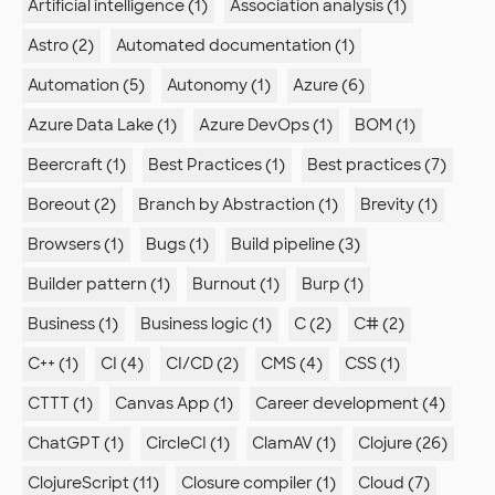
Artificial intelligence (1)
Association analysis (1)
Astro (2)
Automated documentation (1)
Automation (5)
Autonomy (1)
Azure (6)
Azure Data Lake (1)
Azure DevOps (1)
BOM (1)
Beercraft (1)
Best Practices (1)
Best practices (7)
Boreout (2)
Branch by Abstraction (1)
Brevity (1)
Browsers (1)
Bugs (1)
Build pipeline (3)
Builder pattern (1)
Burnout (1)
Burp (1)
Business (1)
Business logic (1)
C (2)
C# (2)
C++ (1)
CI (4)
CI/CD (2)
CMS (4)
CSS (1)
CTTT (1)
Canvas App (1)
Career development (4)
ChatGPT (1)
CircleCI (1)
ClamAV (1)
Clojure (26)
ClojureScript (11)
Closure compiler (1)
Cloud (7)