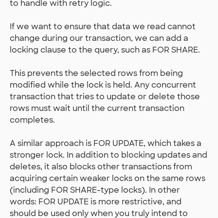
to handle with retry logic.
If we want to ensure that data we read cannot
change during our transaction, we can add a
locking clause to the query, such as FOR SHARE.
This prevents the selected rows from being
modified while the lock is held. Any concurrent
transaction that tries to update or delete those
rows must wait until the current transaction
completes.
A similar approach is FOR UPDATE, which takes a
stronger lock. In addition to blocking updates and
deletes, it also blocks other transactions from
acquiring certain weaker locks on the same rows
(including FOR SHARE-type locks). In other
words: FOR UPDATE is more restrictive, and
should be used only when you truly intend to