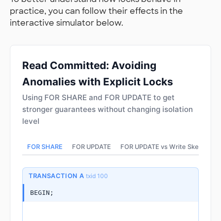
practice, you can follow their effects in the
interactive simulator below.
Read Committed: Avoiding
Anomalies with Explicit Locks
Using FOR SHARE and FOR UPDATE to get
stronger guarantees without changing isolation
level
FOR SHARE
FOR UPDATE
FOR UPDATE vs Write Skew
TRANSACTION A
txid 100
BEGIN;