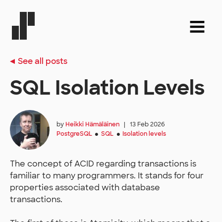
See all posts
SQL Isolation Levels
by
Heikki Hämäläinen
|
13 Feb 2026
PostgreSQL
SQL
Isolation levels
●
●
The concept of ACID regarding transactions is
familiar to many programmers. It stands for four
properties associated with database
transactions.