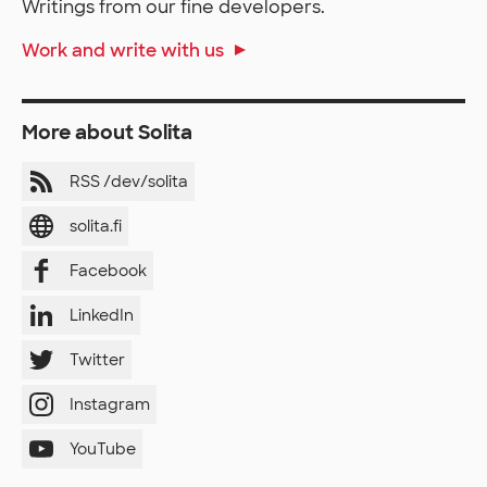
Writings from our fine developers.
Work and write with us
More about Solita
RSS /dev/solita
solita.fi
Facebook
LinkedIn
Twitter
Instagram
YouTube