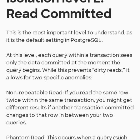
Read Committed
This is the most important level to understand, as
it is the default setting in PostgreSQL.
At this level, each query within a transaction sees
only the data committed at the moment the
query begins. While this prevents “dirty reads,” it
allows for two specific anomalies:
Non-repeatable Read: If you read the same row
twice within the same transaction, you might get
different results if another transaction committed
changes to that row in between your two
queries.
Phantom Read: This occurs when a query (such