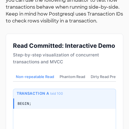
you can use the following simulator to test how
transactions behave when running side-by-side.
Keep in mind how Postgresql uses Transaction IDs
to check rows visibility in a transaction.
Read Committed: Interactive Demo
Step-by-step visualization of concurrent
transactions and MVCC
Non-repeatable Read
Phantom Read
Dirty Read Prevented
TRANSACTION A
txid 100
BEGIN;