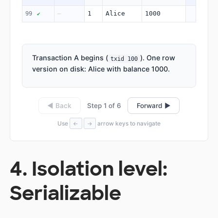
1
Alice
1000
99
—
✔
Transaction A begins (
). One row
txid 100
version on disk: Alice with balance 1000.
Step 1 of 6
◀ Back
Forward ▶
Use
arrow keys to navigate
←
→
4. Isolation level:
Serializable