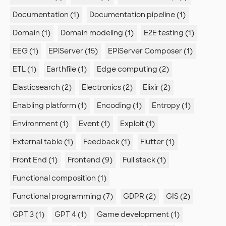
Documentation (1)
Documentation pipeline (1)
Domain (1)
Domain modeling (1)
E2E testing (1)
EEG (1)
EPiServer (15)
EPiServer Composer (1)
ETL (1)
Earthfile (1)
Edge computing (2)
Elasticsearch (2)
Electronics (2)
Elixir (2)
Enabling platform (1)
Encoding (1)
Entropy (1)
Environment (1)
Event (1)
Exploit (1)
External table (1)
Feedback (1)
Flutter (1)
Front End (1)
Frontend (9)
Full stack (1)
Functional composition (1)
Functional programming (7)
GDPR (2)
GIS (2)
GPT 3 (1)
GPT 4 (1)
Game development (1)