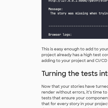
This is easy enough to add to you
project already has a high test c
adding to your project and CI/CD 
Turning the tests int
Now that your stories have turned
render without errors, it’s time to
tests that ensure your components
that for every story in your proj