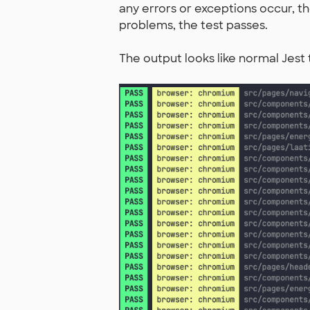
any errors or exceptions occur, the
problems, the test passes.
The output looks like normal Jest 