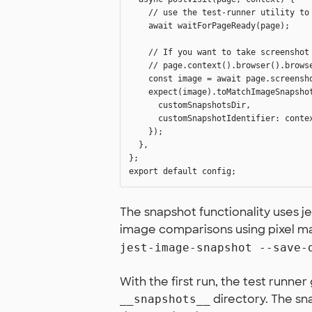
    // use the test-runner utility to 
    await waitForPageReady(page);

    // If you want to take screenshot 
    // page.context().browser().brows
    const image = await page.screensho
    expect(image).toMatchImageSnapshot
      customSnapshotsDir,

      customSnapshotIdentifier: contex
    });

  },

};

The snapshot functionality uses 
image comparisons using pixel matc
jest-image-snapshot --save-
With the first run, the test runn
directory. The sn
__snapshots__