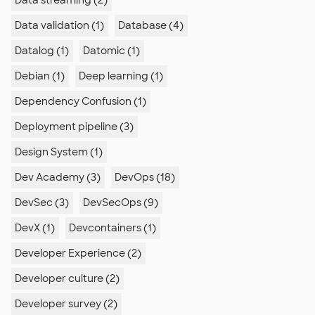
Data streaming (2)
Data validation (1)
Database (4)
Datalog (1)
Datomic (1)
Debian (1)
Deep learning (1)
Dependency Confusion (1)
Deployment pipeline (3)
Design System (1)
Dev Academy (3)
DevOps (18)
DevSec (3)
DevSecOps (9)
DevX (1)
Devcontainers (1)
Developer Experience (2)
Developer culture (2)
Developer survey (2)