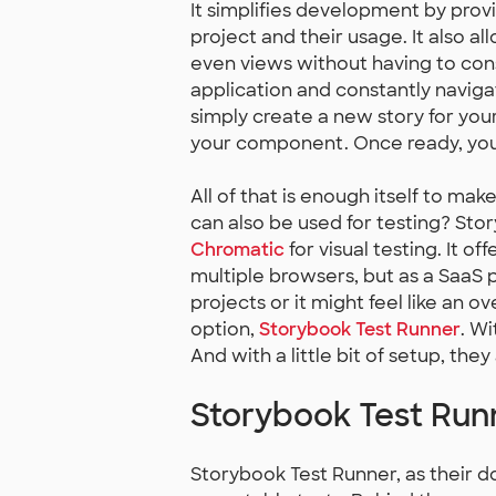
It simplifies development by prov
project and their usage. It also 
even views without having to con
application and constantly navig
simply create a new story for yo
your component. Once ready, you c
All of that is enough itself to ma
can also be used for testing? Sto
Chromatic
for visual testing. It of
multiple browsers, but as a SaaS pr
projects or it might feel like an ove
option,
Storybook Test Runner
. Wi
And with a little bit of setup, they 
Storybook Test Run
Storybook Test Runner, as their do