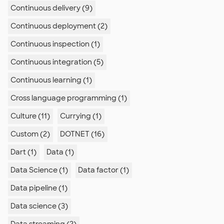
Continuous delivery (9)
Continuous deployment (2)
Continuous inspection (1)
Continuous integration (5)
Continuous learning (1)
Cross language programming (1)
Culture (11)
Currying (1)
Custom (2)
DOTNET (16)
Dart (1)
Data (1)
Data Science (1)
Data factor (1)
Data pipeline (1)
Data science (3)