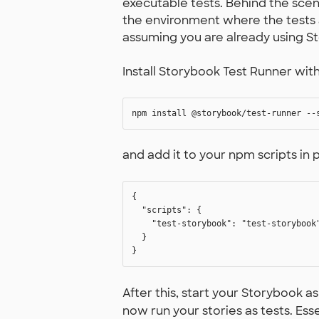
executable tests. Behind the scen
the environment where the tests a
assuming you are already using S
Install Storybook Test Runner w
and add it to your npm scripts in 
{

  "scripts": {

    "test-storybook": "test-storybook"
  }

After this, start your Storybook a
now run your stories as tests. Esse