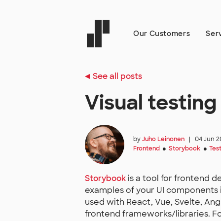
Our Customers
Ser
See all posts
Visual testin
by
Juho Leinonen
|
04 Jun 2
Frontend
Storybook
Tes
●
●
Storybook
is a tool for frontend 
examples of your UI components 
used with React, Vue, Svelte, An
frontend frameworks/libraries. Fo