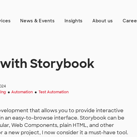
vices
News & Events
Insights
About us
Caree
g with Storybook
024
ting
Automation
Test Automation
●
●
development that allows you to provide interactive
in an easy-to-browse interface. Storybook can be
gular, Web Components, plain HTML, and other
r a new project, I now consider it a must-have tool.