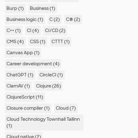
Burp (1)
Business (1)
Business logic (1)
C (2)
C# (2)
C++ (1)
CI (4)
CI/CD (2)
CMS (4)
CSS (1)
CTTT (1)
Canvas App (1)
Career development (4)
ChatGPT (1)
CircleCI (1)
ClamAV (1)
Clojure (26)
ClojureScript (11)
Closure compiler (1)
Cloud (7)
Cloud Technology Townhall Tallinn
(1)
Cloud native (2)