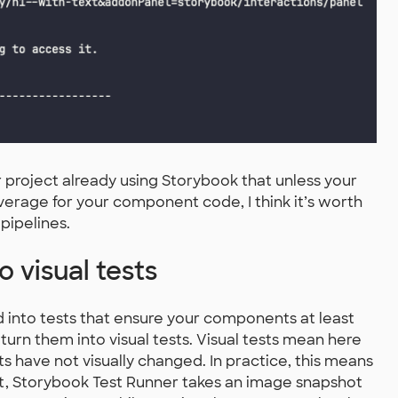
r project already using Storybook that unless your
overage for your component code, I think it’s worth
pipelines.
o visual tests
 into tests that ensure your components at least
 turn them into visual tests. Visual tests mean here
 have not visually changed. In practice, this means
ect, Storybook Test Runner takes an image snapshot