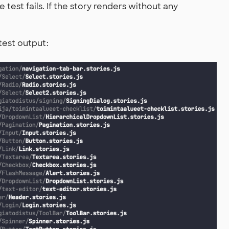
 test fails. If the story renders without any
test output: