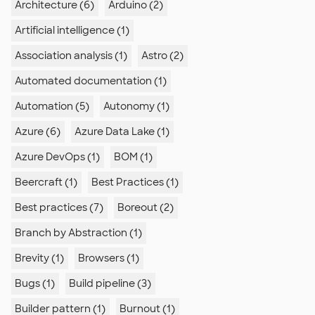
Architecture (6)
Arduino (2)
Artificial intelligence (1)
Association analysis (1)
Astro (2)
Automated documentation (1)
Automation (5)
Autonomy (1)
Azure (6)
Azure Data Lake (1)
Azure DevOps (1)
BOM (1)
Beercraft (1)
Best Practices (1)
Best practices (7)
Boreout (2)
Branch by Abstraction (1)
Brevity (1)
Browsers (1)
Bugs (1)
Build pipeline (3)
Builder pattern (1)
Burnout (1)