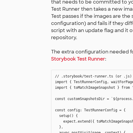
that needs to be committed to you
Test Runner then takes a new ima
Test passes if the images are the
configuration) and fails if they dif
script with an update flag and it 
repository.
The extra configuration needed fo
Storybook Test Runner
:
// .storybook/test-runner.ts (or .js)

import { TestRunnerConfig, waitForPage
import { toMatchImageSnapshot } from '
const customSnapshotsDir = `${process.
const config: TestRunnerConfig = {

  setup() {

    expect.extend({ toMatchImageSnapsh
  },

  async postVisit(page, context) {
