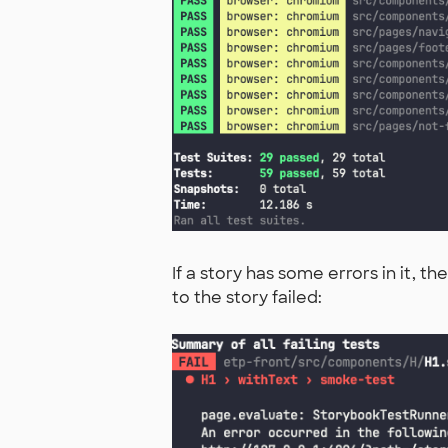
If a story has some errors in it, 
to the story failed: