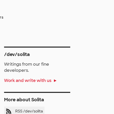
rs
/dev/solita
Writings from our fine
developers.
Work and write with us
More about Solita
RSS /dev/solita