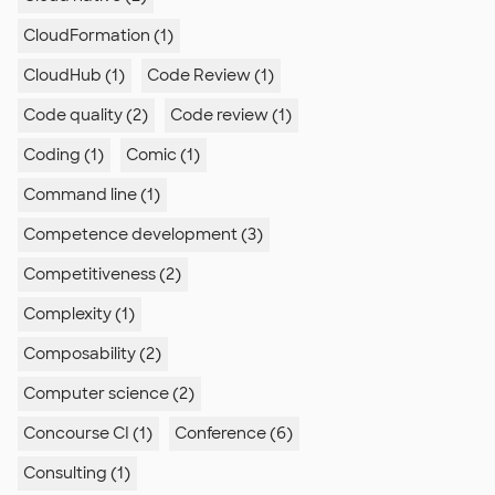
CloudFormation (1)
CloudHub (1)
Code Review (1)
Code quality (2)
Code review (1)
Coding (1)
Comic (1)
Command line (1)
Competence development (3)
Competitiveness (2)
Complexity (1)
Composability (2)
Computer science (2)
Concourse CI (1)
Conference (6)
Consulting (1)