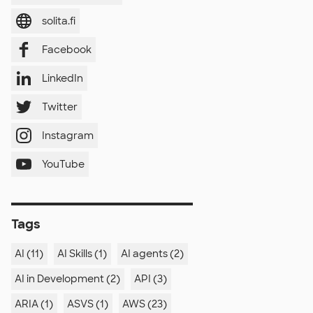
solita.fi
Facebook
LinkedIn
Twitter
Instagram
YouTube
Tags
AI (11)
AI Skills (1)
AI agents (2)
AI in Development (2)
API (3)
ARIA (1)
ASVS (1)
AWS (23)