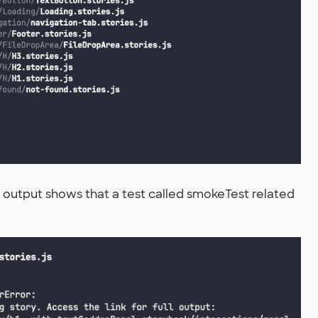
the output shows that a test called smokeTest related