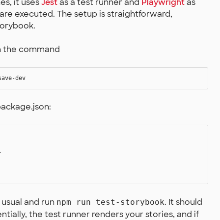
es, it uses
Jest
as a test runner and
Playwright
as
re executed. The setup is straightforward,
torybook.
ith the command
package.json:


s usual and run
. It should
npm run test-storybook
ntially, the test runner renders your stories, and if