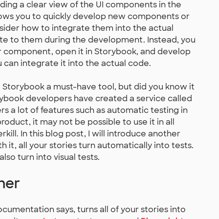
iding a clear view of the UI components in the
allows you to quickly develop new components or
sider how to integrate them into the actual
ate to them during the development. Instead, you
ur component, open it in Storybook, and develop
an integrate it into the actual code.
ke Storybook a must-have tool, but did you know it
rybook developers have created a service called
fers a lot of features such as automatic testing in
oduct, it may not be possible to use it in all
rkill. In this blog post, I will introduce another
th it, all your stories turn automatically into tests.
also turn into visual tests.
ner
cumentation says, turns all of your stories into