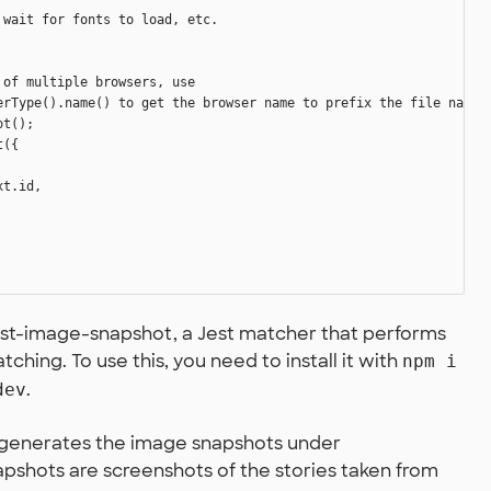
wait for fonts to load, etc.

of multiple browsers, use

erType().name() to get the browser name to prefix the file name

t();

({

t.id,

jest-image-snapshot, a Jest matcher that performs
hing. To use this, you need to install it with
npm i
.
dev
er generates the image snapshots under
apshots are screenshots of the stories taken from