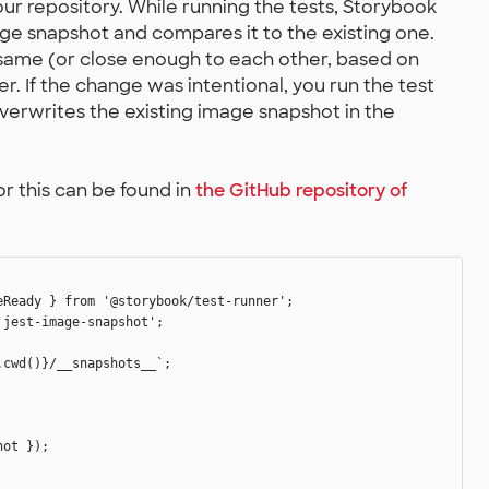
r repository. While running the tests, Storybook
ge snapshot and compares it to the existing one.
 same (or close enough to each other, based on
fer. If the change was intentional, you run the test
overwrites the existing image snapshot in the
r this can be found in
the GitHub repository of
Ready } from '@storybook/test-runner';

jest-image-snapshot';

cwd()}/__snapshots__`;

ot });
