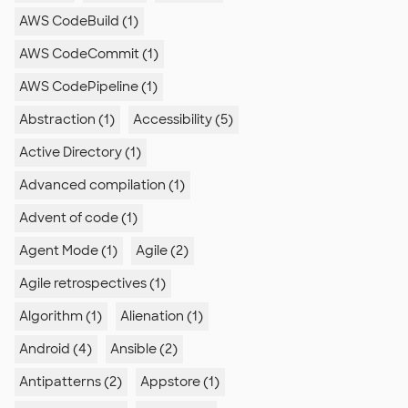
AWS CodeBuild (1)
AWS CodeCommit (1)
AWS CodePipeline (1)
Abstraction (1)
Accessibility (5)
Active Directory (1)
Advanced compilation (1)
Advent of code (1)
Agent Mode (1)
Agile (2)
Agile retrospectives (1)
Algorithm (1)
Alienation (1)
Android (4)
Ansible (2)
Antipatterns (2)
Appstore (1)