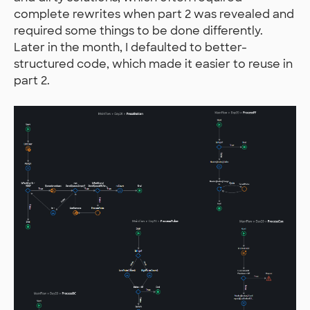
complete rewrites when part 2 was revealed and
required some things to be done differently.
Later in the month, I defaulted to better-
structured code, which made it easier to reuse in
part 2.