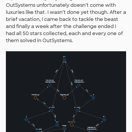
OutSystems unfortunately doesn’t come with
luxuries like that. I wasn’t done yet though. After a
brief vacation, I came back to tackle the beast
and finally a week after the challenge ended I
had all 50 stars collected, each and every one of
them solved in OutSystems.