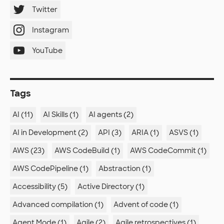
Twitter
Instagram
YouTube
Tags
AI (11)
AI Skills (1)
AI agents (2)
AI in Development (2)
API (3)
ARIA (1)
ASVS (1)
AWS (23)
AWS CodeBuild (1)
AWS CodeCommit (1)
AWS CodePipeline (1)
Abstraction (1)
Accessibility (5)
Active Directory (1)
Advanced compilation (1)
Advent of code (1)
Agent Mode (1)
Agile (2)
Agile retrospectives (1)