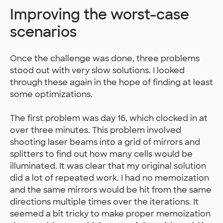
Improving the worst-case
scenarios
Once the challenge was done, three problems
stood out with very slow solutions. I looked
through these again in the hope of finding at least
some optimizations.
The first problem was day 16, which clocked in at
over three minutes. This problem involved
shooting laser beams into a grid of mirrors and
splitters to find out how many cells would be
illuminated. It was clear that my original solution
did a lot of repeated work. I had no memoization
and the same mirrors would be hit from the same
directions multiple times over the iterations. It
seemed a bit tricky to make proper memoization