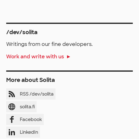
/dev/solita
Writings from our fine developers.
Work and write with us
More about Solita
RSS /dev/solita
solita.fi
Facebook
LinkedIn