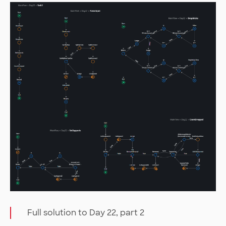
Full solution to Day 22, part 2