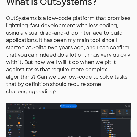
What is OutSystems?
OutSystems is a low-code platform that promises
lightning-fast development with less coding,
using a visual drag-and-drop interface to build
applications. It has been my main tool since I
started at Solita two years ago, and I can confirm
that you can indeed do a lot of things very quickly
with it. But how well will it do when we pit it
against tasks that require more complex
algorithms? Can we use low-code to solve tasks
that by definition should require some
challenging coding?