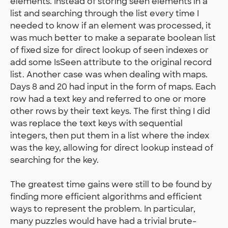
elements. Instead of storing seen elements in a
list and searching through the list every time I
needed to know if an element was processed, it
was much better to make a separate boolean list
of fixed size for direct lookup of seen indexes or
add some IsSeen attribute to the original record
list. Another case was when dealing with maps.
Days 8 and 20 had input in the form of maps. Each
row had a text key and referred to one or more
other rows by their text keys. The first thing I did
was replace the text keys with sequential
integers, then put them in a list where the index
was the key, allowing for direct lookup instead of
searching for the key.
The greatest time gains were still to be found by
finding more efficient algorithms and efficient
ways to represent the problem. In particular,
many puzzles would have had a trivial brute-