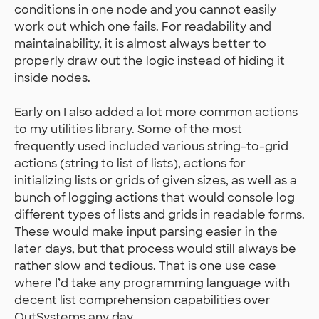
conditions in one node and you cannot easily
work out which one fails. For readability and
maintainability, it is almost always better to
properly draw out the logic instead of hiding it
inside nodes.
Early on I also added a lot more common actions
to my utilities library. Some of the most
frequently used included various string-to-grid
actions (string to list of lists), actions for
initializing lists or grids of given sizes, as well as a
bunch of logging actions that would console log
different types of lists and grids in readable forms.
These would make input parsing easier in the
later days, but that process would still always be
rather slow and tedious. That is one use case
where I’d take any programming language with
decent list comprehension capabilities over
OutSystems any day.