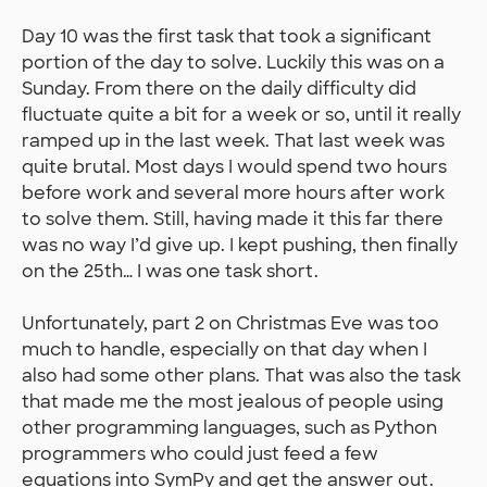
Day 10 was the first task that took a significant
portion of the day to solve. Luckily this was on a
Sunday. From there on the daily difficulty did
fluctuate quite a bit for a week or so, until it really
ramped up in the last week. That last week was
quite brutal. Most days I would spend two hours
before work and several more hours after work
to solve them. Still, having made it this far there
was no way I’d give up. I kept pushing, then finally
on the 25th… I was one task short.
Unfortunately, part 2 on Christmas Eve was too
much to handle, especially on that day when I
also had some other plans. That was also the task
that made me the most jealous of people using
other programming languages, such as Python
programmers who could just feed a few
equations into SymPy and get the answer out.