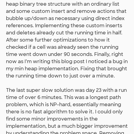
heap binary tree structure with an ordinary list
and some custom insert and remove actions that
bubble up/down as necessary using direct index
references. Implementing these custom inserts
and deletes already cut the running time in half.
After some further optimizations to how it
checked if a cell was already seen the running
time went down under 90 seconds. Finally, right
now as I’m writing this blog post I noticed a bug in
my min heap implementation. Fixing that brought
the running time down to just over a minute.
The last super slow solution was day 23 with a run
time of over 6 minutes. This was a longest path
problem, which is NP-hard, essentially meaning
there is no fast algorithm to solve it. I could only
find some minor improvements in the
implementation, but a much bigger improvement
by understanding the problem space. Removing