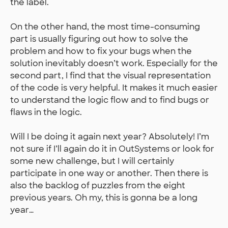
the label.
On the other hand, the most time-consuming
part is usually figuring out how to solve the
problem and how to fix your bugs when the
solution inevitably doesn’t work. Especially for the
second part, I find that the visual representation
of the code is very helpful. It makes it much easier
to understand the logic flow and to find bugs or
flaws in the logic.
Will I be doing it again next year? Absolutely! I’m
not sure if I’ll again do it in OutSystems or look for
some new challenge, but I will certainly
participate in one way or another. Then there is
also the backlog of puzzles from the eight
previous years. Oh my, this is gonna be a long
year…