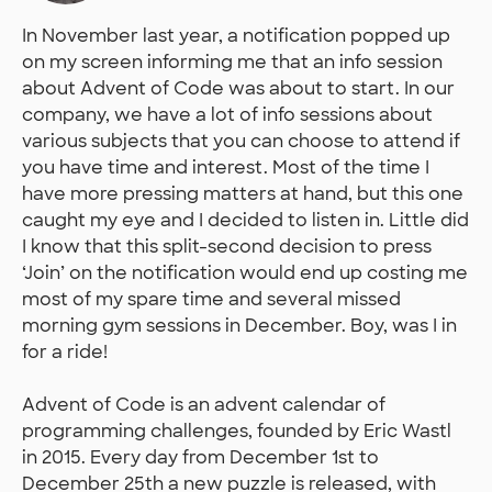
In November last year, a notification popped up
on my screen informing me that an info session
about Advent of Code was about to start. In our
company, we have a lot of info sessions about
various subjects that you can choose to attend if
you have time and interest. Most of the time I
have more pressing matters at hand, but this one
caught my eye and I decided to listen in. Little did
I know that this split-second decision to press
‘Join’ on the notification would end up costing me
most of my spare time and several missed
morning gym sessions in December. Boy, was I in
for a ride!
Advent of Code is an advent calendar of
programming challenges, founded by Eric Wastl
in 2015. Every day from December 1st to
December 25th a new puzzle is released, with