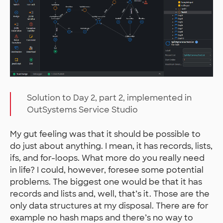
Solution to Day 2, part 2, implemented in
OutSystems Service Studio
My gut feeling was that it should be possible to
do just about anything. I mean, it has records, lists,
ifs, and for-loops. What more do you really need
in life? I could, however, foresee some potential
problems. The biggest one would be that it has
records and lists and, well, that’s it. Those are the
only data structures at my disposal. There are for
example no hash maps and there’s no way to