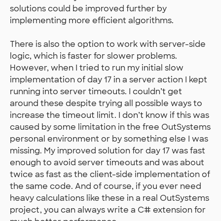
solutions could be improved further by
implementing more efficient algorithms.
There is also the option to work with server-side
logic, which is faster for slower problems.
However, when I tried to run my initial slow
implementation of day 17 in a server action I kept
running into server timeouts. I couldn’t get
around these despite trying all possible ways to
increase the timeout limit. I don’t know if this was
caused by some limitation in the free OutSystems
personal environment or by something else I was
missing. My improved solution for day 17 was fast
enough to avoid server timeouts and was about
twice as fast as the client-side implementation of
the same code. And of course, if you ever need
heavy calculations like these in a real OutSystems
project, you can always write a C# extension for