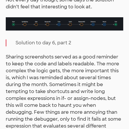
didn’t feel that interesting to look at.
Solution to day 6, part 2
Sharing screenshots served as a good reminder
to keep the code and labels readable. The more
complex the logic gets, the more important this
is, which I was reminded about several times
during the month. Sometimes it might be
tempting to take shortcuts and write long
complex expressions in if- or assign-nodes, but
this will come back to haunt you when
debugging. Few things are more annoying than
running the debugger, only to find it fails at some
expression that evaluates several different