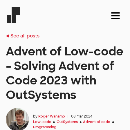
See all posts
Advent of Low-code
- Solving Advent of
Code 2023 with
OutSystems
by
Roger Wanamo
|
08 Mar 2024
Low-code
OutSystems
Advent of code
●
●
●
Programming