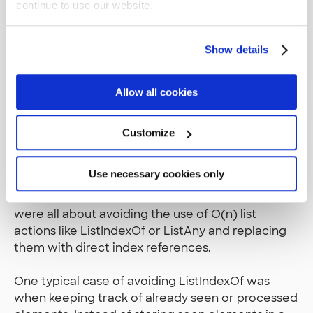
continue to use our website.
helped that I was doing it all client side since I
didn’t need to worry about OutSystems server
timeouts at all.
Show details
Slow execution almost always came down to list
Allow all cookies
handling. The built-in list actions are slow and the
greatest time gains came from refactoring to use
list actions of lower time complexity, or from
Customize
removing the repeated use of list actions. The
slowest list actions, ListSort and ListDistinct, I
Use necessary cookies only
learned early on to never use inside loops with
lots of iterations. Later a lot of the optimizations
were all about avoiding the use of O(n) list
actions like ListIndexOf or ListAny and replacing
them with direct index references.
One typical case of avoiding ListIndexOf was
when keeping track of already seen or processed