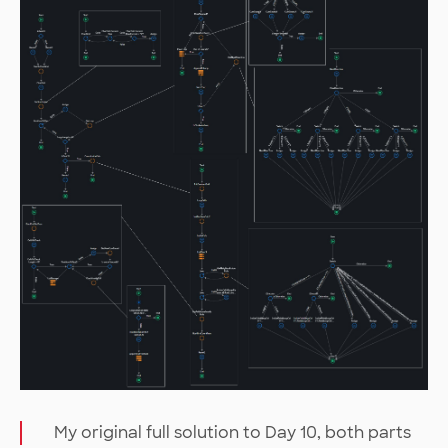
My original full solution to Day 10, both parts