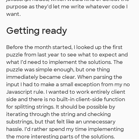
purpose as they’d let me write whatever code I
want.
Getting ready
Before the month started, I looked up the first
puzzle from last year to see what to expect and
what I’d need to implement the solutions. The
puzzle was simple enough, but one thing
immediately became clear. When parsing the
input I had to make a small exception from my no
Javascript rule. I wanted to work entirely client
side and there is no built-in client-side function
for splitting strings. It should be possible by
iterating through the string and checking
substrings, but that felt like an unnecessary
hassle. I’d rather spend my time implementing
the more interesting parts of the solutions.