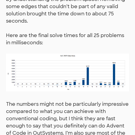
some edges that couldn’t be part of any valid
solution brought the time down to about 75
seconds.
Here are the final solve times for all 25 problems
in milliseconds:
The numbers might not be particularly impressive
compared to what you can achieve with
conventional coding, but I think they are fast
enough to say that you definitely can do Advent
of Code in OutSystems. I’m also sure most of the