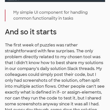
My simple UI component for handling
common functionality in tasks
And so it starts
The first week of puzzles was rather
straightforward with few surprises. The only
problem directly related to my chosen tool was
that I didn’t know how to best share my solutions
in our company’s daily solution Slack threads. My
colleagues could simply post their code, but I
only had screenshots of the solution, often split
into multiple action flows. Other people can’t see
exactly what is defined in if- or assign-elements,
nor can they run the code to test it, but I shared
some screenshots anyway since it was all I had.
Not every day though, some days the solution