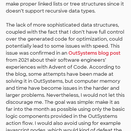
make proper linked lists or tree structures since it
doesn’t support recursive data types.
The lack of more sophisticated data structures,
coupled with the fact that I don’t have full control
over the generated code for optimization, could
potentially lead to some issues with speed. This
issue was confirmed in an
OutSystems blog post
from 2021 about their software engineers’
experiences with Advent of Code. According to
the blog, some attempts have been made at
solving it in OutSystems, but computer memory
and time have become issues in the harder and
larger problems. Nevertheless, I would not let this
discourage me. The goal was simple: make it as
far into the month as possible using only the basic
logic components provided in the OutSystems
action flow. I would also avoid using for example
javascript nodes, which would kind of defeat the