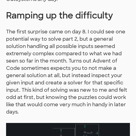
Ramping up the difficulty
The first surprise came on day 8. I could see one
potential way to solve part 2, but a general
solution handling all possible inputs seemed
extremely complex compared to what we had
seen so far in the month. Turns out Advent of
Code sometimes expects you to not make a
general solution at all, but instead inspect your
given input and create a solver for that specific
input. This kind of solving was new to me and felt
odd at first, but knowing the puzzles could work
like that would come very much in handy in later
days.