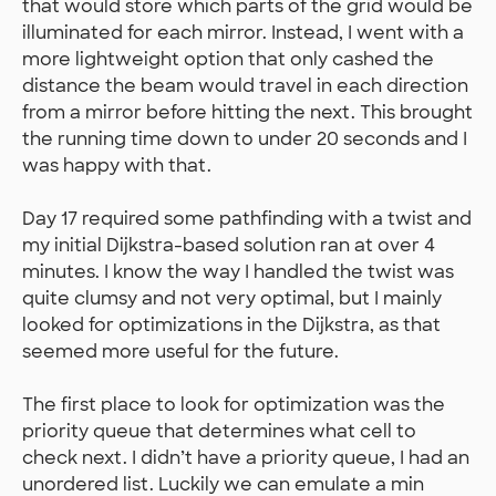
that would store which parts of the grid would be
illuminated for each mirror. Instead, I went with a
more lightweight option that only cashed the
distance the beam would travel in each direction
from a mirror before hitting the next. This brought
the running time down to under 20 seconds and I
was happy with that.
Day 17 required some pathfinding with a twist and
my initial Dijkstra-based solution ran at over 4
minutes. I know the way I handled the twist was
quite clumsy and not very optimal, but I mainly
looked for optimizations in the Dijkstra, as that
seemed more useful for the future.
The first place to look for optimization was the
priority queue that determines what cell to
check next. I didn’t have a priority queue, I had an
unordered list. Luckily we can emulate a min