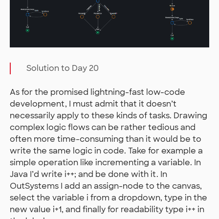
Solution to Day 20
As for the promised lightning-fast low-code
development, I must admit that it doesn’t
necessarily apply to these kinds of tasks. Drawing
complex logic flows can be rather tedious and
often more time-consuming than it would be to
write the same logic in code. Take for example a
simple operation like incrementing a variable. In
Java I’d write i++; and be done with it. In
OutSystems I add an assign-node to the canvas,
select the variable i from a dropdown, type in the
new value i+1, and finally for readability type i++ in