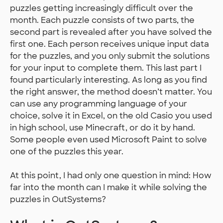
puzzles getting increasingly difficult over the
month. Each puzzle consists of two parts, the
second part is revealed after you have solved the
first one. Each person receives unique input data
for the puzzles, and you only submit the solutions
for your input to complete them. This last part I
found particularly interesting. As long as you find
the right answer, the method doesn’t matter. You
can use any programming language of your
choice, solve it in Excel, on the old Casio you used
in high school, use Minecraft, or do it by hand.
Some people even used Microsoft Paint to solve
one of the puzzles this year.
At this point, I had only one question in mind: How
far into the month can I make it while solving the
puzzles in OutSystems?