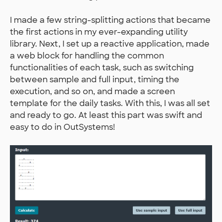
I made a few string-splitting actions that became
the first actions in my ever-expanding utility
library. Next, I set up a reactive application, made
a web block for handling the common
functionalities of each task, such as switching
between sample and full input, timing the
execution, and so on, and made a screen
template for the daily tasks. With this, I was all set
and ready to go. At least this part was swift and
easy to do in OutSystems!