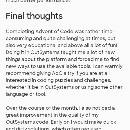
much better performance.
Final thoughts
Completing Advent of Code was rather time-
consuming and quite challenging at times, but
also very educational and above all a lot of fun!
Doing it in OutSystems taught me a lot of new
things about the platform and forced me to find
new ways to use the available tools. I can warmly
recommend giving AoC a try if you are at all
interested in coding puzzles and challenges,
whether it be in OutSystems or using some other
language or tool.
Over the course of the month, I also noticed a
great improvement in the quality of my
OutSystems code. Early on I would make quick
and dirty solutions, which often required