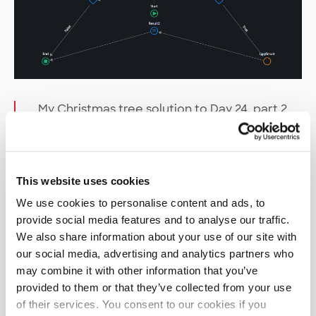
My Christmas tree solution to Day 24, part 2
(please, don’t write code like this…)
So, how about that
This website uses cookies
performance?
We use cookies to personalise content and ads, to
provide social media features and to analyse our traffic.
It goes without saying that OutSystems cannot
We also share information about your use of our site with
compete with faster compiled languages, but on
our social media, advertising and analytics partners who
most days it was still more than fast enough.
may combine it with other information that you’ve
There were a few notable exceptions where my
provided to them or that they’ve collected from your use
initial solutions took long enough to run for me to
of their services. You consent to our cookies if you
make coffee and grab a snack. In those cases, it