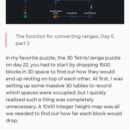
The function for converting ranges, Day 5,
part 2
In my favorite puzzle, the 3D Tetris/Jenga puzzle
on day 22, you had to start by dropping 1500
blocks in 3D space to find out how they would
end up resting on top of each other. At first, I was
setting up some massive 3D tables to record
which spaces were occupied, but I quickly
realized such a thing was completely
unnecessary. A 10x10 integer height map was all
we needed to find out how far each block would
drop.