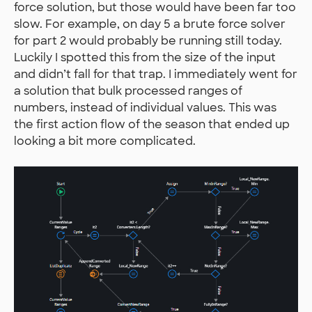
force solution, but those would have been far too
slow. For example, on day 5 a brute force solver
for part 2 would probably be running still today.
Luckily I spotted this from the size of the input
and didn’t fall for that trap. I immediately went for
a solution that bulk processed ranges of
numbers, instead of individual values. This was
the first action flow of the season that ended up
looking a bit more complicated.