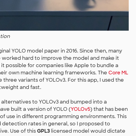
tion
ginal YOLO model paper in 2016. Since then, many
ve worked hard to improve the model and make it
 it possible for companies like Apple to bundle a
their own machine learning frameworks. The
Core ML
 three variants of YOLOv3. For this app, I used the
tweight and fast.
r alternatives to YOLOv3 and bumped into a
have built a version of YOLO (
YOLOv5
) that has been
 of use in different programming environments. This
etection rates in general, so I proposed to
ive. Use of this
GPL3
licensed model would dictate