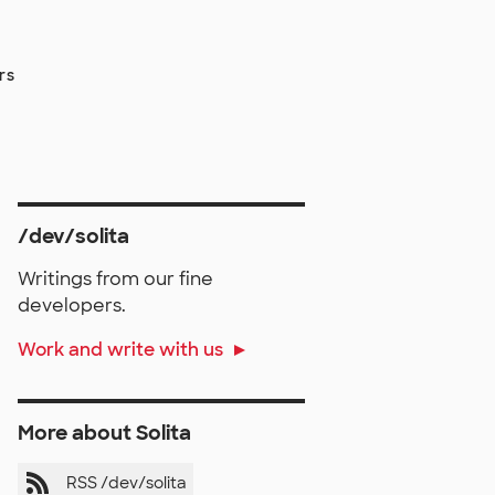
rs
/dev/solita
Writings from our fine
developers.
Work and write with us
More about Solita
RSS /dev/solita