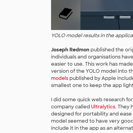
YOLO model results in the applica
Joseph Redmon
published the ori
individuals and organisations ha
easier to use. This work has made
version of the YOLO model into 
models
published by Apple include
smallest one to keep the app ligh
I did some quick web research fo
company called
Ultralytics
. They 
designed for portability and ease
model seemed to have very good d
include it in the app as an alternat