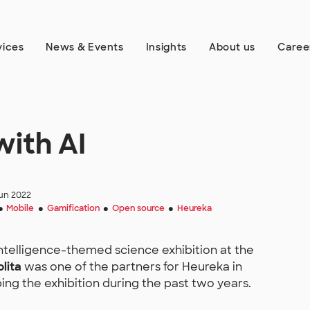
vices
News & Events
Insights
About us
Caree
ith AI
un 2022
Mobile
Gamification
Open source
Heureka
●
●
●
●
-intelligence-themed science exhibition at the
olita
was one of the partners for Heureka in
ing the exhibition during the past two years.