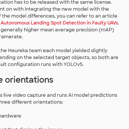
cation has to be released with the same license.
ent on with integrating the new model with the
f the model differences, you can refer to an article
r Autonomous Landing Spot Detection in Faulty UAVs
.
generally higher mean average precision (mAP)
framerate.
 the Heureka team each model yielded slightly
ending on the selected target objects, so both are
fault configuration runs with YOLOv5.
 orientations
 live video capture and runs AI model predictions
three different orientations:
 hardware