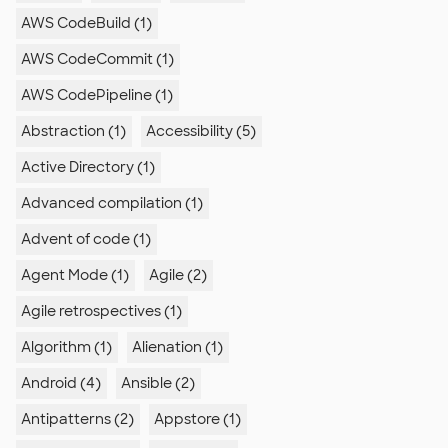
AWS CodeBuild (1)
AWS CodeCommit (1)
AWS CodePipeline (1)
Abstraction (1)
Accessibility (5)
Active Directory (1)
Advanced compilation (1)
Advent of code (1)
Agent Mode (1)
Agile (2)
Agile retrospectives (1)
Algorithm (1)
Alienation (1)
Android (4)
Ansible (2)
Antipatterns (2)
Appstore (1)