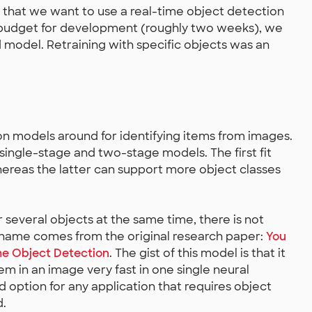
r that we want to use a real-time object detection
me budget for development (roughly two weeks), we
 model. Retraining with specific objects was an
on models around for identifying items from images.
single-stage and two-stage models. The first fit
hereas the latter can support more object classes
or several objects at the same time, there is not
 name comes from the original research paper:
You
me Object Detection
. The gist of this model is that it
em in an image very fast in one single neural
d option for any application that requires object
d.