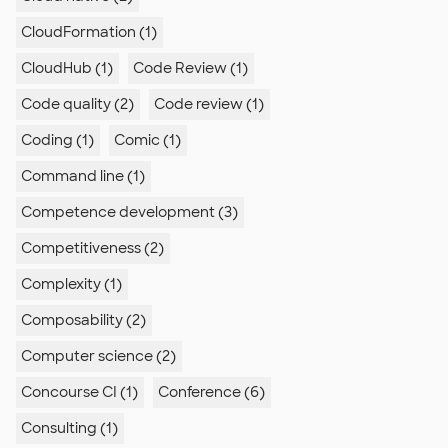
CloudFormation (1)
CloudHub (1)
Code Review (1)
Code quality (2)
Code review (1)
Coding (1)
Comic (1)
Command line (1)
Competence development (3)
Competitiveness (2)
Complexity (1)
Composability (2)
Computer science (2)
Concourse CI (1)
Conference (6)
Consulting (1)