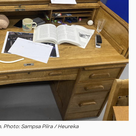
m. Photo: Sampsa Piira / Heureka