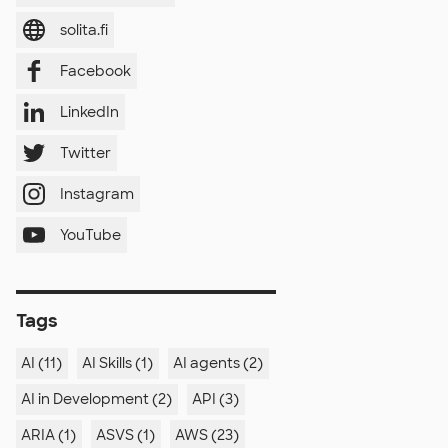
solita.fi
Facebook
LinkedIn
Twitter
Instagram
YouTube
Tags
AI (11)
AI Skills (1)
AI agents (2)
AI in Development (2)
API (3)
ARIA (1)
ASVS (1)
AWS (23)