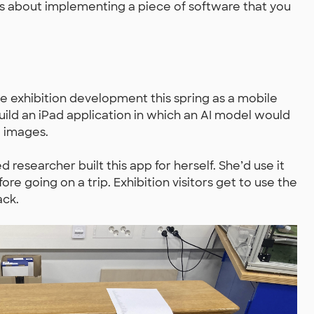
ings about implementing a piece of software that you
he exhibition development this spring as a mobile
ild an iPad application in which an AI model would
 images.
 researcher built this app for herself. She’d use it
re going on a trip. Exhibition visitors get to use the
ack.