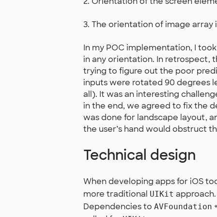
2. Orientation of the screen elem
3. The orientation of image array 
In my POC implementation, I took
in any orientation. In retrospect, 
trying to figure out the poor pred
inputs were rotated 90 degrees l
all). It was an interesting challen
in the end, we agreed to fix the d
was done for landscape layout, and
the user’s hand would obstruct t
Technical design
When developing apps for iOS tod
more traditional
approach. I
UIKit
Dependencies to
AVFoundation