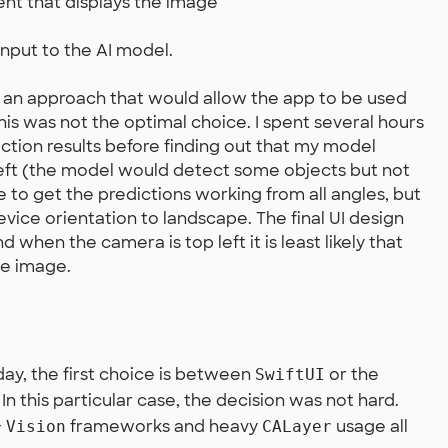
ent that displays the image
input to the AI model.
 an approach that would allow the app to be used
this was not the optimal choice. I spent several hours
iction results before finding out that my model
eft (the model would detect some objects but not
ge to get the predictions working from all angles, but
evice orientation to landscape. The final UI design
 when the camera is top left it is least likely that
he image.
ay, the first choice is between
or the
SwiftUI
n this particular case, the decision was not hard.
+
frameworks and heavy
usage all
Vision
CALayer