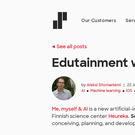
Our Customers
Ser
See all posts
Edutainment w
by
Aleksi Sitomaniemi
|
22 J
AI
Machine learning
iOS
●
●
Me, myself & AI
is a new artificial
Finnish science center
Heureka
.
S
conceiving, planning, and develop