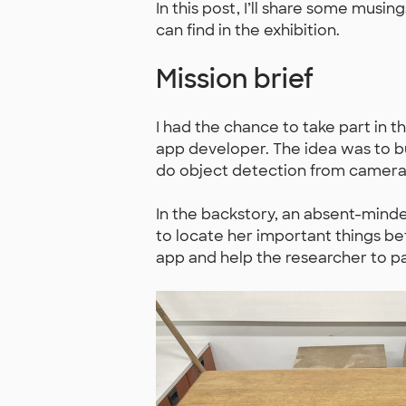
In this post, I’ll share some mus
can find in the exhibition.
Mission brief
I had the chance to take part in t
app developer. The idea was to bu
do object detection from camera
In the backstory, an absent-minded
to locate her important things befo
app and help the researcher to p