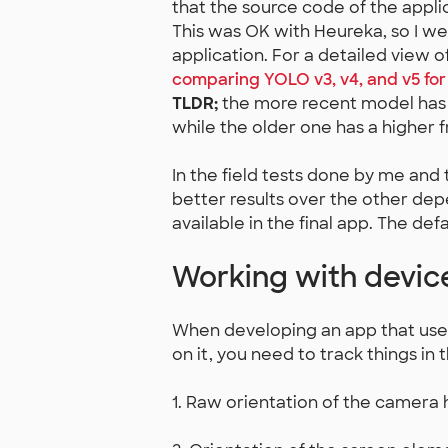
that the source code of the appli
This was OK with Heureka, so I w
application. For a detailed view o
comparing YOLO v3, v4, and v5 fo
TLDR;
the more recent model has 
while the older one has a higher 
In the field tests done by me and
better results over the other dep
available in the final app. The de
Working with device
When developing an app that uses
on it, you need to track things in 
1. Raw orientation of the camera