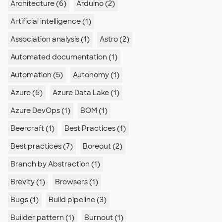
Architecture (6)
Arduino (2)
Artificial intelligence (1)
Association analysis (1)
Astro (2)
Automated documentation (1)
Automation (5)
Autonomy (1)
Azure (6)
Azure Data Lake (1)
Azure DevOps (1)
BOM (1)
Beercraft (1)
Best Practices (1)
Best practices (7)
Boreout (2)
Branch by Abstraction (1)
Brevity (1)
Browsers (1)
Bugs (1)
Build pipeline (3)
Builder pattern (1)
Burnout (1)