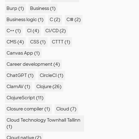
Burp (1)
Business (1)
Business logic (1)
C (2)
C# (2)
C++ (1)
CI (4)
CI/CD (2)
CMS (4)
CSS (1)
CTTT (1)
Canvas App (1)
Career development (4)
ChatGPT (1)
CircleCI (1)
ClamAV (1)
Clojure (26)
ClojureScript (11)
Closure compiler (1)
Cloud (7)
Cloud Technology Townhall Tallinn
(1)
Cloud native (2)