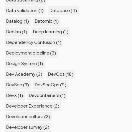
Data streaming (2)
Data validation (1)
Database (4)
Datalog (1)
Datomic (1)
Debian (1)
Deep learning (1)
Dependency Confusion (1)
Deployment pipeline (3)
Design System (1)
Dev Academy (3)
DevOps (18)
DevSec (3)
DevSecOps (9)
DevX (1)
Devcontainers (1)
Developer Experience (2)
Developer culture (2)
Developer survey (2)