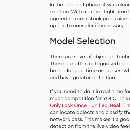
In the concept phase, it was clea
solution. With a rather tight ti
agreed to use a stock pre-trained
option to consider if necessary.
Model Selection
There are several object-detecti
These are often categorised into 
better for real-time use cases, w
and have greater definition.
If you need to do it in real-time f
much competition for YOLO. This
Only Look Once - Unified, Real-Ti
can locate objects and classify th
network pass. This makes it a goo
detection from the live video fee