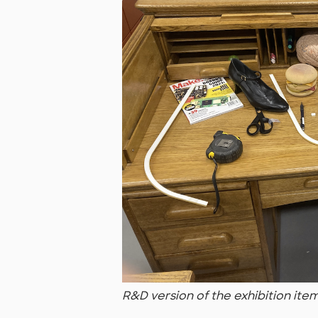
R&D version of the exhibition ite