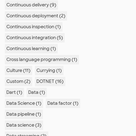
Continuous delivery (9)
Continuous deployment (2)
Continuous inspection (1)
Continuous integration (5)
Continuous learning (1)
Cross language programming (1)
Culture (11)
Currying (1)
Custom (2)
DOTNET (16)
Dart (1)
Data (1)
Data Science (1)
Data factor (1)
Data pipeline (1)
Data science (3)