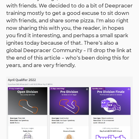
with friends. We decided to do a bit of Deepracer
training mostly to get a good excuse to sit down
with friends, and share some pizza. I’m also right
now sharing this with you, the reader, in hopes
you find it interesting, and perhaps a small spark
ignites today because of that. There’s also a
global Deepracer Community - I’ll drop the link at
the end of this article - who’s been doing this for
years, and are very friendly.