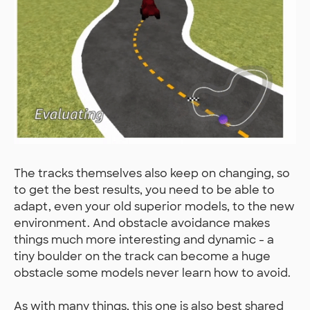
The tracks themselves also keep on changing, so
to get the best results, you need to be able to
adapt, even your old superior models, to the new
environment. And obstacle avoidance makes
things much more interesting and dynamic - a
tiny boulder on the track can become a huge
obstacle some models never learn how to avoid.
As with many things, this one is also best shared