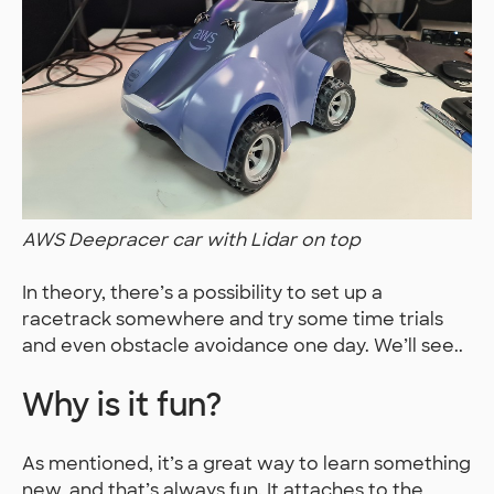
AWS Deepracer car with Lidar on top
In theory, there’s a possibility to set up a
racetrack somewhere and try some time trials
and even obstacle avoidance one day. We’ll see..
Why is it fun?
As mentioned, it’s a great way to learn something
new, and that’s always fun. It attaches to the