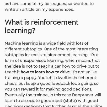
as have some of my colleagues, so wanted to
write an article on my experiences.
What is reinforcement
learning?
Machine learning is a wide field with lots of
different subtopics. One of the most interesting
subtopics for me is reinforcement learning. It’s a
form of unsupervised learning, which means that
the idea is not to teach a car how to drive but to
teach it
how to learn how to drive
. It’s not unlike
training a puppy. You let it dwell in the inherent
chaos, but keep a good feedback loop going, so
you can reward it for making good decisions.
Eventually the trainee, in this case Deepracer will
learn to associate good input (state) with good
decisions (actions) that further its goal: the ability