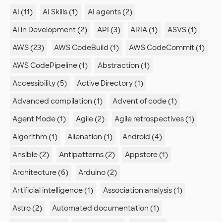
AI (11)
AI Skills (1)
AI agents (2)
AI in Development (2)
API (3)
ARIA (1)
ASVS (1)
AWS (23)
AWS CodeBuild (1)
AWS CodeCommit (1)
AWS CodePipeline (1)
Abstraction (1)
Accessibility (5)
Active Directory (1)
Advanced compilation (1)
Advent of code (1)
Agent Mode (1)
Agile (2)
Agile retrospectives (1)
Algorithm (1)
Alienation (1)
Android (4)
Ansible (2)
Antipatterns (2)
Appstore (1)
Architecture (6)
Arduino (2)
Artificial intelligence (1)
Association analysis (1)
Astro (2)
Automated documentation (1)