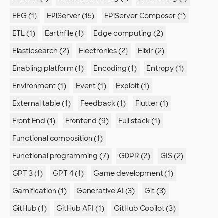
EEG (1)
EPiServer (15)
EPiServer Composer (1)
ETL (1)
Earthfile (1)
Edge computing (2)
Elasticsearch (2)
Electronics (2)
Elixir (2)
Enabling platform (1)
Encoding (1)
Entropy (1)
Environment (1)
Event (1)
Exploit (1)
External table (1)
Feedback (1)
Flutter (1)
Front End (1)
Frontend (9)
Full stack (1)
Functional composition (1)
Functional programming (7)
GDPR (2)
GIS (2)
GPT 3 (1)
GPT 4 (1)
Game development (1)
Gamification (1)
Generative AI (3)
Git (3)
GitHub (1)
GitHub API (1)
GitHub Copilot (3)