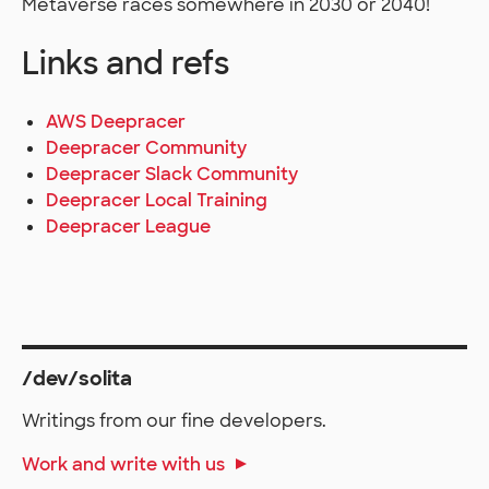
Metaverse races somewhere in 2030 or 2040!
Links and refs
AWS Deepracer
Deepracer Community
Deepracer Slack Community
Deepracer Local Training
Deepracer League
/dev/solita
Writings from our fine developers.
Work and write with us