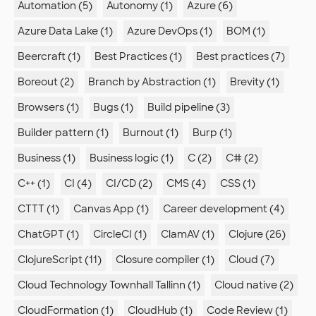
Automation (5)
Autonomy (1)
Azure (6)
Azure Data Lake (1)
Azure DevOps (1)
BOM (1)
Beercraft (1)
Best Practices (1)
Best practices (7)
Boreout (2)
Branch by Abstraction (1)
Brevity (1)
Browsers (1)
Bugs (1)
Build pipeline (3)
Builder pattern (1)
Burnout (1)
Burp (1)
Business (1)
Business logic (1)
C (2)
C# (2)
C++ (1)
CI (4)
CI/CD (2)
CMS (4)
CSS (1)
CTTT (1)
Canvas App (1)
Career development (4)
ChatGPT (1)
CircleCI (1)
ClamAV (1)
Clojure (26)
ClojureScript (11)
Closure compiler (1)
Cloud (7)
Cloud Technology Townhall Tallinn (1)
Cloud native (2)
CloudFormation (1)
CloudHub (1)
Code Review (1)