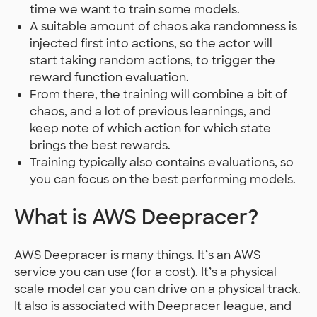
time we want to train some models.
A suitable amount of chaos aka randomness is
injected first into actions, so the actor will
start taking random actions, to trigger the
reward function evaluation.
From there, the training will combine a bit of
chaos, and a lot of previous learnings, and
keep note of which action for which state
brings the best rewards.
Training typically also contains evaluations, so
you can focus on the best performing models.
What is AWS Deepracer?
AWS Deepracer is many things. It’s an AWS
service you can use (for a cost). It’s a physical
scale model car you can drive on a physical track.
It also is associated with Deepracer league, and