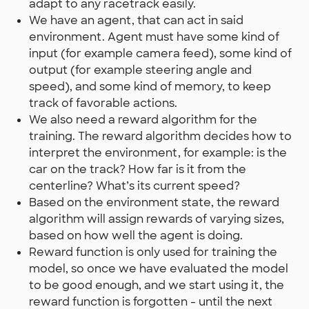
adapt to any racetrack easily.
We have an agent, that can act in said
environment. Agent must have some kind of
input (for example camera feed), some kind of
output (for example steering angle and
speed), and some kind of memory, to keep
track of favorable actions.
We also need a reward algorithm for the
training. The reward algorithm decides how to
interpret the environment, for example: is the
car on the track? How far is it from the
centerline? What’s its current speed?
Based on the environment state, the reward
algorithm will assign rewards of varying sizes,
based on how well the agent is doing.
Reward function is only used for training the
model, so once we have evaluated the model
to be good enough, and we start using it, the
reward function is forgotten - until the next