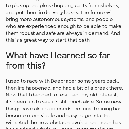
to pick up people’s shopping carts from shelves,
and put them in delivery boxes. The future will
bring more autonomous systems, and people
who are experienced enough to be able to make
them robust and safe are always in demand. And
this is a great way to start that path.
What have I learned so far
from this?
I used to race with Deepracer some years back,
then life happened, and had a bit of a break there.
Now that I decided to resurrect my old interest,
it’s been fun to see it’s still much alive. Some new
things have also happened: The local training has
become more viable and easy to get started
with. And the new obstacle avoidance mode has