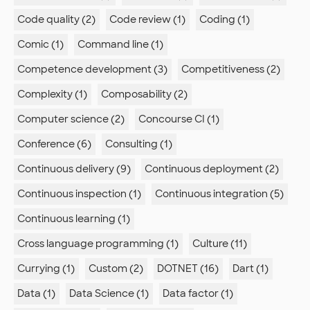
Code quality (2)
Code review (1)
Coding (1)
Comic (1)
Command line (1)
Competence development (3)
Competitiveness (2)
Complexity (1)
Composability (2)
Computer science (2)
Concourse CI (1)
Conference (6)
Consulting (1)
Continuous delivery (9)
Continuous deployment (2)
Continuous inspection (1)
Continuous integration (5)
Continuous learning (1)
Cross language programming (1)
Culture (11)
Currying (1)
Custom (2)
DOTNET (16)
Dart (1)
Data (1)
Data Science (1)
Data factor (1)