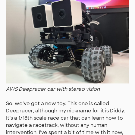
AWS Deepracer car with stereo vision
So, we’ve got a new toy. This one is called
Deepracer, although my nickname for it is Diddy.
It’s a 1/18th scale race car that can learn how to
navigate a racetrack, without any human
intervention. I’ve spent a bit of time with it now,