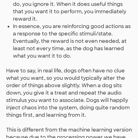
do, you ignore it. When it does useful things
that you want it to perform, you immediately
reward it.
In essence, you are reinforcing good actions as
a response to the specific stimuli/state.
Eventually, the reward is not even needed, at
least not every time, as the dog has learned
what you want it to do.
Have to say, in real life, dogs often have no clue
what you want, so you would typically alter the
order of things above slightly. When a dog sits
down, you give it a treat and repeat the audio
stimulus you want to associate. Dogs will happily
inject chaos into the system, doing quite random
things first, and learning from it.
This is different from the machine learning version
because due to the processing power we have