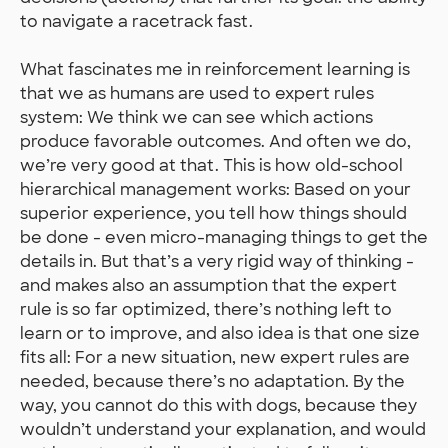
to navigate a racetrack fast.
What fascinates me in reinforcement learning is
that we as humans are used to expert rules
system: We think we can see which actions
produce favorable outcomes. And often we do,
we’re very good at that. This is how old-school
hierarchical management works: Based on your
superior experience, you tell how things should
be done - even micro-managing things to get the
details in. But that’s a very rigid way of thinking -
and makes also an assumption that the expert
rule is so far optimized, there’s nothing left to
learn or to improve, and also idea is that one size
fits all: For a new situation, new expert rules are
needed, because there’s no adaptation. By the
way, you cannot do this with dogs, because they
wouldn’t understand your explanation, and would