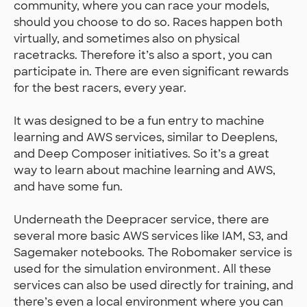
community, where you can race your models,
should you choose to do so. Races happen both
virtually, and sometimes also on physical
racetracks. Therefore it’s also a sport, you can
participate in. There are even significant rewards
for the best racers, every year.
It was designed to be a fun entry to machine
learning and AWS services, similar to Deeplens,
and Deep Composer initiatives. So it’s a great
way to learn about machine learning and AWS,
and have some fun.
Underneath the Deepracer service, there are
several more basic AWS services like IAM, S3, and
Sagemaker notebooks. The Robomaker service is
used for the simulation environment. All these
services can also be used directly for training, and
there’s even a local environment where you can