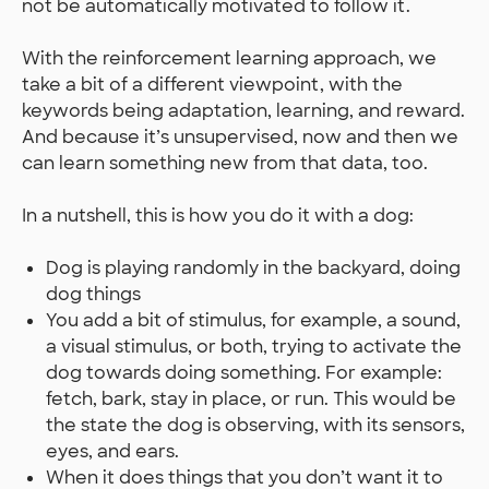
not be automatically motivated to follow it.
With the reinforcement learning approach, we
take a bit of a different viewpoint, with the
keywords being adaptation, learning, and reward.
And because it’s unsupervised, now and then we
can learn something new from that data, too.
In a nutshell, this is how you do it with a dog:
Dog is playing randomly in the backyard, doing
dog things
You add a bit of stimulus, for example, a sound,
a visual stimulus, or both, trying to activate the
dog towards doing something. For example:
fetch, bark, stay in place, or run. This would be
the state the dog is observing, with its sensors,
eyes, and ears.
When it does things that you don’t want it to