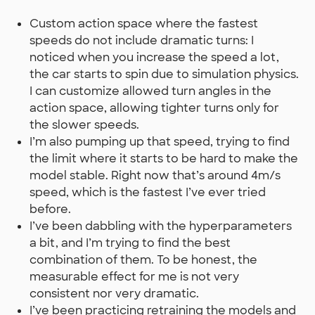
Custom action space where the fastest
speeds do not include dramatic turns: I
noticed when you increase the speed a lot,
the car starts to spin due to simulation physics.
I can customize allowed turn angles in the
action space, allowing tighter turns only for
the slower speeds.
I’m also pumping up that speed, trying to find
the limit where it starts to be hard to make the
model stable. Right now that’s around 4m/s
speed, which is the fastest I’ve ever tried
before.
I’ve been dabbling with the hyperparameters
a bit, and I’m trying to find the best
combination of them. To be honest, the
measurable effect for me is not very
consistent nor very dramatic.
I’ve been practicing retraining the models and