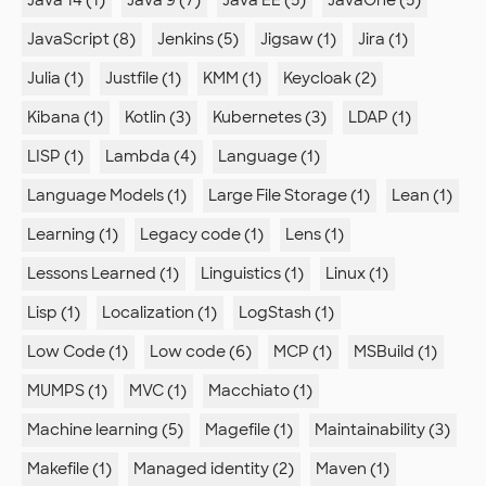
JavaScript (8)
Jenkins (5)
Jigsaw (1)
Jira (1)
Julia (1)
Justfile (1)
KMM (1)
Keycloak (2)
Kibana (1)
Kotlin (3)
Kubernetes (3)
LDAP (1)
LISP (1)
Lambda (4)
Language (1)
Language Models (1)
Large File Storage (1)
Lean (1)
Learning (1)
Legacy code (1)
Lens (1)
Lessons Learned (1)
Linguistics (1)
Linux (1)
Lisp (1)
Localization (1)
LogStash (1)
Low Code (1)
Low code (6)
MCP (1)
MSBuild (1)
MUMPS (1)
MVC (1)
Macchiato (1)
Machine learning (5)
Magefile (1)
Maintainability (3)
Makefile (1)
Managed identity (2)
Maven (1)