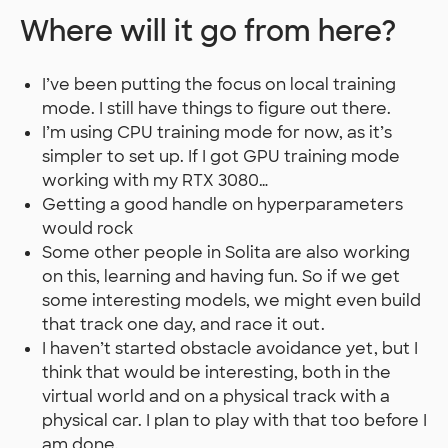
Where will it go from here?
I’ve been putting the focus on local training
mode. I still have things to figure out there.
I’m using CPU training mode for now, as it’s
simpler to set up. If I got GPU training mode
working with my RTX 3080…
Getting a good handle on hyperparameters
would rock
Some other people in Solita are also working
on this, learning and having fun. So if we get
some interesting models, we might even build
that track one day, and race it out.
I haven’t started obstacle avoidance yet, but I
think that would be interesting, both in the
virtual world and on a physical track with a
physical car. I plan to play with that too before I
am done.