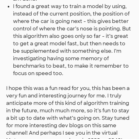
I found a great way to train a model by using,
instead of the current position, the position of
where the car is going next - this gives better
control of where the car’s nose is pointing. But
this algorithm also goes only so far - it’s great
to get a great model fast, but then needs to
be supplemented with something else. I’m
investigating having some memory of
benchmarks to beat, to make it remember to
focus on speed too.
I hope this was a fun read for you, this has been a
very fun and interesting journey for me. I truly
anticipate more of this kind of algorithm training
in the future, much much more, so it’s fun to stay
a bit up to date with what’s going on. Stay tuned
for more interesting dev blogs on this same
channel! And perhaps I see you in the virtual