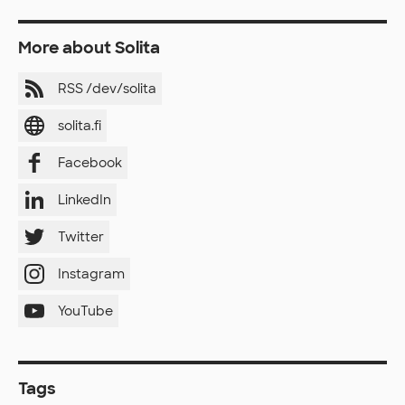
More about Solita
RSS /dev/solita
solita.fi
Facebook
LinkedIn
Twitter
Instagram
YouTube
Tags