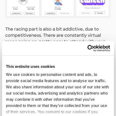
The racing part is also a bit addictive, due to
competitiveness. There are constantly virtual
races going on, pretty easy to attend with your
own models. If you climb to the top 10 in the open
track results (quite a feat by the way), you can
enter the pro races, with more challenging tracks
and setups. And best of the pro racers then move
This website uses cookies
on to AWS re:Invent for the really big races.
We use cookies to personalise content and ads, to
provide social media features and to analyse our traffic.
Why is it useful?
We also share information about your use of our site with
our social media, advertising and analytics partners who
may combine it with other information that you’ve
The idea was to pick something that would
provided to them or that they’ve collected from your use
unlikely be part of our customer projects, or
of their services. You consent to our cookies if you
customer needs, just for fun. It leaves more