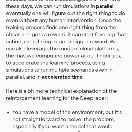
these days, we can run simulations in
parallel
,
eventually one will figure out the right thing to do
even without any human intervention. Once the
training process finds one right thing from the
chaos and gets a reward, it can start favoring that
action and refining to get a bigger reward. We
can also leverage the modern cloud platforms,
the massive computing power at our fingertips,
to accelerate the learning process, using
simulations to run multiple scenarios even in
parallel, and in
accelerated time
.
Here is a bit more technical explanation of the
reinforcement learning for the Deepracer:
You have a model of the environment, but it’s
not straightforward to ‘solve’ the problem,
especially if you want a model that would