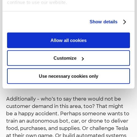
continue to use our website.
artistic freedom to play with it, as you like, simply
focus on the fun of learning.
Show details
That being said, there’s a huge demand for
people who understand the cloud services well,
and even though Deepracer is just a toy, it’s still a
Allow all cookies
great way to learn about the AWS services. In
fact, it’s essential to learn at least a bit of them.
Customize
While services like IAM, S3, and Sagemaker have
everyday uses, the Robomaker environment is a
Use necessary cookies only
bit more exotic, which might be fun to learn as
well.
Additionally - who’s to say there would not be
customer demand in this area, too? That might
be a happy accident. Perhaps someone wants to
train an autonomous bot, car, or drone to deliver
food, purchases, and supplies. Or challenge Tesla
at their own game. Or build automated systems