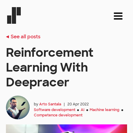
See all posts
Reinforcement
Learning With
Deepracer
by
Arto Santala
|
20 Apr 2022
Software development
AI
Machine learning
●
●
●
Competence development