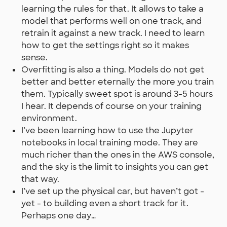
learning the rules for that. It allows to take a
model that performs well on one track, and
retrain it against a new track. I need to learn
how to get the settings right so it makes
sense.
Overfitting is also a thing. Models do not get
better and better eternally the more you train
them. Typically sweet spot is around 3-5 hours
I hear. It depends of course on your training
environment.
I’ve been learning how to use the Jupyter
notebooks in local training mode. They are
much richer than the ones in the AWS console,
and the sky is the limit to insights you can get
that way.
I’ve set up the physical car, but haven’t got -
yet - to building even a short track for it.
Perhaps one day…