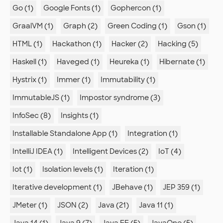
Go (1)
Google Fonts (1)
Gophercon (1)
GraalVM (1)
Graph (2)
Green Coding (1)
Gson (1)
HTML (1)
Hackathon (1)
Hacker (2)
Hacking (5)
Haskell (1)
Haveged (1)
Heureka (1)
Hibernate (1)
Hystrix (1)
Immer (1)
Immutability (1)
ImmutableJS (1)
Impostor syndrome (3)
InfoSec (8)
Insights (1)
Installable Standalone App (1)
Integration (1)
IntelliJ IDEA (1)
Intelligent Devices (2)
IoT (4)
Iot (1)
Isolation levels (1)
Iteration (1)
Iterative development (1)
JBehave (1)
JEP 359 (1)
JMeter (1)
JSON (2)
Java (21)
Java 11 (1)
Java 14 (1)
Java 9 (7)
Java EE (5)
JavaOne (5)