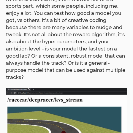
sports part, which some people, including me,
enjoy a lot. You can test how good a model you
got, vs others. It’s a bit of creative coding
because there are many variables to nudge and
tweak. It’s not all about the reward algorithm, it’s
also about the hyperparameters, and your
ambition level - is your model the fastest on a
good lap? Or a consistent, robust model that can
always handle the track? Or is it a general-
purpose model that can be used against multiple
tracks?