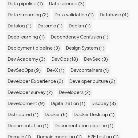
Data pipeline (1)
Data science (3)
Data streaming (2)
Data validation (1)
Database (4)
Datalog (1)
Datomic (1)
Debian (1)
Deep learning (1)
Dependency Confusion (1)
Deployment pipeline (3)
Design System (1)
Dev Academy (3)
DevOps (18)
DevSec (3)
DevSecOps (9)
DevX (1)
Devcontainers (1)
Developer Experience (2)
Developer culture (2)
Developer survey (2)
Developers (2)
Development (9)
Digitalization (1)
Disobey (3)
Distributed (1)
Docker (6)
Docker Desktop (1)
Documentation (1)
Documentation pipeline (1)
Domain (1)
Domain modeling (1)
E2E testing (1)