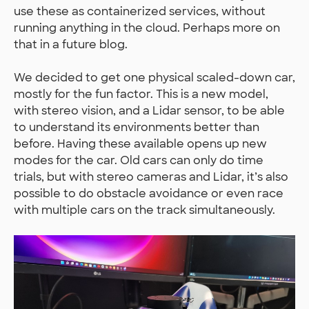
use these as containerized services, without
running anything in the cloud. Perhaps more on
that in a future blog.
We decided to get one physical scaled-down car,
mostly for the fun factor. This is a new model,
with stereo vision, and a Lidar sensor, to be able
to understand its environments better than
before. Having these available opens up new
modes for the car. Old cars can only do time
trials, but with stereo cameras and Lidar, it’s also
possible to do obstacle avoidance or even race
with multiple cars on the track simultaneously.