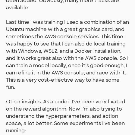
been added. Obviously, many more tracks are
available.
Last time I was training I used a combination of an
Ubuntu machine with a great graphics card, and
sometimes the AWS console services. This time I
was happy to see that I can also do local training
with Windows, WSL2, and a Docker installation,
and it works great also with the AWS console. So I
can train a model locally, once it’s good enough, I
can refine it in the AWS console, and race with it.
This is a very cost-effective way to have some
fun.
Other insights. As a coder, I’ve been very fixated
on the reward algorithm. Now I’m also trying to
understand the hyperparameters, and action
space, a lot better. Some experiments I’ve been
running: