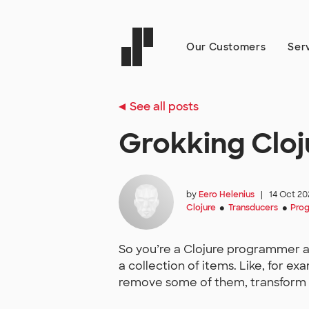
Our Customers
Ser
See all posts
Grokking Cloj
by
Eero Helenius
|
14 Oct 20
Clojure
Transducers
Pro
●
●
So you’re a Clojure programmer a
a collection of items. Like, for ex
remove some of them, transform 