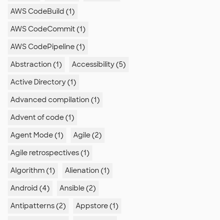
AWS CodeBuild (1)
AWS CodeCommit (1)
AWS CodePipeline (1)
Abstraction (1)
Accessibility (5)
Active Directory (1)
Advanced compilation (1)
Advent of code (1)
Agent Mode (1)
Agile (2)
Agile retrospectives (1)
Algorithm (1)
Alienation (1)
Android (4)
Ansible (2)
Antipatterns (2)
Appstore (1)