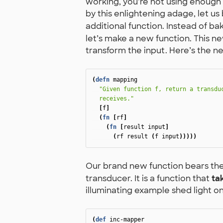
working, you’re not using enough 
by this enlightening adage, let u
additional function. Instead of ba
let’s make a new function. This ne
transform the input. Here’s the n
(
defn
mapping
"Given function f, return a transduc
  receives."
[
f
]
(
fn
[
rf
]
(
fn
[
result
input
]
(
rf
result
(
f
input
)))))
Our brand new function bears th
transducer. It is a function that
ta
illuminating example shed light o
(
def
inc-mapper