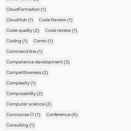
CloudFormation (1)
CloudHub (1)
Code Review (1)
Code quality (2)
Code review (1)
Coding (1)
Comic (1)
Command line (1)
Competence development (3)
Competitiveness (2)
Complexity (1)
Composability (2)
Computer science (2)
Concourse CI (1)
Conference (6)
Consulting (1)