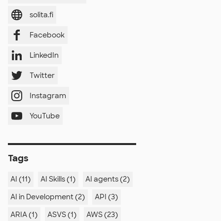
solita.fi
Facebook
LinkedIn
Twitter
Instagram
YouTube
Tags
AI (11)
AI Skills (1)
AI agents (2)
AI in Development (2)
API (3)
ARIA (1)
ASVS (1)
AWS (23)