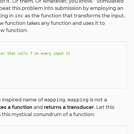
of it. Or them. Or whatever, you know.” Stimulated
s beat this problem into submission by employing an
king in
as the function that transforms the input,
inc
w function takes any function and uses it to
ew function:
er that calls f on every input it

e inspired name of
.
is not a
mapping
mapping
kes a function
and
returns a transducer
. Let this
n this mystical conundrum of a function: