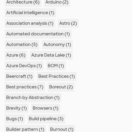
Architecture (6)
Arduino (2)
Artificial intelligence (1)
Association analysis (1)
Astro (2)
Automated documentation (1)
Automation (5)
Autonomy (1)
Azure (6)
Azure Data Lake (1)
Azure DevOps (1)
BOM (1)
Beercraft (1)
Best Practices (1)
Best practices (7)
Boreout (2)
Branch by Abstraction (1)
Brevity (1)
Browsers (1)
Bugs (1)
Build pipeline (3)
Builder pattern (1)
Burnout (1)