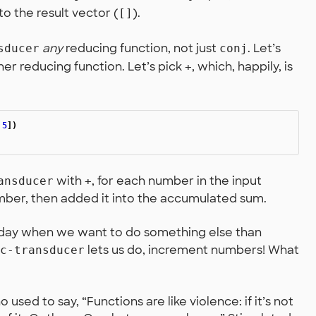
o the result vector (
).
[]
any
reducing function, not just
. Let’s
sducer
conj
her reducing function. Let’s pick
, which, happily, is
+
5
])
with
, for each number in the input
ansducer
+
umber, then added it into the accumulated sum.
day when we want to do something else than
lets us do, increment numbers! What
c-transducer
 used to say, “Functions are like violence: if it’s not