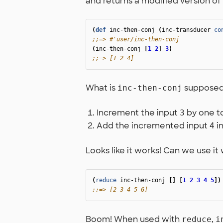
and returns a modified version of it
(
def
inc-then-conj
(
inc-transducer
co
;;=> #'user/inc-then-conj
(
inc-then-conj
[
1
2
]
3
)
;;=> [1 2 4]
What is
supposed t
inc-then-conj
Increment the input
by one t
3
Add the incremented input
in
4
Looks like it works! Can we use it
(
reduce
inc-then-conj
[]
[
1
2
3
4
5
])
;;=> [2 3 4 5 6]
Boom! When used with
,
reduce
i