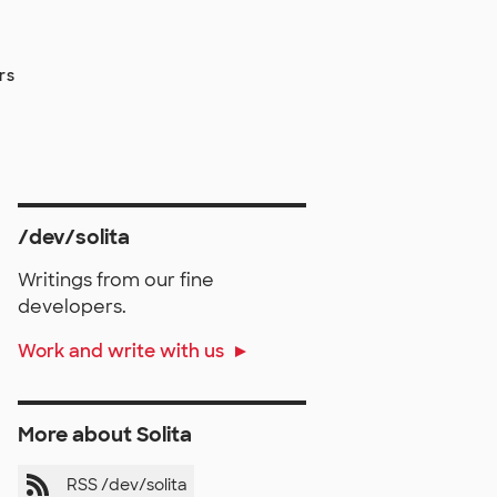
rs
/dev/solita
Writings from our fine
developers.
Work and write with us
More about Solita
RSS /dev/solita