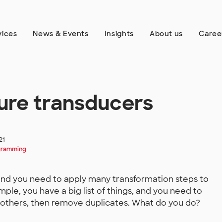
vices
News & Events
Insights
About us
Caree
ure transducers
21
gramming
nd you need to apply many transformation steps to
ample, you have a big list of things, and you need to
others, then remove duplicates. What do you do?