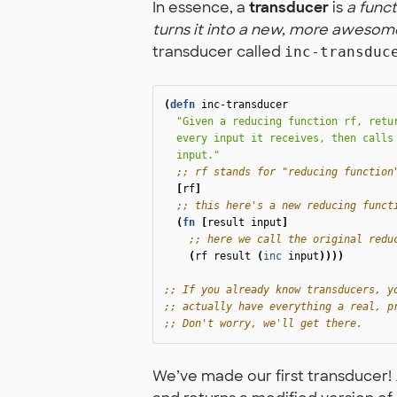
In essence, a
transducer
is
a funct
turns it into a new, more awesom
transducer called
inc-transduc
(
defn
inc-transducer
"Given a reducing function rf, retur
  every input it receives, then calls 
  input."
;; rf stands for "reducing function
[
rf
]
;; this here's a new reducing funct
(
fn
[
result
input
]
;; here we call the original redu
(
rf
result
(
inc
input
))))
;; If you already know transducers, y
;; actually have everything a real, p
;; Don't worry, we'll get there.
We’ve made our first transducer!