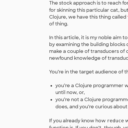
The stock approach is to reach fo
for skinning this particular cat, bu
Clojure, we have this thing called
of thing.
In this article, it is my noble aim to
by examining the building blocks 
make a couple of transducers of o
newfound knowledge of transducer
You’re in the target audience of thi
you’re a Clojure programmer w
until now, or,
you’re not a Clojure programm
does, and you’re curious about
If you already know how
w
reduce
function is. If you don’t, though, 