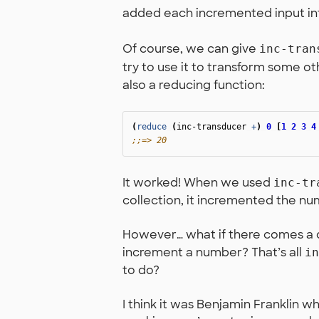
added each incremented input int
Of course, we can give
inc-tran
try to use it to transform some ot
also a reducing function:
(
reduce
(
inc-transducer
+
)
0
[
1
2
3
4
;;=> 20
It worked! When we used
inc-tr
collection, it incremented the n
However… what if there comes a 
increment a number? That’s all
in
to do?
I think it was Benjamin Franklin who