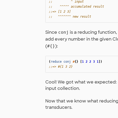
;;          ^ input
;;    ^^^^^ accumulated result
;;=> [1 2 3]
;;   ^^^^^^^ new result
Since
is a reducing function, 
conj
add every number in the given Clo
(
):
#{}
(
reduce
conj
#
{}
[
1
2
2
3
1
])
;;=> #{1 3 2}
Cool! We got what we expected: a
input collection.
Now that we know what reducing fu
transducers.