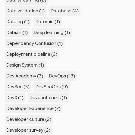
Data streaming (2)
Data validation (1)
Database (4)
Datalog (1)
Datomic (1)
Debian (1)
Deep learning (1)
Dependency Confusion (1)
Deployment pipeline (3)
Design System (1)
Dev Academy (3)
DevOps (18)
DevSec (3)
DevSecOps (9)
DevX (1)
Devcontainers (1)
Developer Experience (2)
Developer culture (2)
Developer survey (2)