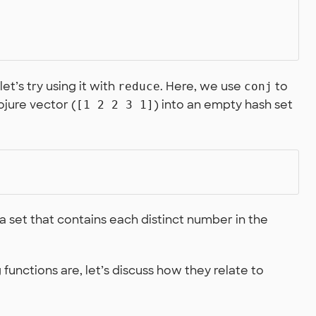
let’s try using it with
. Here, we use
to
reduce
conj
jure vector (
) into an empty hash set
[1 2 2 3 1]
 set that contains each distinct number in the
nctions are, let’s discuss how they relate to