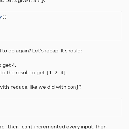
. Let’s give it a try:
nj
))
o do again? Let’s recap. It should:
o get
.
4
to the result to get
.
[1 2 4]
 with
, like we did with
?
reduce
conj
incremented every input, then
nc-then-conj