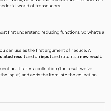
onderful world of transducers.
st first understand reducing functions. So what’s a
you can use as the first argument of
. A
reduce
lated result
and an
input
and returns a
new result
.
unction. It takes a collection (the result we’ve
the input) and adds the item into the collection