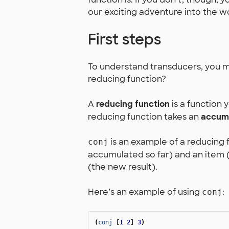
our exciting adventure into the w
First steps
To understand transducers, you mu
reducing function?
A
reducing function
is a function 
reducing function takes an
accumu
is an example of a reducing f
conj
accumulated so far) and an item (
(the new result).
Here’s an example of using
:
conj
(
conj
[
1
2
]
3
)