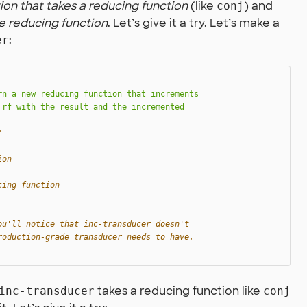
ion that takes a reducing function
(like
) and
conj
e reducing function
. Let’s give it a try. Let’s make a
:
er
n a new reducing function that increments

rf with the result and the incremented

"
ion
cing function
ou'll notice that inc-transducer doesn't
roduction-grade transducer needs to have.
takes a reducing function like
inc-transducer
conj