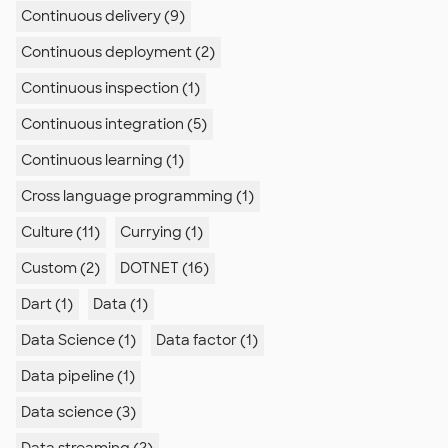
Continuous delivery (9)
Continuous deployment (2)
Continuous inspection (1)
Continuous integration (5)
Continuous learning (1)
Cross language programming (1)
Culture (11)
Currying (1)
Custom (2)
DOTNET (16)
Dart (1)
Data (1)
Data Science (1)
Data factor (1)
Data pipeline (1)
Data science (3)