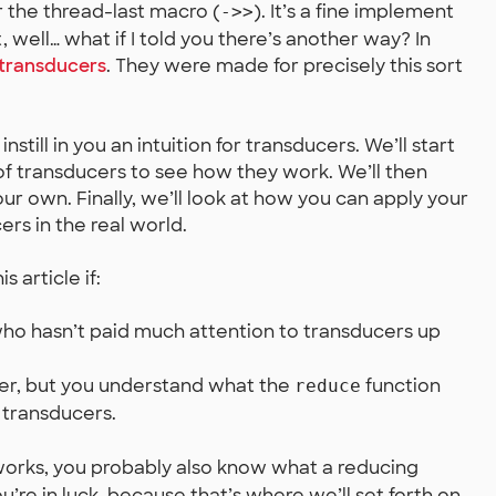
r the thread-last macro (
). It’s a fine implement
->>
t, well… what if I told you there’s another way? In
transducers
. They were made for precisely this sort
 instill in you an intuition for transducers. We’ll start
of transducers to see how they work. We’ll then
ur own. Finally, we’ll look at how you can apply your
s in the real world.
s article if:
ho hasn’t paid much attention to transducers up
er, but you understand what the
function
reduce
 transducers.
orks, you probably also know what a reducing
you’re in luck, because that’s where we’ll set forth on