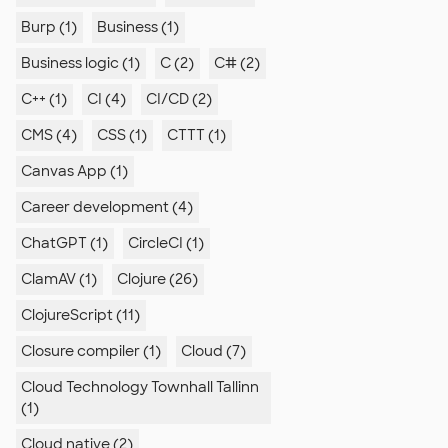
Burp (1)
Business (1)
Business logic (1)
C (2)
C# (2)
C++ (1)
CI (4)
CI/CD (2)
CMS (4)
CSS (1)
CTTT (1)
Canvas App (1)
Career development (4)
ChatGPT (1)
CircleCI (1)
ClamAV (1)
Clojure (26)
ClojureScript (11)
Closure compiler (1)
Cloud (7)
Cloud Technology Townhall Tallinn
(1)
Cloud native (2)