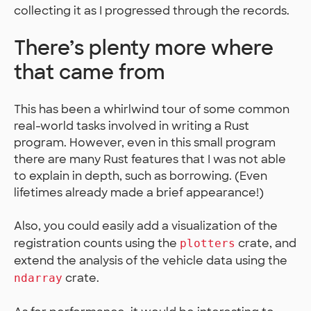
collecting it as I progressed through the records.
There’s plenty more where
that came from
This has been a whirlwind tour of some common
real-world tasks involved in writing a Rust
program. However, even in this small program
there are many Rust features that I was not able
to explain in depth, such as borrowing. (Even
lifetimes already made a brief appearance!)
Also, you could easily add a visualization of the
registration counts using the
crate, and
plotters
extend the analysis of the vehicle data using the
crate.
ndarray