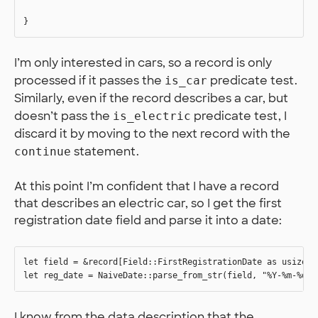
I’m only interested in cars, so a record is only
processed if it passes the
predicate test.
is_car
Similarly, even if the record describes a car, but
doesn’t pass the
predicate test, I
is_electric
discard it by moving to the next record with the
statement.
continue
At this point I’m confident that I have a record
that describes an electric car, so I get the first
registration date field and parse it into a date:
let field = &record[Field::FirstRegistrationDate as usize];

I know from the data description that the