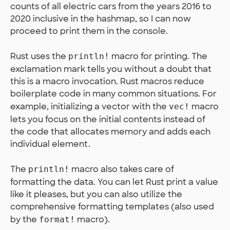
counts of all electric cars from the years 2016 to
2020 inclusive in the hashmap, so I can now
proceed to print them in the console.
Rust uses the
macro for printing. The
println!
exclamation mark tells you without a doubt that
this is a macro invocation. Rust macros reduce
boilerplate code in many common situations. For
example, initializing a vector with the
macro
vec!
lets you focus on the initial contents instead of
the code that allocates memory and adds each
individual element.
The
macro also takes care of
println!
formatting the data. You can let Rust print a value
like it pleases, but you can also utilize the
comprehensive formatting templates (also used
by the
macro).
format!