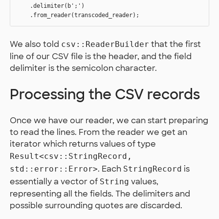
    .delimiter(b';')

We also told
that the first
csv::ReaderBuilder
line of our CSV file is the header, and the field
delimiter is the semicolon character.
Processing the CSV records
Once we have our reader, we can start preparing
to read the lines. From the reader we get an
iterator which returns values of type
Result<csv::StringRecord,
. Each
is
std::error::Error>
StringRecord
essentially a vector of
values,
String
representing all the fields. The delimiters and
possible surrounding quotes are discarded.