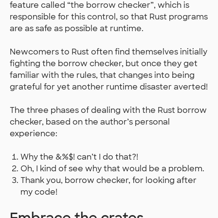
feature called “the borrow checker”, which is
responsible for this control, so that Rust programs
are as safe as possible at runtime.
Newcomers to Rust often find themselves initially
fighting the borrow checker, but once they get
familiar with the rules, that changes into being
grateful for yet another runtime disaster averted!
The three phases of dealing with the Rust borrow
checker, based on the author’s personal
experience:
Why the &%$! can’t I do that?!
Oh, I kind of see why that would be a problem.
Thank you, borrow checker, for looking after
my code!