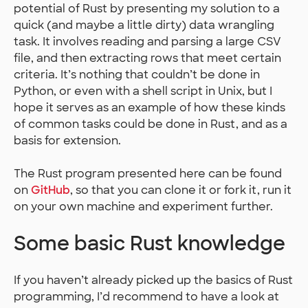
potential of Rust by presenting my solution to a
quick (and maybe a little dirty) data wrangling
task. It involves reading and parsing a large CSV
file, and then extracting rows that meet certain
criteria. It’s nothing that couldn’t be done in
Python, or even with a shell script in Unix, but I
hope it serves as an example of how these kinds
of common tasks could be done in Rust, and as a
basis for extension.
The Rust program presented here can be found
on
GitHub
, so that you can clone it or fork it, run it
on your own machine and experiment further.
Some basic Rust knowledge
If you haven’t already picked up the basics of Rust
programming, I’d recommend to have a look at