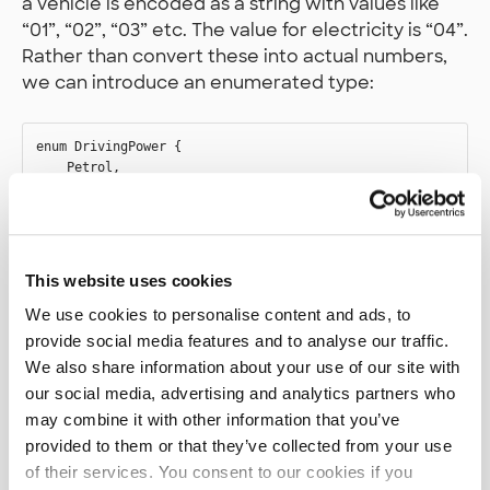
a vehicle is encoded as a string with values like
“01”, “02”, “03” etc. The value for electricity is “04”.
Rather than convert these into actual numbers,
we can introduce an enumerated type:
enum DrivingPower {

    Petrol,

    DieselFuel,

    FuelOil,

    Electricity,

    Hydrogen,

    Gas,

This website uses cookies
    Methanol,

    BiodieselFuel,

We use cookies to personalise content and ads, to
provide social media features and to analyse our traffic.
We also share information about your use of our site with
our social media, advertising and analytics partners who
This type has a couple of more values than we
may combine it with other information that you’ve
need here (and this is not even exhaustive (pun
provided to them or that they’ve collected from your use
not intended)), but this is for illustration and
of their services. You consent to our cookies if you
future use.