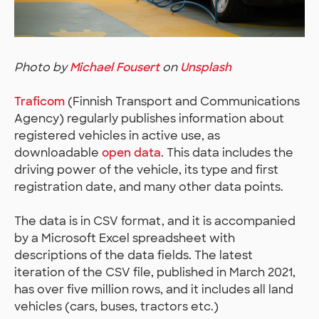
Photo by
Michael Fousert
on
Unsplash
Traficom
(Finnish Transport and Communications
Agency) regularly publishes information about
registered vehicles in active use, as
downloadable
open data
. This data includes the
driving power of the vehicle, its type and first
registration date, and many other data points.
The data is in CSV format, and it is accompanied
by a Microsoft Excel spreadsheet with
descriptions of the data fields. The latest
iteration of the CSV file, published in March 2021,
has over five million rows, and it includes all land
vehicles (cars, buses, tractors etc.)