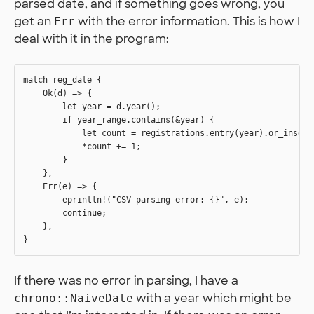
parsed date, and if something goes wrong, you
get an
with the error information. This is how I
Err
deal with it in the program:
match reg_date {

    Ok(d) => {

        let year = d.year();

        if year_range.contains(&year) {

            let count = registrations.entry(year).or_insert(
            *count += 1;

        }        

    },

    Err(e) => {

        eprintln!("CSV parsing error: {}", e);

        continue;

    },

If there was no error in parsing, I have a
with a year which might be
chrono::NaiveDate