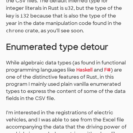
the CSV files. The default inferred type for
integer literals in Rust is
, but the type of the
u32
key is
because that is also the type of the
i32
year in the date manipulation code found in the
crate, as you’ll see soon.
chrono
Enumerated type detour
While algebraic data types (as found in functional
programming languages like
Haskell
and
F#
) are
one of the distinctive features of Rust, in this
program I mainly used plain vanilla enumerated
types to express the content of some of the data
fields in the CSV file.
I’m interested in the registrations of electric
vehicles, and I was able to see from the Excel file
accompanying the data that the driving power of