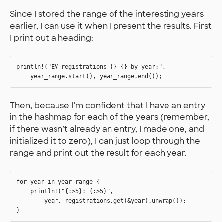
Since I stored the range of the interesting years
earlier, I can use it when I present the results. First
I print out a heading:
println!("EV registrations {}-{} by year:", 

Then, because I’m confident that I have an entry
in the hashmap for each of the years (remember,
if there wasn’t already an entry, I made one, and
initialized it to zero), I can just loop through the
range and print out the result for each year.
for year in year_range {

    println!("{:>5}: {:>5}", 

        year, registrations.get(&year).unwrap());
