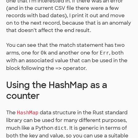
one that I’m interested in. If there was an error
(and in the current CSV file there were a few
records with bad dates), I print it out and move
on to the next record, because that is an anomaly
that doesn’t affect the end result.
You can see that the match statement has two
arms, one for
and another one for
, both
Ok
Err
with an associated value that can be used in the
block following the
operator.
=>
Using the HashMap as a
counter
The
data structure in the Rust standard
HashMap
library can be used for many different purposes,
much like a Python
. It is generic in terms of
dict
both the key and value, so you can use a suitable