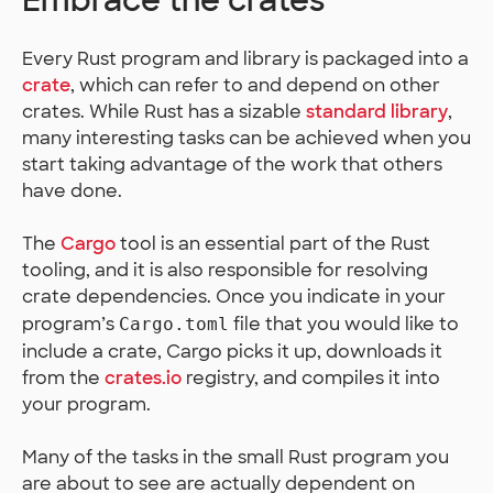
Embrace the crates
Every Rust program and library is packaged into a
crate
, which can refer to and depend on other
crates. While Rust has a sizable
standard library
,
many interesting tasks can be achieved when you
start taking advantage of the work that others
have done.
The
Cargo
tool is an essential part of the Rust
tooling, and it is also responsible for resolving
crate dependencies. Once you indicate in your
program’s
file that you would like to
Cargo.toml
include a crate, Cargo picks it up, downloads it
from the
crates.io
registry, and compiles it into
your program.
Many of the tasks in the small Rust program you
are about to see are actually dependent on