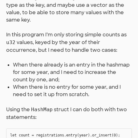
type as the key, and maybe use a vector as the
value, to be able to store many values with the
same key.
In this program I’m only storing simple counts as
values, keyed by the year of their
u32
occurrence, but I need to handle two cases:
When there already is an entry in the hashmap
for some year, and I need to increase the
count by one, and;
When there is no entry for some year, and I
need to set it up from scratch.
Using the
struct I can do both with two
HashMap
statements:
let count = registrations.entry(year).or_insert(0);
