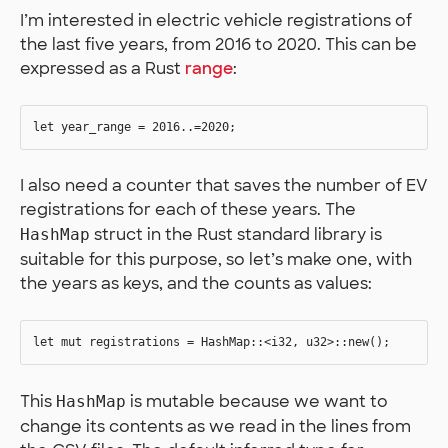
I’m interested in electric vehicle registrations of
the last five years, from 2016 to 2020. This can be
expressed as a Rust
range
:
I also need a counter that saves the number of EV
registrations for each of these years. The
struct in the Rust standard library is
HashMap
suitable for this purpose, so let’s make one, with
the years as keys, and the counts as values:
This
is mutable because we want to
HashMap
change its contents as we read in the lines from