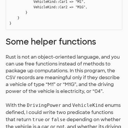
            VehicleKind::Car1 => "M1",

            VehicleKind::Car2 => "M1G",

        }

    }

Some helper functions
Rust is not an object-oriented language, and you
can use free functions instead of methods to
package up computations. In this program, the
CSV records are meaningful only if they describe
a vehicle of type “M1” or “M1G”, and the driving
power of the vehicle is electricity, or “04”.
With the
and
enums
DrivingPower
VehicleKind
defined, I could write two predicate functions
that return
or
depending on whether
true
false
the vehicle is a car or not, and whether its driving