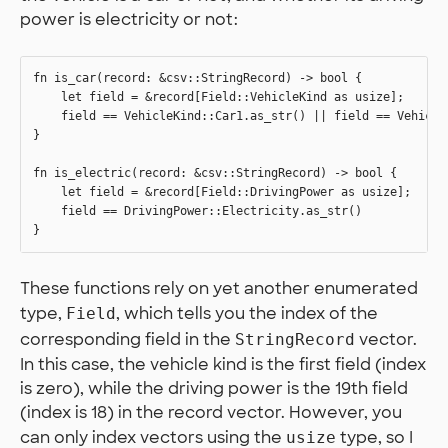
power is electricity or not:
fn is_car(record: &csv::StringRecord) -> bool {

    let field = &record[Field::VehicleKind as usize];

    field == VehicleKind::Car1.as_str() || field == VehicleK
}

fn is_electric(record: &csv::StringRecord) -> bool {

    let field = &record[Field::DrivingPower as usize];

    field == DrivingPower::Electricity.as_str()

These functions rely on yet another enumerated
type,
, which tells you the index of the
Field
corresponding field in the
vector.
StringRecord
In this case, the vehicle kind is the first field (index
is zero), while the driving power is the 19th field
(index is 18) in the record vector. However, you
can only index vectors using the
type, so I
usize