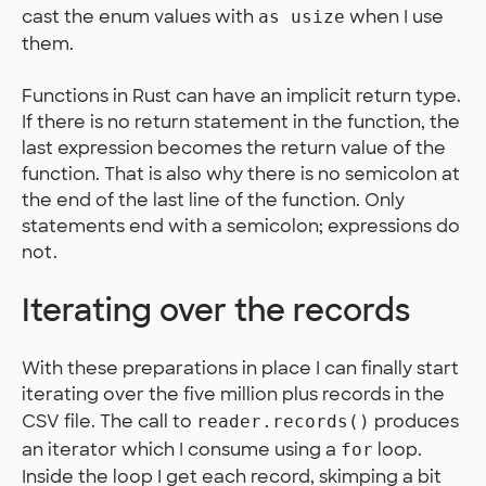
cast the enum values with
when I use
as usize
them.
Functions in Rust can have an implicit return type.
If there is no return statement in the function, the
last expression becomes the return value of the
function. That is also why there is no semicolon at
the end of the last line of the function. Only
statements end with a semicolon; expressions do
not.
Iterating over the records
With these preparations in place I can finally start
iterating over the five million plus records in the
CSV file. The call to
produces
reader.records()
an iterator which I consume using a
loop.
for
Inside the loop I get each record, skimping a bit