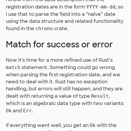
registration dates are in the form
, so
YYYY-mm-dd
I use that to parse the field into a “naïve” date
using the data structure and related functionality
found in the
crate.
chrono
Match for success or error
Now it’s time for a more refined use of Rust’s
statement. Something could go wrong
match
when parsing the first registration date, and we
need to deal with it. Rust has no exception
handling, but errors will still happen, and they are
dealt with returning a value of type
,
Result
which is an algebraic data type with two variants:
and
.
Ok
Err
If everything went well, you get an
with the
Ok