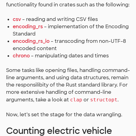
functionality found in crates such as the following:
csv
– reading and writing CSV files
encoding_rs
– implementation of the Encoding
Standard
encoding_rs_io
– transcoding from non-UTF-8
encoded content
chrono
– manipulating dates and times
Some tasks like opening files, handling command-
line arguments, and using data structures, remain
the responsilibity of the Rust standard library. For
more extensive handling of command-line
arguments, take a look at
or
.
clap
structopt
Now, let’s set the stage for the data wrangling.
Counting electric vehicle