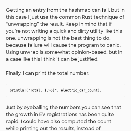
Getting an entry from the hashmap can fail, but in
this case I just use the common Rust technique of
“unwrapping” the result. Keep in mind that if
you’re not writing a quick and dirty utility like this
one, unwrapping is not the best thing to do,
because failure will cause the program to panic.
Using unwrap is somewhat opinion-based, but in
a case like this I think it can be justified.
Finally, I can print the total number.
Just by eyeballing the numbers you can see that
the growth in EV registrations has been quite
rapid. I could have also computed the count
while printing out the results, instead of