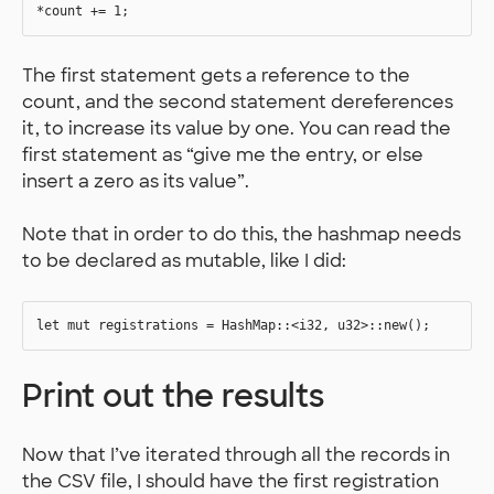
The first statement gets a reference to the
count, and the second statement dereferences
it, to increase its value by one. You can read the
first statement as “give me the entry, or else
insert a zero as its value”.
Note that in order to do this, the hashmap needs
to be declared as mutable, like I did:
Print out the results
Now that I’ve iterated through all the records in
the CSV file, I should have the first registration