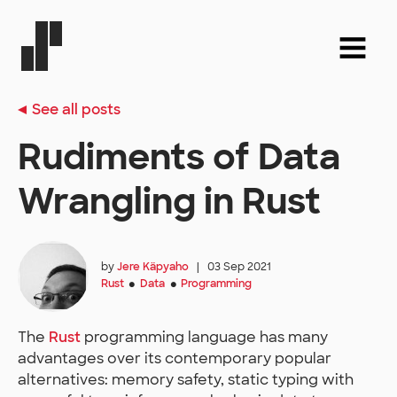
See all posts
Rudiments of Data
Wrangling in Rust
by
Jere Käpyaho
|
03 Sep 2021
Rust
Data
Programming
●
●
The
Rust
programming language has many
advantages over its contemporary popular
alternatives: memory safety, static typing with