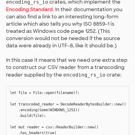
crates, which implement the
encoding_rs_io
Encoding Standard
. In their documentation you
can also find a link to an interesting long-form
article which also tells you why ISO 8859-1 is
treated as Windows code page 1252. (This
conversion would not be needed if the source
data were already in UTF-8, like it should be.)
In this case it means that we need one extra step
to construct our CSV reader from a transcoding
reader supplied by the
crate:
encoding_rs_io
let file = File::open(filename)?;

let transcoded_reader = DecodeReaderBytesBuilder::new()

    .encoding(Some(WINDOWS_1252))

    .build(file);

let mut reader = csv::ReaderBuilder::new()

    .has_headers(true)
