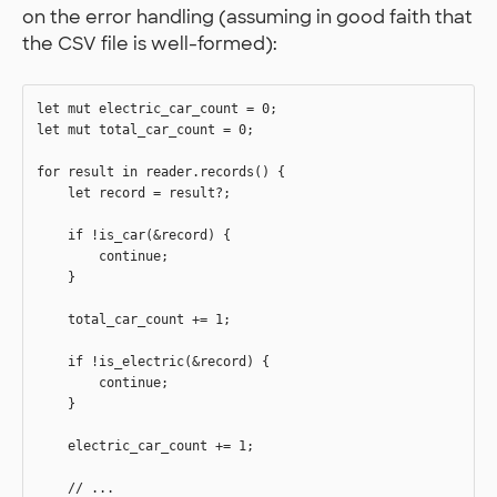
on the error handling (assuming in good faith that
the CSV file is well-formed):
let mut electric_car_count = 0;

let mut total_car_count = 0;

for result in reader.records() {

    let record = result?;

    if !is_car(&record) {

        continue;

    }

    total_car_count += 1;

    if !is_electric(&record) {

        continue;

    }

    electric_car_count += 1;

    // ...
