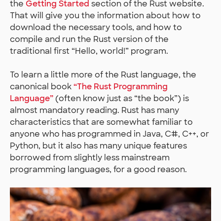
the
Getting Started
section of the Rust website.
That will give you the information about how to
download the necessary tools, and how to
compile and run the Rust version of the
traditional first “Hello, world!” program.
To learn a little more of the Rust language, the
canonical book
“The Rust Programming
Language”
(often know just as “the book”) is
almost mandatory reading. Rust has many
characteristics that are somewhat familiar to
anyone who has programmed in Java, C#, C++, or
Python, but it also has many unique features
borrowed from slightly less mainstream
programming languages, for a good reason.