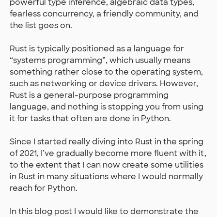
powerful type inference, algebraic data types,
fearless concurrency, a friendly community, and
the list goes on.
Rust is typically positioned as a language for
“systems programming”, which usually means
something rather close to the operating system,
such as networking or device drivers. However,
Rust is a general-purpose programming
language, and nothing is stopping you from using
it for tasks that often are done in Python.
Since I started really diving into Rust in the spring
of 2021, I’ve gradually become more fluent with it,
to the extent that I can now create some utilities
in Rust in many situations where I would normally
reach for Python.
In this blog post I would like to demonstrate the