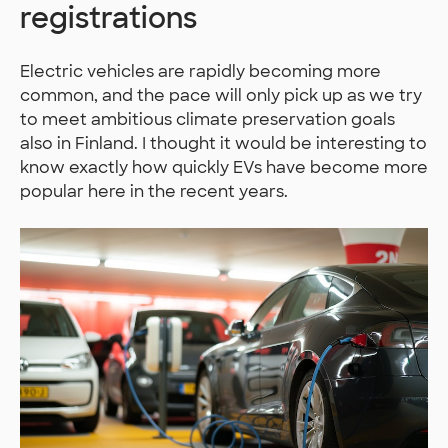
registrations
Electric vehicles are rapidly becoming more
common, and the pace will only pick up as we try
to meet ambitious climate preservation goals
also in Finland. I thought it would be interesting to
know exactly how quickly EVs have become more
popular here in the recent years.