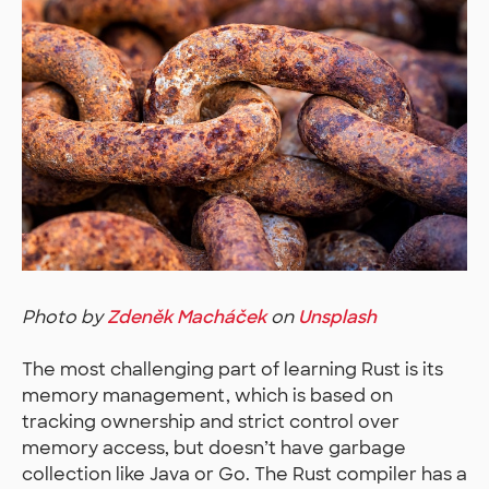
Photo by
Zdeněk Macháček
on
Unsplash
The most challenging part of learning Rust is its
memory management, which is based on
tracking ownership and strict control over
memory access, but doesn’t have garbage
collection like Java or Go. The Rust compiler has a