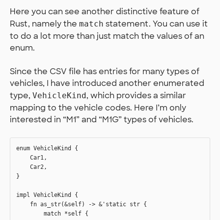
Here you can see another distinctive feature of
Rust, namely the
statement. You can use it
match
to do a lot more than just match the values of an
enum.
Since the CSV file has entries for many types of
vehicles, I have introduced another enumerated
type,
, which provides a similar
VehicleKind
mapping to the vehicle codes. Here I’m only
interested in “M1” and “M1G” types of vehicles.
enum VehicleKind {

    Car1,

    Car2,

}

impl VehicleKind {

    fn as_str(&self) -> &'static str {

        match *self {
