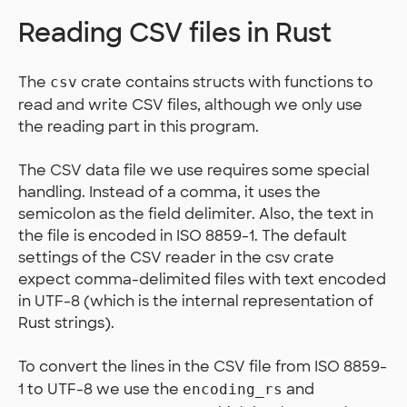
Reading CSV files in Rust
The
crate contains structs with functions to
csv
read and write CSV files, although we only use
the reading part in this program.
The CSV data file we use requires some special
handling. Instead of a comma, it uses the
semicolon as the field delimiter. Also, the text in
the file is encoded in ISO 8859-1. The default
settings of the CSV reader in the csv crate
expect comma-delimited files with text encoded
in UTF-8 (which is the internal representation of
Rust strings).
To convert the lines in the CSV file from ISO 8859-
1 to UTF-8 we use the
and
encoding_rs