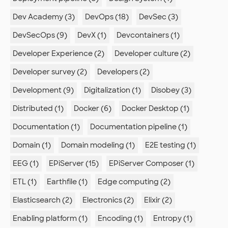
Dev Academy (3)
DevOps (18)
DevSec (3)
DevSecOps (9)
DevX (1)
Devcontainers (1)
Developer Experience (2)
Developer culture (2)
Developer survey (2)
Developers (2)
Development (9)
Digitalization (1)
Disobey (3)
Distributed (1)
Docker (6)
Docker Desktop (1)
Documentation (1)
Documentation pipeline (1)
Domain (1)
Domain modeling (1)
E2E testing (1)
EEG (1)
EPiServer (15)
EPiServer Composer (1)
ETL (1)
Earthfile (1)
Edge computing (2)
Elasticsearch (2)
Electronics (2)
Elixir (2)
Enabling platform (1)
Encoding (1)
Entropy (1)