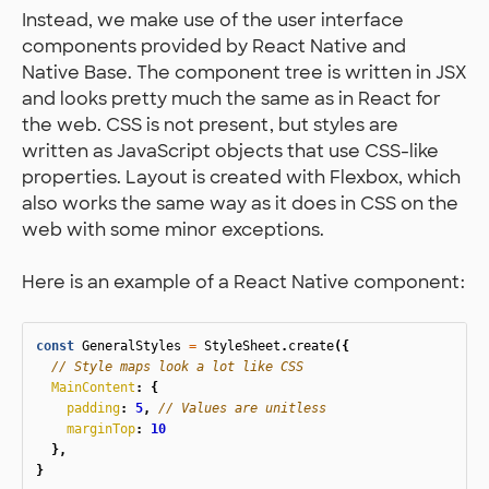
Instead, we make use of the user interface
components provided by React Native and
Native Base. The component tree is written in JSX
and looks pretty much the same as in React for
the web. CSS is not present, but styles are
written as JavaScript objects that use CSS-like
properties. Layout is created with Flexbox, which
also works the same way as it does in CSS on the
web with some minor exceptions.
Here is an example of a React Native component:
const
GeneralStyles
=
StyleSheet
.
create
({
// Style maps look a lot like CSS
MainContent
:
{
padding
:
5
,
// Values are unitless
marginTop
:
10
},
}