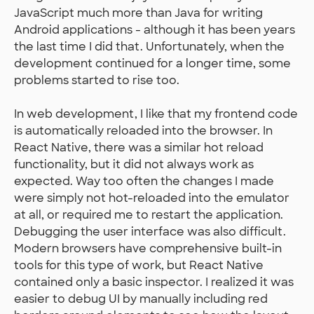
JavaScript much more than Java for writing
Android applications - although it has been years
the last time I did that. Unfortunately, when the
development continued for a longer time, some
problems started to rise too.
In web development, I like that my frontend code
is automatically reloaded into the browser. In
React Native, there was a similar hot reload
functionality, but it did not always work as
expected. Way too often the changes I made
were simply not hot-reloaded into the emulator
at all, or required me to restart the application.
Debugging the user interface was also difficult.
Modern browsers have comprehensive built-in
tools for this type of work, but React Native
contained only a basic inspector. I realized it was
easier to debug UI by manually including red