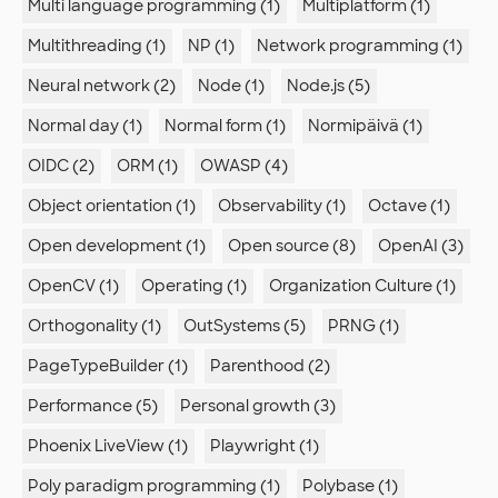
Multi language programming (1)
Multiplatform (1)
Multithreading (1)
NP (1)
Network programming (1)
Neural network (2)
Node (1)
Node.js (5)
Normal day (1)
Normal form (1)
Normipäivä (1)
OIDC (2)
ORM (1)
OWASP (4)
Object orientation (1)
Observability (1)
Octave (1)
Open development (1)
Open source (8)
OpenAI (3)
OpenCV (1)
Operating (1)
Organization Culture (1)
Orthogonality (1)
OutSystems (5)
PRNG (1)
PageTypeBuilder (1)
Parenthood (2)
Performance (5)
Personal growth (3)
Phoenix LiveView (1)
Playwright (1)
Poly paradigm programming (1)
Polybase (1)