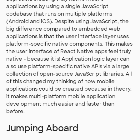
applications by using a single JavaScript
codebase that runs on multiple platforms
(Android and iOS). Despite using JavaScript, the
big difference compared to embedded web
applications is that the user interface layer uses
platform-specific native components. This makes
the user interface of React Native apps feel truly
native - because it is! Application logic layer can
also use platform-specific native APIs via a large
collection of open-source JavaScript libraries. All
of this changed my thinking of how mobile
applications could be created because in theory,
it makes multi-platform mobile application
development much easier and faster than
before.
Jumping Aboard