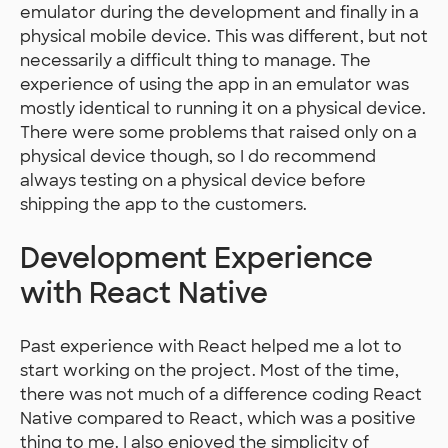
emulator during the development and finally in a
physical mobile device. This was different, but not
necessarily a difficult thing to manage. The
experience of using the app in an emulator was
mostly identical to running it on a physical device.
There were some problems that raised only on a
physical device though, so I do recommend
always testing on a physical device before
shipping the app to the customers.
Development Experience
with React Native
Past experience with React helped me a lot to
start working on the project. Most of the time,
there was not much of a difference coding React
Native compared to React, which was a positive
thing to me. I also enjoyed the simplicity of