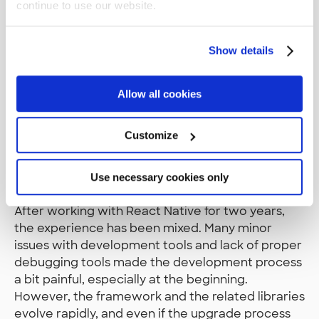
continue to use our website.
to React Native 0.62 was complete. It was clearly
the most tedious software library upgrade I had
ever done. Luckily, it turned out that the upgrade
Show details
was worth the effort. Hot Reload worked more
reliable (and it was renamed to Fast Refresh) and
Allow all cookies
many minor issues were fixed. The upgrade also
meant that we were able to use the latest
version of
React Native Debugger
.
Customize
Notes To Self And Others
Use necessary cookies only
After working with React Native for two years,
the experience has been mixed. Many minor
issues with development tools and lack of proper
debugging tools made the development process
a bit painful, especially at the beginning.
However, the framework and the related libraries
evolve rapidly, and even if the upgrade process