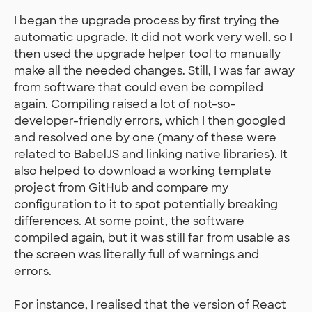
I began the upgrade process by first trying the
automatic upgrade. It did not work very well, so I
then used the upgrade helper tool to manually
make all the needed changes. Still, I was far away
from software that could even be compiled
again. Compiling raised a lot of not-so-
developer-friendly errors, which I then googled
and resolved one by one (many of these were
related to BabelJS and linking native libraries). It
also helped to download a working template
project from GitHub and compare my
configuration to it to spot potentially breaking
differences. At some point, the software
compiled again, but it was still far from usable as
the screen was literally full of warnings and
errors.
For instance, I realised that the version of React