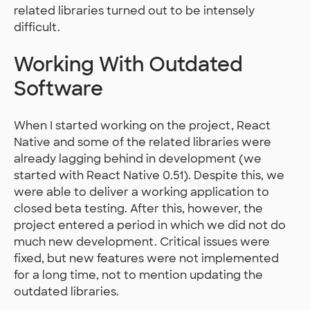
related libraries turned out to be intensely
difficult.
Working With Outdated
Software
When I started working on the project, React
Native and some of the related libraries were
already lagging behind in development (we
started with React Native 0.51). Despite this, we
were able to deliver a working application to
closed beta testing. After this, however, the
project entered a period in which we did not do
much new development. Critical issues were
fixed, but new features were not implemented
for a long time, not to mention updating the
outdated libraries.