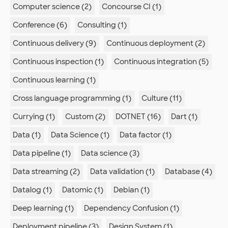
Computer science (2)
Concourse CI (1)
Conference (6)
Consulting (1)
Continuous delivery (9)
Continuous deployment (2)
Continuous inspection (1)
Continuous integration (5)
Continuous learning (1)
Cross language programming (1)
Culture (11)
Currying (1)
Custom (2)
DOTNET (16)
Dart (1)
Data (1)
Data Science (1)
Data factor (1)
Data pipeline (1)
Data science (3)
Data streaming (2)
Data validation (1)
Database (4)
Datalog (1)
Datomic (1)
Debian (1)
Deep learning (1)
Dependency Confusion (1)
Deployment pipeline (3)
Design System (1)