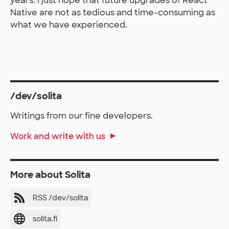
years. I just hope that future upgrades of React
Native are not as tedious and time-consuming as
what we have experienced.
/dev/solita
Writings from our fine developers.
Work and write with us
More about Solita
RSS /dev/solita
solita.fi