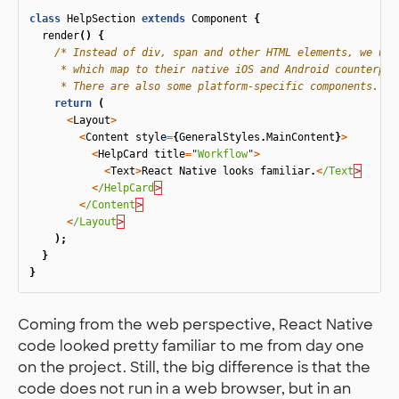
class
HelpSection
extends
Component
{
render
()
{
/* Instead of div, span and other HTML elements, we use 
     * which map to their native iOS and Android counterpart
     * There are also some platform-specific components. */
return
(
<
Layout
>
<
Content
style
=
{
GeneralStyles
.
MainContent
}
>
<
HelpCard
title
=
"
Workflow
"
>
<
Text
>
React
Native
looks
familiar
.
<
/Text
<
/HelpCard
<
/Content
<
/Layout
);
}
}
Coming from the web perspective, React Native
code looked pretty familiar to me from day one
on the project. Still, the big difference is that the
code does not run in a web browser, but in an