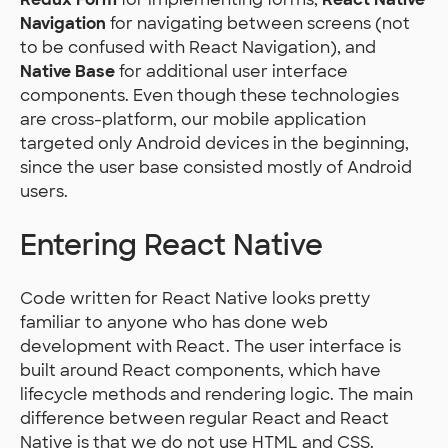
Navigation
for navigating between screens (not
to be confused with React Navigation), and
Native Base
for additional user interface
components. Even though these technologies
are cross-platform, our mobile application
targeted only Android devices in the beginning,
since the user base consisted mostly of Android
users.
Entering React Native
Code written for React Native looks pretty
familiar to anyone who has done web
development with React. The user interface is
built around React components, which have
lifecycle methods and rendering logic. The main
difference between regular React and React
Native is that we do not use HTML and CSS.