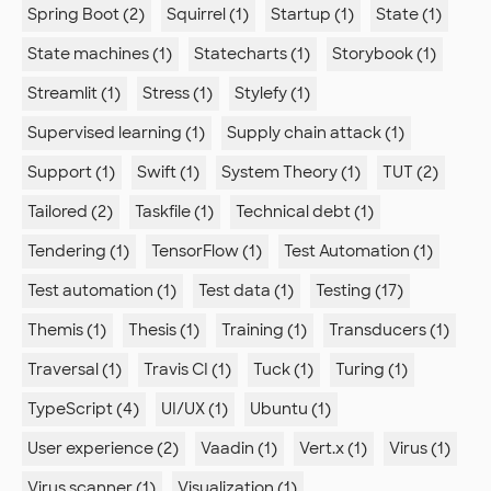
Spring Boot (2)
Squirrel (1)
Startup (1)
State (1)
State machines (1)
Statecharts (1)
Storybook (1)
Streamlit (1)
Stress (1)
Stylefy (1)
Supervised learning (1)
Supply chain attack (1)
Support (1)
Swift (1)
System Theory (1)
TUT (2)
Tailored (2)
Taskfile (1)
Technical debt (1)
Tendering (1)
TensorFlow (1)
Test Automation (1)
Test automation (1)
Test data (1)
Testing (17)
Themis (1)
Thesis (1)
Training (1)
Transducers (1)
Traversal (1)
Travis CI (1)
Tuck (1)
Turing (1)
TypeScript (4)
UI/UX (1)
Ubuntu (1)
User experience (2)
Vaadin (1)
Vert.x (1)
Virus (1)
Virus scanner (1)
Visualization (1)