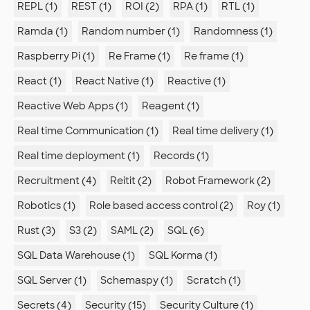
REPL (1)
REST (1)
ROI (2)
RPA (1)
RTL (1)
Ramda (1)
Random number (1)
Randomness (1)
Raspberry Pi (1)
Re Frame (1)
Re frame (1)
React (1)
React Native (1)
Reactive (1)
Reactive Web Apps (1)
Reagent (1)
Real time Communication (1)
Real time delivery (1)
Real time deployment (1)
Records (1)
Recruitment (4)
Reitit (2)
Robot Framework (2)
Robotics (1)
Role based access control (2)
Roy (1)
Rust (3)
S3 (2)
SAML (2)
SQL (6)
SQL Data Warehouse (1)
SQL Korma (1)
SQL Server (1)
Schemaspy (1)
Scratch (1)
Secrets (4)
Security (15)
Security Culture (1)