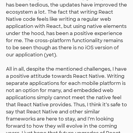
has been tedious, the updates have improved the
ecosystem a lot. The fact that writing React
Native code feels like writing a regular web
application with React, but using native elements
under the hood, has been a positive experience
for me. The cross-platform functionality remains
to be seen though as there is no iOS version of
our application (yet).
All in all, despite the mentioned challenges, I have
a positive attitude towards React Native. Writing
separate applications for each mobile platform is
not an option for many, and embedded web
applications simply cannot meet the native feel
that React Native provides. Thus, I think it’s safe to
say that React Native and other similar
frameworks are here to stay, and I’m looking
forward to how they will evolve in the coming