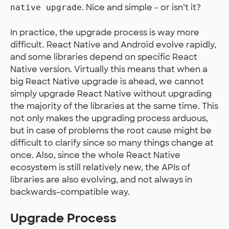
. Nice and simple - or isn’t it?
native upgrade
In practice, the upgrade process is way more
difficult. React Native and Android evolve rapidly,
and some libraries depend on specific React
Native version. Virtually this means that when a
big React Native upgrade is ahead, we cannot
simply upgrade React Native without upgrading
the majority of the libraries at the same time. This
not only makes the upgrading process arduous,
but in case of problems the root cause might be
difficult to clarify since so many things change at
once. Also, since the whole React Native
ecosystem is still relatively new, the APIs of
libraries are also evolving, and not always in
backwards-compatible way.
Upgrade Process