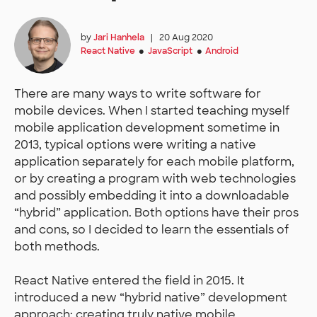
by
Jari Hanhela
|
20 Aug 2020
React Native
JavaScript
Android
●
●
There are many ways to write software for
mobile devices. When I started teaching myself
mobile application development sometime in
2013, typical options were writing a native
application separately for each mobile platform,
or by creating a program with web technologies
and possibly embedding it into a downloadable
“hybrid” application. Both options have their pros
and cons, so I decided to learn the essentials of
both methods.
React Native entered the field in 2015. It
introduced a new “hybrid native” development
approach: creating truly native mobile