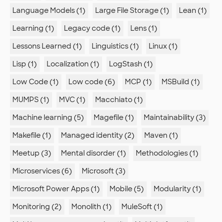
Language Models (1)
Large File Storage (1)
Lean (1)
Learning (1)
Legacy code (1)
Lens (1)
Lessons Learned (1)
Linguistics (1)
Linux (1)
Lisp (1)
Localization (1)
LogStash (1)
Low Code (1)
Low code (6)
MCP (1)
MSBuild (1)
MUMPS (1)
MVC (1)
Macchiato (1)
Machine learning (5)
Magefile (1)
Maintainability (3)
Makefile (1)
Managed identity (2)
Maven (1)
Meetup (3)
Mental disorder (1)
Methodologies (1)
Microservices (6)
Microsoft (3)
Microsoft Power Apps (1)
Mobile (5)
Modularity (1)
Monitoring (2)
Monolith (1)
MuleSoft (1)