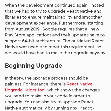
When the development continued again, I noted
that we had to try to upgrade React Native and
libraries to ensure maintainability and smoother
development experience. Furthermore, starting
from August 2019, Google requires that all new
Play Store applications and their updates have to
support 64-bit architecture. The outdated React
Native was unable to meet this requirement, so
we would have had to make the upgrade anyway.
Beginning Upgrade
In theory, the upgrade process should be
painless. For instance, there is
React Native
Upgrade Helper tool
, which shows the changes
you need to make in your code in order to
upgrade. You can also try to upgrade React
Native automatically by running
npx react-