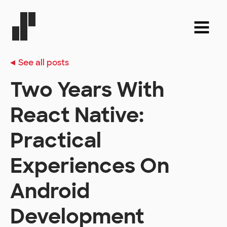
See all posts
Two Years With
React Native:
Practical
Experiences On
Android
Development