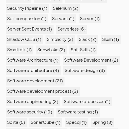
Security Pipeline (1)
Selenium (2)
Self compassion (1)
Servant (1)
Server (1)
Server Sent Events (1)
Serverless (6)
Shadow CLJS (1)
Simplicity (3)
Slack (2)
Slush (1)
Smalltalk (1)
Snowflake (2)
Soft Skills (1)
Software Architecture (1)
Software Development (2)
Software architecture (4)
Software design (3)
Software development (21)
Software development process (3)
Software engineering (2)
Software processes (1)
Software security (10)
Software testing (1)
Solita (5)
SonarQube (1)
Specql (1)
Spring (3)