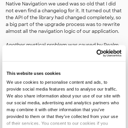
Native Navigation we used was so old that I did
not even find a changelog for it. It turned out that
the API of the library had changed completely, so
a big part of the upgrade process was to rewrite
almost all the navigation logic of our application.
Another mystical problem was caused by Realm,
which we use to provide an easy to use offline
database. After the upgrade, all database
queries simply crashed with a mystical error.
Downgrading was not an option, since the
This website uses cookies
problem also occurred with the previous Realm
We use cookies to personalise content and ads, to
version after upgrading React Native. The
provide social media features and to analyse our traffic.
problem was reported in GitHub, but it took
We also share information about your use of our site with
almost a month until a working workaround was
our social media, advertising and analytics partners who
found. A few months later, the problem was
may combine it with other information that you’ve
reported to be fixed.
provided to them or that they’ve collected from your use
of their services. You consent to our cookies if you
Finally, after over 50 hours of work, the upgrade