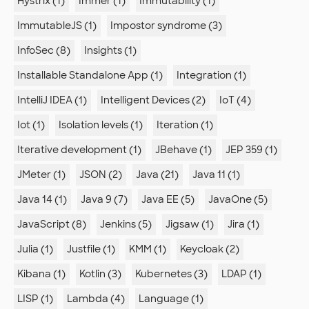
Hystrix (1)
Immer (1)
Immutability (1)
ImmutableJS (1)
Impostor syndrome (3)
InfoSec (8)
Insights (1)
Installable Standalone App (1)
Integration (1)
IntelliJ IDEA (1)
Intelligent Devices (2)
IoT (4)
Iot (1)
Isolation levels (1)
Iteration (1)
Iterative development (1)
JBehave (1)
JEP 359 (1)
JMeter (1)
JSON (2)
Java (21)
Java 11 (1)
Java 14 (1)
Java 9 (7)
Java EE (5)
JavaOne (5)
JavaScript (8)
Jenkins (5)
Jigsaw (1)
Jira (1)
Julia (1)
Justfile (1)
KMM (1)
Keycloak (2)
Kibana (1)
Kotlin (3)
Kubernetes (3)
LDAP (1)
LISP (1)
Lambda (4)
Language (1)