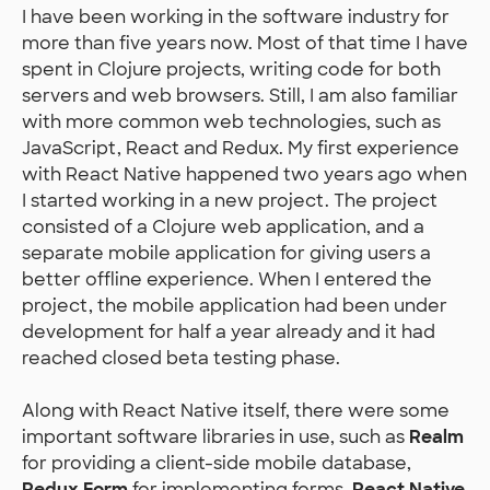
I have been working in the software industry for
more than five years now. Most of that time I have
spent in Clojure projects, writing code for both
servers and web browsers. Still, I am also familiar
with more common web technologies, such as
JavaScript, React and Redux. My first experience
with React Native happened two years ago when
I started working in a new project. The project
consisted of a Clojure web application, and a
separate mobile application for giving users a
better offline experience. When I entered the
project, the mobile application had been under
development for half a year already and it had
reached closed beta testing phase.
Along with React Native itself, there were some
important software libraries in use, such as
Realm
for providing a client-side mobile database,
Redux Form
for implementing forms,
React Native