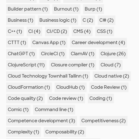
Builder pattern (1)
Burnout (1)
Burp (1)
Business (1)
Business logic (1)
C (2)
C# (2)
C++ (1)
CI (4)
CI/CD (2)
CMS (4)
CSS (1)
CTTT (1)
Canvas App (1)
Career development (4)
ChatGPT (1)
CircleCI (1)
ClamAV (1)
Clojure (26)
ClojureScript (11)
Closure compiler (1)
Cloud (7)
Cloud Technology Townhall Tallinn (1)
Cloud native (2)
CloudFormation (1)
CloudHub (1)
Code Review (1)
Code quality (2)
Code review (1)
Coding (1)
Comic (1)
Command line (1)
Competence development (3)
Competitiveness (2)
Complexity (1)
Composability (2)