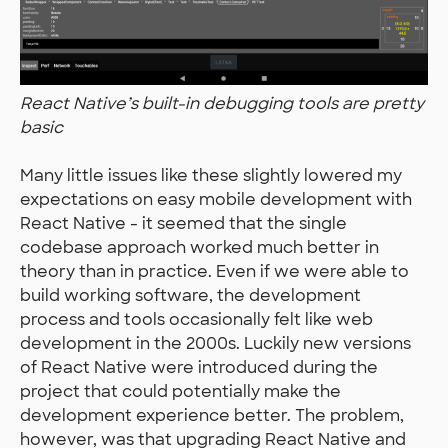
React Native’s built-in debugging tools are pretty
basic
Many little issues like these slightly lowered my
expectations on easy mobile development with
React Native - it seemed that the single
codebase approach worked much better in
theory than in practice. Even if we were able to
build working software, the development
process and tools occasionally felt like web
development in the 2000s. Luckily new versions
of React Native were introduced during the
project that could potentially make the
development experience better. The problem,
however, was that upgrading React Native and