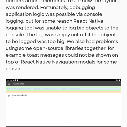
borders around elements to see how the layout
was rendered. Fortunately, debugging
application logic was possible via console
logging, but for some reason React Native
logging tool was unable to log big objects to the
console. The log was simply cut off if the object
to be logged was too big. We also had problems
using some open-source libraries together, for
example toast messages could not be shown on
top of React Native Navigation modals for some
reason.