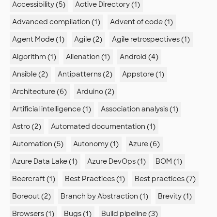
Accessibility (5)
Active Directory (1)
Advanced compilation (1)
Advent of code (1)
Agent Mode (1)
Agile (2)
Agile retrospectives (1)
Algorithm (1)
Alienation (1)
Android (4)
Ansible (2)
Antipatterns (2)
Appstore (1)
Architecture (6)
Arduino (2)
Artificial intelligence (1)
Association analysis (1)
Astro (2)
Automated documentation (1)
Automation (5)
Autonomy (1)
Azure (6)
Azure Data Lake (1)
Azure DevOps (1)
BOM (1)
Beercraft (1)
Best Practices (1)
Best practices (7)
Boreout (2)
Branch by Abstraction (1)
Brevity (1)
Browsers (1)
Bugs (1)
Build pipeline (3)