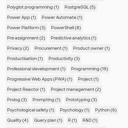
Polyglot programming (1)
PostgreSQL (5)
Power App (1)
Power Automate (1)
Power Platform (3)
PowerShell (8)
Pre assignment (2)
Predictive analytics (1)
Privacy (2)
Procurement (1)
Product owner (1)
Productisation (1)
Productivity (3)
Professional development (1)
Programming (19)
Progressive Web Apps (PWA) (1)
Project (1)
Project Reactor (1)
Project management (2)
Prolog (3)
Prompting (1)
Prototyping (3)
Psychological safety (1)
Psychology (1)
Python (6)
Quality (4)
Query plan (1)
R (1)
R&D (1)