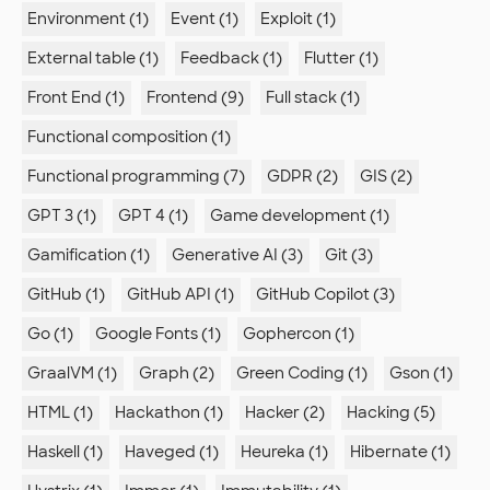
Environment (1)
Event (1)
Exploit (1)
External table (1)
Feedback (1)
Flutter (1)
Front End (1)
Frontend (9)
Full stack (1)
Functional composition (1)
Functional programming (7)
GDPR (2)
GIS (2)
GPT 3 (1)
GPT 4 (1)
Game development (1)
Gamification (1)
Generative AI (3)
Git (3)
GitHub (1)
GitHub API (1)
GitHub Copilot (3)
Go (1)
Google Fonts (1)
Gophercon (1)
GraalVM (1)
Graph (2)
Green Coding (1)
Gson (1)
HTML (1)
Hackathon (1)
Hacker (2)
Hacking (5)
Haskell (1)
Haveged (1)
Heureka (1)
Hibernate (1)