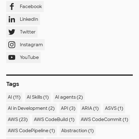
Facebook
LinkedIn
Twitter
Instagram
YouTube
Tags
AI (11)
AI Skills (1)
AI agents (2)
AI in Development (2)
API (3)
ARIA (1)
ASVS (1)
AWS (23)
AWS CodeBuild (1)
AWS CodeCommit (1)
AWS CodePipeline (1)
Abstraction (1)