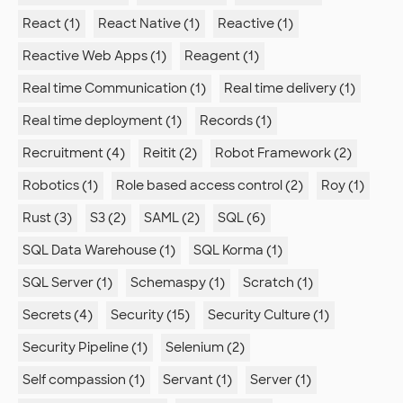
React (1)
React Native (1)
Reactive (1)
Reactive Web Apps (1)
Reagent (1)
Real time Communication (1)
Real time delivery (1)
Real time deployment (1)
Records (1)
Recruitment (4)
Reitit (2)
Robot Framework (2)
Robotics (1)
Role based access control (2)
Roy (1)
Rust (3)
S3 (2)
SAML (2)
SQL (6)
SQL Data Warehouse (1)
SQL Korma (1)
SQL Server (1)
Schemaspy (1)
Scratch (1)
Secrets (4)
Security (15)
Security Culture (1)
Security Pipeline (1)
Selenium (2)
Self compassion (1)
Servant (1)
Server (1)