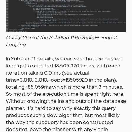
Query Plan of the SubPlan 11 Reveals Frequent
Looping
In SubPlan 11 details, we can see that the nested
loop gets executed 18,505,920 times, with each
iteration taking 0.01ms (see actual
time=0.010..0.010, loops=18505920 in the plan),
totaling 185,059ms which is more than 3 minutes.
So most of the execution time is spent right here.
Without knowing the ins and outs of the database
planner, it’s hard to say why exactly this query
produces such a slow algorithm, but most likely
the way the subquery has been constructed
does not leave the planner with any viable