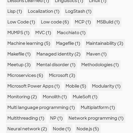
Lessons Learned (1)
Linguistics (1)
Linux (1)
Lisp (1)
Localization (1)
LogStash (1)
Low Code (1)
Low code (6)
MCP (1)
MSBuild (1)
MUMPS (1)
MVC (1)
Macchiato (1)
Machine learning (5)
Magefile (1)
Maintainability (3)
Makefile (1)
Managed identity (2)
Maven (1)
Meetup (3)
Mental disorder (1)
Methodologies (1)
Microservices (6)
Microsoft (3)
Microsoft Power Apps (1)
Mobile (5)
Modularity (1)
Monitoring (2)
Monolith (1)
MuleSoft (1)
Multi language programming (1)
Multiplatform (1)
Multithreading (1)
NP (1)
Network programming (1)
Neural network (2)
Node (1)
Node.js (5)