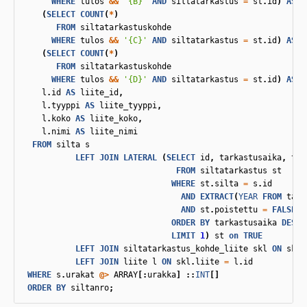
WHERE
tulos
&&
'{B}'
AND
siltatarkastus
=
st
.
id
)
AS
"
(
SELECT
COUNT
(
*
)
FROM
siltatarkastuskohde
WHERE
tulos
&&
'{C}'
AND
siltatarkastus
=
st
.
id
)
AS
"
(
SELECT
COUNT
(
*
)
FROM
siltatarkastuskohde
WHERE
tulos
&&
'{D}'
AND
siltatarkastus
=
st
.
id
)
AS
"
l
.
id
AS
liite_id
,
l
.
tyyppi
AS
liite_tyyppi
,
l
.
koko
AS
liite_koko
,
l
.
nimi
AS
liite_nimi
FROM
silta
s
LEFT
JOIN
LATERAL
(
SELECT
id
,
tarkastusaika
,
tar
FROM
siltatarkastus
st
WHERE
st
.
silta
=
s
.
id
AND
EXTRACT
(
YEAR
FROM
tark
AND
st
.
poistettu
=
FALSE
ORDER
BY
tarkastusaika
DESC
LIMIT
1
)
st
on
TRUE
LEFT
JOIN
siltatarkastus_kohde_liite
skl
ON
skl
.
LEFT
JOIN
liite
l
ON
skl
.
liite
=
l
.
id
WHERE
s
.
urakat
@>
ARRAY
[:
urakka
]
::
INT
[]
ORDER
BY
siltanro
;