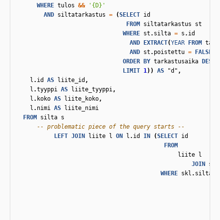
WHERE
tulos
&&
'{D}'
AND
siltatarkastus
=
(
SELECT
id
FROM
siltatarkastus
st
WHERE
st
.
silta
=
s
.
id
AND
EXTRACT
(
YEAR
FROM
tark
AND
st
.
poistettu
=
FALSE
ORDER
BY
tarkastusaika
DESC
LIMIT
1
))
AS
"d"
,
l
.
id
AS
liite_id
,
l
.
tyyppi
AS
liite_tyyppi
,
l
.
koko
AS
liite_koko
,
l
.
nimi
AS
liite_nimi
FROM
silta
s
-- problematic piece of the query starts --
LEFT
JOIN
liite
l
ON
l
.
id
IN
(
SELECT
id
FROM
liite
l
JOIN
sil
WHERE
skl
.
siltata