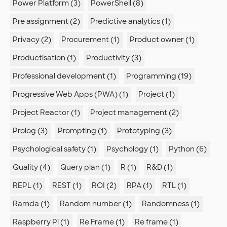
Power Platform (3)
PowerShell (8)
Pre assignment (2)
Predictive analytics (1)
Privacy (2)
Procurement (1)
Product owner (1)
Productisation (1)
Productivity (3)
Professional development (1)
Programming (19)
Progressive Web Apps (PWA) (1)
Project (1)
Project Reactor (1)
Project management (2)
Prolog (3)
Prompting (1)
Prototyping (3)
Psychological safety (1)
Psychology (1)
Python (6)
Quality (4)
Query plan (1)
R (1)
R&D (1)
REPL (1)
REST (1)
ROI (2)
RPA (1)
RTL (1)
Ramda (1)
Random number (1)
Randomness (1)
Raspberry Pi (1)
Re Frame (1)
Re frame (1)