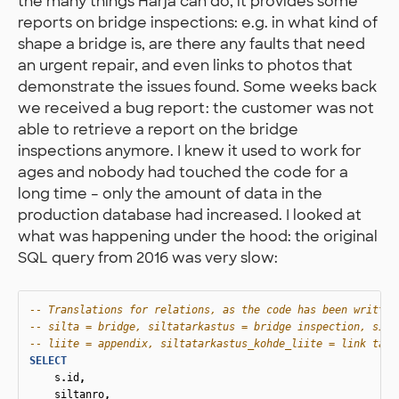
the many things Harja can do, it provides some
reports on bridge inspections: e.g. in what kind of
shape a bridge is, are there any faults that need
an urgent repair, and even links to photos that
demonstrate the issues found. Some weeks back
we received a bug report: the customer was not
able to retrieve a report on the bridge
inspections anymore. I knew it used to work for
ages and nobody had touched the code for a
long time – only the amount of data in the
production database had increased. I looked at
what was happening under the hood: the original
SQL query from 2016 was very slow:
-- Translations for relations, as the code has been written
-- silta = bridge, siltatarkastus = bridge inspection, silt
-- liite = appendix, siltatarkastus_kohde_liite = link tabl
SELECT
s
.
id
,
siltanro
,