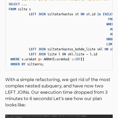
SELECT
...
FROM
silta
s
LEFT
JOIN
siltatarkastus
st
ON
st
.
id
in
(
SELECT
FROM
WHERE
AND
AND
ORDER
LIMIT
LEFT
JOIN
siltatarkastus_kohde_liite
skl
ON
skl
.
LEFT
JOIN
liite
l
ON
skl
.
liite
=
l
.
id
WHERE
s
.
urakat
@>
ARRAY
[:
urakka
]
::
INT
[]
ORDER
BY
siltanro
;
With a simple refactoring, we got rid of the most
complex nested subquery, and have now two
LEFT JOINs. Our execution time dropped from 3
minutes to 6 seconds! Let’s see how our plan
looks like: