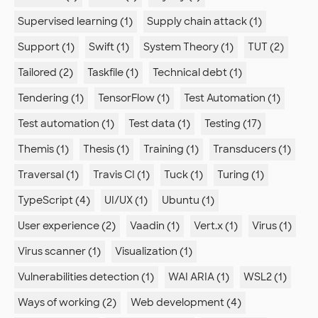
Supervised learning (1)
Supply chain attack (1)
Support (1)
Swift (1)
System Theory (1)
TUT (2)
Tailored (2)
Taskfile (1)
Technical debt (1)
Tendering (1)
TensorFlow (1)
Test Automation (1)
Test automation (1)
Test data (1)
Testing (17)
Themis (1)
Thesis (1)
Training (1)
Transducers (1)
Traversal (1)
Travis CI (1)
Tuck (1)
Turing (1)
TypeScript (4)
UI/UX (1)
Ubuntu (1)
User experience (2)
Vaadin (1)
Vert.x (1)
Virus (1)
Virus scanner (1)
Visualization (1)
Vulnerabilities detection (1)
WAI ARIA (1)
WSL2 (1)
Ways of working (2)
Web development (4)