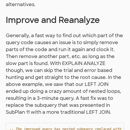
alternatives.
Improve and Reanalyze
Generally, a fast way to find out which part of the
query code causes an issue is to simply remove
parts of the code and run it again and clock it.
Then remove another part, etc. as long as the
slow part is found. With EXPLAIN ANALYZE
though, we can skip the trial and error based
hunting and get straight to the root cause. In the
above example, we saw that our LEFT JOIN
ended up doing a crazy amount of nested loops,
resulting in a 3-minute query. A fast fix was to
replace the subquery that was presented in
SubPlan 11 with a more traditional LEFT JOIN.
-- The improved query has nested subquery replaced with two