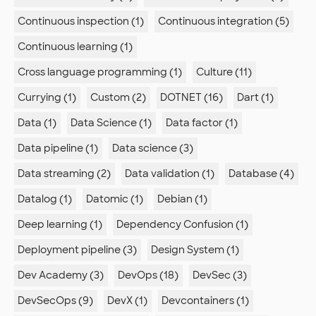
Continuous inspection (1)
Continuous integration (5)
Continuous learning (1)
Cross language programming (1)
Culture (11)
Currying (1)
Custom (2)
DOTNET (16)
Dart (1)
Data (1)
Data Science (1)
Data factor (1)
Data pipeline (1)
Data science (3)
Data streaming (2)
Data validation (1)
Database (4)
Datalog (1)
Datomic (1)
Debian (1)
Deep learning (1)
Dependency Confusion (1)
Deployment pipeline (3)
Design System (1)
Dev Academy (3)
DevOps (18)
DevSec (3)
DevSecOps (9)
DevX (1)
Devcontainers (1)