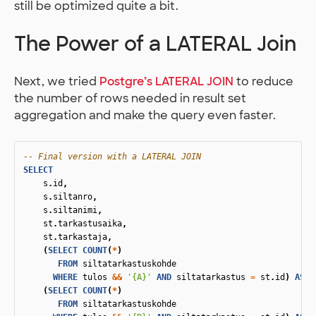
still be optimized quite a bit.
The Power of a LATERAL Join
Next, we tried
Postgre’s LATERAL JOIN
to reduce
the number of rows needed in result set
aggregation and make the query even faster.
-- Final version with a LATERAL JOIN
SELECT
s
.
id
,
s
.
siltanro
,
s
.
siltanimi
,
st
.
tarkastusaika
,
st
.
tarkastaja
,
(
SELECT
COUNT
(
*
)
FROM
siltatarkastuskohde
WHERE
tulos
&&
'{A}'
AND
siltatarkastus
=
st
.
id
)
AS
"
(
SELECT
COUNT
(
*
)
FROM
siltatarkastuskohde