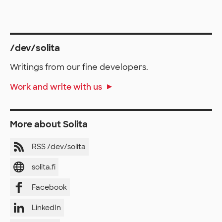
/dev/solita
Writings from our fine developers.
Work and write with us
More about Solita
RSS /dev/solita
solita.fi
Facebook
LinkedIn