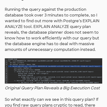
Running the query against the production
database took over 3 minutes to complete, so I
wanted to find out more with Postgre’s EXPLAIN
ANALYZE tool. EXPLAIN ANALYZE query plan
reveals, the database planner does not seem to
know how to work efficiently with our query but
the database engine has to deal with massive
amounts of unnecessary computation instead.
Original Query Plan Reveals a Big Execution Cost
So what exactly can we see in this query plan? If
you find raw query plans cryptic to read, there