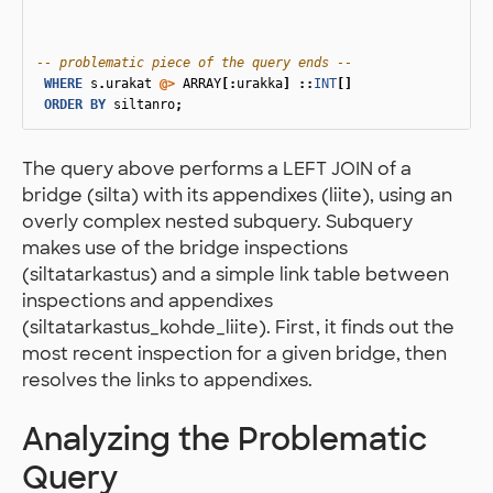
-- problematic piece of the query ends --
WHERE
s
.
urakat
@>
ARRAY
[:
urakka
]
::
INT
[]
ORDER
BY
siltanro
;
The query above performs a LEFT JOIN of a
bridge (silta) with its appendixes (liite), using an
overly complex nested subquery. Subquery
makes use of the bridge inspections
(siltatarkastus) and a simple link table between
inspections and appendixes
(siltatarkastus_kohde_liite). First, it finds out the
most recent inspection for a given bridge, then
resolves the links to appendixes.
Analyzing the Problematic
Query