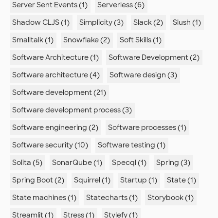
Server Sent Events (1)
Serverless (6)
Shadow CLJS (1)
Simplicity (3)
Slack (2)
Slush (1)
Smalltalk (1)
Snowflake (2)
Soft Skills (1)
Software Architecture (1)
Software Development (2)
Software architecture (4)
Software design (3)
Software development (21)
Software development process (3)
Software engineering (2)
Software processes (1)
Software security (10)
Software testing (1)
Solita (5)
SonarQube (1)
Specql (1)
Spring (3)
Spring Boot (2)
Squirrel (1)
Startup (1)
State (1)
State machines (1)
Statecharts (1)
Storybook (1)
Streamlit (1)
Stress (1)
Stylefy (1)