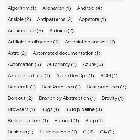
Algorithm (1)
Alienation (1)
Android (4)
Ansible (2)
Antipatterns (2)
Appstore (1)
Architecture (6)
Arduino (2)
Artificial intelligence (1)
Association analysis (1)
Astro (2)
Automated documentation (1)
Automation (5)
Autonomy (1)
Azure (6)
Azure Data Lake (1)
Azure DevOps (1)
BOM (1)
Beercraft (1)
Best Practices (1)
Best practices (7)
Boreout (2)
Branch by Abstraction (1)
Brevity (1)
Browsers (1)
Bugs (1)
Build pipeline (3)
Builder pattern (1)
Burnout (1)
Burp (1)
Business (1)
Business logic (1)
C (2)
C# (2)