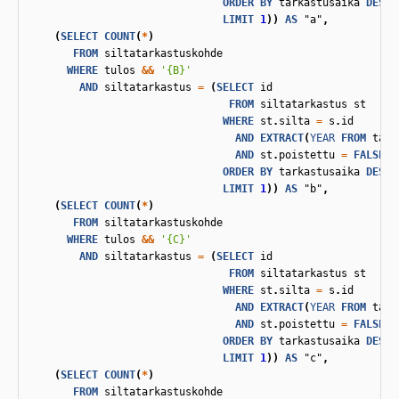
ORDER
BY
tarkastusaika
DESC
LIMIT
1
))
AS
"a"
,
(
SELECT
COUNT
(
*
)
FROM
siltatarkastuskohde
WHERE
tulos
&&
'{B}'
AND
siltatarkastus
=
(
SELECT
id
FROM
siltatarkastus
st
WHERE
st
.
silta
=
s
.
id
AND
EXTRACT
(
YEAR
FROM
tark
AND
st
.
poistettu
=
FALSE
ORDER
BY
tarkastusaika
DESC
LIMIT
1
))
AS
"b"
,
(
SELECT
COUNT
(
*
)
FROM
siltatarkastuskohde
WHERE
tulos
&&
'{C}'
AND
siltatarkastus
=
(
SELECT
id
FROM
siltatarkastus
st
WHERE
st
.
silta
=
s
.
id
AND
EXTRACT
(
YEAR
FROM
tark
AND
st
.
poistettu
=
FALSE
ORDER
BY
tarkastusaika
DESC
LIMIT
1
))
AS
"c"
,
(
SELECT
COUNT
(
*
)
FROM
siltatarkastuskohde