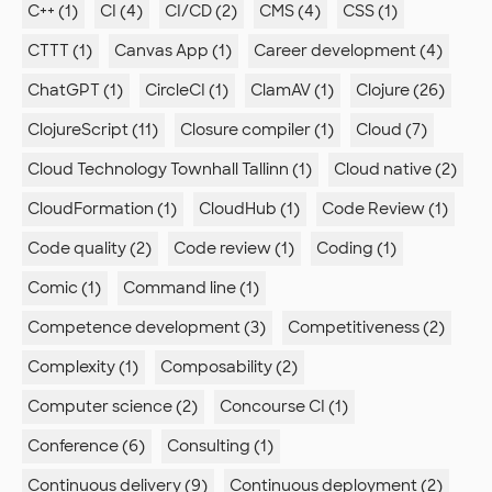
C++ (1)
CI (4)
CI/CD (2)
CMS (4)
CSS (1)
CTTT (1)
Canvas App (1)
Career development (4)
ChatGPT (1)
CircleCI (1)
ClamAV (1)
Clojure (26)
ClojureScript (11)
Closure compiler (1)
Cloud (7)
Cloud Technology Townhall Tallinn (1)
Cloud native (2)
CloudFormation (1)
CloudHub (1)
Code Review (1)
Code quality (2)
Code review (1)
Coding (1)
Comic (1)
Command line (1)
Competence development (3)
Competitiveness (2)
Complexity (1)
Composability (2)
Computer science (2)
Concourse CI (1)
Conference (6)
Consulting (1)
Continuous delivery (9)
Continuous deployment (2)