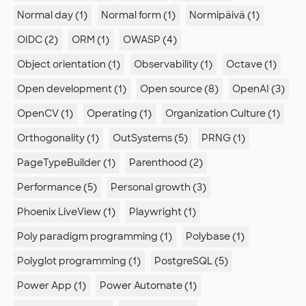
Normal day (1)
Normal form (1)
Normipäivä (1)
OIDC (2)
ORM (1)
OWASP (4)
Object orientation (1)
Observability (1)
Octave (1)
Open development (1)
Open source (8)
OpenAI (3)
OpenCV (1)
Operating (1)
Organization Culture (1)
Orthogonality (1)
OutSystems (5)
PRNG (1)
PageTypeBuilder (1)
Parenthood (2)
Performance (5)
Personal growth (3)
Phoenix LiveView (1)
Playwright (1)
Poly paradigm programming (1)
Polybase (1)
Polyglot programming (1)
PostgreSQL (5)
Power App (1)
Power Automate (1)