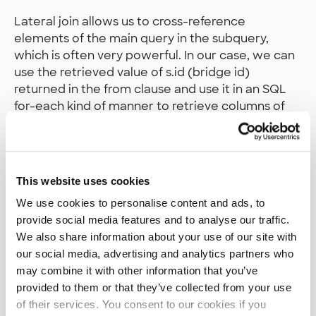
Lateral join allows us to cross-reference
elements of the main query in the subquery,
which is often very powerful. In our case, we can
use the retrieved value of s.id (bridge id)
returned in the from clause and use it in an SQL
for-each kind of manner to retrieve columns of
interest from bridge inspections (siltatarkastus).
In our case, this seems to bring the query
execution speed to a whole new level, from 6
seconds to 4 milliseconds! As we can see in the
This website uses cookies
query plan after adding the LATERAL join, we can
We use cookies to personalise content and ads, to
happily conclude that we finally got rid of the big
provide social media features and to analyse our traffic.
amount of rows and loops in our plans that were
We also share information about your use of our site with
signaling us something was not quite right.
our social media, advertising and analytics partners who
may combine it with other information that you’ve
provided to them or that they’ve collected from your use
of their services. You consent to our cookies if you