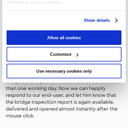
continue to use our website.
Query Plan of the Final Version
Show details
Problem Solved
Allow all cookies
Now the query seems to be doing pretty much
what we wanted it to do in the first place, and
Customize
hopefully nothing else. Our final query execution
time of 4ms is just 0.002% of the original
Use necessary cookies only
192,460ms where we started from. Making this
analysis and improvements to the code took less
than one working day. Now we can happily
respond to our end-user, and let him know that
the bridge inspection report is again available,
delivered and opened almost instantly after the
mouse click.