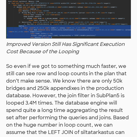
Improved Version Still Has Significant Execution
Cost Because of the Looping
So even if we got to something much faster, we
still can see row and loop counts in the plan that
don’t make sense. We know there are only 50k
bridges and 250k appendixes in the production
database. However, the join filter in SubPlan5 is
looped 3.4M times. The database engine will
spend quite a long time aggregating the result
set after performing the queries and joins. Based
on the huge number in loop count, we can
assume that the LEFT JOIN of siltatarkastus can