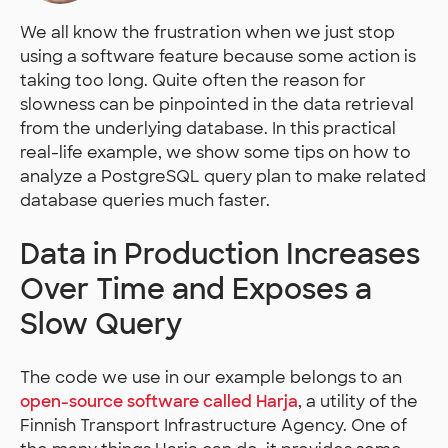
We all know the frustration when we just stop
using a software feature because some action is
taking too long. Quite often the reason for
slowness can be pinpointed in the data retrieval
from the underlying database. In this practical
real-life example, we show some tips on how to
analyze a PostgreSQL query plan to make related
database queries much faster.
Data in Production Increases
Over Time and Exposes a
Slow Query
The code we use in our example belongs to an
open-source software called Harja
, a utility of the
Finnish Transport Infrastructure Agency. One of