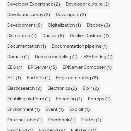
Developer Experience (2)
Developer culture (2)
Developer survey (2)
Developers (2)
Development (9)
Digitalization (1)
Disobey (3)
Distributed (1)
Docker (6)
Docker Desktop (1)
Documentation (1)
Documentation pipeline (1)
Domain (1)
Domain modeling (1)
E2E testing (1)
EEG (1)
EPiServer (15)
EPiServer Composer (1)
ETL (1)
Earthfile (1)
Edge computing (2)
Elasticsearch (2)
Electronics (2)
Elixir (2)
Enabling platform (1)
Encoding (1)
Entropy (1)
Environment (1)
Event (1)
Exploit (1)
External table (1)
Feedback (1)
Flutter (1)
Front End (1)
Frontend (9)
Full stack (1)