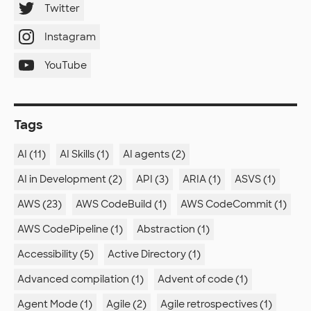
Twitter
Instagram
YouTube
Tags
AI (11)
AI Skills (1)
AI agents (2)
AI in Development (2)
API (3)
ARIA (1)
ASVS (1)
AWS (23)
AWS CodeBuild (1)
AWS CodeCommit (1)
AWS CodePipeline (1)
Abstraction (1)
Accessibility (5)
Active Directory (1)
Advanced compilation (1)
Advent of code (1)
Agent Mode (1)
Agile (2)
Agile retrospectives (1)