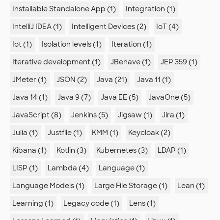
Installable Standalone App (1)
Integration (1)
IntelliJ IDEA (1)
Intelligent Devices (2)
IoT (4)
Iot (1)
Isolation levels (1)
Iteration (1)
Iterative development (1)
JBehave (1)
JEP 359 (1)
JMeter (1)
JSON (2)
Java (21)
Java 11 (1)
Java 14 (1)
Java 9 (7)
Java EE (5)
JavaOne (5)
JavaScript (8)
Jenkins (5)
Jigsaw (1)
Jira (1)
Julia (1)
Justfile (1)
KMM (1)
Keycloak (2)
Kibana (1)
Kotlin (3)
Kubernetes (3)
LDAP (1)
LISP (1)
Lambda (4)
Language (1)
Language Models (1)
Large File Storage (1)
Lean (1)
Learning (1)
Legacy code (1)
Lens (1)