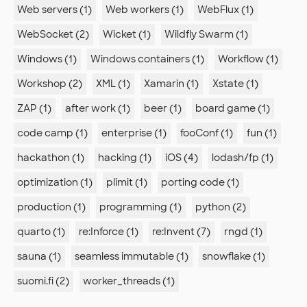
Web servers (1)
Web workers (1)
WebFlux (1)
WebSocket (2)
Wicket (1)
Wildfly Swarm (1)
Windows (1)
Windows containers (1)
Workflow (1)
Workshop (2)
XML (1)
Xamarin (1)
Xstate (1)
ZAP (1)
after work (1)
beer (1)
board game (1)
code camp (1)
enterprise (1)
fooConf (1)
fun (1)
hackathon (1)
hacking (1)
iOS (4)
lodash/fp (1)
optimization (1)
plimit (1)
porting code (1)
production (1)
programming (1)
python (2)
quarto (1)
re:Inforce (1)
re:Invent (7)
rngd (1)
sauna (1)
seamless immutable (1)
snowflake (1)
suomi.fi (2)
worker_threads (1)