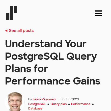
See all posts
Understand Your
PostgreSQL Query
Plans for
Performance Gains
by
Jarno Väyrynen
|
30 Jun 2020
PostgreSQL
Query plan
Performance
●
●
●
Database