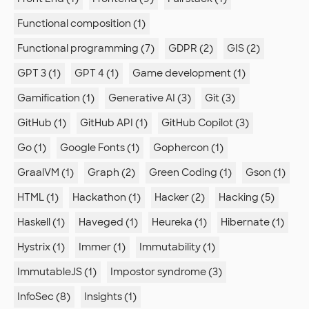
Functional composition (1)
Functional programming (7)
GDPR (2)
GIS (2)
GPT 3 (1)
GPT 4 (1)
Game development (1)
Gamification (1)
Generative AI (3)
Git (3)
GitHub (1)
GitHub API (1)
GitHub Copilot (3)
Go (1)
Google Fonts (1)
Gophercon (1)
GraalVM (1)
Graph (2)
Green Coding (1)
Gson (1)
HTML (1)
Hackathon (1)
Hacker (2)
Hacking (5)
Haskell (1)
Haveged (1)
Heureka (1)
Hibernate (1)
Hystrix (1)
Immer (1)
Immutability (1)
ImmutableJS (1)
Impostor syndrome (3)
InfoSec (8)
Insights (1)