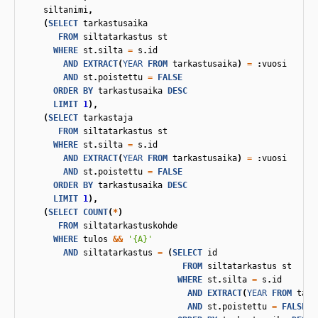
siltanimi
,
(
SELECT
tarkastusaika
FROM
siltatarkastus
st
WHERE
st
.
silta
=
s
.
id
AND
EXTRACT
(
YEAR
FROM
tarkastusaika
)
=
:
vuosi
AND
st
.
poistettu
=
FALSE
ORDER
BY
tarkastusaika
DESC
LIMIT
1
),
(
SELECT
tarkastaja
FROM
siltatarkastus
st
WHERE
st
.
silta
=
s
.
id
AND
EXTRACT
(
YEAR
FROM
tarkastusaika
)
=
:
vuosi
AND
st
.
poistettu
=
FALSE
ORDER
BY
tarkastusaika
DESC
LIMIT
1
),
(
SELECT
COUNT
(
*
)
FROM
siltatarkastuskohde
WHERE
tulos
&&
'{A}'
AND
siltatarkastus
=
(
SELECT
id
FROM
siltatarkastus
st
WHERE
st
.
silta
=
s
.
id
AND
EXTRACT
(
YEAR
FROM
tark
AND
st
.
poistettu
=
FALSE