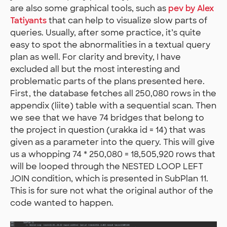
are also some graphical tools, such as
pev by Alex
Tatiyants
that can help to visualize slow parts of
queries. Usually, after some practice, it’s quite
easy to spot the abnormalities in a textual query
plan as well. For clarity and brevity, I have
excluded all but the most interesting and
problematic parts of the plans presented here.
First, the database fetches all 250,080 rows in the
appendix (liite) table with a sequential scan. Then
we see that we have 74 bridges that belong to
the project in question (urakka id = 14) that was
given as a parameter into the query. This will give
us a whopping 74 * 250,080 = 18,505,920 rows that
will be looped through the NESTED LOOP LEFT
JOIN condition, which is presented in SubPlan 11.
This is for sure not what the original author of the
code wanted to happen.