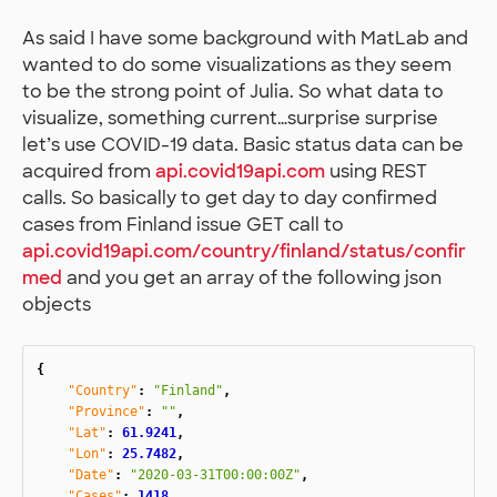
As said I have some background with MatLab and
wanted to do some visualizations as they seem
to be the strong point of Julia. So what data to
visualize, something current…surprise surprise
let’s use COVID-19 data. Basic status data can be
acquired from
api.covid19api.com
using REST
calls. So basically to get day to day confirmed
cases from Finland issue GET call to
api.covid19api.com/country/finland/status/confir
med
and you get an array of the following json
objects
{
"Country"
:
"Finland"
,
"Province"
:
""
,
"Lat"
:
61.9241
,
"Lon"
:
25.7482
,
"Date"
:
"2020-03-31T00:00:00Z"
,
"Cases"
:
1418
,