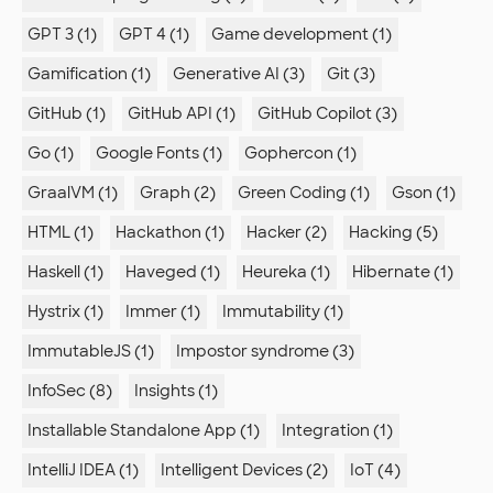
GPT 3 (1)
GPT 4 (1)
Game development (1)
Gamification (1)
Generative AI (3)
Git (3)
GitHub (1)
GitHub API (1)
GitHub Copilot (3)
Go (1)
Google Fonts (1)
Gophercon (1)
GraalVM (1)
Graph (2)
Green Coding (1)
Gson (1)
HTML (1)
Hackathon (1)
Hacker (2)
Hacking (5)
Haskell (1)
Haveged (1)
Heureka (1)
Hibernate (1)
Hystrix (1)
Immer (1)
Immutability (1)
ImmutableJS (1)
Impostor syndrome (3)
InfoSec (8)
Insights (1)
Installable Standalone App (1)
Integration (1)
IntelliJ IDEA (1)
Intelligent Devices (2)
IoT (4)