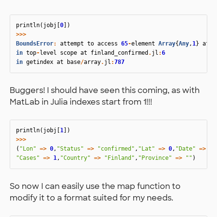
println
(
jobj
[
0
])
>>>
BoundsError
:
attempt
to
access
65
-
element
Array
{
Any
,
1
}
at
i
in
top
-
level
scope
at
finland_confirmed
.
jl
:
6
in
getindex
at
base
/
array
.
jl
:
787
Buggers! I should have seen this coming, as with
MatLab in Julia indexes start from 1!!!
println
(
jobj
[
1
])
>>>
(
"Lon"
=>
0
,
"Status"
=>
"confirmed"
,
"Lat"
=>
0
,
"Date"
=>
"2
"Cases"
=>
1
,
"Country"
=>
"Finland"
,
"Province"
=>
""
)
So now I can easily use the map function to
modify it to a format suited for my needs.