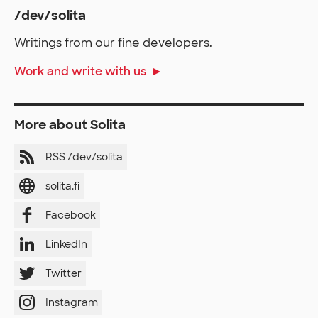
/dev/solita
Writings from our fine developers.
Work and write with us
More about Solita
RSS /dev/solita
solita.fi
Facebook
LinkedIn
Twitter
Instagram