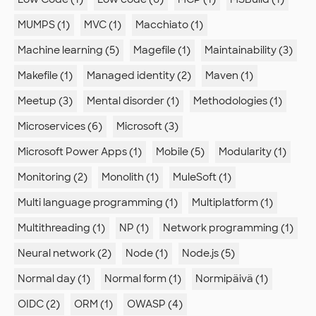
MUMPS (1)
MVC (1)
Macchiato (1)
Machine learning (5)
Magefile (1)
Maintainability (3)
Makefile (1)
Managed identity (2)
Maven (1)
Meetup (3)
Mental disorder (1)
Methodologies (1)
Microservices (6)
Microsoft (3)
Microsoft Power Apps (1)
Mobile (5)
Modularity (1)
Monitoring (2)
Monolith (1)
MuleSoft (1)
Multi language programming (1)
Multiplatform (1)
Multithreading (1)
NP (1)
Network programming (1)
Neural network (2)
Node (1)
Node.js (5)
Normal day (1)
Normal form (1)
Normipäivä (1)
OIDC (2)
ORM (1)
OWASP (4)