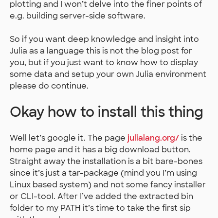
plotting and I won’t delve into the finer points of
e.g. building server-side software.
So if you want deep knowledge and insight into
Julia as a language this is not the blog post for
you, but if you just want to know how to display
some data and setup your own Julia environment
please do continue.
Okay how to install this thing
Well let’s google it. The page
julialang.org/
is the
home page and it has a big download button.
Straight away the installation is a bit bare-bones
since it’s just a tar-package (mind you I’m using
Linux based system) and not some fancy installer
or CLI-tool. After I’ve added the extracted bin
folder to my PATH it’s time to take the first sip