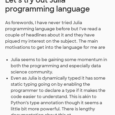
Let’s try out Julia
programming language
As forewords, I have never tried Julia
programming language before but I’ve read a
couple of headlines about it and they have
piqued my interest on the subject. The main
motivations to get into the language for me are
Julia seems to be gaining some momentum in
both the programming and especially data
science community.
Even as Julia is dynamically typed it has some
static typing going on by enabling the
programmer to declare a type if it makes the
code easier to understand. This is akin to
Python’s type annotation though it seems a
little bit more powerful. There is lengthy