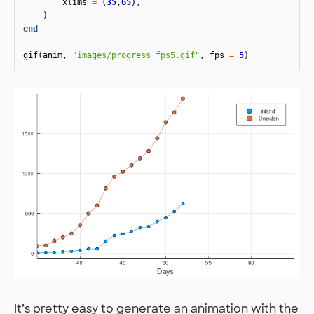
xlims
=
(
35
,
65
),
)
end
gif
(
anim
,
"images/progress_fps5.gif"
,
fps
=
5
)
It’s pretty easy to generate an animation with the