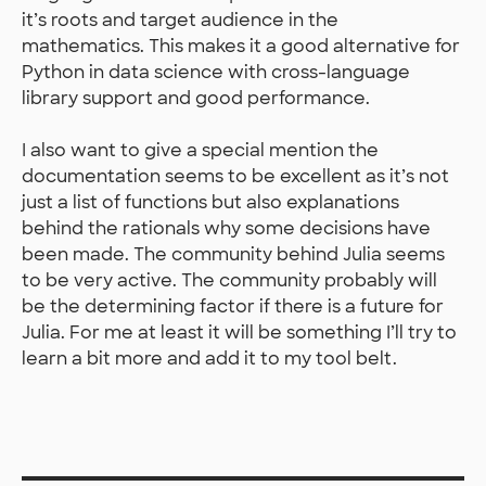
it’s roots and target audience in the
mathematics. This makes it a good alternative for
Python in data science with cross-language
library support and good performance.
I also want to give a special mention the
documentation seems to be excellent as it’s not
just a list of functions but also explanations
behind the rationals why some decisions have
been made. The community behind Julia seems
to be very active. The community probably will
be the determining factor if there is a future for
Julia. For me at least it will be something I’ll try to
learn a bit more and add it to my tool belt.