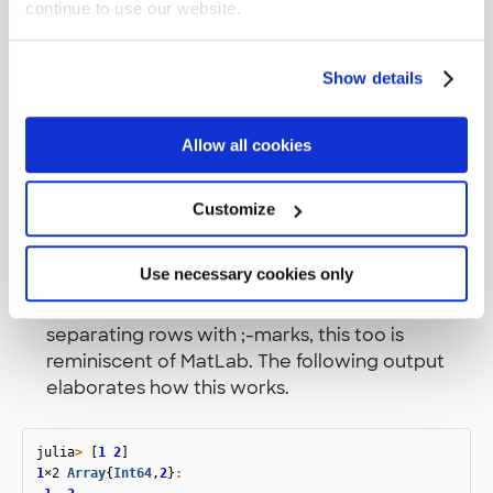
continue to use our website.
Show details
Some interesting points on the code
Allow all cookies
,
and
are symbols
:topleft
:circle
:hexagon
like in Clojure.
Customize
The label array. See how there is no comma
between the strings? This means the array
Use necessary cookies only
dimensions are row based as in a first row of a
matrix. You can also define a matrix by
separating rows with ;-marks, this too is
reminiscent of MatLab. The following output
elaborates how this works.
julia
>
[
1
2
]
1
×2
Array
{
Int64
,
2
}
: