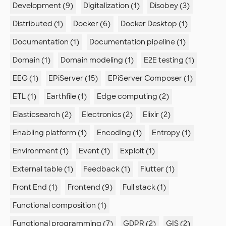
Development (9)
Digitalization (1)
Disobey (3)
Distributed (1)
Docker (6)
Docker Desktop (1)
Documentation (1)
Documentation pipeline (1)
Domain (1)
Domain modeling (1)
E2E testing (1)
EEG (1)
EPiServer (15)
EPiServer Composer (1)
ETL (1)
Earthfile (1)
Edge computing (2)
Elasticsearch (2)
Electronics (2)
Elixir (2)
Enabling platform (1)
Encoding (1)
Entropy (1)
Environment (1)
Event (1)
Exploit (1)
External table (1)
Feedback (1)
Flutter (1)
Front End (1)
Frontend (9)
Full stack (1)
Functional composition (1)
Functional programming (7)
GDPR (2)
GIS (2)