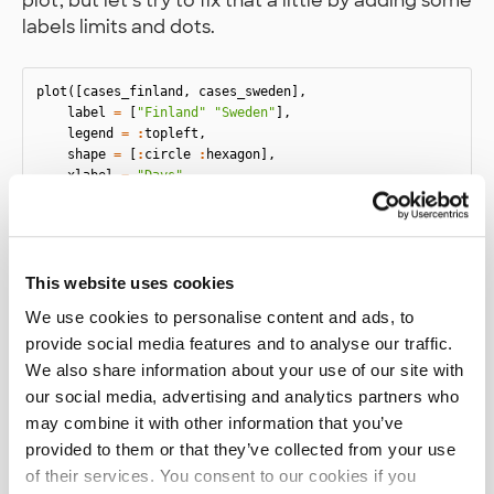
plot, but let’s try to fix that a little by adding some
labels limits and dots.
plot
([
cases_finland
,
cases_sweden
],
label
=
[
"Finland"
"Sweden"
],
legend
=
:
topleft
,
shape
=
[
:
circle
:
hexagon
],
xlabel
=
"Days"
,
xlims
=
(
35
,
65
),
)
This website uses cookies
We use cookies to personalise content and ads, to
provide social media features and to analyse our traffic.
We also share information about your use of our site with
our social media, advertising and analytics partners who
may combine it with other information that you’ve
provided to them or that they’ve collected from your use
of their services. You consent to our cookies if you