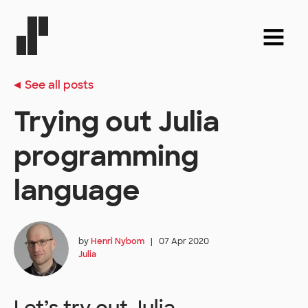
See all posts
Trying out Julia
programming
language
by
Henri Nybom
|
07 Apr 2020
Julia