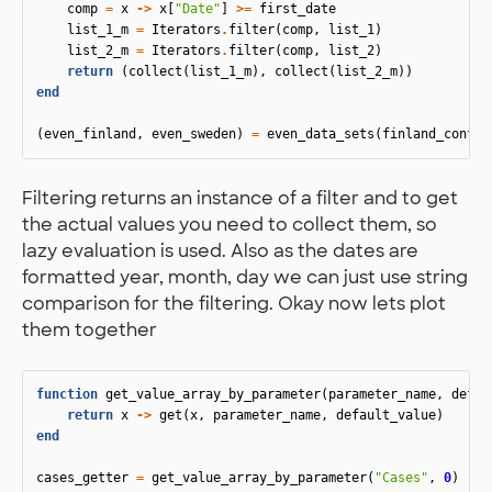
comp
=
x
->
x
[
"Date"
]
>=
first_date
list_1_m
=
Iterators
.
filter
(
comp
,
list_1
)
list_2_m
=
Iterators
.
filter
(
comp
,
list_2
)
return
(
collect
(
list_1_m
),
collect
(
list_2_m
))
end
(
even_finland
,
even_sweden
)
=
even_data_sets
(
finland_confir
Filtering returns an instance of a filter and to get
the actual values you need to collect them, so
lazy evaluation is used. Also as the dates are
formatted year, month, day we can just use string
comparison for the filtering. Okay now lets plot
them together
function
 get_value_array_by_parameter
(
parameter_name
,
defau
return
x
->
get
(
x
,
parameter_name
,
default_value
)
end
cases_getter
=
get_value_array_by_parameter
(
"Cases"
,
0
)