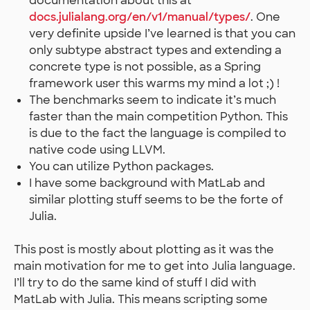
documentation about this at
docs.julialang.org/en/v1/manual/types/
. One
very definite upside I’ve learned is that you can
only subtype abstract types and extending a
concrete type is not possible, as a Spring
framework user this warms my mind a lot ;) !
The benchmarks seem to indicate it’s much
faster than the main competition Python. This
is due to the fact the language is compiled to
native code using LLVM.
You can utilize Python packages.
I have some background with MatLab and
similar plotting stuff seems to be the forte of
Julia.
This post is mostly about plotting as it was the
main motivation for me to get into Julia language.
I’ll try to do the same kind of stuff I did with
MatLab with Julia. This means scripting some