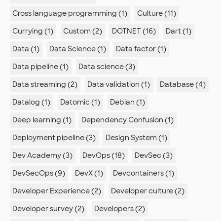
Cross language programming (1)
Culture (11)
Currying (1)
Custom (2)
DOTNET (16)
Dart (1)
Data (1)
Data Science (1)
Data factor (1)
Data pipeline (1)
Data science (3)
Data streaming (2)
Data validation (1)
Database (4)
Datalog (1)
Datomic (1)
Debian (1)
Deep learning (1)
Dependency Confusion (1)
Deployment pipeline (3)
Design System (1)
Dev Academy (3)
DevOps (18)
DevSec (3)
DevSecOps (9)
DevX (1)
Devcontainers (1)
Developer Experience (2)
Developer culture (2)
Developer survey (2)
Developers (2)