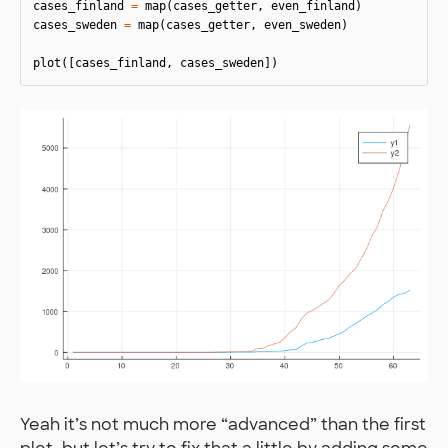
cases_finland
=
map
(
cases_getter
,
even_finland
)
cases_sweden
=
map
(
cases_getter
,
even_sweden
)
plot
([
cases_finland
,
cases_sweden
])
Yeah it’s not much more “advanced” than the first