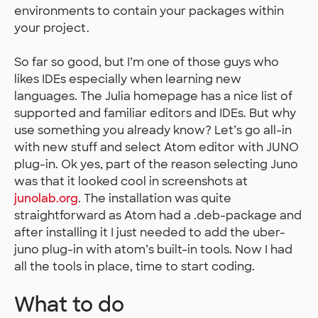
environments to contain your packages within
your project.
So far so good, but I’m one of those guys who
likes IDEs especially when learning new
languages. The Julia homepage has a nice list of
supported and familiar editors and IDEs. But why
use something you already know? Let’s go all-in
with new stuff and select Atom editor with JUNO
plug-in. Ok yes, part of the reason selecting Juno
was that it looked cool in screenshots at
junolab.org
. The installation was quite
straightforward as Atom had a .deb-package and
after installing it I just needed to add the uber-
juno plug-in with atom’s built-in tools. Now I had
all the tools in place, time to start coding.
What to do