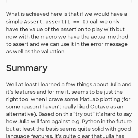
What is achieved here is that if we would have a
simple
call we only
Assert.assert(1 == 0)
have the value of the assertion to play with but
now with the macro we have the actual method
to assert and we can use it in the error message
as well as the valuation.
Summary
Well at least I learned a few things about Julia and
it’s features and for me it, seems to be just the
right tool when I crave some MatLab plotting (for
some reason I haven’t really liked Octave as an
alternative). Based on this “try out” it’s hard to say
how Julia will fare against e.g. Python in the future
but at least the basis seems quite solid with good
language features. It’s quite clear that Julia has