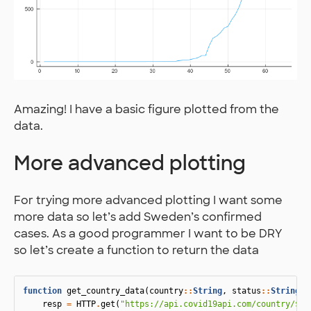
Amazing! I have a basic figure plotted from the
data.
More advanced plotting
For trying more advanced plotting I want some
more data so let’s add Sweden’s confirmed
cases. As a good programmer I want to be DRY
so let’s create a function to return the data
function
 get_country_data
(
country
::
String
,
status
::
String
)
resp
=
HTTP
.
get
(
"https://api.covid19api.com/country/
$
co