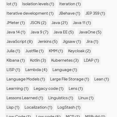
Iot (1)
Isolation levels (1)
Iteration (1)
Iterative development (1)
JBehave (1)
JEP 359 (1)
JMeter (1)
JSON (2)
Java (21)
Java 11 (1)
Java 14 (1)
Java 9 (7)
Java EE (5)
JavaOne (5)
JavaScript (8)
Jenkins (5)
Jigsaw (1)
Jira (1)
Julia (1)
Justfile (1)
KMM (1)
Keycloak (2)
Kibana (1)
Kotlin (3)
Kubernetes (3)
LDAP (1)
LISP (1)
Lambda (4)
Language (1)
Language Models (1)
Large File Storage (1)
Lean (1)
Learning (1)
Legacy code (1)
Lens (1)
Lessons Learned (1)
Linguistics (1)
Linux (1)
Lisp (1)
Localization (1)
LogStash (1)
Low Code (1)
Low code (6)
MCP (1)
MSBuild (1)