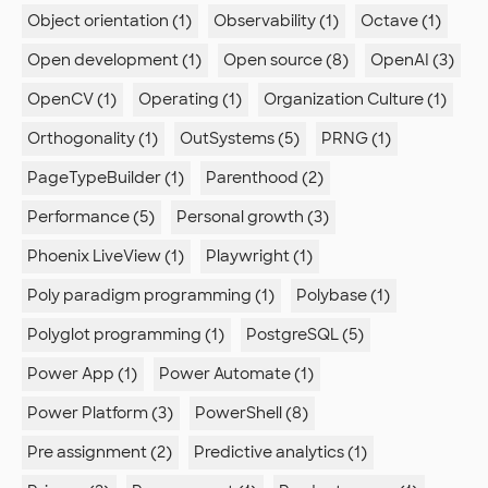
Object orientation (1)
Observability (1)
Octave (1)
Open development (1)
Open source (8)
OpenAI (3)
OpenCV (1)
Operating (1)
Organization Culture (1)
Orthogonality (1)
OutSystems (5)
PRNG (1)
PageTypeBuilder (1)
Parenthood (2)
Performance (5)
Personal growth (3)
Phoenix LiveView (1)
Playwright (1)
Poly paradigm programming (1)
Polybase (1)
Polyglot programming (1)
PostgreSQL (5)
Power App (1)
Power Automate (1)
Power Platform (3)
PowerShell (8)
Pre assignment (2)
Predictive analytics (1)