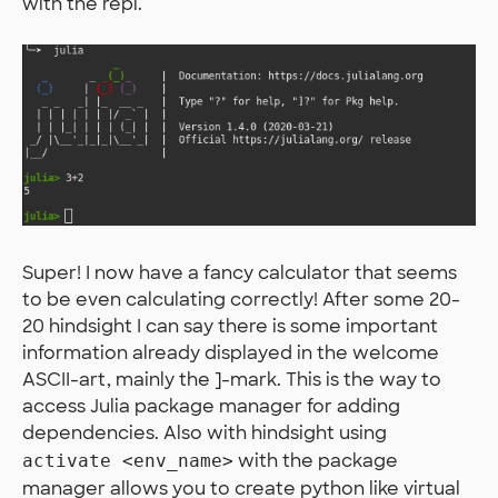
with the repl.
Super! I now have a fancy calculator that seems
to be even calculating correctly! After some 20-
20 hindsight I can say there is some important
information already displayed in the welcome
ASCII-art, mainly the ]-mark. This is the way to
access Julia package manager for adding
dependencies. Also with hindsight using
with the package
activate <env_name>
manager allows you to create python like virtual