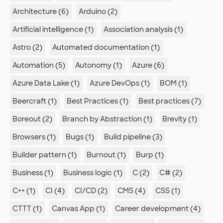
Architecture (6)
Arduino (2)
Artificial intelligence (1)
Association analysis (1)
Astro (2)
Automated documentation (1)
Automation (5)
Autonomy (1)
Azure (6)
Azure Data Lake (1)
Azure DevOps (1)
BOM (1)
Beercraft (1)
Best Practices (1)
Best practices (7)
Boreout (2)
Branch by Abstraction (1)
Brevity (1)
Browsers (1)
Bugs (1)
Build pipeline (3)
Builder pattern (1)
Burnout (1)
Burp (1)
Business (1)
Business logic (1)
C (2)
C# (2)
C++ (1)
CI (4)
CI/CD (2)
CMS (4)
CSS (1)
CTTT (1)
Canvas App (1)
Career development (4)