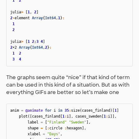
1
2
julia
>
[
1
,
2
]
2
-
element
Array
{
Int64
,
1
}
:
1
2
julia
>
[
1
2
;
3
4
]
2
×2
Array
{
Int64
,
2
}
:
1
2
3
4
The graphs seem quite “nice” if that kind of term
can be used in this kind of a situation. But as with
everything GIFs are better so let’s make one
anim
=
@animate
for
i
in
35
:
size
(
cases_finland
)[
1
]
plot
([
cases_finland
[
1
:
i
],
cases_sweden
[
1
:
i
]],
label
=
[
"Finland"
"Sweden"
],
shape
=
[
:
circle
:
hexagon
],
xlabel
=
"Days"
,