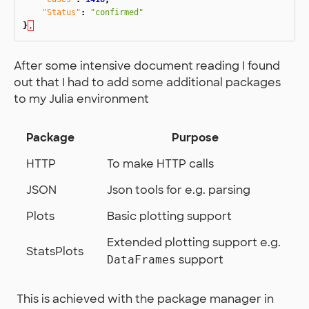
"Status"
:
"confirmed"
}
,
After some intensive document reading I found
out that I had to add some additional packages
to my Julia environment
Package
Purpose
HTTP
To make HTTP calls
JSON
Json tools for e.g. parsing
Plots
Basic plotting support
Extended plotting support e.g.
StatsPlots
support
DataFrames
​ This is achieved with the package manager in