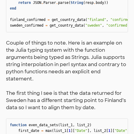
return
JSON
.
Parser
.
parse
(
String
(
resp
.
body
))
end
finland_confirmed
=
get_country_data
(
"finland"
,
"confirmed"
sweden_confirmed
=
get_country_data
(
"sweden"
,
"confirmed"
)
Couple of things to note. Here is an example on
the Julia typing system with the function
arguments being typed as Strings. Julia supports
string interpolation in perl syntax and contrary to
python functions needs an explicit end
statement.
The first thing I see is that the data returned for
Sweden has a different starting point to Finland’s
data so I want to align them by date.
function
 even_data_sets
(
list_1
,
list_2
)
first_date
=
max
(
list_1
[
1
][
"Date"
],
list_2
[
1
][
"Date"
])