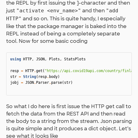
the REPL by first issuing the ]-character and then
just
and then
"activate <env_name>"
"add
and so on. This is quite handy, I especially
HTTP"
like that the package manager is baked into the
REPL instead of being a completely separate
tool. Now for some basic coding
using
HTTP
,
JSON
,
Plots
,
StatsPlots
resp
=
HTTP
.
get
(
"https://api.covid19api.com/country/finland
str
=
String
(
resp
.
body
)
jobj
=
JSON
.
Parser
.
parse
(
str
)
So what I do here is first issue the HTTP get call to
fetch the data from the REST API and then read
the body to a string from the stream. Json parsing
is quite simple and it produces a dict object. Let’s
see what it looks like