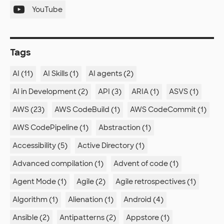
YouTube
Tags
AI (11)
AI Skills (1)
AI agents (2)
AI in Development (2)
API (3)
ARIA (1)
ASVS (1)
AWS (23)
AWS CodeBuild (1)
AWS CodeCommit (1)
AWS CodePipeline (1)
Abstraction (1)
Accessibility (5)
Active Directory (1)
Advanced compilation (1)
Advent of code (1)
Agent Mode (1)
Agile (2)
Agile retrospectives (1)
Algorithm (1)
Alienation (1)
Android (4)
Ansible (2)
Antipatterns (2)
Appstore (1)