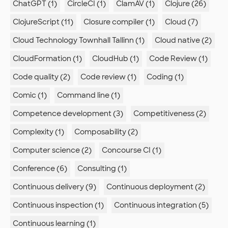
ChatGPT (1)
CircleCI (1)
ClamAV (1)
Clojure (26)
ClojureScript (11)
Closure compiler (1)
Cloud (7)
Cloud Technology Townhall Tallinn (1)
Cloud native (2)
CloudFormation (1)
CloudHub (1)
Code Review (1)
Code quality (2)
Code review (1)
Coding (1)
Comic (1)
Command line (1)
Competence development (3)
Competitiveness (2)
Complexity (1)
Composability (2)
Computer science (2)
Concourse CI (1)
Conference (6)
Consulting (1)
Continuous delivery (9)
Continuous deployment (2)
Continuous inspection (1)
Continuous integration (5)
Continuous learning (1)