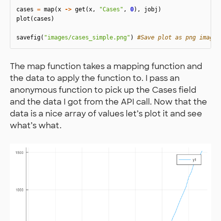
cases
=
map
(
x
->
get
(
x
,
"Cases"
,
0
),
jobj
)
plot
(
cases
)
savefig
(
"images/cases_simple.png"
)
#Save plot as png image
The map function takes a mapping function and
the data to apply the function to. I pass an
anonymous function to pick up the Cases field
and the data I got from the API call. Now that the
data is a nice array of values let’s plot it and see
what’s what.