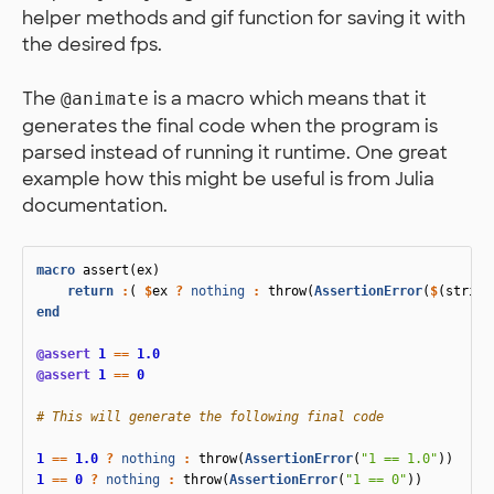
helper methods and gif function for saving it with
the desired fps.
The
is a macro which means that it
@animate
generates the final code when the program is
parsed instead of running it runtime. One great
example how this might be useful is from Julia
documentation.
macro
 assert
(
ex
)
return
:
(
$
ex
?
nothing
:
throw
(
AssertionError
(
$
(
string
end
@assert
1
==
1.0
@assert
1
==
0
# This will generate the following final code
1
==
1.0
?
nothing
:
throw
(
AssertionError
(
"1 == 1.0"
))
1
==
0
?
nothing
:
throw
(
AssertionError
(
"1 == 0"
))