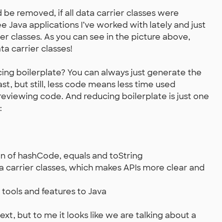
be removed, if all data carrier classes were
e Java applications I’ve worked with lately and just
r classes. As you can see in the picture above,
ta carrier classes!
ucing boilerplate? You can always just generate the
st, but still, less code means less time used
reviewing code. And reducing boilerplate is just one
:
n of hashCode, equals and toString
ta carrier classes, which makes APIs more clear and
tools and features to Java
xt, but to me it looks like we are talking about a