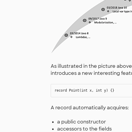
As illustrated in the picture abov
introduces a new interesting fe
A record automatically acquires:
a public constructor
accessors to the fields