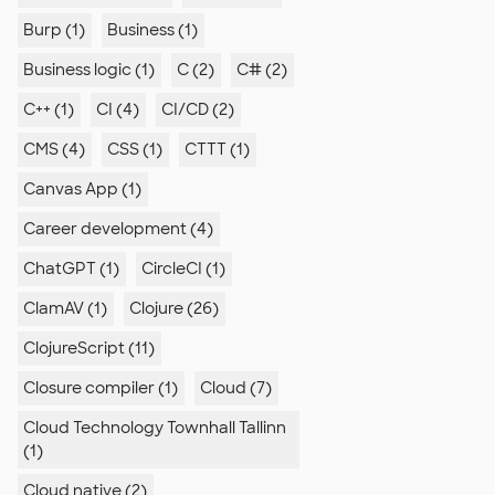
Burp (1)
Business (1)
Business logic (1)
C (2)
C# (2)
C++ (1)
CI (4)
CI/CD (2)
CMS (4)
CSS (1)
CTTT (1)
Canvas App (1)
Career development (4)
ChatGPT (1)
CircleCI (1)
ClamAV (1)
Clojure (26)
ClojureScript (11)
Closure compiler (1)
Cloud (7)
Cloud Technology Townhall Tallinn
(1)
Cloud native (2)