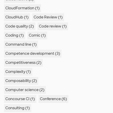
CloudFormation (1)
CloudHub (1)
Code Review (1)
Code quality (2)
Code review (1)
Coding (1)
Comic (1)
Command line (1)
Competence development (3)
Competitiveness (2)
Complexity (1)
Composability (2)
Computer science (2)
Concourse CI (1)
Conference (6)
Consulting (1)