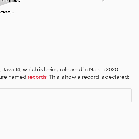
e, Java 14, which is being released in March 2020
ature named
records
. This is how a record is declared: