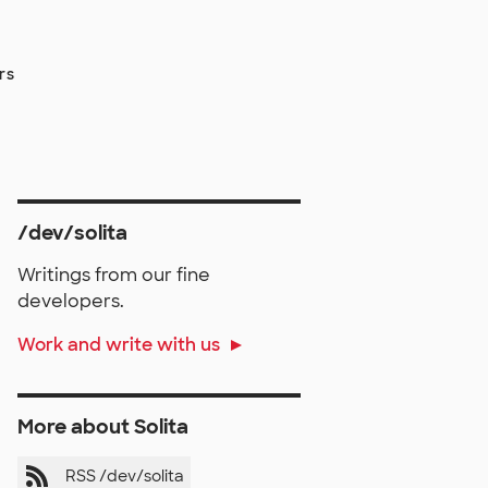
rs
/dev/solita
Writings from our fine
developers.
Work and write with us
More about Solita
RSS /dev/solita