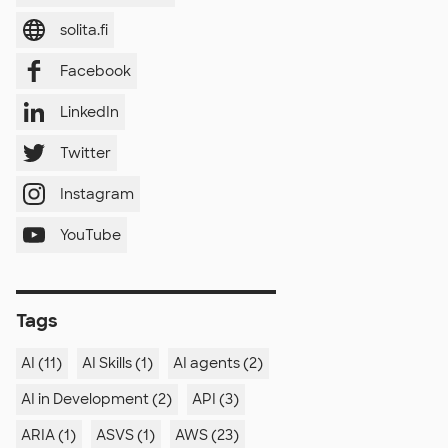
solita.fi
Facebook
LinkedIn
Twitter
Instagram
YouTube
Tags
AI (11)
AI Skills (1)
AI agents (2)
AI in Development (2)
API (3)
ARIA (1)
ASVS (1)
AWS (23)