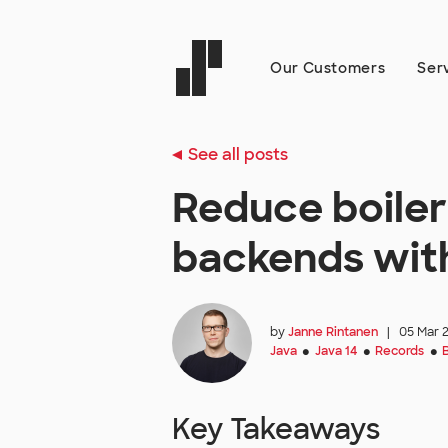
Our Customers
Ser
See all posts
Reduce boiler
backends wit
by
Janne Rintanen
|
05 Mar 
Java
Java 14
Records
●
●
●
Key Takeaways