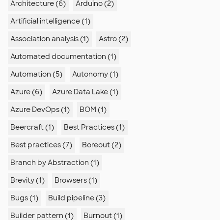
Architecture (6)
Arduino (2)
Artificial intelligence (1)
Association analysis (1)
Astro (2)
Automated documentation (1)
Automation (5)
Autonomy (1)
Azure (6)
Azure Data Lake (1)
Azure DevOps (1)
BOM (1)
Beercraft (1)
Best Practices (1)
Best practices (7)
Boreout (2)
Branch by Abstraction (1)
Brevity (1)
Browsers (1)
Bugs (1)
Build pipeline (3)
Builder pattern (1)
Burnout (1)