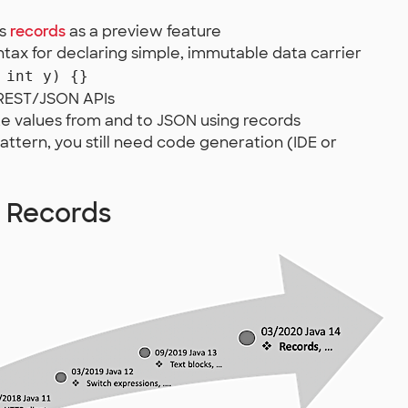
es
records
as a preview feature
tax for declaring simple, immutable data carrier
 int y) {}
 REST/JSON APIs
te values from and to JSON using records
pattern, you still need code generation (IDE or
a Records