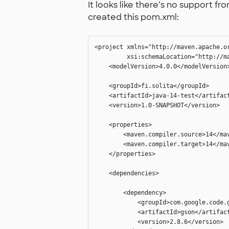
It looks like there’s no support f
created this pom.xml:
<project xmlns="http://maven.apache.o
         xsi:schemaLocation="http://m
    <modelVersion>4.0.0</modelVersion>
    <groupId>fi.solita</groupId>

    <artifactId>java-14-test</artifact
    <version>1.0-SNAPSHOT</version>

    <properties>

        <maven.compiler.source>14</mav
        <maven.compiler.target>14</mav
    </properties>

    <dependencies>

        <dependency>

            <groupId>com.google.code.g
            <artifactId>gson</artifact
            <version>2.8.6</version>
