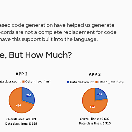
-based code generation have helped us generate
ecords are not a complete replacement for code
 have this support built into the language.
te, But How Much?