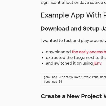
significant effect on Java source 
Example App With 
Download and Setup Ja
I wanted to test and play around w
downloaded
the early access b
extracted the tar.gz next to t
and switched it on using
jEnv
:
jenv add /Library/Java/JavaVirtualMach
Create a New Project 