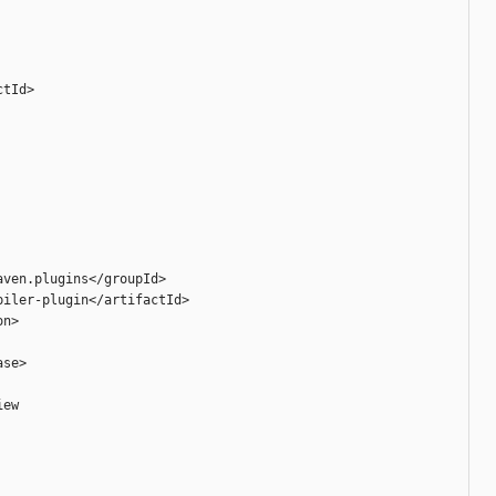
tId>

ven.plugins</groupId>

iler-plugin</artifactId>

n>

se>

ew
