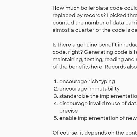
How much boilerplate code could 
replaced by records? I picked thre
counted the number of data carrie
almost a quarter of the code is da
Is there a genuine benefit in red
code, right? Generating code is fa
maintaining, testing, reading and 
of the benefits here. Records also
encourage rich typing
encourage immutability
standardize the implementatio
discourage invalid reuse of da
precise
enable implementation of new 
Of course, it depends on the conte