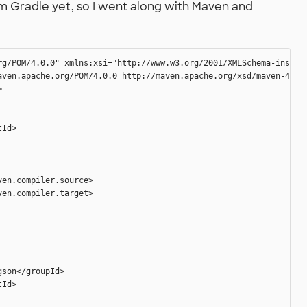
rom Gradle yet, so I went along with Maven and
rg/POM/4.0.0" xmlns:xsi="http://www.w3.org/2001/XMLSchema-instanc
aven.apache.org/POM/4.0.0 http://maven.apache.org/xsd/maven-4.0.0


Id>

en.compiler.source>

en.compiler.target>

son</groupId>

Id>
