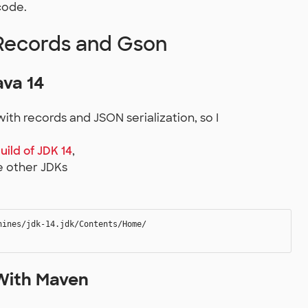
code.
Records and Gson
va 14
ith records and JSON serialization, so I
uild of JDK 14
,
he other JDKs
ines/jdk-14.jdk/Contents/Home/

With Maven