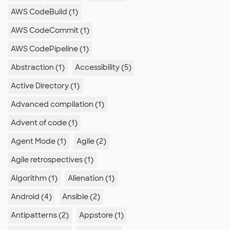
AWS CodeBuild (1)
AWS CodeCommit (1)
AWS CodePipeline (1)
Abstraction (1)
Accessibility (5)
Active Directory (1)
Advanced compilation (1)
Advent of code (1)
Agent Mode (1)
Agile (2)
Agile retrospectives (1)
Algorithm (1)
Alienation (1)
Android (4)
Ansible (2)
Antipatterns (2)
Appstore (1)