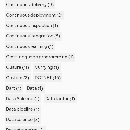
Continuous delivery (9)
Continuous deployment (2)
Continuous inspection (1)
e"

.xsd">

Continuous integration (5)
Continuous learning (1)
Cross language programming (1)
Culture (11)
Currying (1)
Custom (2)
DOTNET (16)
Dart (1)
Data (1)
Data Science (1)
Data factor (1)
Data pipeline (1)
Data science (3)