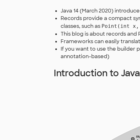
Java 14 (March 2020) introduc
Records provide a compact syn
classes, such as
Point(int x,
This blog is about records and
Frameworks can easily transla
If you want to use the builder 
annotation-based)
Introduction to Jav