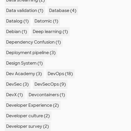
Data streaming (2)
Data validation (1)
Database (4)
Datalog (1)
Datomic (1)
Debian (1)
Deep learning (1)
Dependency Confusion (1)
Deployment pipeline (3)
Design System (1)
Dev Academy (3)
DevOps (18)
DevSec (3)
DevSecOps (9)
DevX (1)
Devcontainers (1)
Developer Experience (2)
Developer culture (2)
Developer survey (2)