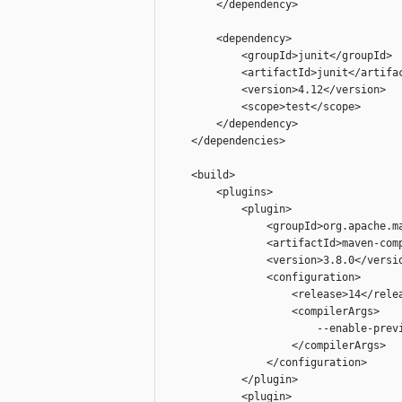
        </dependency>

        <dependency>

            <groupId>junit</groupId>

            <artifactId>junit</artifac
            <version>4.12</version>

            <scope>test</scope>

        </dependency>

    </dependencies>

    <build>

        <plugins>

            <plugin>

                <groupId>org.apache.ma
                <artifactId>maven-comp
                <version>3.8.0</versio
                <configuration>

                    <release>14</relea
                    <compilerArgs>

                        --enable-previ
                    </compilerArgs>

                </configuration>

            </plugin>

            <plugin>
