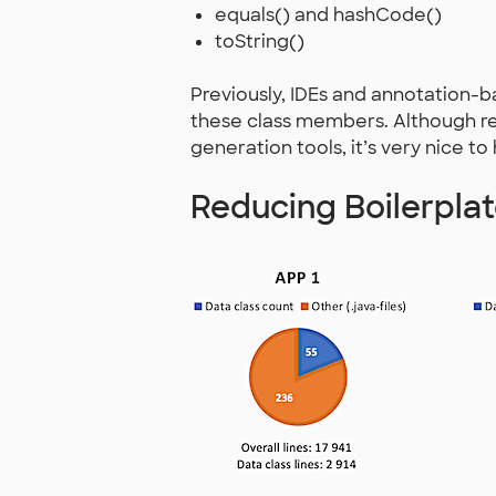
equals() and hashCode()
toString()
Previously, IDEs and annotation
these class members. Although r
generation tools, it’s very nice to
Reducing Boilerpla