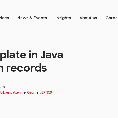
vices
News & Events
Insights
About us
Caree
plate in Java
h records
2020
Builder pattern
Gson
JEP 359
●
●