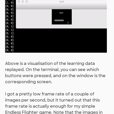
Above is a visualisation of the learning data
replayed. On the terminal, you can see which
buttons were pressed, and on the window is the
corresponding screen.
I got a pretty low frame rate of a couple of
images per second, but it turned out that this
frame rate is actually enough for my simple
Endless Flighter game. Note that the images in