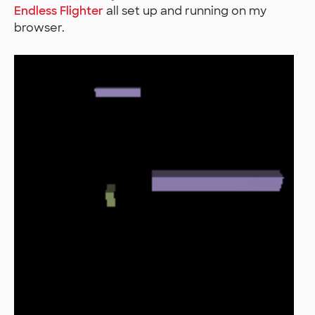
Endless Flighter
all set up and running on my
browser.