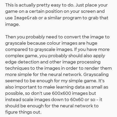
This is actually pretty easy to do. Just place your
game on a certain position on your screen and
use
or a similar program to grab that
ImageGrab
image.
Then you probably need to convert the image to
grayscale because colour images are huge
compared to grayscale images. If you have more
complex game, you probably should also apply
edge detection and other image processing
techniques to the images in order to render them
more simple for the neural network. Grayscaling
seemed to be enough for my simple game. It’s
also important to make learning data as small as
possible, so don’t use 600x600 images but
instead scale images down to 60x60 or so - it
should be enough for the neural network to
figure things out.