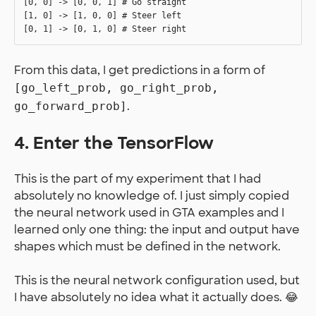
[0, 0] -> [0, 0, 1] # Go straight

[1, 0] -> [1, 0, 0] # Steer left

From this data, I get predictions in a form of
[go_left_prob, go_right_prob,
.
go_forward_prob]
4. Enter the TensorFlow
This is the part of my experiment that I had
absolutely no knowledge of. I just simply copied
the neural network used in GTA examples and I
learned only one thing: the input and output have
shapes which must be defined in the network.
This is the neural network configuration used, but
I have absolutely no idea what it actually does. 😂