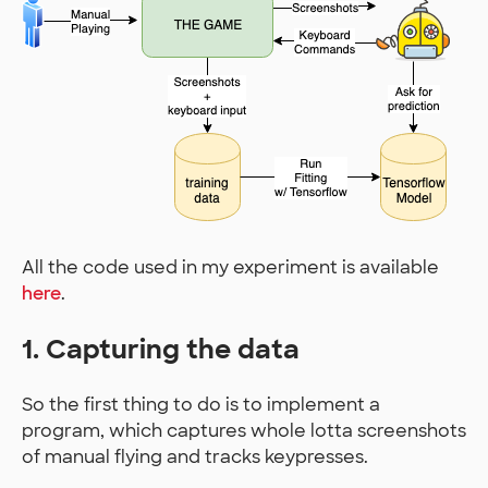
All the code used in my experiment is available
here
.
1. Capturing the data
So the first thing to do is to implement a
program, which captures whole lotta screenshots
of manual flying and tracks keypresses.