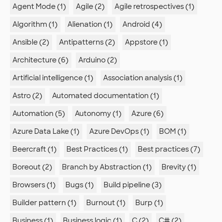
Agent Mode (1)
Agile (2)
Agile retrospectives (1)
Algorithm (1)
Alienation (1)
Android (4)
Ansible (2)
Antipatterns (2)
Appstore (1)
Architecture (6)
Arduino (2)
Artificial intelligence (1)
Association analysis (1)
Astro (2)
Automated documentation (1)
Automation (5)
Autonomy (1)
Azure (6)
Azure Data Lake (1)
Azure DevOps (1)
BOM (1)
Beercraft (1)
Best Practices (1)
Best practices (7)
Boreout (2)
Branch by Abstraction (1)
Brevity (1)
Browsers (1)
Bugs (1)
Build pipeline (3)
Builder pattern (1)
Burnout (1)
Burp (1)
Business (1)
Business logic (1)
C (2)
C# (2)