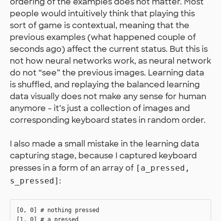
ordering of the examples does not matter. Most
people would intuitively think that playing this
sort of game is contextual, meaning that the
previous examples (what happened couple of
seconds ago) affect the current status. But this is
not how neural networks work, as neural network
do not “see” the previous images. Learning data
is shuffled, and replaying the balanced learning
data visually does not make any sense for human
anymore - it’s just a collection of images and
corresponding keyboard states in random order.
I also made a small mistake in the learning data
capturing stage, because I captured keyboard
presses in a form of an array of
[a_pressed,
:
s_pressed]
[0, 0] # nothing pressed

[1, 0] # a pressed
