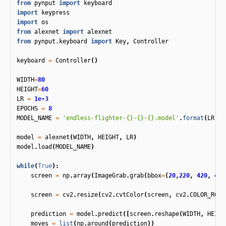
from
pynput
import
keyboard
import
keypress
import
os
from
alexnet
import
alexnet
from
pynput.keyboard
import
Key
,
Controller
keyboard
=
Controller
()
WIDTH
=
80
HEIGHT
=
60
LR
=
1e-3
EPOCHS
=
8
MODEL_NAME
=
'endless-flighter-{}-{}-{}.model'
.
format
(
LR
,
'
model
=
alexnet
(
WIDTH
,
HEIGHT
,
LR
)
model
.
load
(
MODEL_NAME
)
while
(
True
):
screen
=
np
.
array
(
ImageGrab
.
grab
(
bbox
=
(
20
,
220
,
420
,
450
screen
=
cv2
.
resize
(
cv2
.
cvtColor
(
screen
,
cv2
.
COLOR_RGBA
prediction
=
model
.
predict
([
screen
.
reshape
(
WIDTH
,
HEIGH
moves
=
list
(
np
.
around
(
prediction
))