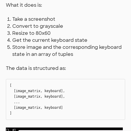
What it does is:
Take a screenshot
Convert to grayscale
Resize to 80x60
Get the current keyboard state
Store image and the corresponding keyboard
state in an array of tuples
The data is structured as:
[

  [image_matrix, keyboard],

  [image_matrix, keyboard],

  ...

  [image_matrix, keyboard]
