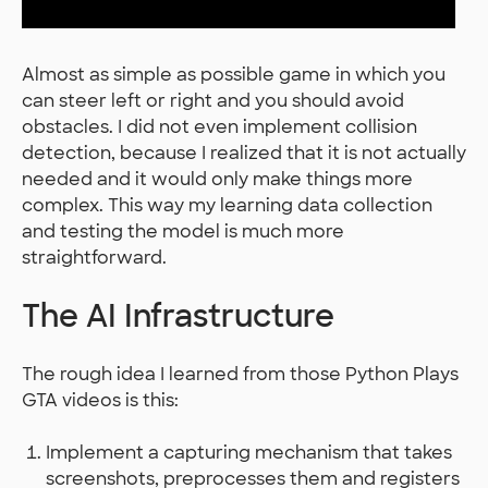
Almost as simple as possible game in which you
can steer left or right and you should avoid
obstacles. I did not even implement collision
detection, because I realized that it is not actually
needed and it would only make things more
complex. This way my learning data collection
and testing the model is much more
straightforward.
The AI Infrastructure
The rough idea I learned from those Python Plays
GTA videos is this:
Implement a capturing mechanism that takes
screenshots, preprocesses them and registers