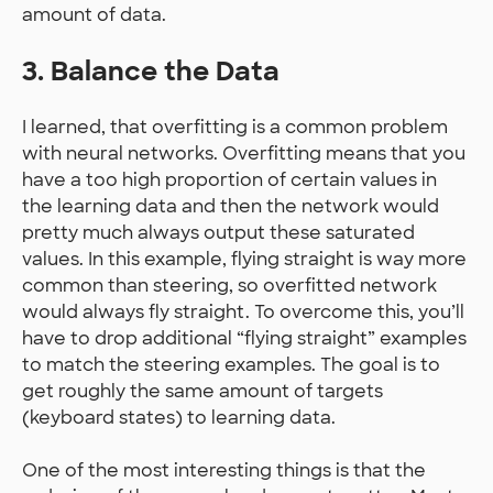
amount of data.
3. Balance the Data
I learned, that overfitting is a common problem
with neural networks. Overfitting means that you
have a too high proportion of certain values in
the learning data and then the network would
pretty much always output these saturated
values. In this example, flying straight is way more
common than steering, so overfitted network
would always fly straight. To overcome this, you’ll
have to drop additional “flying straight” examples
to match the steering examples. The goal is to
get roughly the same amount of targets
(keyboard states) to learning data.
One of the most interesting things is that the