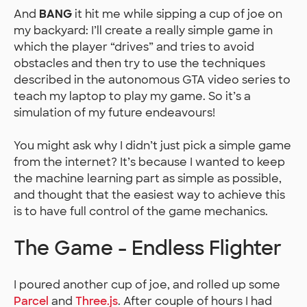
And
BANG
it hit me while sipping a cup of joe on
my backyard: I’ll create a really simple game in
which the player “drives” and tries to avoid
obstacles and then try to use the techniques
described in the autonomous GTA video series to
teach my laptop to play my game. So it’s a
simulation of my future endeavours!
You might ask why I didn’t just pick a simple game
from the internet? It’s because I wanted to keep
the machine learning part as simple as possible,
and thought that the easiest way to achieve this
is to have full control of the game mechanics.
The Game - Endless Flighter
I poured another cup of joe, and rolled up some
Parcel
and
Three.js
. After couple of hours I had