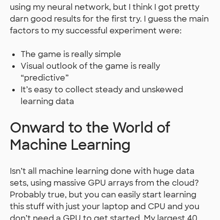
using my neural network, but I think I got pretty
darn good results for the first try. I guess the main
factors to my successful experiment were:
The game is really simple
Visual outlook of the game is really
“predictive”
It’s easy to collect steady and unskewed
learning data
Onward to the World of
Machine Learning
Isn’t all machine learning done with huge data
sets, using massive GPU arrays from the cloud?
Probably true, but you can easily start learning
this stuff with just your laptop and CPU and you
don’t need a GPU to get started. My largest 40