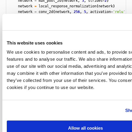
network
=
max_pool_2d
(
network
,
3
,
strides
=
2
)
network
=
local_response_normalization
(
network
)
network
=
conv_2d
(
network
,
256
,
5
,
activation
=
'relu'
)
network
=
max_pool_2d
(
network
,
3
,
strides
=
2
)
network
=
local_response_normalization
(
network
)
network
=
conv_2d
(
network
,
384
,
3
,
activation
=
'relu'
)
network
=
conv_2d
(
network
,
384
,
3
,
activation
=
'relu'
)
network
=
conv_2d
(
network
,
256
,
3
,
activation
=
'relu'
)
This website uses cookies
network
=
max_pool_2d
(
network
,
3
,
strides
=
2
)
network
=
local_response_normalization
(
network
)
We use cookies to personalise content and ads, to provide s
network
=
fully_connected
(
network
,
4096
,
activation
=
'ta
features and to analyse our traffic. We also share informatio
network
=
dropout
(
network
,
0.5
)
use of our site with our social media, advertising and analyt
network
=
fully_connected
(
network
,
4096
,
activation
=
'ta
may combine it with other information that you’ve provided to
network
=
dropout
(
network
,
0.5
)
network
=
fully_connected
(
network
,
3
,
activation
=
'softm
they’ve collected from your use of their services. You consen
network
=
regression
(
network
,
optimizer
=
'momentum'
,
cookies if you continue to use our website.
loss
=
'categorical_crossentropy'
,
learning_rate
=
lr
,
name
=
'targets'
)
model
=
tflearn
.
DNN
(
network
,
checkpoint_path
=
'model_ale
Sho
max_checkpoints
=
1
,
tensorboard_verb
return
model
Allow all cookies