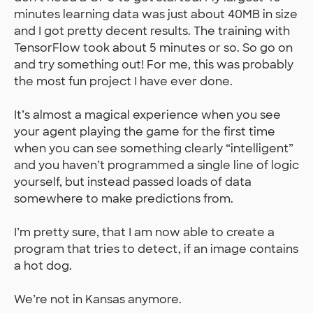
minutes learning data was just about 40MB in size
and I got pretty decent results. The training with
TensorFlow took about 5 minutes or so. So go on
and try something out! For me, this was probably
the most fun project I have ever done.
It’s almost a magical experience when you see
your agent playing the game for the first time
when you can see something clearly “intelligent”
and you haven’t programmed a single line of logic
yourself, but instead passed loads of data
somewhere to make predictions from.
I’m pretty sure, that I am now able to create a
program that tries to detect, if an image contains
a hot dog.
We’re not in Kansas anymore.