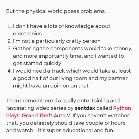
But the physical world poses problems:
I don’t have a lots of knowledge about
electronics
I’m not a particularly crafty person
Gathering the components would take money,
and more importantly time, and I wanted to
get started quickly
I would need a track which would take at least
a good half of our living room and my partner
might have an opinion on that
Then I remembered a really entertaining and
fascinating video series by
sentdex
called
Python
Plays: Grand Theft Auto V
. If you haven’t watched
that, you definitely should take couple of hours
and watch - it’s super educational and fun.