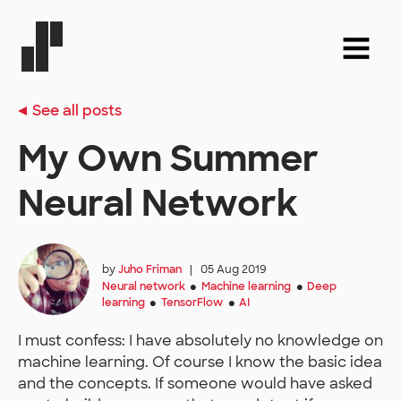
See all posts
My Own Summer
Neural Network
by
Juho Friman
|
05 Aug 2019
Neural network
Machine learning
Deep
●
●
learning
TensorFlow
AI
●
●
I must confess: I have absolutely no knowledge on
machine learning. Of course I know the basic idea
and the concepts. If someone would have asked