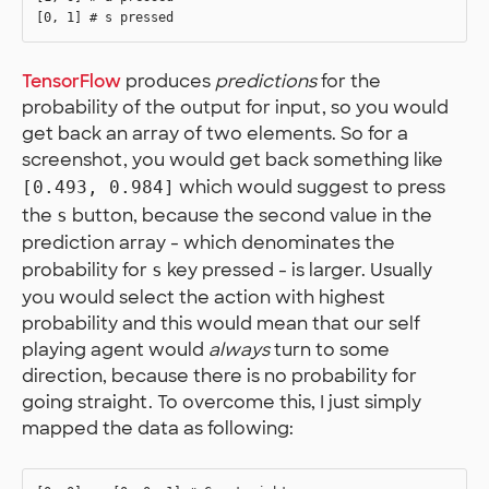
TensorFlow
produces
predictions
for the
probability of the output for input, so you would
get back an array of two elements. So for a
screenshot, you would get back something like
which would suggest to press
[0.493, 0.984]
the
button, because the second value in the
s
prediction array - which denominates the
probability for
key pressed - is larger. Usually
s
you would select the action with highest
probability and this would mean that our self
playing agent would
always
turn to some
direction, because there is no probability for
going straight. To overcome this, I just simply
mapped the data as following: