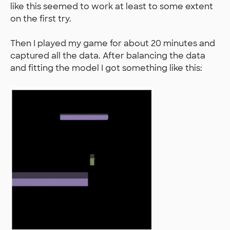
like this seemed to work at least to some extent
on the first try.
Then I played my game for about 20 minutes and
captured all the data. After balancing the data
and fitting the model I got something like this: