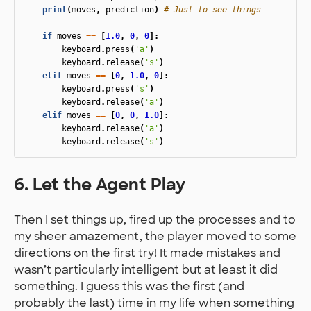
print
(
moves
,
prediction
)
if
moves
==
[
1.0
,
0
,
0
]:
keyboard
.
press
(
'a'
)
keyboard
.
release
(
's'
)
elif
moves
==
[
0
,
1.0
,
0
]:
keyboard
.
press
(
's'
)
keyboard
.
release
(
'a'
)
elif
moves
==
[
0
,
0
,
1.0
]:
keyboard
.
release
(
'a'
)
keyboard
.
release
(
's'
)
6. Let the Agent Play
Then I set things up, fired up the processes and to
my sheer amazement, the player moved to some
directions on the first try! It made mistakes and
wasn’t particularly intelligent but at least it did
something. I guess this was the first (and
probably the last) time in my life when something