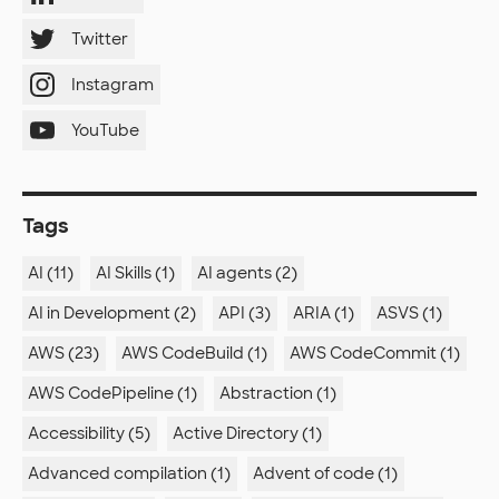
Twitter
Instagram
YouTube
Tags
AI (11)
AI Skills (1)
AI agents (2)
AI in Development (2)
API (3)
ARIA (1)
ASVS (1)
AWS (23)
AWS CodeBuild (1)
AWS CodeCommit (1)
AWS CodePipeline (1)
Abstraction (1)
Accessibility (5)
Active Directory (1)
Advanced compilation (1)
Advent of code (1)