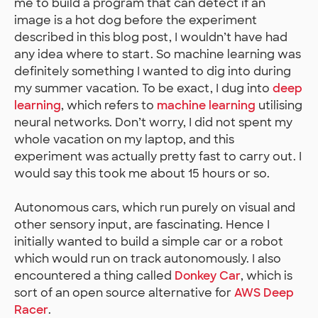
me to build a program that can detect if an
image is a hot dog before the experiment
described in this blog post, I wouldn’t have had
any idea where to start. So machine learning was
definitely something I wanted to dig into during
my summer vacation. To be exact, I dug into
deep
learning
, which refers to
machine learning
utilising
neural networks. Don’t worry, I did not spent my
whole vacation on my laptop, and this
experiment was actually pretty fast to carry out. I
would say this took me about 15 hours or so.
Autonomous cars, which run purely on visual and
other sensory input, are fascinating. Hence I
initially wanted to build a simple car or a robot
which would run on track autonomously. I also
encountered a thing called
Donkey Car
, which is
sort of an open source alternative for
AWS Deep
Racer
.