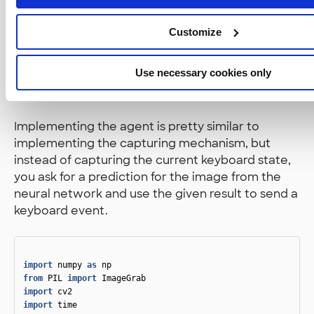
Then I just ran some code that fits the data to the
Customize
neural network and to my surprise, it worked and
TensorFlow produced the model files!
Use necessary cookies only
5. Implement the Agent
Implementing the agent is pretty similar to
implementing the capturing mechanism, but
instead of capturing the current keyboard state,
you ask for a prediction for the image from the
neural network and use the given result to send a
keyboard event.
import
numpy
as
np
from
PIL
import
ImageGrab
import
cv2
import
time