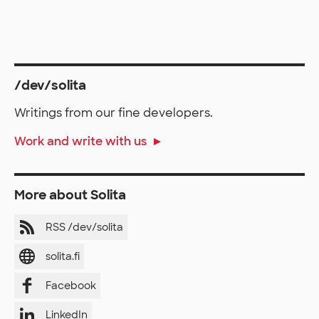
/dev/solita
Writings from our fine developers.
Work and write with us
More about Solita
RSS /dev/solita
solita.fi
Facebook
LinkedIn