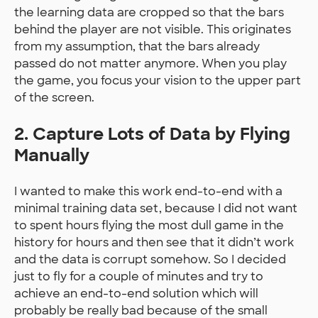
the learning data are cropped so that the bars
behind the player are not visible. This originates
from my assumption, that the bars already
passed do not matter anymore. When you play
the game, you focus your vision to the upper part
of the screen.
2. Capture Lots of Data by Flying
Manually
I wanted to make this work end-to-end with a
minimal training data set, because I did not want
to spent hours flying the most dull game in the
history for hours and then see that it didn’t work
and the data is corrupt somehow. So I decided
just to fly for a couple of minutes and try to
achieve an end-to-end solution which will
probably be really bad because of the small