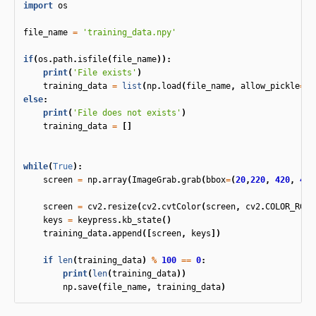
import
os
file_name
=
'training_data.npy'
if
(
os
.
path
.
isfile
(
file_name
)):
print
(
'File exists'
)
training_data
=
list
(
np
.
load
(
file_name
,
allow_pickle
=
Tr
else
:
print
(
'File does not exists'
)
training_data
=
[]
while
(
True
):
screen
=
np
.
array
(
ImageGrab
.
grab
(
bbox
=
(
20
,
220
,
420
,
450
screen
=
cv2
.
resize
(
cv2
.
cvtColor
(
screen
,
cv2
.
COLOR_RGBA
keys
=
keypress
.
kb_state
()
training_data
.
append
([
screen
,
keys
])
if
len
(
training_data
)
%
100
==
0
:
print
(
len
(
training_data
))
np
.
save
(
file_name
,
training_data
)