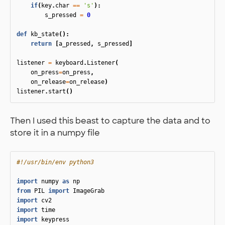
if
(
key
.
char
==
's'
):
s_pressed
=
0
def
kb_state
():
return
[
a_pressed
,
s_pressed
]
listener
=
keyboard
.
Listener
(
on_press
=
on_press
,
on_release
=
on_release
)
listener
.
start
()
Then I used this beast to capture the data and to
store it in a numpy file
import
numpy
as
np
from
PIL
import
ImageGrab
import
cv2
import
time
import
keypress