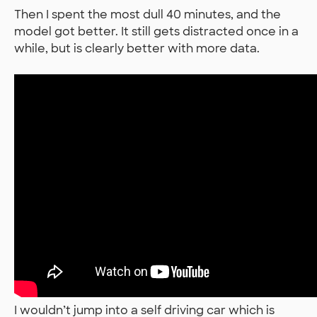
Then I spent the most dull 40 minutes, and the
model got better. It still gets distracted once in a
while, but is clearly better with more data.
I wouldn’t jump into a self driving car which is