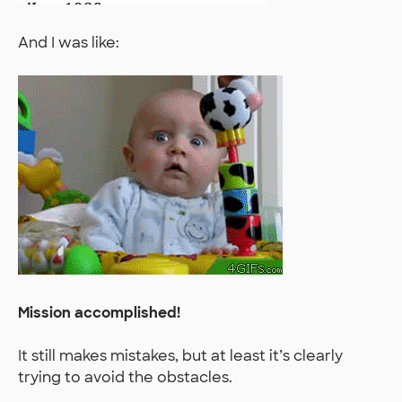
And I was like:
Mission accomplished!
It still makes mistakes, but at least it’s clearly
trying to avoid the obstacles.