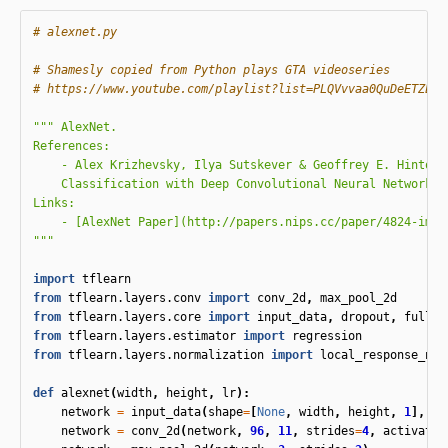
# Shamesly copied from Python plays GTA videoseries

""" AlexNet.

References:

    - Alex Krizhevsky, Ilya Sutskever & Geoffrey E. Hinton. 
    Classification with Deep Convolutional Neural Networks. 
Links:

    - [AlexNet Paper](http://papers.nips.cc/paper/4824-imag
"""
import
tflearn
from
tflearn.layers.conv
import
conv_2d
,
max_pool_2d
from
tflearn.layers.core
import
input_data
,
dropout
,
fully_
from
tflearn.layers.estimator
import
regression
from
tflearn.layers.normalization
import
local_response_nor
def
alexnet
(
width
,
height
,
lr
):
network
=
input_data
(
shape
=
[
None
,
width
,
height
,
1
],
na
network
=
conv_2d
(
network
,
96
,
11
,
strides
=
4
,
activatio