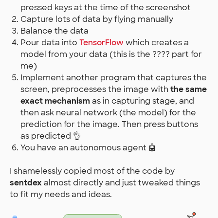
pressed keys at the time of the screenshot
Capture lots of data by flying manually
Balance the data
Pour data into
TensorFlow
which creates a
model from your data (this is the ???? part for
me)
Implement another program that captures the
screen, preprocesses the image with
the same
exact mechanism
as in capturing stage, and
then ask neural network (the model) for the
prediction for the image. Then press buttons
as predicted 👌
You have an autonomous agent 🤖
I shamelessly copied most of the code by
sentdex
almost directly and just tweaked things
to fit my needs and ideas.