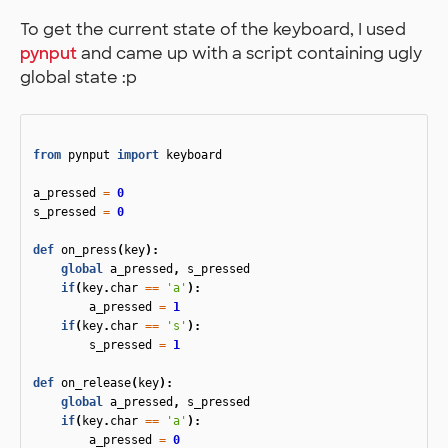
To get the current state of the keyboard, I used
pynput
and came up with a script containing ugly
global state :p
from
pynput
import
keyboard
a_pressed
=
0
s_pressed
=
0
def
on_press
(
key
):
global
a_pressed
,
s_pressed
if
(
key
.
char
==
'a'
):
a_pressed
=
1
if
(
key
.
char
==
's'
):
s_pressed
=
1
def
on_release
(
key
):
global
a_pressed
,
s_pressed
if
(
key
.
char
==
'a'
):
a_pressed
=
0