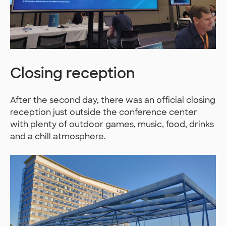
Closing reception
After the second day, there was an official closing
reception just outside the conference center
with plenty of outdoor games, music, food, drinks
and a chill atmosphere.