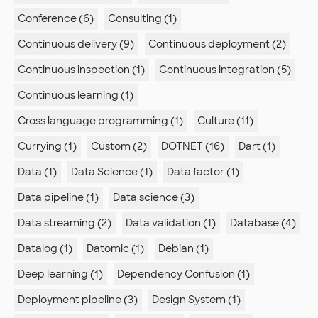
Conference (6)
Consulting (1)
Continuous delivery (9)
Continuous deployment (2)
Continuous inspection (1)
Continuous integration (5)
Continuous learning (1)
Cross language programming (1)
Culture (11)
Currying (1)
Custom (2)
DOTNET (16)
Dart (1)
Data (1)
Data Science (1)
Data factor (1)
Data pipeline (1)
Data science (3)
Data streaming (2)
Data validation (1)
Database (4)
Datalog (1)
Datomic (1)
Debian (1)
Deep learning (1)
Dependency Confusion (1)
Deployment pipeline (3)
Design System (1)