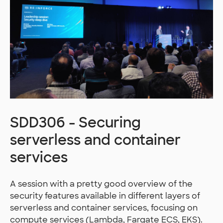
SDD306 - Securing
serverless and container
services
A session with a pretty good overview of the
security features available in different layers of
serverless and container services, focusing on
compute services (Lambda, Fargate ECS, EKS).