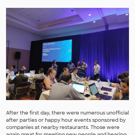
After the first day, there were numerous unofficial
after parties or happy hour events sponsored by
companies at nearby restaurants. Those were
again great for meeting new people and hearing