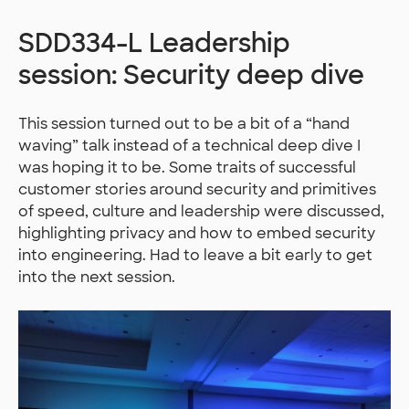
SDD334-L Leadership
session: Security deep dive
This session turned out to be a bit of a “hand
waving” talk instead of a technical deep dive I
was hoping it to be. Some traits of successful
customer stories around security and primitives
of speed, culture and leadership were discussed,
highlighting privacy and how to embed security
into engineering. Had to leave a bit early to get
into the next session.