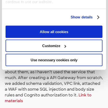
continue to use our website.
security challenges (decrypting messages, binary
investigation etc.) but I decided to focus on the
AWS related challenges that were available in the
Show details
jam.
SDD403 - Building secure
Allow all cookies
APIs in the cloud
Customize
First workshop of the second day started at 8AM
Use necessary cookies only
and focused on the security features available in
API Gateway. It was interesting to learn more
about them, as I haven’t used the service that
much. After creating a API Gateway from scratch,
we added schema validation, VPC link, attached
a WAF with some SQL injection and body size
rules and Cognito authorization to it.
Link to
materials