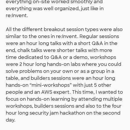
everything on-site worked smoothly and
everything was well organized, just like in
re:Invent.
All the different breakout session types were also
similar to the ones in re:Invent. Regular sessions
were an hour long talks with a short Q&A in the
end, chalk talks were shorter talks with more
time dedicated to Q&A or a demo, workshops
were 2 hour long hands-on labs where you could
solve problems on your own or as a group in a
table, and builders sessions were an hour long
hands-on “mini-workshops” with just 5 other
people and an AWS expert. This time, I wanted to
focus on hands-on learning by attending multiple
workshops, builders sessions and also to the four
hour long security jam hackathon on the second
day.