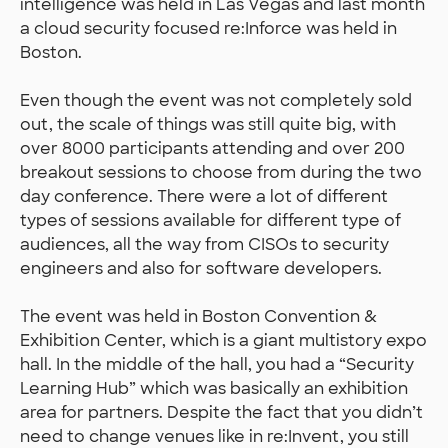
intelligence was held in Las Vegas and last month
a cloud security focused re:Inforce was held in
Boston.
Even though the event was not completely sold
out, the scale of things was still quite big, with
over 8000 participants attending and over 200
breakout sessions to choose from during the two
day conference. There were a lot of different
types of sessions available for different type of
audiences, all the way from CISOs to security
engineers and also for software developers.
The event was held in Boston Convention &
Exhibition Center, which is a giant multistory expo
hall. In the middle of the hall, you had a “Security
Learning Hub” which was basically an exhibition
area for partners. Despite the fact that you didn’t
need to change venues like in re:Invent, you still