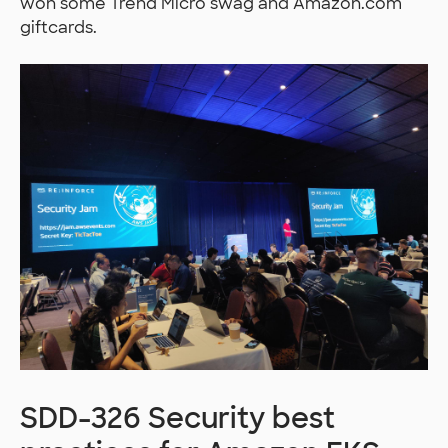
won some Trend Micro swag and Amazon.com
giftcards.
SDD-326 Security best