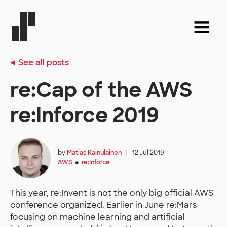
See all posts
re:Cap of the AWS
re:Inforce 2019
by
Matias Kainulainen
|
12 Jul 2019
AWS
re:Inforce
●
This year, re:Invent is not the only big official AWS
conference organized. Earlier in June re:Mars
focusing on machine learning and artificial