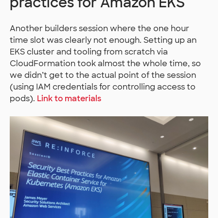
practices for Amazon EKS
Another builders session where the one hour
time slot was clearly not enough. Setting up an
EKS cluster and tooling from scratch via
CloudFormation took almost the whole time, so
we didn’t get to the actual point of the session
(using IAM credentials for controlling access to
pods).
Link to materials