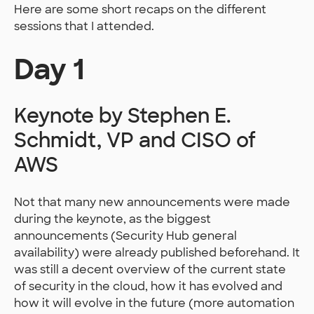
Here are some short recaps on the different
sessions that I attended.
Day 1
Keynote by Stephen E.
Schmidt, VP and CISO of
AWS
Not that many new announcements were made
during the keynote, as the biggest
announcements (Security Hub general
availability) were already published beforehand. It
was still a decent overview of the current state
of security in the cloud, how it has evolved and
how it will evolve in the future (more automation