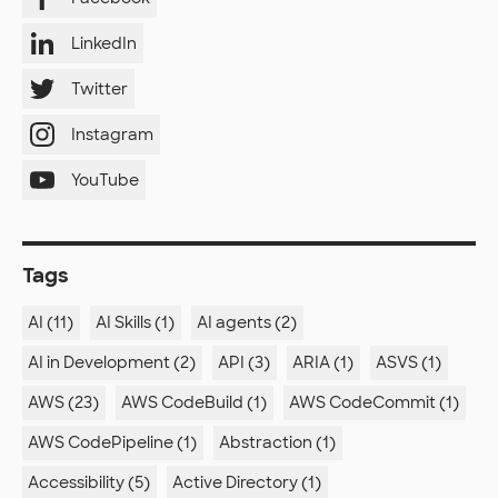
LinkedIn
Twitter
Instagram
YouTube
Tags
AI (11)
AI Skills (1)
AI agents (2)
AI in Development (2)
API (3)
ARIA (1)
ASVS (1)
AWS (23)
AWS CodeBuild (1)
AWS CodeCommit (1)
AWS CodePipeline (1)
Abstraction (1)
Accessibility (5)
Active Directory (1)