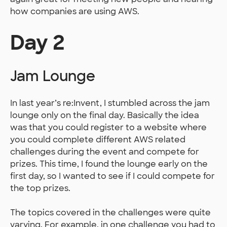
how companies are using AWS.
Day 2
Jam Lounge
In last year’s re:Invent, I stumbled across the jam
lounge only on the final day. Basically the idea
was that you could register to a website where
you could complete different AWS related
challenges during the event and compete for
prizes. This time, I found the lounge early on the
first day, so I wanted to see if I could compete for
the top prizes.
The topics covered in the challenges were quite
varying. For example, in one challenge you had to