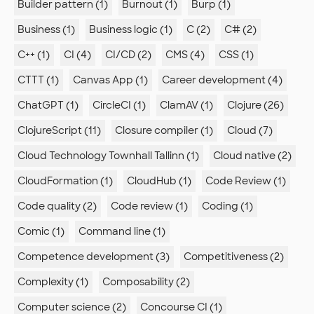
Builder pattern (1)
Burnout (1)
Burp (1)
Business (1)
Business logic (1)
C (2)
C# (2)
C++ (1)
CI (4)
CI/CD (2)
CMS (4)
CSS (1)
CTTT (1)
Canvas App (1)
Career development (4)
ChatGPT (1)
CircleCI (1)
ClamAV (1)
Clojure (26)
ClojureScript (11)
Closure compiler (1)
Cloud (7)
Cloud Technology Townhall Tallinn (1)
Cloud native (2)
CloudFormation (1)
CloudHub (1)
Code Review (1)
Code quality (2)
Code review (1)
Coding (1)
Comic (1)
Command line (1)
Competence development (3)
Competitiveness (2)
Complexity (1)
Composability (2)
Computer science (2)
Concourse CI (1)