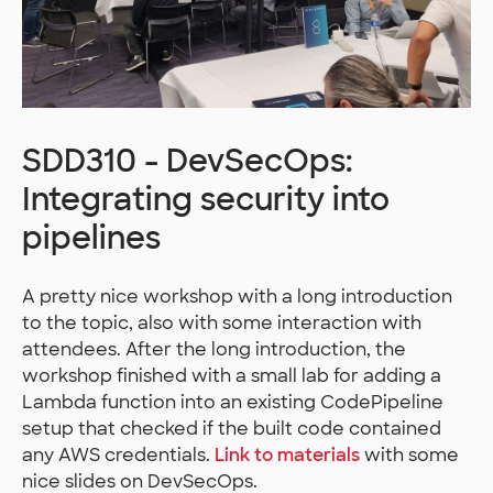
SDD310 - DevSecOps:
Integrating security into
pipelines
A pretty nice workshop with a long introduction
to the topic, also with some interaction with
attendees. After the long introduction, the
workshop finished with a small lab for adding a
Lambda function into an existing CodePipeline
setup that checked if the built code contained
any AWS credentials.
Link to materials
with some
nice slides on DevSecOps.