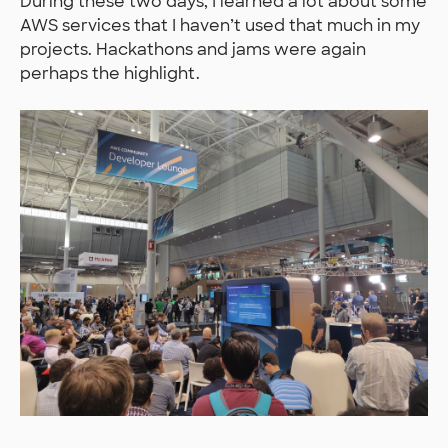
During these two days, I learned a lot about some
AWS services that I haven’t used that much in my
projects. Hackathons and jams were again
perhaps the highlight.