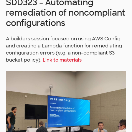
SDD323 - Automating
remediation of noncompliant
configurations
A builders session focused on using AWS Config
and creating a Lambda function for remediating
configuration errors (e.g. a non-compliant S3
bucket policy).
Link to materials