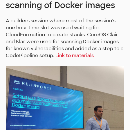
scanning of Docker images
A builders session where most of the session’s
one hour time slot was used waiting for
CloudFormation to create stacks. CoreOS Clair
and Klar were used for scanning Docker images
for known vulnerabilities and added as a step to a
CodePipeline setup.
Link to materials