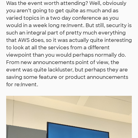
Was the event worth attending? Well, obviously
you aren’t going to get quite as much and as
varied topics in a two day conference as you
would in a week long re:Invent. But still, security is
such an integral part of pretty much everything
that AWS does, so it was actually quite interesting
to look at all the services from a different
viewpoint than you would perhaps normally do.
From new announcements point of view, the
event was quite lackluster, but perhaps they are
saving some feature or product announcements
for re:Invent.