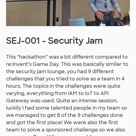
SEJ-001 - Security Jam
This “hackathon” was a bit different compared to
re:Invent’s Game Day. This was basically similar to
the security jam lounge, you had 9 different
challenges that you tried to solve as a team in 4
hours. The topics in the challenges were quite
varying, everything from IAM to IoT to API
Gateway was used. Quite an intense session,
luckily I had some talented people in my team so
we managed to get 8 of the 9 challenges done
and got the first place! We were also the first
team to solve a sponsored challenge so we also