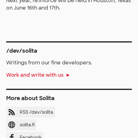
Next year, re:Inforce will be held in Houston, Texas
on June 16th and 17th.
/dev/solita
Writings from our fine developers.
Work and write with us
More about Solita
RSS /dev/solita
solita.fi
Facebook