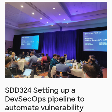
SDD324 Setting up a
DevSecOps pipeline to
automate vulnerability