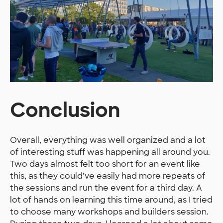
Conclusion
Overall, everything was well organized and a lot
of interesting stuff was happening all around you.
Two days almost felt too short for an event like
this, as they could’ve easily had more repeats of
the sessions and run the event for a third day. A
lot of hands on learning this time around, as I tried
to choose many workshops and builders session.