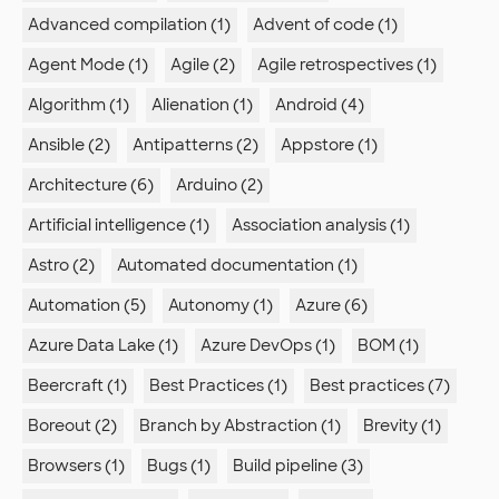
Advanced compilation (1)
Advent of code (1)
Agent Mode (1)
Agile (2)
Agile retrospectives (1)
Algorithm (1)
Alienation (1)
Android (4)
Ansible (2)
Antipatterns (2)
Appstore (1)
Architecture (6)
Arduino (2)
Artificial intelligence (1)
Association analysis (1)
Astro (2)
Automated documentation (1)
Automation (5)
Autonomy (1)
Azure (6)
Azure Data Lake (1)
Azure DevOps (1)
BOM (1)
Beercraft (1)
Best Practices (1)
Best practices (7)
Boreout (2)
Branch by Abstraction (1)
Brevity (1)
Browsers (1)
Bugs (1)
Build pipeline (3)