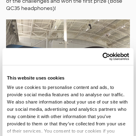
of the challenges and won the first prize (Bose
QC35 headphones)!
This website uses cookies
We use cookies to personalise content and ads, to
provide social media features and to analyse our traffic.
We also share information about your use of our site with
our social media, advertising and analytics partners who
may combine it with other information that you’ve
provided to them or that they’ve collected from your use
There was also a separate Capture the Flag
of their services. You consent to our cookies if you
event going on with a focus on more traditional