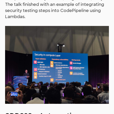
The talk finished with an example of integrating
security testing steps into CodePipeline using
Lambdas.