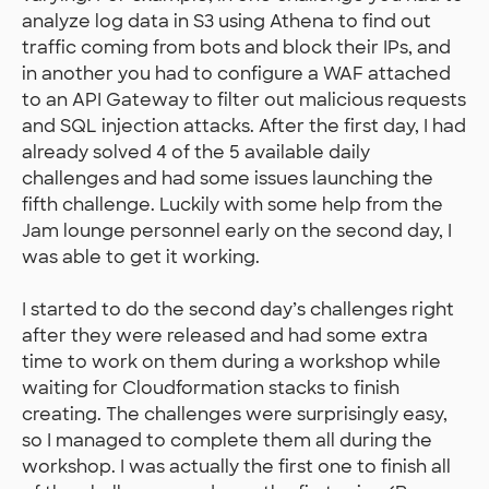
analyze log data in S3 using Athena to find out
traffic coming from bots and block their IPs, and
in another you had to configure a WAF attached
to an API Gateway to filter out malicious requests
and SQL injection attacks. After the first day, I had
already solved 4 of the 5 available daily
challenges and had some issues launching the
fifth challenge. Luckily with some help from the
Jam lounge personnel early on the second day, I
was able to get it working.
I started to do the second day’s challenges right
after they were released and had some extra
time to work on them during a workshop while
waiting for Cloudformation stacks to finish
creating. The challenges were surprisingly easy,
so I managed to complete them all during the
workshop. I was actually the first one to finish all