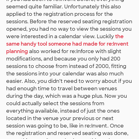
seemed quite familiar. Unfortunately this also
applied to the registration process for the
sessions. Before the reserved seating registration
opened, you had no way to view the sessions you
were interested in a calendar view. Luckily
the
same handy tool someone had made for re:Invent
planning
also worked for re:Inforce with slight
modifications, and because you only had 200
sessions to choose from instead of 2000, fitting
the sessions into your calendar was also much
easier. Also, you didn’t need to worry about if you
had enough time to travel between venues
during the day, which was a huge plus. Now you
could actually select the sessions from
everything available, instead of just the ones
located in the venue your previous or next
session was going to be, like in re:Invent. Once
the registration and reserved seating was done,