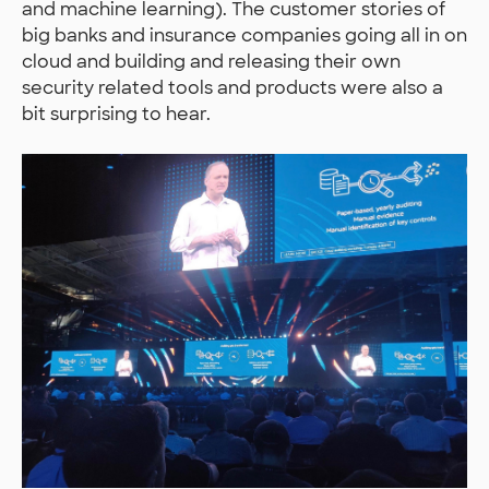
and machine learning). The customer stories of
big banks and insurance companies going all in on
cloud and building and releasing their own
security related tools and products were also a
bit surprising to hear.