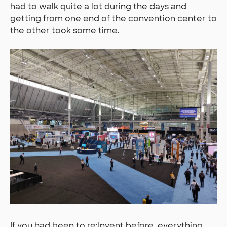
had to walk quite a lot during the days and
getting from one end of the convention center to
the other took some time.
If you had been to re:Invent before, everything