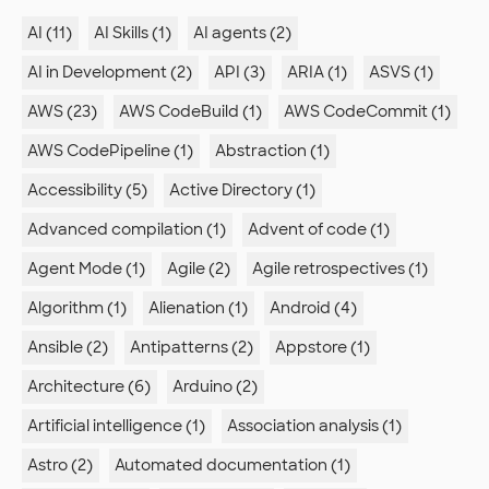
AI (11)
AI Skills (1)
AI agents (2)
AI in Development (2)
API (3)
ARIA (1)
ASVS (1)
AWS (23)
AWS CodeBuild (1)
AWS CodeCommit (1)
AWS CodePipeline (1)
Abstraction (1)
Accessibility (5)
Active Directory (1)
Advanced compilation (1)
Advent of code (1)
Agent Mode (1)
Agile (2)
Agile retrospectives (1)
Algorithm (1)
Alienation (1)
Android (4)
Ansible (2)
Antipatterns (2)
Appstore (1)
Architecture (6)
Arduino (2)
Artificial intelligence (1)
Association analysis (1)
Astro (2)
Automated documentation (1)