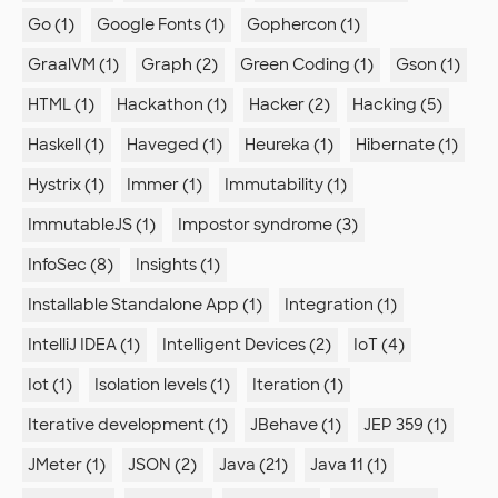
Go (1)
Google Fonts (1)
Gophercon (1)
GraalVM (1)
Graph (2)
Green Coding (1)
Gson (1)
HTML (1)
Hackathon (1)
Hacker (2)
Hacking (5)
Haskell (1)
Haveged (1)
Heureka (1)
Hibernate (1)
Hystrix (1)
Immer (1)
Immutability (1)
ImmutableJS (1)
Impostor syndrome (3)
InfoSec (8)
Insights (1)
Installable Standalone App (1)
Integration (1)
IntelliJ IDEA (1)
Intelligent Devices (2)
IoT (4)
Iot (1)
Isolation levels (1)
Iteration (1)
Iterative development (1)
JBehave (1)
JEP 359 (1)
JMeter (1)
JSON (2)
Java (21)
Java 11 (1)