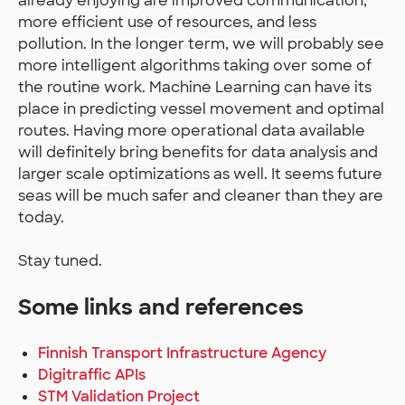
already enjoying are improved communication,
more efficient use of resources, and less
pollution. In the longer term, we will probably see
more intelligent algorithms taking over some of
the routine work. Machine Learning can have its
place in predicting vessel movement and optimal
routes. Having more operational data available
will definitely bring benefits for data analysis and
larger scale optimizations as well. It seems future
seas will be much safer and cleaner than they are
today.
Stay tuned.
Some links and references
Finnish Transport Infrastructure Agency
Digitraffic APIs
STM Validation Project