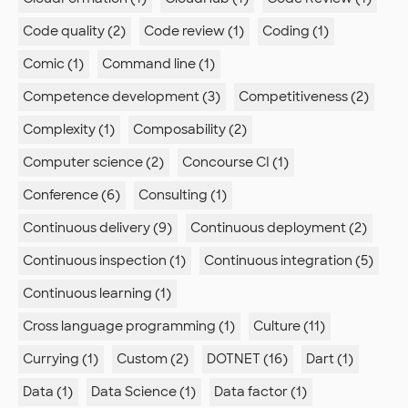
Code quality (2)
Code review (1)
Coding (1)
Comic (1)
Command line (1)
Competence development (3)
Competitiveness (2)
Complexity (1)
Composability (2)
Computer science (2)
Concourse CI (1)
Conference (6)
Consulting (1)
Continuous delivery (9)
Continuous deployment (2)
Continuous inspection (1)
Continuous integration (5)
Continuous learning (1)
Cross language programming (1)
Culture (11)
Currying (1)
Custom (2)
DOTNET (16)
Dart (1)
Data (1)
Data Science (1)
Data factor (1)