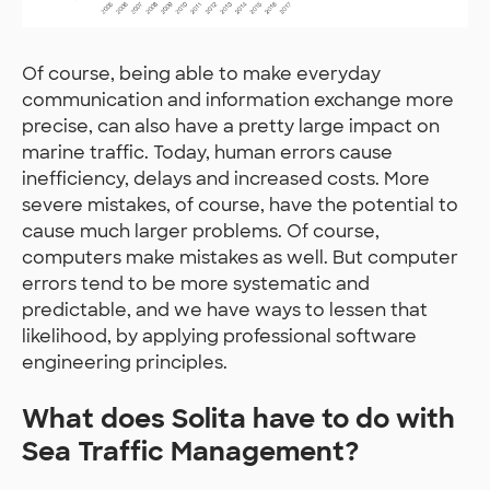
Of course, being able to make everyday
communication and information exchange more
precise, can also have a pretty large impact on
marine traffic. Today, human errors cause
inefficiency, delays and increased costs. More
severe mistakes, of course, have the potential to
cause much larger problems. Of course,
computers make mistakes as well. But computer
errors tend to be more systematic and
predictable, and we have ways to lessen that
likelihood, by applying professional software
engineering principles.
What does Solita have to do with
Sea Traffic Management?