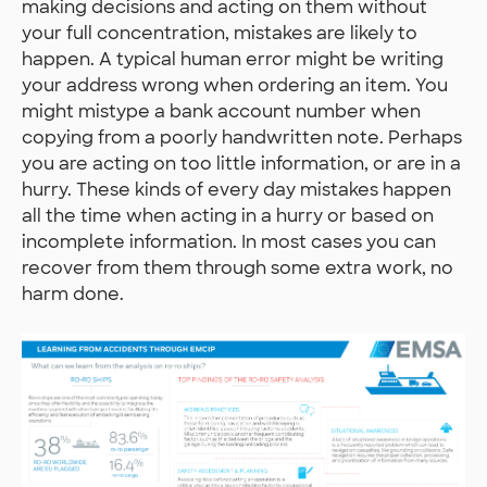
making decisions and acting on them without
your full concentration, mistakes are likely to
happen. A typical human error might be writing
your address wrong when ordering an item. You
might mistype a bank account number when
copying from a poorly handwritten note. Perhaps
you are acting on too little information, or are in a
hurry. These kinds of every day mistakes happen
all the time when acting in a hurry or based on
incomplete information. In most cases you can
recover from them through some extra work, no
harm done.