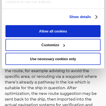
continue to use our website.
STM components and architecture are very
simple, and platform agnostic. One big part is a
Show details
set of standard schemas for specific messages.
One of the first schemas that we were working
on was the RTZ route exchange format, which
Allow all cookies
allows exchanging route information in many
different lifecycle phases between parties. A ship
Customize
might initiate the conversation by exporting its
planned route to an RTZ file, then sending it to
Use necessary cookies only
the harbor or icebreaker for optimization. The
receiving party can then apply some guidance on
the route, for example advising to avoid the
specific area, or rerouting via a waypoint where
there’s already a pathway in the ice which is
suitable for the ship in question. After
optimization, the new route suggestion may be
sent back to the ship, then imported into the
actual navigation systems for verification and