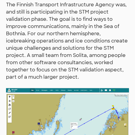
The Finnish Transport Infrastructure Agency was,
and still is participating in the STM project
validation phase. The goal is to find ways to
improve communications, mainly in the Sea of
Bothnia. For our northern hemisphere,
icebreaking operations and ice conditions create
unique challenges and solutions for the STM
project. A small team from Solita, among people
from other software consultancies, worked
together to focus on the STM validation aspect,
part of a much larger project.