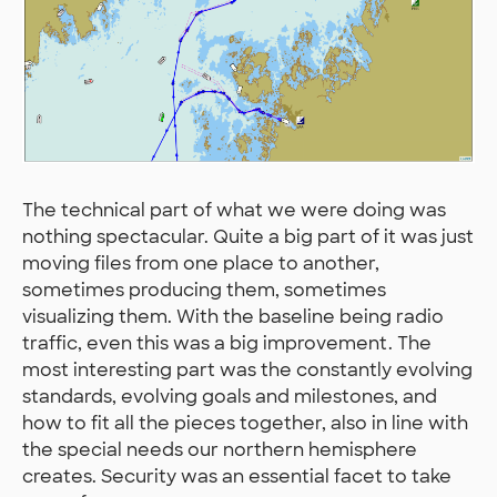
The technical part of what we were doing was
nothing spectacular. Quite a big part of it was just
moving files from one place to another,
sometimes producing them, sometimes
visualizing them. With the baseline being radio
traffic, even this was a big improvement. The
most interesting part was the constantly evolving
standards, evolving goals and milestones, and
how to fit all the pieces together, also in line with
the special needs our northern hemisphere
creates. Security was an essential facet to take