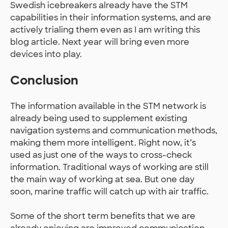
Swedish icebreakers already have the STM
capabilities in their information systems, and are
actively trialing them even as I am writing this
blog article. Next year will bring even more
devices into play.
Conclusion
The information available in the STM network is
already being used to supplement existing
navigation systems and communication methods,
making them more intelligent. Right now, it’s
used as just one of the ways to cross-check
information. Traditional ways of working are still
the main way of working at sea. But one day
soon, marine traffic will catch up with air traffic.
Some of the short term benefits that we are