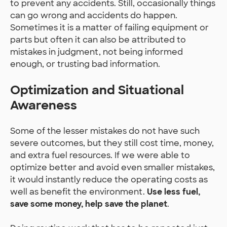
to prevent any accidents. Still, occasionally things
can go wrong and accidents do happen.
Sometimes it is a matter of failing equipment or
parts but often it can also be attributed to
mistakes in judgment, not being informed
enough, or trusting bad information.
Optimization and Situational
Awareness
Some of the lesser mistakes do not have such
severe outcomes, but they still cost time, money,
and extra fuel resources. If we were able to
optimize better and avoid even smaller mistakes,
it would instantly reduce the operating costs as
well as benefit the environment.
Use less fuel,
save some money, help save the planet
.