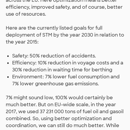
across the EU. Here optimization means better
efficiency, improved safety, and of course, better
use of resources.
Here are the currently listed goals for full
deployment of STM by the year 2030 in relation to
the year 2015:
Safety: 50% reduction of accidents.
Efficiency: 10% reduction in voyage costs and a
30% reduction in waiting time for berthing
Environment: 7% lower fuel consumption and
7% lower greenhouse gas emissions.
7% might sound low, 100% would certainly be
much better. But on EU-wide scale, in the year
2017, we used 37 231 000 tons of fuel oil and gasoil
combined. So, using better optimization and
coordination, we can still do much better. While