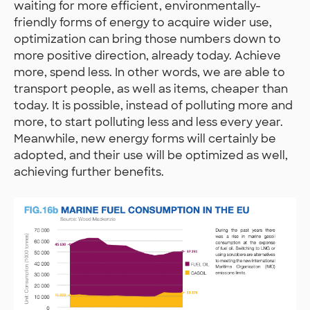
waiting for more efficient, environmentally-
friendly forms of energy to acquire wider use,
optimization can bring those numbers down to
more positive direction, already today. Achieve
more, spend less. In other words, we are able to
transport people, as well as items, cheaper than
today. It is possible, instead of polluting more and
more, to start polluting less and less every year.
Meanwhile, new energy forms will certainly be
adopted, and their use will be optimized as well,
achieving further benefits.