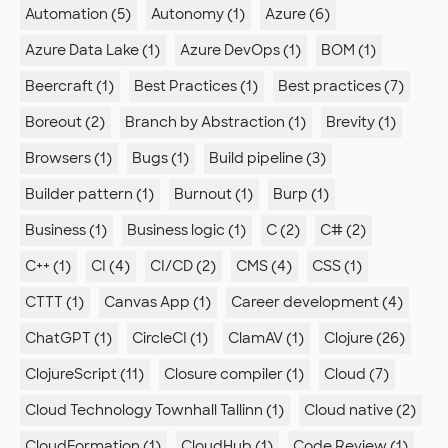
Automation (5)
Autonomy (1)
Azure (6)
Azure Data Lake (1)
Azure DevOps (1)
BOM (1)
Beercraft (1)
Best Practices (1)
Best practices (7)
Boreout (2)
Branch by Abstraction (1)
Brevity (1)
Browsers (1)
Bugs (1)
Build pipeline (3)
Builder pattern (1)
Burnout (1)
Burp (1)
Business (1)
Business logic (1)
C (2)
C# (2)
C++ (1)
CI (4)
CI/CD (2)
CMS (4)
CSS (1)
CTTT (1)
Canvas App (1)
Career development (4)
ChatGPT (1)
CircleCI (1)
ClamAV (1)
Clojure (26)
ClojureScript (11)
Closure compiler (1)
Cloud (7)
Cloud Technology Townhall Tallinn (1)
Cloud native (2)
CloudFormation (1)
CloudHub (1)
Code Review (1)