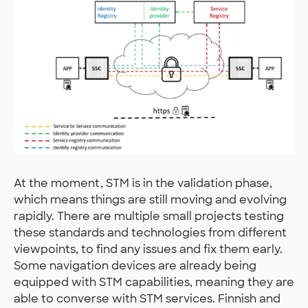
At the moment, STM is in the validation phase,
which means things are still moving and evolving
rapidly. There are multiple small projects testing
these standards and technologies from different
viewpoints, to find any issues and fix them early.
Some navigation devices are already being
equipped with STM capabilities, meaning they are
able to converse with STM services. Finnish and