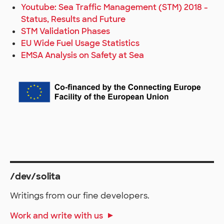
Youtube: Sea Traffic Management (STM) 2018 -
Status, Results and Future
STM Validation Phases
EU Wide Fuel Usage Statistics
EMSA Analysis on Safety at Sea
/dev/solita
Writings from our fine developers.
Work and write with us