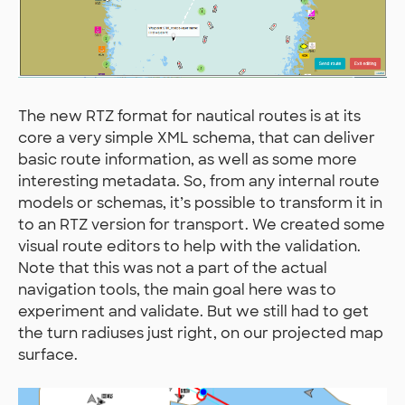
The new RTZ format for nautical routes is at its
core a very simple XML schema, that can deliver
basic route information, as well as some more
interesting metadata. So, from any internal route
models or schemas, it’s possible to transform it in
to an RTZ version for transport. We created some
visual route editors to help with the validation.
Note that this was not a part of the actual
navigation tools, the main goal here was to
experiment and validate. But we still had to get
the turn radiuses just right, on our projected map
surface.