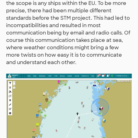
the scope is any ships within the EU. To be more
precise, there had been multiple different
standards before the STM project. This had led to
incompatibilities and resulted in most
communication being by email and radio calls. Of
course this communication takes place at sea,
where weather conditions might bring a few
more twists on how easy it is to communicate
and understand each other.