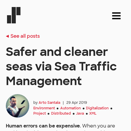
See all posts
Safer and cleaner
seas via Sea Traffic
Management
by
Arto Santala
|
29 Apr 2019
Environment
Automation
Digitalization
●
●
●
Project
Distributed
Java
XML
●
●
●
Human errors can be expensive
. When you are