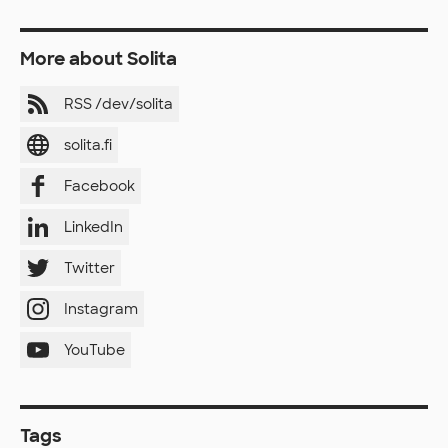
More about Solita
RSS /dev/solita
solita.fi
Facebook
LinkedIn
Twitter
Instagram
YouTube
Tags