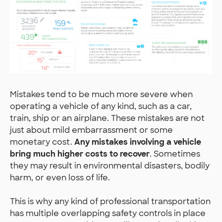
Mistakes tend to be much more severe when
operating a vehicle of any kind, such as a car,
train, ship or an airplane. These mistakes are not
just about mild embarrassment or some
monetary cost.
Any mistakes involving a vehicle
bring much higher costs to recover
. Sometimes
they may result in environmental disasters, bodily
harm, or even loss of life.
This is why any kind of professional transportation
has multiple overlapping safety controls in place