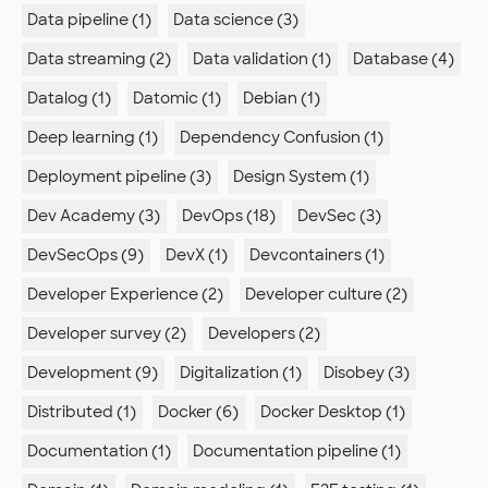
Data pipeline (1)
Data science (3)
Data streaming (2)
Data validation (1)
Database (4)
Datalog (1)
Datomic (1)
Debian (1)
Deep learning (1)
Dependency Confusion (1)
Deployment pipeline (3)
Design System (1)
Dev Academy (3)
DevOps (18)
DevSec (3)
DevSecOps (9)
DevX (1)
Devcontainers (1)
Developer Experience (2)
Developer culture (2)
Developer survey (2)
Developers (2)
Development (9)
Digitalization (1)
Disobey (3)
Distributed (1)
Docker (6)
Docker Desktop (1)
Documentation (1)
Documentation pipeline (1)