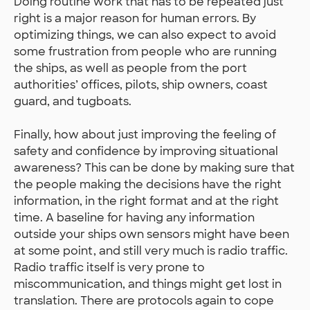
Doing routine work that has to be repeated just
right is a major reason for human errors. By
optimizing things, we can also expect to avoid
some frustration from people who are running
the ships, as well as people from the port
authorities’ offices, pilots, ship owners, coast
guard, and tugboats.
Finally, how about just improving the feeling of
safety and confidence by improving situational
awareness? This can be done by making sure that
the people making the decisions have the right
information, in the right format and at the right
time. A baseline for having any information
outside your ships own sensors might have been
at some point, and still very much is radio traffic.
Radio traffic itself is very prone to
miscommunication, and things might get lost in
translation. There are protocols again to cope