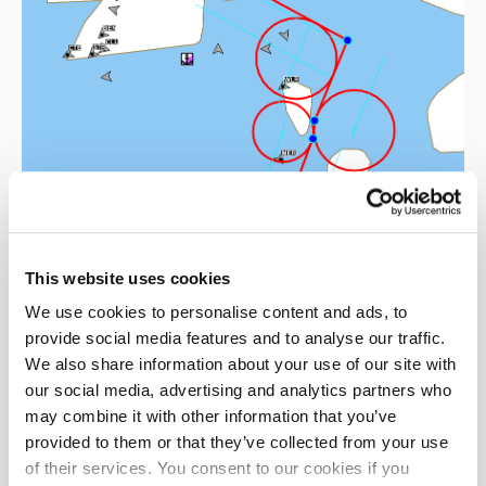
This website uses cookies
We use cookies to personalise content and ads, to
provide social media features and to analyse our traffic.
We also share information about your use of our site with
our social media, advertising and analytics partners who
may combine it with other information that you’ve
provided to them or that they’ve collected from your use
Technical solutions
of their services. You consent to our cookies if you