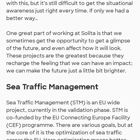
with this, but it’s still difficult to get the situational
awareness just right every time. If only we had a
better way…
One great part of working at Solita is that we
sometimes get the opportunity to get a glimpse
of the future, and even affect how it will look.
These projects are the greatest because they
recharge the feeling that we can have an impact;
we can make the future just a little bit brighter.
Sea Traffic Management
Sea Traffic Management (STM) is an EU wide
project, currently in the validation phase. STM is
co-funded by the EU Connecting Europe Facility
(CEF) programme. There are various goals, but at
the core of it is the optimization of sea traffic