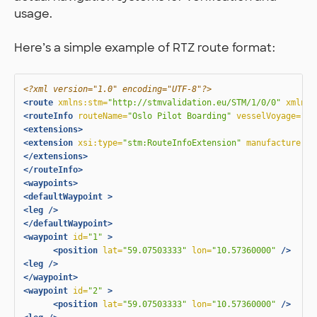
usage.
Here’s a simple example of RTZ route format:
<?xml version="1.0" encoding="UTF-8"?>
<route
xmlns:stm=
"http://stmvalidation.eu/STM/1/0/0"
xmlns:
<routeInfo
routeName=
"Oslo Pilot Boarding"
vesselVoyage=
"ur
<extensions>
<extension
xsi:type=
"stm:RouteInfoExtension"
manufacturer=
"
</extensions>
</routeInfo>
<waypoints>
<defaultWaypoint
>
<leg
/>
</defaultWaypoint>
<waypoint
id=
"1"
>
<position
lat=
"59.07503333"
lon=
"10.57360000"
/>
<leg
/>
</waypoint>
<waypoint
id=
"2"
>
<position
lat=
"59.07503333"
lon=
"10.57360000"
/>