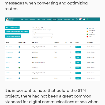
messages when conversing and optimizing
routes.
It is important to note that before the STM
project, there had not been a great common
standard for digital communications at sea when