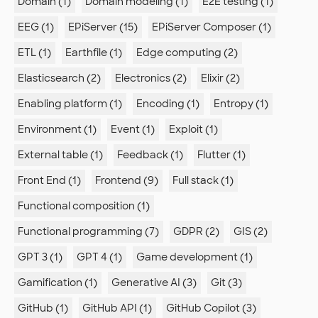
Domain (1)
Domain modeling (1)
E2E testing (1)
EEG (1)
EPiServer (15)
EPiServer Composer (1)
ETL (1)
Earthfile (1)
Edge computing (2)
Elasticsearch (2)
Electronics (2)
Elixir (2)
Enabling platform (1)
Encoding (1)
Entropy (1)
Environment (1)
Event (1)
Exploit (1)
External table (1)
Feedback (1)
Flutter (1)
Front End (1)
Frontend (9)
Full stack (1)
Functional composition (1)
Functional programming (7)
GDPR (2)
GIS (2)
GPT 3 (1)
GPT 4 (1)
Game development (1)
Gamification (1)
Generative AI (3)
Git (3)
GitHub (1)
GitHub API (1)
GitHub Copilot (3)