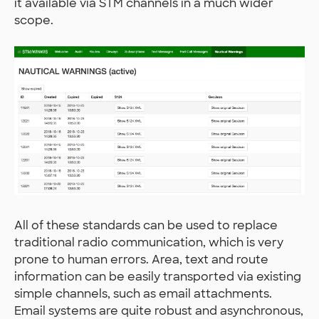
it available via STM channels in a much wider
scope.
All of these standards can be used to replace
traditional radio communication, which is very
prone to human errors. Area, text and route
information can be easily transported via existing
simple channels, such as email attachments.
Email systems are quite robust and asynchronous,