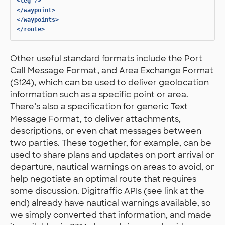
<leg
/>
</waypoint>
</waypoints>
</route>
Other useful standard formats include the Port
Call Message Format, and Area Exchange Format
(S124), which can be used to deliver geolocation
information such as a specific point or area.
There’s also a specification for generic Text
Message Format, to deliver attachments,
descriptions, or even chat messages between
two parties. These together, for example, can be
used to share plans and updates on port arrival or
departure, nautical warnings on areas to avoid, or
help negotiate an optimal route that requires
some discussion. Digitraffic APIs (see link at the
end) already have nautical warnings available, so
we simply converted that information, and made