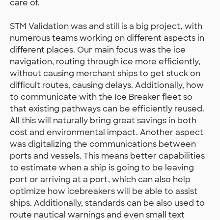
care of.
STM Validation was and still is a big project, with
numerous teams working on different aspects in
different places. Our main focus was the ice
navigation, routing through ice more efficiently,
without causing merchant ships to get stuck on
difficult routes, causing delays. Additionally, how
to communicate with the Ice Breaker fleet so
that existing pathways can be efficiently reused.
All this will naturally bring great savings in both
cost and environmental impact. Another aspect
was digitalizing the communications between
ports and vessels. This means better capabilities
to estimate when a ship is going to be leaving
port or arriving at a port, which can also help
optimize how icebreakers will be able to assist
ships. Additionally, standards can be also used to
route nautical warnings and even small text