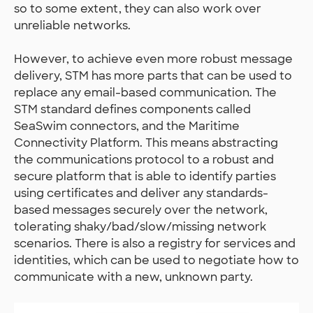
so to some extent, they can also work over
unreliable networks.
However, to achieve even more robust message
delivery, STM has more parts that can be used to
replace any email-based communication. The
STM standard defines components called
SeaSwim connectors, and the Maritime
Connectivity Platform. This means abstracting
the communications protocol to a robust and
secure platform that is able to identify parties
using certificates and deliver any standards-
based messages securely over the network,
tolerating shaky/bad/slow/missing network
scenarios. There is also a registry for services and
identities, which can be used to negotiate how to
communicate with a new, unknown party.