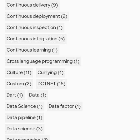
Continuous delivery (9)
Continuous deployment (2)
Continuous inspection (1)
Continuous integration (5)
Continuous learning (1)
Cross language programming (1)
Culture (11)
Currying (1)
Custom (2)
DOTNET (16)
Dart (1)
Data (1)
Data Science (1)
Data factor (1)
Data pipeline (1)
Data science (3)