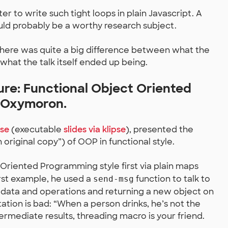
ter to write such tight loops in plain Javascript. A
uld probably be a worthy research subject.
there was quite a big difference between what the
 what the talk itself ended up being.
ure: Functional Object Oriented
 Oxymoron.
pse
(executable
slides via klipse
), presented the
 original copy”) of OOP in functional style.
 Oriented Programming style first via plain maps
irst example, he used a
function to talk to
send-msg
 data and operations and returning a new object on
tion is bad: “When a person drinks, he’s not the
ntermediate results, threading macro is your friend.