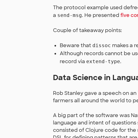
The protocol example used defrec
a
. He presented
five 
send-msg
Couple of takeaway points:
Beware that
makes a re
dissoc
Although records cannot be us
record via
.
extend-type
Data Science in Langu
Rob Stanley gave a speech on an 
farmers all around the world to pe
A big part of the software was N
language and intent of questions
consisted of Clojure code for t
DSL for defining patterns that are