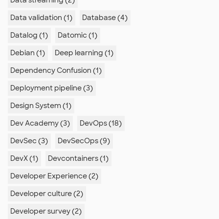
Data streaming (2)
Data validation (1)
Database (4)
Datalog (1)
Datomic (1)
Debian (1)
Deep learning (1)
Dependency Confusion (1)
Deployment pipeline (3)
Design System (1)
Dev Academy (3)
DevOps (18)
DevSec (3)
DevSecOps (9)
DevX (1)
Devcontainers (1)
Developer Experience (2)
Developer culture (2)
Developer survey (2)