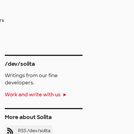
rs
/dev/solita
Writings from our fine
developers.
Work and write with us
More about Solita
RSS /dev/solita