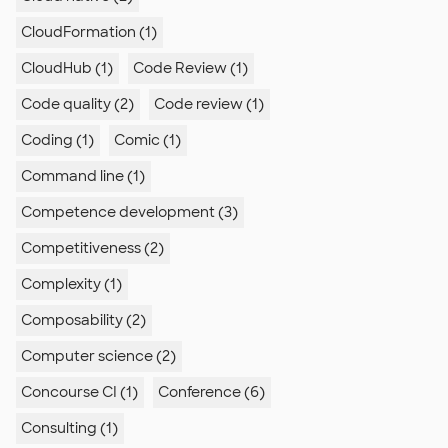
CloudFormation (1)
CloudHub (1)
Code Review (1)
Code quality (2)
Code review (1)
Coding (1)
Comic (1)
Command line (1)
Competence development (3)
Competitiveness (2)
Complexity (1)
Composability (2)
Computer science (2)
Concourse CI (1)
Conference (6)
Consulting (1)