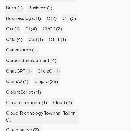
Burp (1)
Business (1)
Business logic (1)
C (2)
C# (2)
C++ (1)
CI (4)
CI/CD (2)
CMS (4)
CSS (1)
CTTT (1)
Canvas App (1)
Career development (4)
ChatGPT (1)
CircleCI (1)
ClamAV (1)
Clojure (26)
ClojureScript (11)
Closure compiler (1)
Cloud (7)
Cloud Technology Townhall Tallinn
(1)
Cloud native (2)