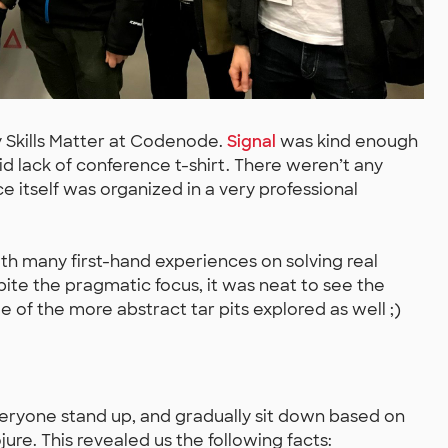
 Skills Matter at Codenode.
Signal
was kind enough
d lack of conference t-shirt. There weren’t any
e itself was organized in a very professional
th many first-hand experiences on solving real
ite the pragmatic focus, it was neat to see the
 of the more abstract tar pits explored as well ;)
yone stand up, and gradually sit down based on
re. This revealed us the following facts: