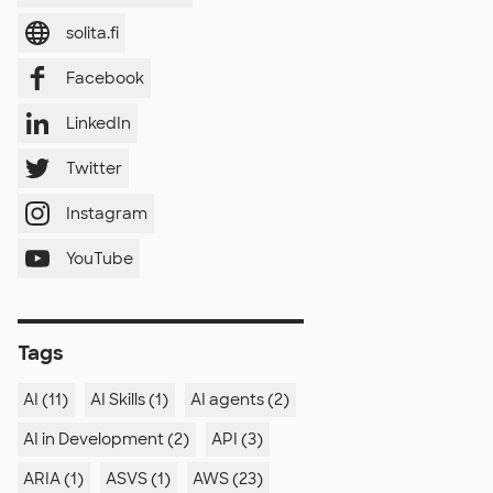
solita.fi
Facebook
LinkedIn
Twitter
Instagram
YouTube
Tags
AI (11)
AI Skills (1)
AI agents (2)
AI in Development (2)
API (3)
ARIA (1)
ASVS (1)
AWS (23)