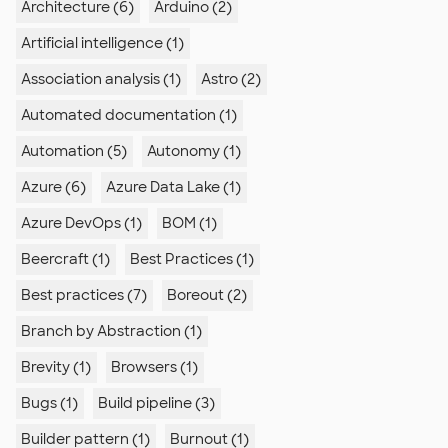
Architecture (6)
Arduino (2)
Artificial intelligence (1)
Association analysis (1)
Astro (2)
Automated documentation (1)
Automation (5)
Autonomy (1)
Azure (6)
Azure Data Lake (1)
Azure DevOps (1)
BOM (1)
Beercraft (1)
Best Practices (1)
Best practices (7)
Boreout (2)
Branch by Abstraction (1)
Brevity (1)
Browsers (1)
Bugs (1)
Build pipeline (3)
Builder pattern (1)
Burnout (1)