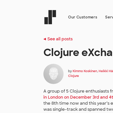
Our Customers
Ser
See all posts
Clojure eXch
by
Kimmo Koskinen
,
Heikki H
Clojure
A group of 5 Clojure enthusiasts f
in London on December 3rd and 4
the 8th time now and this year’s e
was single-track and spanned two f