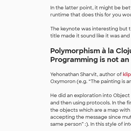
In the latter point, it might be bet
runtime that does this for you wo
The keynote was interesting but 
title made it sound like it was and
Polymorphism à la Cloj
Programming is not an
Yehonathan Sharvit, author of
kli
Oxymoron (e.g. “The painting is an
He did an exploration into Object
and then using protocols. In the f
the objects which are a map with
accepting the message since muta
same person” :). In this style of i