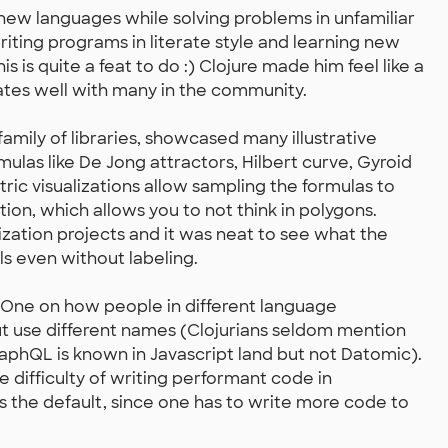
o new languages while solving problems in unfamiliar
riting programs in literate style and learning new
s is quite a feat to do :) Clojure made him feel like a
nates well with many in the community.
family of libraries, showcased many illustrative
rmulas like De Jong attractors, Hilbert curve, Gyroid
ic visualizations allow sampling the formulas to
tion, which allows you to not think in polygons.
ization projects and it was neat to see what the
lls even without labeling.
 One on how people in different language
t use different names (Clojurians seldom mention
aphQL is known in Javascript land but not Datomic).
difficulty of writing performant code in
is the default, since one has to write more code to