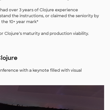
 had over 3 years of Clojure experience
tand the instructions, or claimed the seniority by
 the 10+ year mark*
r Clojure’s maturity and production viability.
Clojure
nference with a keynote filled with visual