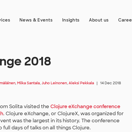
vices
News & Events
Insights
About us
Caree
ange 2018
ämäläinen
,
Miika Santala
,
Juho Leinonen
,
Aleksi Pekkala
|
14 Dec 2018
rom Solita visited the
Clojure eXchange conference
th
. Clojure eXchange, or ClojureX, was organized for
vent was the largest in its history. The conference
ull days of talks on all things Clojure.