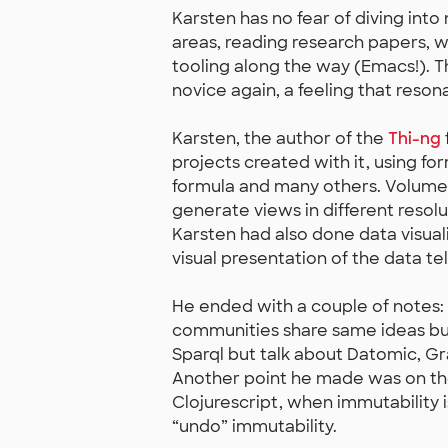
Karsten has no fear of diving int
areas, reading research papers, w
tooling along the way (Emacs!). Thi
novice again, a feeling that reso
Karsten, the author of the
Thi-ng
projects created with it, using fo
formula and many others. Volumetr
generate views in different resolu
Karsten had also done data visual
visual presentation of the data te
He ended with a couple of notes:
communities share same ideas bu
Sparql but talk about Datomic, Gr
Another point he made was on the 
Clojurescript, when immutability 
“undo” immutability.