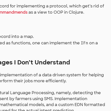
ord for implementing a protocol, which get’s rid of
commandmends
as a view to OOP in Clojure.
cord into a map.
ed as functions, one can implement the
on a
IFn
ages I Don’t Understand
implementation of a data driven system for helping
rform their jobs more efficiently.
atural Language Processing, namely, detecting the
 sent by farmers using SMS. Implementation
he mathematical models, and a custom EDN formatted
 used for the actual intent prediction.