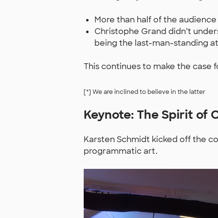
More than half of the audience
Christophe Grand didn’t unders
being the last-man-standing at
This continues to make the case fo
[*] We are inclined to believe in the latter
Keynote: The Spirit of 
Karsten Schmidt kicked off the co
programmatic art.