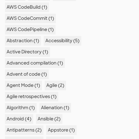
AWS CodeBuild (1)
AWS CodeCommit (1)
AWS CodePipeline (1)
Abstraction (1)
Accessibility (5)
Active Directory (1)
Advanced compilation (1)
Advent of code (1)
Agent Mode (1)
Agile (2)
Agile retrospectives (1)
Algorithm (1)
Alienation (1)
Android (4)
Ansible (2)
Antipatterns (2)
Appstore (1)