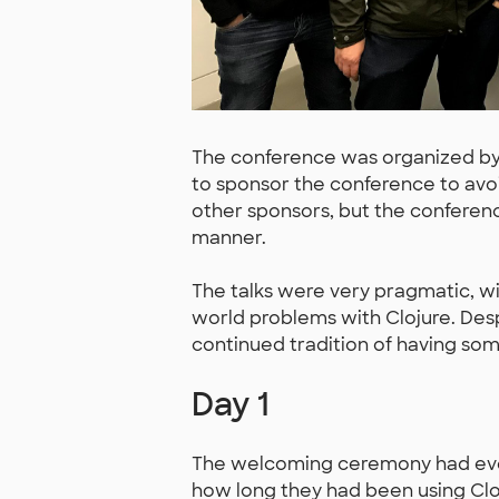
The conference was organized by
to sponsor the conference to avoi
other sponsors, but the conferenc
manner.
The talks were very pragmatic, wi
world problems with Clojure. Desp
continued tradition of having some
Day 1
The welcoming ceremony had ever
how long they had been using Cloju