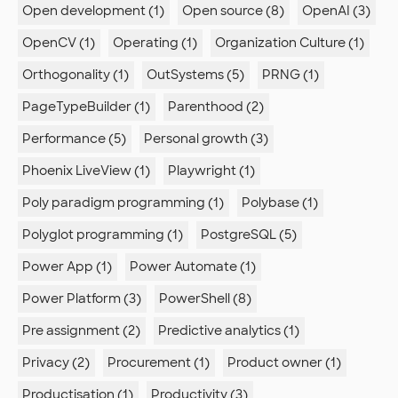
Open development (1)
Open source (8)
OpenAI (3)
OpenCV (1)
Operating (1)
Organization Culture (1)
Orthogonality (1)
OutSystems (5)
PRNG (1)
PageTypeBuilder (1)
Parenthood (2)
Performance (5)
Personal growth (3)
Phoenix LiveView (1)
Playwright (1)
Poly paradigm programming (1)
Polybase (1)
Polyglot programming (1)
PostgreSQL (5)
Power App (1)
Power Automate (1)
Power Platform (3)
PowerShell (8)
Pre assignment (2)
Predictive analytics (1)
Privacy (2)
Procurement (1)
Product owner (1)
Productisation (1)
Productivity (3)