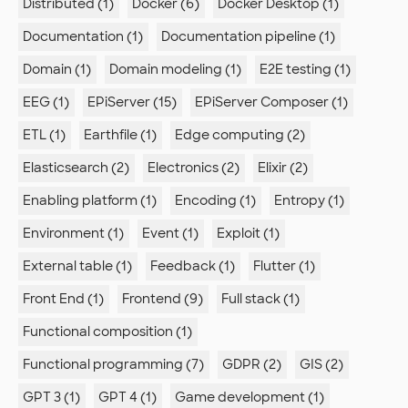
Distributed (1)
Docker (6)
Docker Desktop (1)
Documentation (1)
Documentation pipeline (1)
Domain (1)
Domain modeling (1)
E2E testing (1)
EEG (1)
EPiServer (15)
EPiServer Composer (1)
ETL (1)
Earthfile (1)
Edge computing (2)
Elasticsearch (2)
Electronics (2)
Elixir (2)
Enabling platform (1)
Encoding (1)
Entropy (1)
Environment (1)
Event (1)
Exploit (1)
External table (1)
Feedback (1)
Flutter (1)
Front End (1)
Frontend (9)
Full stack (1)
Functional composition (1)
Functional programming (7)
GDPR (2)
GIS (2)
GPT 3 (1)
GPT 4 (1)
Game development (1)