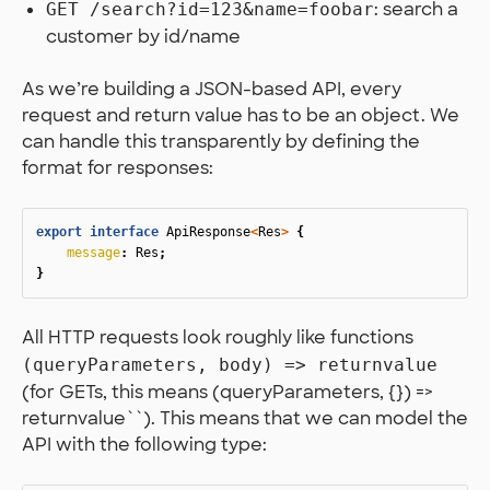
: search a
GET /search?id=123&name=foobar
customer by id/name
As we’re building a JSON-based API, every
request and return value has to be an object. We
can handle this transparently by defining the
format for responses:
export
interface
ApiResponse
<
Res
>
{
message
:
Res
;
}
All HTTP requests look roughly like functions
(queryParameters, body) => returnvalue
(for GETs, this means (queryParameters, {}) =>
returnvalue``). This means that we can model the
API with the following type: