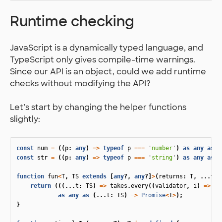
Runtime checking
JavaScript is a dynamically typed language, and
TypeScript only gives compile-time warnings.
Since our API is an object, could we add runtime
checks without modifying the API?
Let’s start by changing the helper functions
slightly:
const
num
=
((
p
:
any
)
=>
typeof
p
===
'
number
'
)
as
any
as
n
const
str
=
((
p
:
any
)
=>
typeof
p
===
'
string
'
)
as
any
as
s
function
fun
<
T
,
TS
extends
[
any
?,
any
?]
>
(
returns
:
T
,
...
tak
return
(((...
t
:
TS
)
=>
takes
.
every
((
validator
,
i
)
=>
(
v
as
any
as
(...
t
:
TS
)
=>
Promise
<
T
>
);
}