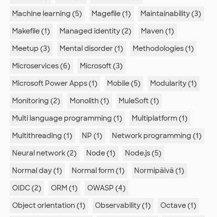
Machine learning (5)
Magefile (1)
Maintainability (3)
Makefile (1)
Managed identity (2)
Maven (1)
Meetup (3)
Mental disorder (1)
Methodologies (1)
Microservices (6)
Microsoft (3)
Microsoft Power Apps (1)
Mobile (5)
Modularity (1)
Monitoring (2)
Monolith (1)
MuleSoft (1)
Multi language programming (1)
Multiplatform (1)
Multithreading (1)
NP (1)
Network programming (1)
Neural network (2)
Node (1)
Node.js (5)
Normal day (1)
Normal form (1)
Normipäivä (1)
OIDC (2)
ORM (1)
OWASP (4)
Object orientation (1)
Observability (1)
Octave (1)