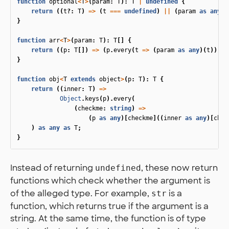
function
optional
<
T
>
(
param
:
T
):
T
|
undefined
{
return
((
t
?:
T
)
=>
(
t
===
undefined
)
||
(
param
as
any
)(
}
function
arr
<
T
>
(
param
:
T
):
T
[]
{
return
((
p
:
T
[])
=>
(
p
.
every
(
t
=>
(
param
as
any
)(
t
))))
}
function
obj
<
T
extends
object
>
(
p
:
T
):
T
{
return
((
inner
:
T
)
=>
Object
.
keys
(
p
).
every
(
(
checkme
:
string
)
=>
(
p
as
any
)[
checkme
]((
inner
as
any
)[
chec
)
as
any
as
T
;
}
Instead of returning
, these now return
undefined
functions which check whether the argument is
of the alleged type. For example,
is a
str
function, which returns true if the argument is a
string. At the same time, the function is of type