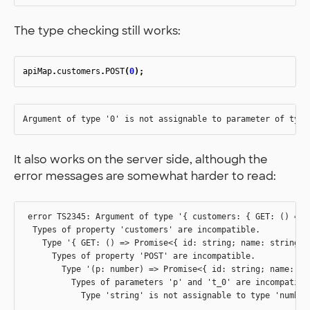
The type checking still works:
apiMap
.
customers
.
POST
(
0
);
It also works on the server side, although the
error messages are somewhat harder to read:
 error TS2345: Argument of type '{ customers: { GET: () => 
  Types of property 'customers' are incompatible.

    Type '{ GET: () => Promise<{ id: string; name: string; 
      Types of property 'POST' are incompatible.

        Type '(p: number) => Promise<{ id: string; name: st
          Types of parameters 'p' and 't_0' are incompatible