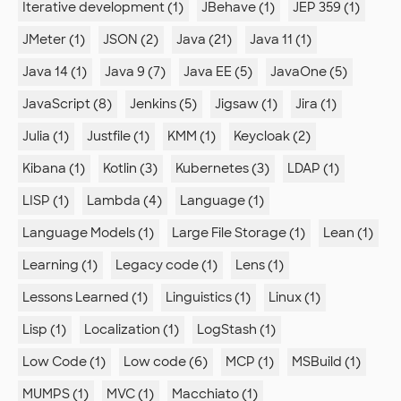
Iterative development (1)
JBehave (1)
JEP 359 (1)
JMeter (1)
JSON (2)
Java (21)
Java 11 (1)
Java 14 (1)
Java 9 (7)
Java EE (5)
JavaOne (5)
JavaScript (8)
Jenkins (5)
Jigsaw (1)
Jira (1)
Julia (1)
Justfile (1)
KMM (1)
Keycloak (2)
Kibana (1)
Kotlin (3)
Kubernetes (3)
LDAP (1)
LISP (1)
Lambda (4)
Language (1)
Language Models (1)
Large File Storage (1)
Lean (1)
Learning (1)
Legacy code (1)
Lens (1)
Lessons Learned (1)
Linguistics (1)
Linux (1)
Lisp (1)
Localization (1)
LogStash (1)
Low Code (1)
Low code (6)
MCP (1)
MSBuild (1)
MUMPS (1)
MVC (1)
Macchiato (1)