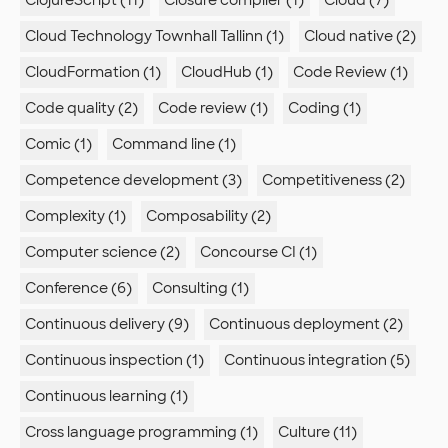
ClojureScript (11)
Closure compiler (1)
Cloud (7)
Cloud Technology Townhall Tallinn (1)
Cloud native (2)
CloudFormation (1)
CloudHub (1)
Code Review (1)
Code quality (2)
Code review (1)
Coding (1)
Comic (1)
Command line (1)
Competence development (3)
Competitiveness (2)
Complexity (1)
Composability (2)
Computer science (2)
Concourse CI (1)
Conference (6)
Consulting (1)
Continuous delivery (9)
Continuous deployment (2)
Continuous inspection (1)
Continuous integration (5)
Continuous learning (1)
Cross language programming (1)
Culture (11)