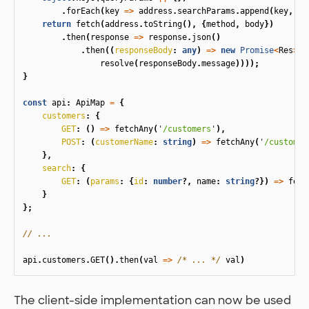
.
forEach
(
key
=>
address
.
searchParams
.
append
(
key
,
qu
return
fetch
(
address
.
toString
(),
{
method
,
body
})
.
then
(
response
=>
response
.
json
()
.
then
((
responseBody
:
any
)
=>
new
Promise
<
Res
>
(
r
resolve
(
responseBody
.
message
))));
}
const
api
:
ApiMap
=
{
customers
:
{
GET
:
()
=>
fetchAny
(
'
/customers
'
),
POST
:
(
customerName
:
string
)
=>
fetchAny
(
'
/customer
},
search
:
{
GET
:
(
params
:
{
id
:
number
?,
name
:
string
?})
=>
fetc
}
};
// ...
api
.
customers
.
GET
().
then
(
val
=>
/* ... */
val
)
The client-side implementation can now be used