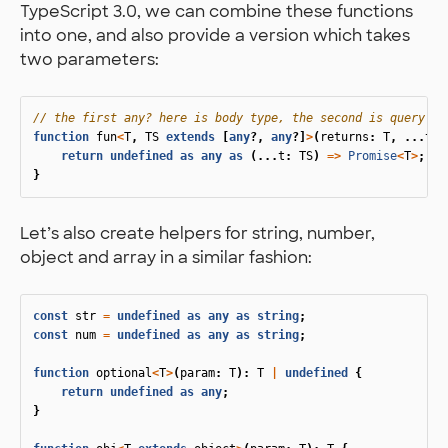
TypeScript 3.0, we can combine these functions
into one, and also provide a version which takes
two parameters:
// the first any? here is body type, the second is query pa
function
fun
<
T
,
TS
extends
[
any
?,
any
?]
>
(
returns
:
T
,
...
tak
return
undefined
as
any
as
(...
t
:
TS
)
=>
Promise
<
T
>
;
}
Let’s also create helpers for string, number,
object and array in a similar fashion:
const
str
=
undefined
as
any
as
string
;
const
num
=
undefined
as
any
as
string
;
function
optional
<
T
>
(
param
:
T
):
T
|
undefined
{
return
undefined
as
any
;
}