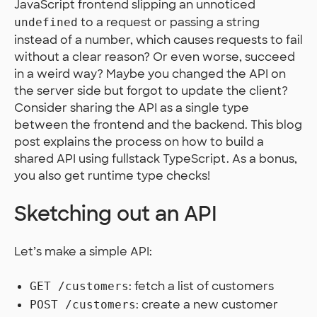
JavaScript frontend slipping an unnoticed
to a request or passing a string
undefined
instead of a number, which causes requests to fail
without a clear reason? Or even worse, succeed
in a weird way? Maybe you changed the API on
the server side but forgot to update the client?
Consider sharing the API as a single type
between the frontend and the backend. This blog
post explains the process on how to build a
shared API using fullstack TypeScript. As a bonus,
you also get runtime type checks!
Sketching out an API
Let’s make a simple API:
: fetch a list of customers
GET /customers
: create a new customer
POST /customers