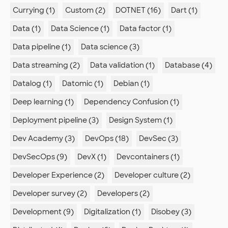
Currying (1)
Custom (2)
DOTNET (16)
Dart (1)
Data (1)
Data Science (1)
Data factor (1)
Data pipeline (1)
Data science (3)
Data streaming (2)
Data validation (1)
Database (4)
Datalog (1)
Datomic (1)
Debian (1)
Deep learning (1)
Dependency Confusion (1)
Deployment pipeline (3)
Design System (1)
Dev Academy (3)
DevOps (18)
DevSec (3)
DevSecOps (9)
DevX (1)
Devcontainers (1)
Developer Experience (2)
Developer culture (2)
Developer survey (2)
Developers (2)
Development (9)
Digitalization (1)
Disobey (3)