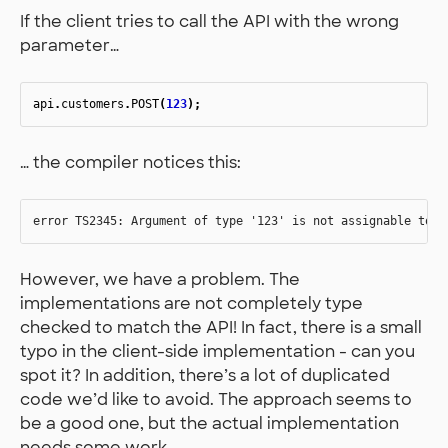
If the client tries to call the API with the wrong
parameter…
api
.
customers
.
POST
(
123
);
… the compiler notices this:
However, we have a problem. The
implementations are not completely type
checked to match the API! In fact, there is a small
typo in the client-side implementation - can you
spot it? In addition, there’s a lot of duplicated
code we’d like to avoid. The approach seems to
be a good one, but the actual implementation
needs some work.