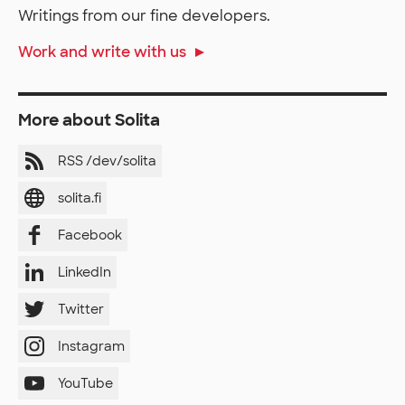
Writings from our fine developers.
Work and write with us
More about Solita
RSS /dev/solita
solita.fi
Facebook
LinkedIn
Twitter
Instagram
YouTube