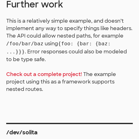
Further work
This is a relatively simple example, and doesn’t
implement any way to specify things like headers.
The API could allow nested paths, for example
using
/foo/bar/baz
{foo: {bar: {baz:
. Error responses could also be modeled
...}}}
to be type safe.
Check out a complete project!
The example
project using this as a framework supports
nested routes.
/dev/solita