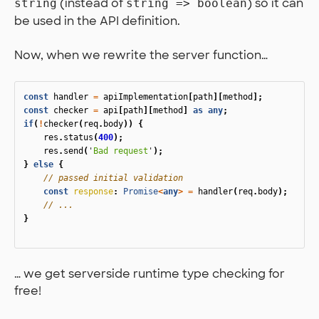
(instead of
) so it can
string
string => boolean
be used in the API definition.
Now, when we rewrite the server function…
const
handler
=
apiImplementation
[
path
][
method
];
const
checker
=
api
[
path
][
method
]
as
any
;
if
(
!
checker
(
req
.
body
))
{
res
.
status
(
400
);
res
.
send
(
'
Bad request
'
);
}
else
{
// passed initial validation
const
response
:
Promise
<
any
>
=
handler
(
req
.
body
);
// ...
}
… we get serverside runtime type checking for
free!