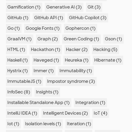
Gamification (1)
Generative AI (3)
Git (3)
GitHub (1)
GitHub API (1)
GitHub Copilot (3)
Go (1)
Google Fonts (1)
Gophercon (1)
GraalVM (1)
Graph (2)
Green Coding (1)
Gson (1)
HTML (1)
Hackathon (1)
Hacker (2)
Hacking (5)
Haskell (1)
Haveged (1)
Heureka (1)
Hibernate (1)
Hystrix (1)
Immer (1)
Immutability (1)
ImmutableJS (1)
Impostor syndrome (3)
InfoSec (8)
Insights (1)
Installable Standalone App (1)
Integration (1)
IntelliJ IDEA (1)
Intelligent Devices (2)
IoT (4)
Iot (1)
Isolation levels (1)
Iteration (1)