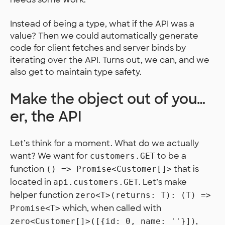
Instead of being a type, what if the API was a
value? Then we could automatically generate
code for client fetches and server binds by
iterating over the API. Turns out, we can, and we
also get to maintain type safety.
Make the object out of you…
er, the API
Let’s think for a moment. What do we actually
want? We want for
to be a
customers.GET
function
that is
() => Promise<Customer[]>
located in
. Let’s make
api.customers.GET
helper function
zero<T>(returns: T): (T) =>
which, when called with
Promise<T>
,
zero<Customer[]>([{id: 0, name: ''}])