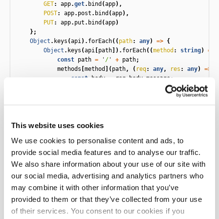
GET
:
app
.
get
.
bind
(
app
),
POST
:
app
.
post
.
bind
(
app
),
PUT
:
app
.
put
.
bind
(
app
)
};
Object
.
keys
(
api
).
forEach
((
path
:
any
)
=>
{
Object
.
keys
(
api
[
path
]).
forEach
((
method
:
string
)
=>
const
path
=
'
/
'
+
path
;
methods
[
method
](
path
,
(
req
:
any
,
res
:
any
)
=>
{
const
body
=
req
.
body
.
message
;
const
queryParameters
=
req
.
query
;
let
handler
:
any
;
if
(
key
===
'
GET
'
)
{
This website uses cookies
// GETs don't have a body, so drop it f
handler
=
dropFirstParameter
((
api
as
an
We use cookies to personalise content and ads, to
}
else
{
provide social media features and to analyse our traffic.
handler
=
(
api
as
any
)[
key
];
}
We also share information about your use of our site with
our social media, advertising and analytics partners who
handler
(
body
,
queryParameters
)
may combine it with other information that you’ve
.
then
((
value
:
any
)
=>
{
provided to them or that they’ve collected from your use
res
.
status
(
200
);
res
.
send
(
JSON
.
stringify
({
message
:
v
of their services. You consent to our cookies if you
})