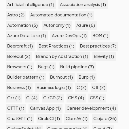
Artificial intelligence (1)
Association analysis (1)
Astro (2)
Automated documentation (1)
Automation (5)
Autonomy (1)
Azure (6)
Azure Data Lake (1)
Azure DevOps (1)
BOM (1)
Beercraft (1)
Best Practices (1)
Best practices (7)
Boreout (2)
Branch by Abstraction (1)
Brevity (1)
Browsers (1)
Bugs (1)
Build pipeline (3)
Builder pattern (1)
Burnout (1)
Burp (1)
Business (1)
Business logic (1)
C (2)
C# (2)
C++ (1)
CI (4)
CI/CD (2)
CMS (4)
CSS (1)
CTTT (1)
Canvas App (1)
Career development (4)
ChatGPT (1)
CircleCI (1)
ClamAV (1)
Clojure (26)