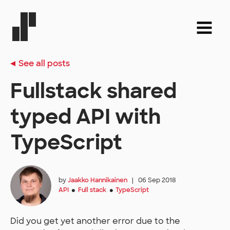
See all posts
Fullstack shared
typed API with
TypeScript
by
Jaakko Hannikainen
|
06 Sep 2018
API
Full stack
TypeScript
●
●
Did you get yet another error due to the