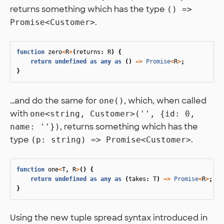
returns something which has the type
() =>
.
Promise<Customer>
function
zero
<
R
>
(
returns
:
R
)
{
return
undefined
as
any
as
()
=>
Promise
<
R
>
;
}
…and do the same for
, which, when called
one()
with
one<string, Customer>('', {id: 0,
, returns something which has the
name: ''})
type
.
(p: string) => Promise<Customer>
function
one
<
T
,
R
>
()
{
return
undefined
as
any
as
(
takes
:
T
)
=>
Promise
<
R
>
;
}
Using the new tuple spread syntax introduced in