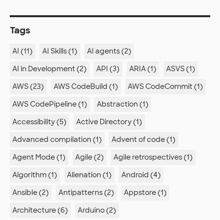
Tags
AI (11)
AI Skills (1)
AI agents (2)
AI in Development (2)
API (3)
ARIA (1)
ASVS (1)
AWS (23)
AWS CodeBuild (1)
AWS CodeCommit (1)
AWS CodePipeline (1)
Abstraction (1)
Accessibility (5)
Active Directory (1)
Advanced compilation (1)
Advent of code (1)
Agent Mode (1)
Agile (2)
Agile retrospectives (1)
Algorithm (1)
Alienation (1)
Android (4)
Ansible (2)
Antipatterns (2)
Appstore (1)
Architecture (6)
Arduino (2)