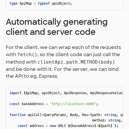
type
ApiMap
=
typeof
apiObject
;
Automatically generating
client and server code
For the client, we can wrap each of the requests
with
, so the client code can just call the
fetch()
method with
clientApi.path.METHOD(body)
and be done with it. For the server, we can bind
the API to eg. Express.
import
{
ApiMap
,
apiObject
,
ApiResponse
,
ApiResponseValue
}
f
const
baseAddress
=
'
http://localhost:3000
'
;
function
apiCall
<
QueryParams
,
Body
,
Res
>
(
path
:
string
,
quer
method
:
string
,
bo
const
address
=
new
URL
(
`
${
baseAddress
}
/
${
path
}
`
);