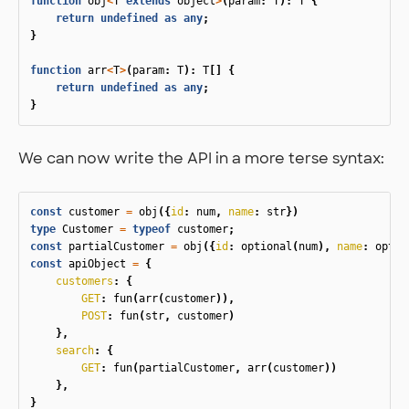
function
obj
<
T
extends
object
>
(
param
:
T
):
T
{
return
undefined
as
any
;
}
function
arr
<
T
>
(
param
:
T
):
T
[]
{
return
undefined
as
any
;
}
We can now write the API in a more terse syntax:
const
customer
=
obj
({
id
:
num
,
name
:
str
})
type
Customer
=
typeof
customer
;
const
partialCustomer
=
obj
({
id
:
optional
(
num
),
name
:
optio
const
apiObject
=
{
customers
:
{
GET
:
fun
(
arr
(
customer
)),
POST
:
fun
(
str
,
customer
)
},
search
:
{
GET
:
fun
(
partialCustomer
,
arr
(
customer
))
},
}