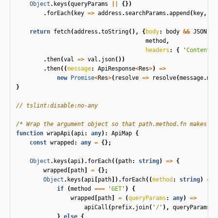
Object
.
keys
(
queryParams
||
{})
.
forEach
(
key
=>
address
.
searchParams
.
append
(
key
,
qu
return
fetch
(
address
.
toString
(),
{
body
:
body
&&
JSON
.
st
method
,
headers
:
{
'
Content-T
.
then
(
val
=>
val
.
json
())
.
then
((
message
:
ApiResponse
<
Res
>
)
=>
new
Promise
<
Res
>
(
resolve
=>
resolve
(
message
.
mes
}
// tslint:disable:no-any
/* Wrap the argument object so that path.method.fn makes re
function
wrapApi
(
api
:
any
):
ApiMap
{
const
wrapped
:
any
=
{};
Object
.
keys
(
api
).
forEach
((
path
:
string
)
=>
{
wrapped
[
path
]
=
{};
Object
.
keys
(
api
[
path
]).
forEach
((
method
:
string
)
=>
if
(
method
===
'
GET
'
)
{
wrapped
[
path
]
=
(
queryParams
:
any
)
=>
apiCall
(
prefix
.
join
(
'
/
'
),
queryParams
,
}
else
{