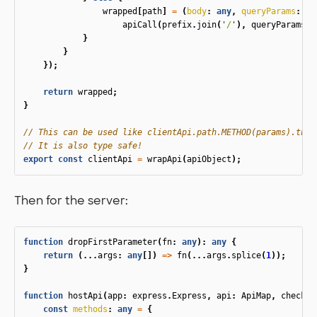
wrapped
[
path
]
=
(
body
:
any
,
queryParams
:
an
apiCall
(
prefix
.
join
(
'
/
'
),
queryParams
,
}
}
});
return
wrapped
;
}
// This can be used like clientApi.path.METHOD(params).then
// It is also type safe!
export
const
clientApi
=
wrapApi
(
apiObject
);
Then for the server:
function
dropFirstParameter
(
fn
:
any
):
any
{
return
(...
args
:
any
[])
=>
fn
(...
args
.
splice
(
1
));
}
function
hostApi
(
app
:
express
.
Express
,
api
:
ApiMap
,
checker
const
methods
:
any
=
{