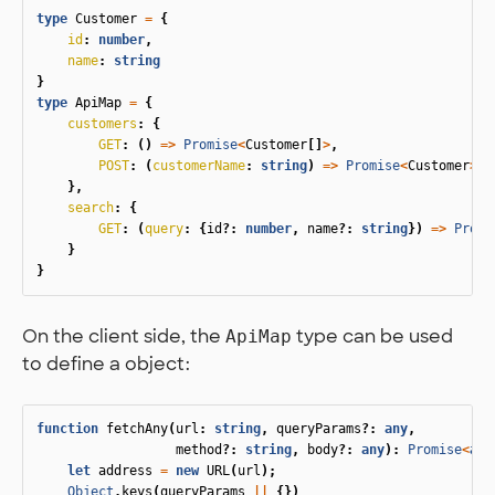
type
Customer
=
{
id
:
number
,
name
:
string
}
type
ApiMap
=
{
customers
:
{
GET
:
()
=>
Promise
<
Customer
[]
>
,
POST
:
(
customerName
:
string
)
=>
Promise
<
Customer
>
},
search
:
{
GET
:
(
query
:
{
id
?:
number
,
name
?:
string
})
=>
Promi
}
}
On the client side, the
type can be used
ApiMap
to define a object:
function
fetchAny
(
url
:
string
,
queryParams
?:
any
,
method
?:
string
,
body
?:
any
):
Promise
<
any
let
address
=
new
URL
(
url
);
Object
.
keys
(
queryParams
||
{})