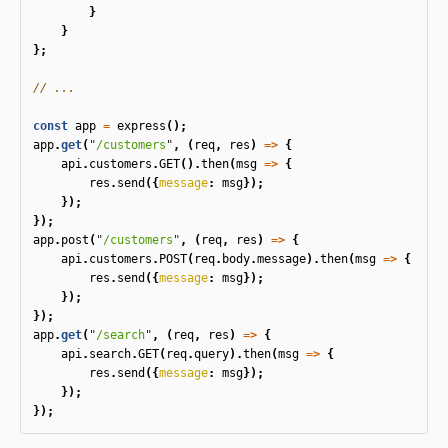
}
}
};
// ...
const
app
=
express
();
app
.
get
(
"
/customers
"
,
(
req
,
res
)
=>
{
api
.
customers
.
GET
().
then
(
msg
=>
{
res
.
send
({
message
:
msg
});
});
});
app
.
post
(
"
/customers
"
,
(
req
,
res
)
=>
{
api
.
customers
.
POST
(
req
.
body
.
message
).
then
(
msg
=>
{
res
.
send
({
message
:
msg
});
});
});
app
.
get
(
"
/search
"
,
(
req
,
res
)
=>
{
api
.
search
.
GET
(
req
.
query
).
then
(
msg
=>
{
res
.
send
({
message
:
msg
});
});
});