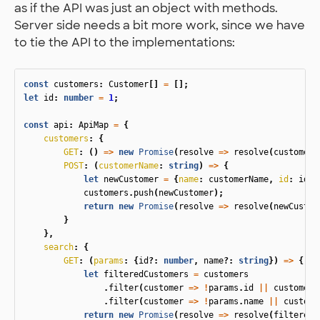
as if the API was just an object with methods.
Server side needs a bit more work, since we have
to tie the API to the implementations:
const
customers
:
Customer
[]
=
[];
let
id
:
number
=
1
;
const
api
:
ApiMap
=
{
customers
:
{
GET
:
()
=>
new
Promise
(
resolve
=>
resolve
(
customers
POST
:
(
customerName
:
string
)
=>
{
let
newCustomer
=
{
name
:
customerName
,
id
:
id
++
customers
.
push
(
newCustomer
);
return
new
Promise
(
resolve
=>
resolve
(
newCustom
}
},
search
:
{
GET
:
(
params
:
{
id
?:
number
,
name
?:
string
})
=>
{
let
filteredCustomers
=
customers
.
filter
(
customer
=>
!
params
.
id
||
customer
.
.
filter
(
customer
=>
!
params
.
name
||
custome
return
new
Promise
(
resolve
=>
resolve
(
filteredC