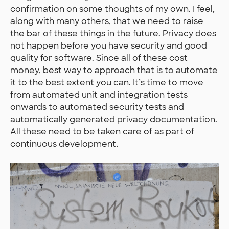
confirmation on some thoughts of my own. I feel,
along with many others, that we need to raise
the bar of these things in the future. Privacy does
not happen before you have security and good
quality for software. Since all of these cost
money, best way to approach that is to automate
it to the best extent you can. It’s time to move
from automated unit and integration tests
onwards to automated security tests and
automatically generated privacy documentation.
All these need to be taken care of as part of
continuous development.