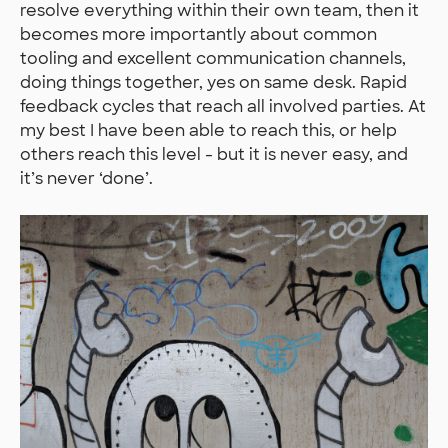
resolve everything within their own team, then it
becomes more importantly about common
tooling and excellent communication channels,
doing things together, yes on same desk. Rapid
feedback cycles that reach all involved parties. At
my best I have been able to reach this, or help
others reach this level - but it is never easy, and
it’s never ‘done’.