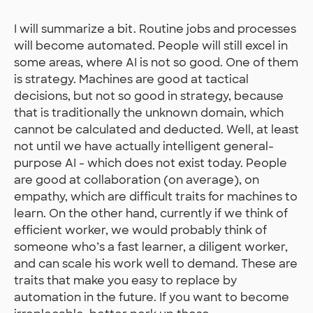
I will summarize a bit. Routine jobs and processes
will become automated. People will still excel in
some areas, where AI is not so good. One of them
is strategy. Machines are good at tactical
decisions, but not so good in strategy, because
that is traditionally the unknown domain, which
cannot be calculated and deducted. Well, at least
not until we have actually intelligent general-
purpose AI - which does not exist today. People
are good at collaboration (on average), on
empathy, which are difficult traits for machines to
learn. On the other hand, currently if we think of
efficient worker, we would probably think of
someone who’s a fast learner, a diligent worker,
and can scale his work well to demand. These are
traits that make you easy to replace by
automation in the future. If you want to become