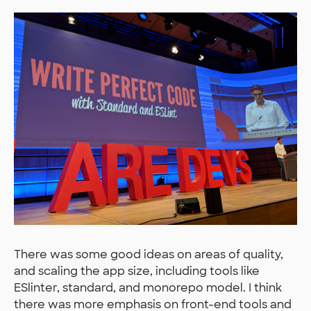
There was some good ideas on areas of quality,
and scaling the app size, including tools like
ESlinter, standard, and monorepo model. I think
there was more emphasis on front-end tools and