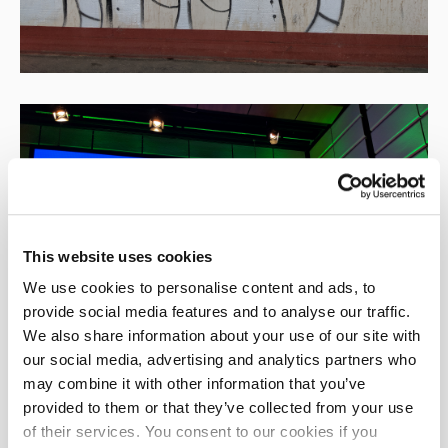
This website uses cookies
We use cookies to personalise content and ads, to
provide social media features and to analyse our traffic.
We also share information about your use of our site with
our social media, advertising and analytics partners who
may combine it with other information that you’ve
provided to them or that they’ve collected from your use
of their services. You consent to our cookies if you