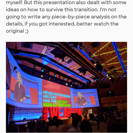
myself. But this presentation also dealt with some
ideas on how to survive this transition. I’m not
going to write any piece-by-piece analysis on the
details, if you got interested, better watch the
original ;)