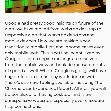
Google had pretty good insights on future of the
web. We have moved from webs on desktop to
responsive web that works on desktops and
mobile devices. Now we are making a new
transition to mobile first, and in some cases even
only mobile web. This is getting incentivized by
Google - search engine rankings are resolved
from the mobile view and include measurements
of speed as well. Where Google is going, will have
huge effect on almost any work done in web.
There’s also new tooling available, including The
Chrome User Experience Report. All in all, you will
be penalized for having desktop-first, slow,
unresponsive websites, especially over unsecure
http connections.