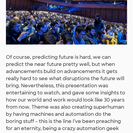
Of course, predicting future is hard, we can
predict the near future pretty well, but when
advancements build on advancements it gets
really hard to see what disruptions the future will
bring. Nevertheless, this presentation was
entertaining to watch, and gave some insights to
how our world and work would look like 30 years
from now. Theme was also creating superhuman
by having machines and automation do the
boring stuff - this is the line I’ve been preaching
for an eternity, being a crazy automation geek