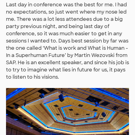
Last day in conference was the best for me. I had
no expectations, so just went where my nose led
me. There was a lot less attendees due to a big
party previous night, and being last day of
conference, so it was much easier to get in any
sessions I wanted to. Days best session by far was
the one called ‘What is work and What is Human -
In a Superhuman Future’ by Martin Wezovski from
SAP. He is an excellent speaker, and since his job is
to try to imagine what lies in future for us, it pays
to listen to his visions.