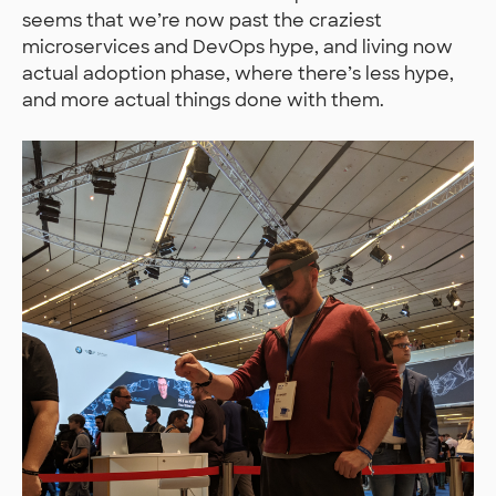
seems that we’re now past the craziest
microservices and DevOps hype, and living now
actual adoption phase, where there’s less hype,
and more actual things done with them.