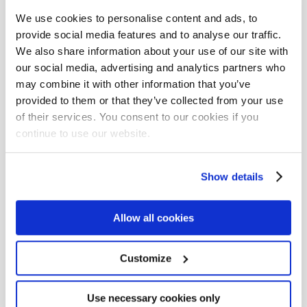
We use cookies to personalise content and ads, to
Facebook
provide social media features and to analyse our traffic.
We also share information about your use of our site with
LinkedIn
our social media, advertising and analytics partners who
Twitter
may combine it with other information that you’ve
provided to them or that they’ve collected from your use
Instagram
of their services. You consent to our cookies if you
continue to use our website.
YouTube
Show details
Tags
Allow all cookies
AI (11)
AI Skills (1)
AI agents (2)
AI in Development (2)
API (3)
ARIA (1)
ASVS (1)
Customize
AWS (23)
AWS CodeBuild (1)
AWS CodeCommit (1)
Use necessary cookies only
AWS CodePipeline (1)
Abstraction (1)