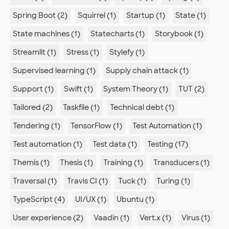
Spring Boot (2)
Squirrel (1)
Startup (1)
State (1)
State machines (1)
Statecharts (1)
Storybook (1)
Streamlit (1)
Stress (1)
Stylefy (1)
Supervised learning (1)
Supply chain attack (1)
Support (1)
Swift (1)
System Theory (1)
TUT (2)
Tailored (2)
Taskfile (1)
Technical debt (1)
Tendering (1)
TensorFlow (1)
Test Automation (1)
Test automation (1)
Test data (1)
Testing (17)
Themis (1)
Thesis (1)
Training (1)
Transducers (1)
Traversal (1)
Travis CI (1)
Tuck (1)
Turing (1)
TypeScript (4)
UI/UX (1)
Ubuntu (1)
User experience (2)
Vaadin (1)
Vert.x (1)
Virus (1)