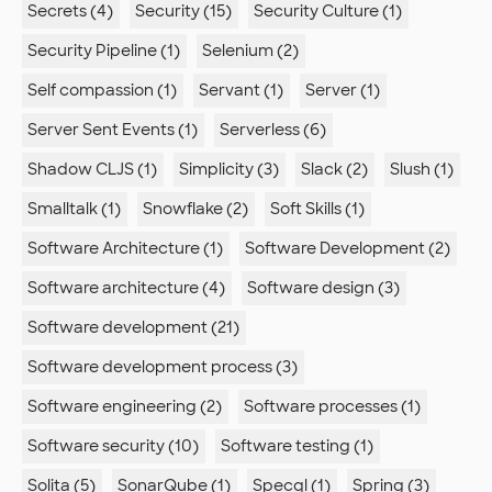
Secrets (4)
Security (15)
Security Culture (1)
Security Pipeline (1)
Selenium (2)
Self compassion (1)
Servant (1)
Server (1)
Server Sent Events (1)
Serverless (6)
Shadow CLJS (1)
Simplicity (3)
Slack (2)
Slush (1)
Smalltalk (1)
Snowflake (2)
Soft Skills (1)
Software Architecture (1)
Software Development (2)
Software architecture (4)
Software design (3)
Software development (21)
Software development process (3)
Software engineering (2)
Software processes (1)
Software security (10)
Software testing (1)
Solita (5)
SonarQube (1)
Specql (1)
Spring (3)