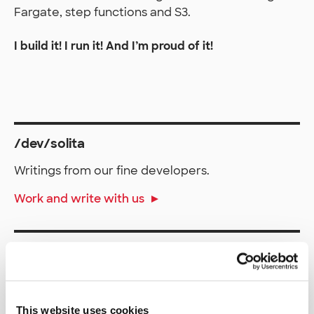
Fargate, step functions and S3.
I build it! I run it! And I’m proud of it!
/dev/solita
Writings from our fine developers.
Work and write with us
More about Solita
RSS /dev/solita
This website uses cookies
solita.fi