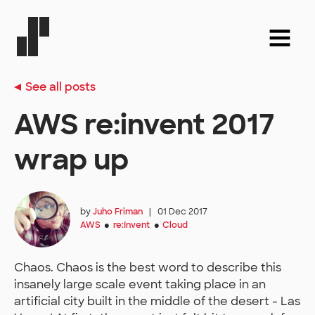
See all posts
AWS re:invent 2017
wrap up
by
Juho Friman
|
01 Dec 2017
AWS
re:Invent
Cloud
●
●
Chaos. Chaos is the best word to describe this
insanely large scale event taking place in an
artificial city built in the middle of the desert - Las