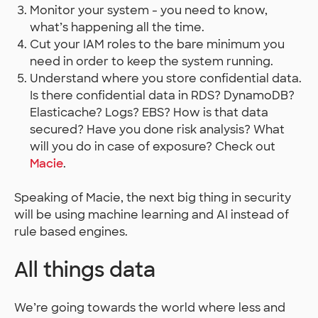
Monitor your system - you need to know,
what’s happening all the time.
Cut your IAM roles to the bare minimum you
need in order to keep the system running.
Understand where you store confidential data.
Is there confidential data in RDS? DynamoDB?
Elasticache? Logs? EBS? How is that data
secured? Have you done risk analysis? What
will you do in case of exposure? Check out
Macie
.
Speaking of Macie, the next big thing in security
will be using machine learning and AI instead of
rule based engines.
All things data
We’re going towards the world where less and