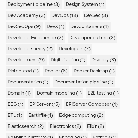
Deployment pipeline (3)
Design System (1)
Dev Academy (3)
DevOps (18)
DevSec (3)
DevSecOps (9)
DevX (1)
Devcontainers (1)
Developer Experience (2)
Developer culture (2)
Developer survey (2)
Developers (2)
Development (9)
Digitalization (1)
Disobey (3)
Distributed (1)
Docker (6)
Docker Desktop (1)
Documentation (1)
Documentation pipeline (1)
Domain (1)
Domain modeling (1)
E2E testing (1)
EEG (1)
EPiServer (15)
EPiServer Composer (1)
ETL (1)
Earthfile (1)
Edge computing (2)
Elasticsearch (2)
Electronics (2)
Elixir (2)
Enabling platform (1)
Encoding (1)
Entropy (1)