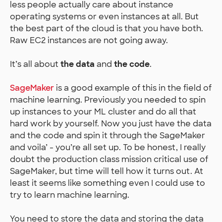
less people actually care about instance
operating systems or even instances at all. But
the best part of the cloud is that you have both.
Raw EC2 instances are not going away.
It’s all about
the data
and
the code
.
SageMaker
is a good example of this in the field of
machine learning. Previously you needed to spin
up instances to your ML cluster and do all that
hard work by yourself. Now you just have the data
and the code and spin it through the SageMaker
and voila’ - you’re all set up. To be honest, I really
doubt the production class mission critical use of
SageMaker, but time will tell how it turns out. At
least it seems like something even I could use to
try to learn machine learning.
You need to store the data and storing the data