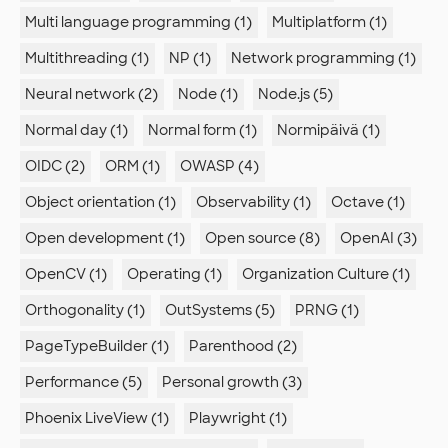
Multi language programming (1)
Multiplatform (1)
Multithreading (1)
NP (1)
Network programming (1)
Neural network (2)
Node (1)
Node.js (5)
Normal day (1)
Normal form (1)
Normipäivä (1)
OIDC (2)
ORM (1)
OWASP (4)
Object orientation (1)
Observability (1)
Octave (1)
Open development (1)
Open source (8)
OpenAI (3)
OpenCV (1)
Operating (1)
Organization Culture (1)
Orthogonality (1)
OutSystems (5)
PRNG (1)
PageTypeBuilder (1)
Parenthood (2)
Performance (5)
Personal growth (3)
Phoenix LiveView (1)
Playwright (1)