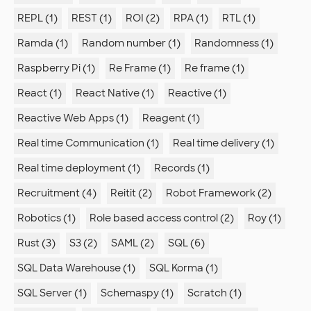
REPL (1)
REST (1)
ROI (2)
RPA (1)
RTL (1)
Ramda (1)
Random number (1)
Randomness (1)
Raspberry Pi (1)
Re Frame (1)
Re frame (1)
React (1)
React Native (1)
Reactive (1)
Reactive Web Apps (1)
Reagent (1)
Real time Communication (1)
Real time delivery (1)
Real time deployment (1)
Records (1)
Recruitment (4)
Reitit (2)
Robot Framework (2)
Robotics (1)
Role based access control (2)
Roy (1)
Rust (3)
S3 (2)
SAML (2)
SQL (6)
SQL Data Warehouse (1)
SQL Korma (1)
SQL Server (1)
Schemaspy (1)
Scratch (1)