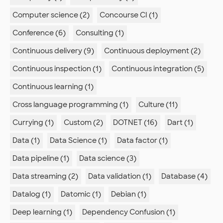
Computer science (2)
Concourse CI (1)
Conference (6)
Consulting (1)
Continuous delivery (9)
Continuous deployment (2)
Continuous inspection (1)
Continuous integration (5)
Continuous learning (1)
Cross language programming (1)
Culture (11)
Currying (1)
Custom (2)
DOTNET (16)
Dart (1)
Data (1)
Data Science (1)
Data factor (1)
Data pipeline (1)
Data science (3)
Data streaming (2)
Data validation (1)
Database (4)
Datalog (1)
Datomic (1)
Debian (1)
Deep learning (1)
Dependency Confusion (1)