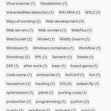
Virus scanner (1)
Visualization (1)
Vulnerabilities detection (1)
WAI ARIA (1)
WSL2 (1)
Ways of working (2)
Web development (4)
Web servers (1)
Web workers (1)
WebFlux (1)
WebSocket (2)
Wicket (1)
Wildfly Swarm (1)
Windows (1)
Windows containers (1)
Workflow (1)
Workshop (2)
XML (1)
Xamarin (1)
Xstate (1)
ZAP (1)
after work (1)
beer (1)
board game (1)
code camp (1)
enterprise (1)
fooConf (1)
fun (1)
hackathon (1)
hacking (1)
iOS (4)
lodash/fp (1)
optimization (1)
plimit (1)
porting code (1)
production (1)
programming (1)
python (2)
quarto (1)
re:Inforce (1)
re:Invent (7)
rngd (1)