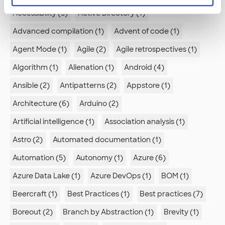
Accessibility (5)
Active Directory (1)
Advanced compilation (1)
Advent of code (1)
Agent Mode (1)
Agile (2)
Agile retrospectives (1)
Algorithm (1)
Alienation (1)
Android (4)
Ansible (2)
Antipatterns (2)
Appstore (1)
Architecture (6)
Arduino (2)
Artificial intelligence (1)
Association analysis (1)
Astro (2)
Automated documentation (1)
Automation (5)
Autonomy (1)
Azure (6)
Azure Data Lake (1)
Azure DevOps (1)
BOM (1)
Beercraft (1)
Best Practices (1)
Best practices (7)
Boreout (2)
Branch by Abstraction (1)
Brevity (1)