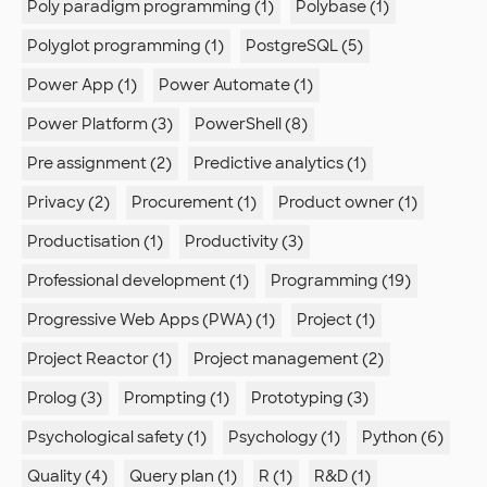
Poly paradigm programming (1)
Polybase (1)
Polyglot programming (1)
PostgreSQL (5)
Power App (1)
Power Automate (1)
Power Platform (3)
PowerShell (8)
Pre assignment (2)
Predictive analytics (1)
Privacy (2)
Procurement (1)
Product owner (1)
Productisation (1)
Productivity (3)
Professional development (1)
Programming (19)
Progressive Web Apps (PWA) (1)
Project (1)
Project Reactor (1)
Project management (2)
Prolog (3)
Prompting (1)
Prototyping (3)
Psychological safety (1)
Psychology (1)
Python (6)
Quality (4)
Query plan (1)
R (1)
R&D (1)