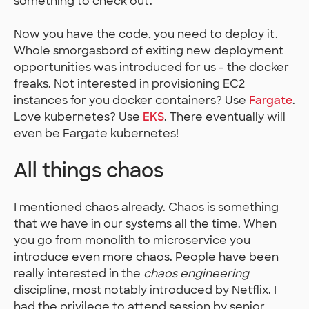
something to check out.
Now you have the code, you need to deploy it.
Whole smorgasbord of exiting new deployment
opportunities was introduced for us - the docker
freaks. Not interested in provisioning EC2
instances for you docker containers? Use
Fargate
.
Love kubernetes? Use
EKS
. There eventually will
even be Fargate kubernetes!
All things chaos
I mentioned chaos already. Chaos is something
that we have in our systems all the time. When
you go from monolith to microservice you
introduce even more chaos. People have been
really interested in the
chaos engineering
discipline, most notably introduced by Netflix. I
had the privilege to attend session by senior