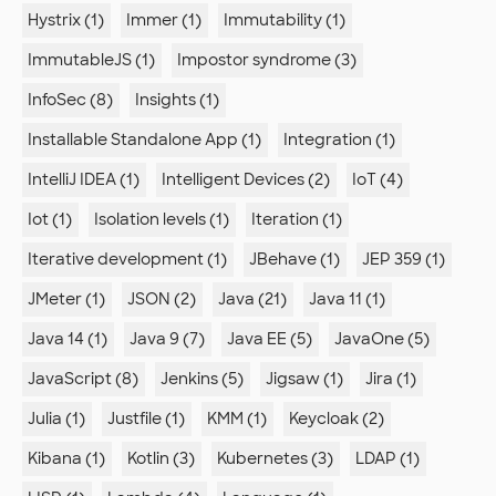
Hystrix (1)
Immer (1)
Immutability (1)
ImmutableJS (1)
Impostor syndrome (3)
InfoSec (8)
Insights (1)
Installable Standalone App (1)
Integration (1)
IntelliJ IDEA (1)
Intelligent Devices (2)
IoT (4)
Iot (1)
Isolation levels (1)
Iteration (1)
Iterative development (1)
JBehave (1)
JEP 359 (1)
JMeter (1)
JSON (2)
Java (21)
Java 11 (1)
Java 14 (1)
Java 9 (7)
Java EE (5)
JavaOne (5)
JavaScript (8)
Jenkins (5)
Jigsaw (1)
Jira (1)
Julia (1)
Justfile (1)
KMM (1)
Keycloak (2)
Kibana (1)
Kotlin (3)
Kubernetes (3)
LDAP (1)