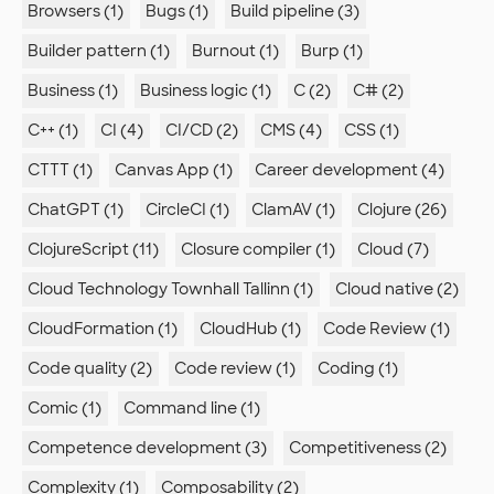
Browsers (1)
Bugs (1)
Build pipeline (3)
Builder pattern (1)
Burnout (1)
Burp (1)
Business (1)
Business logic (1)
C (2)
C# (2)
C++ (1)
CI (4)
CI/CD (2)
CMS (4)
CSS (1)
CTTT (1)
Canvas App (1)
Career development (4)
ChatGPT (1)
CircleCI (1)
ClamAV (1)
Clojure (26)
ClojureScript (11)
Closure compiler (1)
Cloud (7)
Cloud Technology Townhall Tallinn (1)
Cloud native (2)
CloudFormation (1)
CloudHub (1)
Code Review (1)
Code quality (2)
Code review (1)
Coding (1)
Comic (1)
Command line (1)
Competence development (3)
Competitiveness (2)
Complexity (1)
Composability (2)