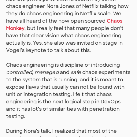
chaos engineer Nora Jones of Netflix talking how
they do chaos engineering in Netflix scale. We
have all heard of the now open sourced
Chaos
Monkey
, but I really feel that many people don’t
have that clear vision what chaos engineering
actually is. Yes, she also was invited on stage in
Vogel’s keynote to talk about this.
Chaos engineering is discipline of introducing
controlled
,
managed
and
safe
chaos experiments
to the system that is running, and it is meant to
expose flaws that usually can not be found with
unit or integration testing. I felt that chaos
engineering is the next logical step in DevOps
and it has lot’s of similarities with penetration
testing.
During Nora’s talk, I realized that most of the