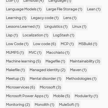
LISP (1)
Lambda (4)
Language (1)
Language Models (1)
Large File Storage (1)
Lean (1)
Learning (1)
Legacy code (1)
Lens (1)
Lessons Learned (1)
Linguistics (1)
Linux (1)
Lisp (1)
Localization (1)
LogStash (1)
Low Code (1)
Low code (6)
MCP (1)
MSBuild (1)
MUMPS (1)
MVC (1)
Macchiato (1)
Machine learning (5)
Magefile (1)
Maintainability (3)
Makefile (1)
Managed identity (2)
Maven (1)
Meetup (3)
Mental disorder (1)
Methodologies (1)
Microservices (6)
Microsoft (3)
Microsoft Power Apps (1)
Mobile (5)
Modularity (1)
Monitoring (2)
Monolith (1)
MuleSoft (1)