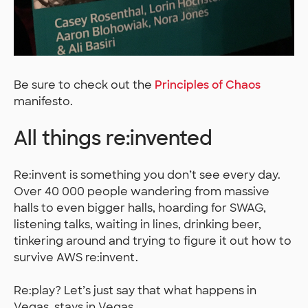
Be sure to check out the
Principles of Chaos
manifesto.
All things re:invented
Re:invent is something you don’t see every day.
Over 40 000 people wandering from massive
halls to even bigger halls, hoarding for SWAG,
listening talks, waiting in lines, drinking beer,
tinkering around and trying to figure it out how to
survive AWS re:invent.
Re:play? Let’s just say that what happens in
Vegas, stays in Vegas.