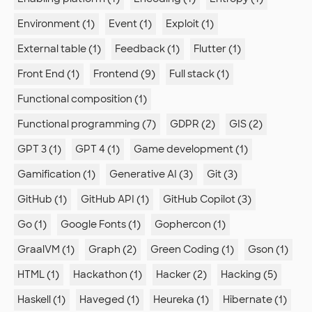
Environment (1)
Event (1)
Exploit (1)
External table (1)
Feedback (1)
Flutter (1)
Front End (1)
Frontend (9)
Full stack (1)
Functional composition (1)
Functional programming (7)
GDPR (2)
GIS (2)
GPT 3 (1)
GPT 4 (1)
Game development (1)
Gamification (1)
Generative AI (3)
Git (3)
GitHub (1)
GitHub API (1)
GitHub Copilot (3)
Go (1)
Google Fonts (1)
Gophercon (1)
GraalVM (1)
Graph (2)
Green Coding (1)
Gson (1)
HTML (1)
Hackathon (1)
Hacker (2)
Hacking (5)
Haskell (1)
Haveged (1)
Heureka (1)
Hibernate (1)