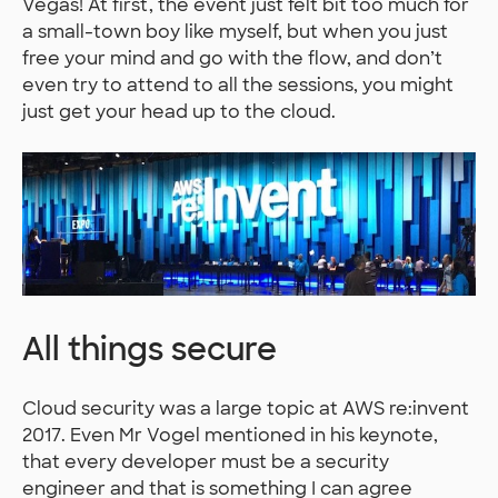
Vegas! At first, the event just felt bit too much for
a small-town boy like myself, but when you just
free your mind and go with the flow, and don’t
even try to attend to all the sessions, you might
just get your head up to the cloud.
All things secure
Cloud security was a large topic at AWS re:invent
2017. Even Mr Vogel mentioned in his keynote,
that every developer must be a security
engineer and that is something I can agree