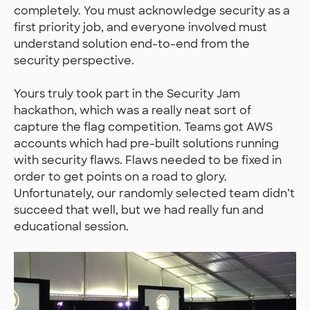
completely. You must acknowledge security as a
first priority job, and everyone involved must
understand solution end-to-end from the
security perspective.
Yours truly took part in the Security Jam
hackathon, which was a really neat sort of
capture the flag competition. Teams got AWS
accounts which had pre-built solutions running
with security flaws. Flaws needed to be fixed in
order to get points on a road to glory.
Unfortunately, our randomly selected team didn’t
succeed that well, but we had really fun and
educational session.