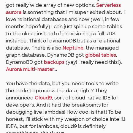
got really wide array of new options.
Serverless
aurora
is something that I’m super exited about. I
love relational databases and now (well, in few
months hopefully) I can just spin up some tables
to the cloud instead of provisioning a full RDS
instance. Think of dynamoDB but as a relational
database. There is also
Neptune
, the managed
graph database. DynamoDB got
global tables
.
DynamoBD got
backups
(yay! I really need this!).
Aurora multi-master
…
You have the data, but you need tools to write
the code to process the data, right? They
announced
Cloud9
, sort of cloud native IDE for
developers. And it had the breakpoints for
debugging live lambdas! How cool is that! To be
honest, I’ll stick with my weapon of choice IntelliJ
IDEA, but for lambdas, cloud9 is definitely