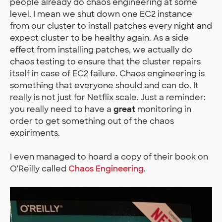
people already do chaos engineering at some
level. I mean we shut down one EC2 instance
from our cluster to install patches every night and
expect cluster to be healthy again. As a side
effect from installing patches, we actually do
chaos testing to ensure that the cluster repairs
itself in case of EC2 failure. Chaos engineering is
something that everyone should and can do. It
really is not just for Netflix scale. Just a reminder:
you really need to have a
great
monitoring in
order to get something out of the chaos
expiriments.
I even managed to hoard a copy of their book on
O’Reilly called
Chaos Engineering
.