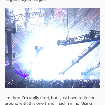
I’m tired. I’m really tired, but I just have to tinker
around with this one thing I had in mind. Using