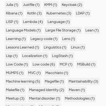
Julia (1)
Justfile (1)
KMM (1)
Keycloak (2)
Kibana (1)
Kotlin (3)
Kubernetes (3)
LDAP (1)
LISP (1)
Lambda (4)
Language (1)
Language Models (1)
Large File Storage (1)
Lean (1)
Learning (1)
Legacy code (1)
Lens (1)
Lessons Learned (1)
Linguistics (1)
Linux (1)
Lisp (1)
Localization (1)
LogStash (1)
Low Code (1)
Low code (6)
MCP (1)
MSBuild (1)
MUMPS (1)
MVC (1)
Macchiato (1)
Machine learning (5)
Magefile (1)
Maintainability (3)
Makefile (1)
Managed identity (2)
Maven (1)
Meetup (3)
Mental disorder (1)
Methodologies (1)