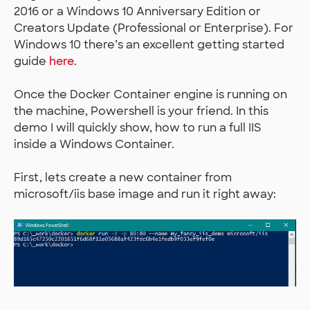
2016 or a Windows 10 Anniversary Edition or
Creators Update (Professional or Enterprise). For
Windows 10 there’s an excellent getting started
guide
here
.
Once the Docker Container engine is running on
the machine, Powershell is your friend. In this
demo I will quickly show, how to run a full IIS
inside a Windows Container.
First, lets create a new container from
microsoft/iis base image and run it right away: