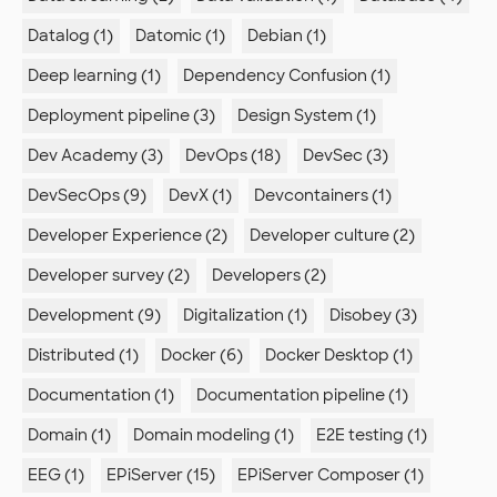
Datalog (1)
Datomic (1)
Debian (1)
Deep learning (1)
Dependency Confusion (1)
Deployment pipeline (3)
Design System (1)
Dev Academy (3)
DevOps (18)
DevSec (3)
DevSecOps (9)
DevX (1)
Devcontainers (1)
Developer Experience (2)
Developer culture (2)
Developer survey (2)
Developers (2)
Development (9)
Digitalization (1)
Disobey (3)
Distributed (1)
Docker (6)
Docker Desktop (1)
Documentation (1)
Documentation pipeline (1)
Domain (1)
Domain modeling (1)
E2E testing (1)
EEG (1)
EPiServer (15)
EPiServer Composer (1)