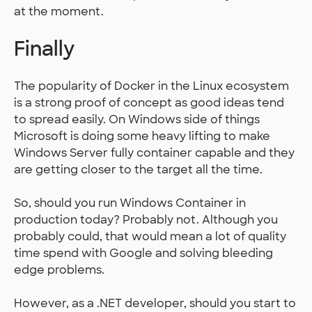
at the moment.
Finally
The popularity of Docker in the Linux ecosystem
is a strong proof of concept as good ideas tend
to spread easily. On Windows side of things
Microsoft is doing some heavy lifting to make
Windows Server fully container capable and they
are getting closer to the target all the time.
So, should you run Windows Container in
production today? Probably not. Although you
probably could, that would mean a lot of quality
time spend with Google and solving bleeding
edge problems.
However, as a .NET developer, should you start to