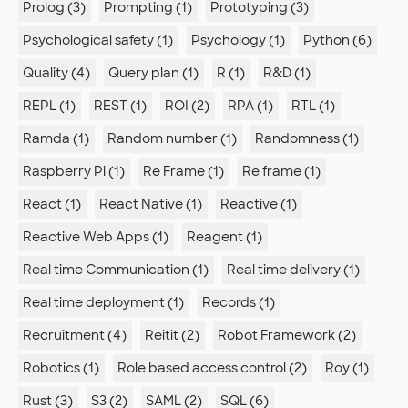
Prolog (3)
Prompting (1)
Prototyping (3)
Psychological safety (1)
Psychology (1)
Python (6)
Quality (4)
Query plan (1)
R (1)
R&D (1)
REPL (1)
REST (1)
ROI (2)
RPA (1)
RTL (1)
Ramda (1)
Random number (1)
Randomness (1)
Raspberry Pi (1)
Re Frame (1)
Re frame (1)
React (1)
React Native (1)
Reactive (1)
Reactive Web Apps (1)
Reagent (1)
Real time Communication (1)
Real time delivery (1)
Real time deployment (1)
Records (1)
Recruitment (4)
Reitit (2)
Robot Framework (2)
Robotics (1)
Role based access control (2)
Roy (1)
Rust (3)
S3 (2)
SAML (2)
SQL (6)