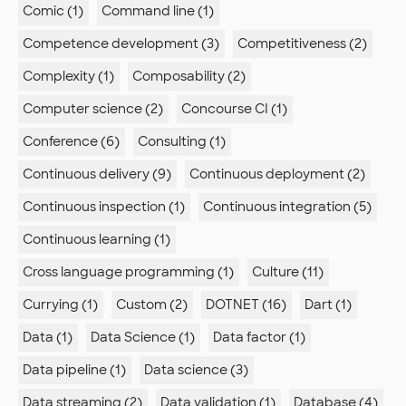
Comic (1)
Command line (1)
Competence development (3)
Competitiveness (2)
Complexity (1)
Composability (2)
Computer science (2)
Concourse CI (1)
Conference (6)
Consulting (1)
Continuous delivery (9)
Continuous deployment (2)
Continuous inspection (1)
Continuous integration (5)
Continuous learning (1)
Cross language programming (1)
Culture (11)
Currying (1)
Custom (2)
DOTNET (16)
Dart (1)
Data (1)
Data Science (1)
Data factor (1)
Data pipeline (1)
Data science (3)
Data streaming (2)
Data validation (1)
Database (4)