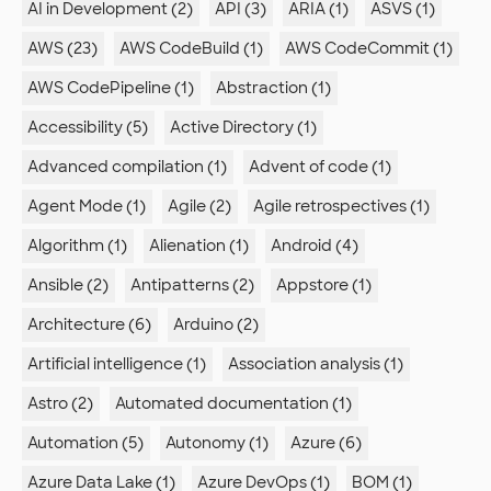
AI in Development (2)
API (3)
ARIA (1)
ASVS (1)
AWS (23)
AWS CodeBuild (1)
AWS CodeCommit (1)
AWS CodePipeline (1)
Abstraction (1)
Accessibility (5)
Active Directory (1)
Advanced compilation (1)
Advent of code (1)
Agent Mode (1)
Agile (2)
Agile retrospectives (1)
Algorithm (1)
Alienation (1)
Android (4)
Ansible (2)
Antipatterns (2)
Appstore (1)
Architecture (6)
Arduino (2)
Artificial intelligence (1)
Association analysis (1)
Astro (2)
Automated documentation (1)
Automation (5)
Autonomy (1)
Azure (6)
Azure Data Lake (1)
Azure DevOps (1)
BOM (1)