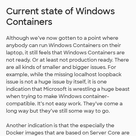
Current state of Windows
Containers
Although we’ve now gotten to a point where
anybody can run Windows Containers on their
laptop, it still feels that Windows Containers are
not ready. Or at least not production ready. There
are all kinds of smaller and bigger issues. For
example, while the missing localhost loopback
issue is not a huge issue by itself, it is one
indication that Microsoft is wrestling a huge beast
when trying to make Windows container-
compatible. It’s not easy work. They’ve come a
long way but they’ve still some way to go.
Another indication is that the especially the
Docker images that are based on Server Core are