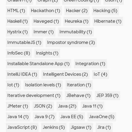
GraalVM (1)
Graph (2)
Green Coding (1)
Gson (1)
HTML (1)
Hackathon (1)
Hacker (2)
Hacking (5)
Haskell (1)
Haveged (1)
Heureka (1)
Hibernate (1)
Hystrix (1)
Immer (1)
Immutability (1)
ImmutableJS (1)
Impostor syndrome (3)
InfoSec (8)
Insights (1)
Installable Standalone App (1)
Integration (1)
IntelliJ IDEA (1)
Intelligent Devices (2)
IoT (4)
Iot (1)
Isolation levels (1)
Iteration (1)
Iterative development (1)
JBehave (1)
JEP 359 (1)
JMeter (1)
JSON (2)
Java (21)
Java 11 (1)
Java 14 (1)
Java 9 (7)
Java EE (5)
JavaOne (5)
JavaScript (8)
Jenkins (5)
Jigsaw (1)
Jira (1)