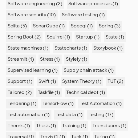
Software engineering (2)
Software processes (1)
Software security (10)
Software testing (1)
Solita (5)
SonarQube (1)
Specql (1)
Spring (3)
Spring Boot (2)
Squirrel (1)
Startup (1)
State (1)
State machines (1)
Statecharts (1)
Storybook (1)
Streamlit (1)
Stress (1)
Stylefy (1)
Supervised learning (1)
Supply chain attack (1)
Support (1)
Swift (1)
System Theory (1)
TUT (2)
Tailored (2)
Taskfile (1)
Technical debt (1)
Tendering (1)
TensorFlow (1)
Test Automation (1)
Test automation (1)
Test data (1)
Testing (17)
Themis (1)
Thesis (1)
Training (1)
Transducers (1)
Traversal (1)
Travis CI (1)
Tuck (1)
Turing (1)