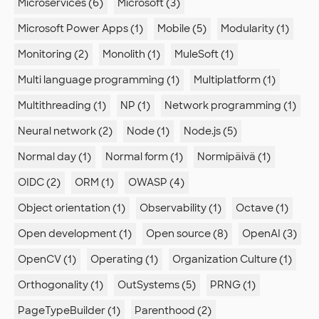
Microservices (6)
Microsoft (3)
Microsoft Power Apps (1)
Mobile (5)
Modularity (1)
Monitoring (2)
Monolith (1)
MuleSoft (1)
Multi language programming (1)
Multiplatform (1)
Multithreading (1)
NP (1)
Network programming (1)
Neural network (2)
Node (1)
Node.js (5)
Normal day (1)
Normal form (1)
Normipäivä (1)
OIDC (2)
ORM (1)
OWASP (4)
Object orientation (1)
Observability (1)
Octave (1)
Open development (1)
Open source (8)
OpenAI (3)
OpenCV (1)
Operating (1)
Organization Culture (1)
Orthogonality (1)
OutSystems (5)
PRNG (1)
PageTypeBuilder (1)
Parenthood (2)