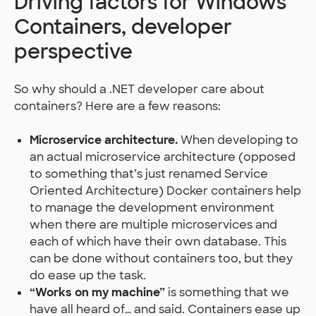
Driving factors for Windows
Containers, developer
perspective
So why should a .NET developer care about
containers? Here are a few reasons:
Microservice architecture.
When developing to
an actual microservice architecture (opposed
to something that’s just renamed Service
Oriented Architecture) Docker containers help
to manage the development environment
when there are multiple microservices and
each of which have their own database. This
can be done without containers too, but they
do ease up the task.
“Works on my machine”
is something that we
have all heard of… and said. Containers ease up