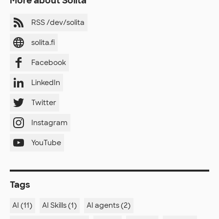
More about Solita
RSS /dev/solita
solita.fi
Facebook
LinkedIn
Twitter
Instagram
YouTube
Tags
AI (11)
AI Skills (1)
AI agents (2)