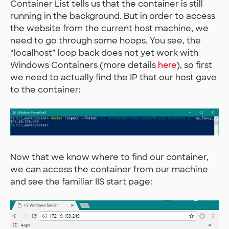
Container List tells us that the container is still
running in the background. But in order to access
the website from the current host machine, we
need to go through some hoops. You see, the
“localhost” loop back does not yet work with
Windows Containers (more details
here
), so first
we need to actually find the IP that our host gave
to the container:
Now that we know where to find our container,
we can access the container from our machine
and see the familiar IIS start page: