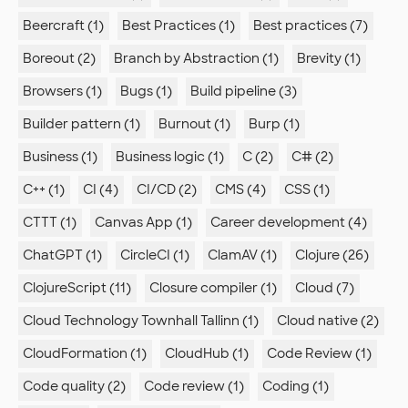
Beercraft (1)
Best Practices (1)
Best practices (7)
Boreout (2)
Branch by Abstraction (1)
Brevity (1)
Browsers (1)
Bugs (1)
Build pipeline (3)
Builder pattern (1)
Burnout (1)
Burp (1)
Business (1)
Business logic (1)
C (2)
C# (2)
C++ (1)
CI (4)
CI/CD (2)
CMS (4)
CSS (1)
CTTT (1)
Canvas App (1)
Career development (4)
ChatGPT (1)
CircleCI (1)
ClamAV (1)
Clojure (26)
ClojureScript (11)
Closure compiler (1)
Cloud (7)
Cloud Technology Townhall Tallinn (1)
Cloud native (2)
CloudFormation (1)
CloudHub (1)
Code Review (1)
Code quality (2)
Code review (1)
Coding (1)