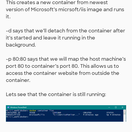
This creates a new container from newest
version of Microsoft’s micrsoft/iis image and runs
it.
-d says that we’ll detach from the container after
it’s started and leave it running in the
background.
-p 80:80 says that we will map the host machine’s
port 80 to container’s port 80. This allows us to
access the container website from outside the
container.
Lets see that the container is still running: