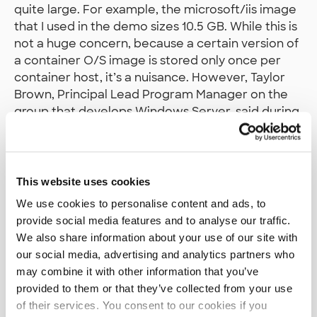
quite large. For example, the microsoft/iis image
that I used in the demo sizes 10.5 GB. While this is
not a huge concern, because a certain version of
a container O/S image is stored only once per
container host, it’s a nuisance. However, Taylor
Brown, Principal Lead Program Manager on the
group that develops Windows Server, said during
Build sessions that they do aim to bring the size
down. By a lot.
Current use cases
This website uses cookies
We use cookies to personalise content and ads, to
A natural use case for Windows Containers is a
provide social media features and to analyse our traffic.
ASP.NET Core app running on
We also share information about your use of our site with
microsoft/nanoserver image that’s part of some
our social media, advertising and analytics partners who
system that follows a microservice architecture.
may combine it with other information that you’ve
Nanoserver is the minimal version of Windows (it
provided to them or that they’ve collected from your use
does not contain IIS althoug it can be
installed
on
of their services. You consent to our cookies if you