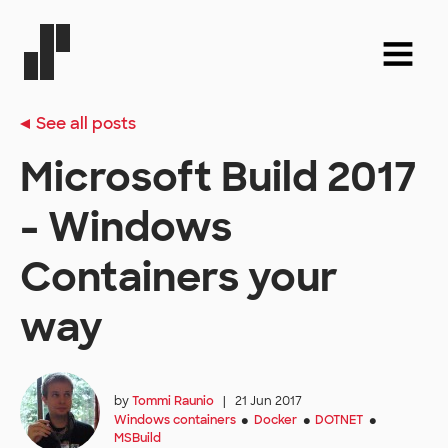
See all posts
Microsoft Build 2017
- Windows
Containers your
way
by
Tommi Raunio
|
21 Jun 2017
Windows containers
Docker
DOTNET
●
●
●
MSBuild