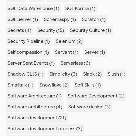
SQL Data Warehouse (1)
SQL Korma (1)
SQL Server (1)
Schemaspy (1)
Scratch (1)
Secrets (4)
Security (15)
Security Culture (1)
Security Pipeline (1)
Selenium (2)
Self compassion (1)
Servant (1)
Server (1)
Server Sent Events (1)
Serverless (6)
Shadow CLJS (1)
Simplicity (3)
Slack (2)
Slush (1)
Smalltalk (1)
Snowflake (2)
Soft Skills (1)
Software Architecture (1)
Software Development (2)
Software architecture (4)
Software design (3)
Software development (21)
Software development process (3)