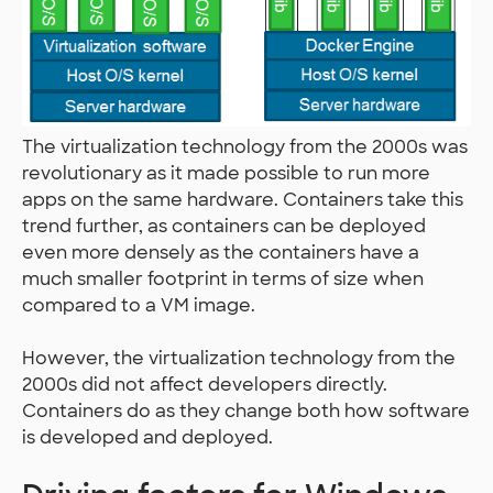
The virtualization technology from the 2000s was
revolutionary as it made possible to run more
apps on the same hardware. Containers take this
trend further, as containers can be deployed
even more densely as the containers have a
much smaller footprint in terms of size when
compared to a VM image.
However, the virtualization technology from the
2000s did not affect developers directly.
Containers do as they change both how software
is developed and deployed.