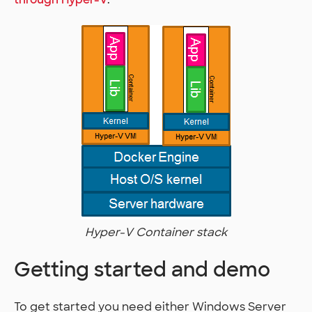
Hyper-V Container stack
Getting started and demo
To get started you need either Windows Server