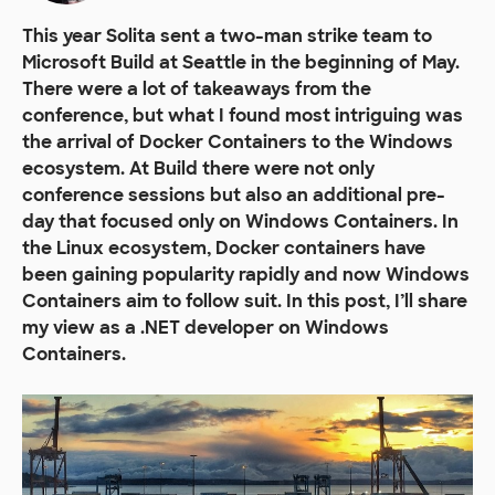
This year Solita sent a two-man strike team to
Microsoft Build at Seattle in the beginning of May.
There were a lot of takeaways from the
conference, but what I found most intriguing was
the arrival of Docker Containers to the Windows
ecosystem. At Build there were not only
conference sessions but also an additional pre-
day that focused only on Windows Containers. In
the Linux ecosystem, Docker containers have
been gaining popularity rapidly and now Windows
Containers aim to follow suit. In this post, I’ll share
my view as a .NET developer on Windows
Containers.