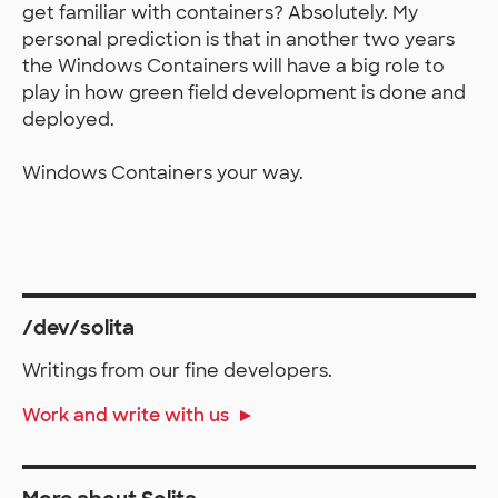
get familiar with containers? Absolutely. My
personal prediction is that in another two years
the Windows Containers will have a big role to
play in how green field development is done and
deployed.
Windows Containers your way.
/dev/solita
Writings from our fine developers.
Work and write with us