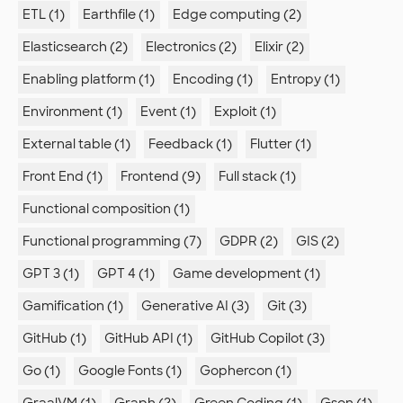
ETL (1)
Earthfile (1)
Edge computing (2)
Elasticsearch (2)
Electronics (2)
Elixir (2)
Enabling platform (1)
Encoding (1)
Entropy (1)
Environment (1)
Event (1)
Exploit (1)
External table (1)
Feedback (1)
Flutter (1)
Front End (1)
Frontend (9)
Full stack (1)
Functional composition (1)
Functional programming (7)
GDPR (2)
GIS (2)
GPT 3 (1)
GPT 4 (1)
Game development (1)
Gamification (1)
Generative AI (3)
Git (3)
GitHub (1)
GitHub API (1)
GitHub Copilot (3)
Go (1)
Google Fonts (1)
Gophercon (1)