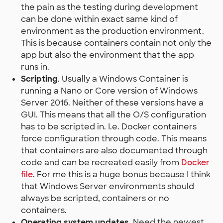
the pain as the testing during development
can be done within exact same kind of
environment as the production environment.
This is because containers contain not only the
app but also the environment that the app
runs in.
Scripting
. Usually a Windows Container is
running a Nano or Core version of Windows
Server 2016. Neither of these versions have a
GUI. This means that all the O/S configuration
has to be scripted in. I.e. Docker containers
force configuration through code. This means
that containers are also documented through
code and can be recreated easily from
Docker
file
. For me this is a huge bonus because I think
that Windows Server environments should
always be scripted, containers or no
containers.
Operating system updates
. Need the newest