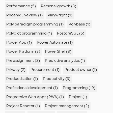
Performance (5)
Personal growth (3)
Phoenix LiveView (1)
Playwright (1)
Poly paradigm programming (1)
Polybase (1)
Polyglot programming (1)
PostgreSQL (5)
Power App (1)
Power Automate (1)
Power Platform (3)
PowerShell (8)
Pre assignment (2)
Predictive analytics (1)
Privacy (2)
Procurement (1)
Product owner (1)
Productisation (1)
Productivity (3)
Professional development (1)
Programming (19)
Progressive Web Apps (PWA) (1)
Project (1)
Project Reactor (1)
Project management (2)