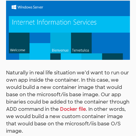
Naturally in real life situation we’d want to run our
own app inside the container. In this case, we
would build a new container image that would
base on the microsoft/iis base image. Our app
binaries could be added to the container through
ADD command in the
Docker file
. In other words,
we would build a new custom container image
that would base on the microsoft/iis base O/S
image.