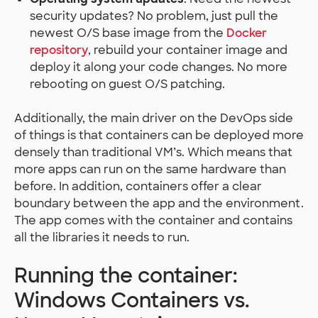
security updates? No problem, just pull the
newest O/S base image from the
Docker
repository
, rebuild your container image and
deploy it along your code changes. No more
rebooting on guest O/S patching.
Additionally, the main driver on the DevOps side
of things is that containers can be deployed more
densely than traditional VM’s. Which means that
more apps can run on the same hardware than
before. In addition, containers offer a clear
boundary between the app and the environment.
The app comes with the container and contains
all the libraries it needs to run.
Running the container:
Windows Containers vs.