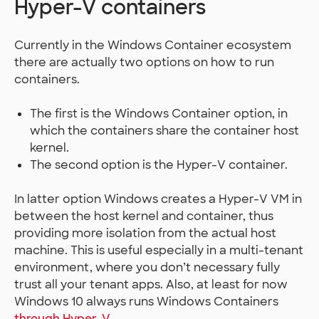
Hyper-V containers
Currently in the Windows Container ecosystem
there are actually two options on how to run
containers.
The first is the Windows Container option, in
which the containers share the container host
kernel.
The second option is the Hyper-V container.
In latter option Windows creates a Hyper-V VM in
between the host kernel and container, thus
providing more isolation from the actual host
machine. This is useful especially in a multi-tenant
environment, where you don’t necessary fully
trust all your tenant apps. Also, at least for now
Windows 10 always runs Windows Containers
through Hyper-V
.