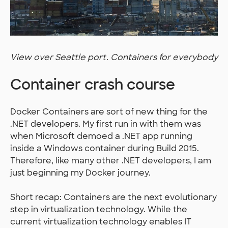
View over Seattle port. Containers for everybody
Container crash course
Docker Containers are sort of new thing for the
.NET developers. My first run in with them was
when Microsoft demoed a .NET app running
inside a Windows container during Build 2015.
Therefore, like many other .NET developers, I am
just beginning my Docker journey.
Short recap: Containers are the next evolutionary
step in virtualization technology. While the
current virtualization technology enables IT