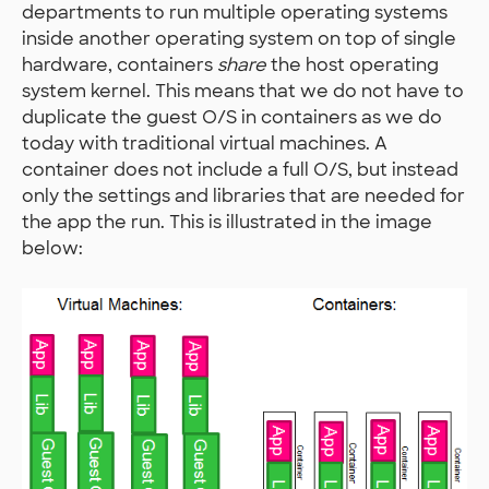
departments to run multiple operating systems
inside another operating system on top of single
hardware, containers
share
the host operating
system kernel. This means that we do not have to
duplicate the guest O/S in containers as we do
today with traditional virtual machines. A
container does not include a full O/S, but instead
only the settings and libraries that are needed for
the app the run. This is illustrated in the image
below: