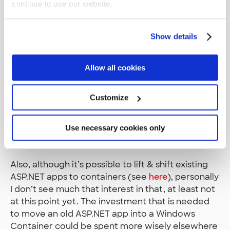
it), but ASP.NET Core is able to run in there on top
continue to use our website.
of its Kestrel HTTP server.
Show details
Another use case for the Docker Containers is to
use them to build a complete build pipeline from
scratch quickly. This would include containers
Allow all cookies
that contain both the CI and the CD system. This
is because we have noticed that one monolith CI
Customize
system that spans across multiple projects is a
maintenance nightmare. Containers solve this
issue, as they enable the possibility to construct a
Use necessary cookies only
build pipeline from scratch quickly per project.
Also, although it’s possible to lift & shift existing
ASP.NET apps to containers (see
here
), personally
I don’t see much that interest in that, at least not
at this point yet. The investment that is needed
to move an old ASP.NET app into a Windows
Container could be spent more wisely elsewhere