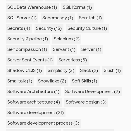
SQL Data Warehouse (1)
SQL Korma (1)
SQL Server (1)
Schemaspy (1)
Scratch (1)
Secrets (4)
Security (15)
Security Culture (1)
Security Pipeline (1)
Selenium (2)
Self compassion (1)
Servant (1)
Server (1)
Server Sent Events (1)
Serverless (6)
Shadow CLJS (1)
Simplicity (3)
Slack (2)
Slush (1)
Smalltalk (1)
Snowflake (2)
Soft Skills (1)
Software Architecture (1)
Software Development (2)
Software architecture (4)
Software design (3)
Software development (21)
Software development process (3)