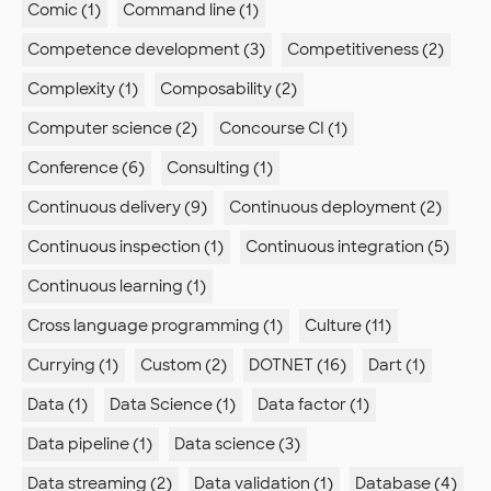
Comic (1)
Command line (1)
Competence development (3)
Competitiveness (2)
Complexity (1)
Composability (2)
Computer science (2)
Concourse CI (1)
Conference (6)
Consulting (1)
Continuous delivery (9)
Continuous deployment (2)
Continuous inspection (1)
Continuous integration (5)
Continuous learning (1)
Cross language programming (1)
Culture (11)
Currying (1)
Custom (2)
DOTNET (16)
Dart (1)
Data (1)
Data Science (1)
Data factor (1)
Data pipeline (1)
Data science (3)
Data streaming (2)
Data validation (1)
Database (4)