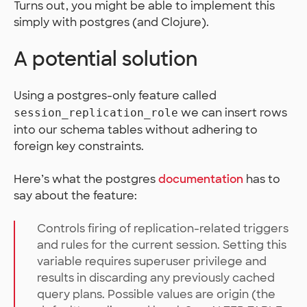
Turns out, you might be able to implement this
simply with postgres (and Clojure).
A potential solution
Using a postgres-only feature called
we can insert rows
session_replication_role
into our schema tables without adhering to
foreign key constraints.
Here’s what the postgres
documentation
has to
say about the feature:
Controls firing of replication-related triggers
and rules for the current session. Setting this
variable requires superuser privilege and
results in discarding any previously cached
query plans. Possible values are origin (the