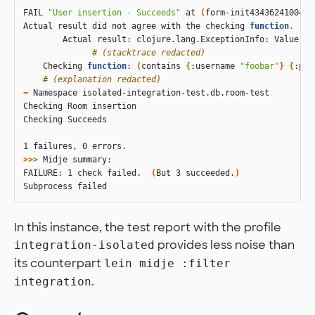
FAIL 
"User insertion - Succeeds"
 at 
(
form-init4343624100477
Actual result did not agree with the checking 
function
.
        Actual result: clojure.lang.ExceptionInfo: Value do
# (stacktrace redacted)
    Checking 
function
: 
(
contains 
{
:username 
"foobar"
}
{
:pas
# (explanation redacted)
=
 Namespace isolated-integration-test.db.room-test

Checking Room insertion

Checking Succeeds

>>>
 Midje summary:

FAILURE: 1 check failed.  
(
But 3 succeeded.
)
In this instance, the test report with the profile
provides less noise than
integration-isolated
its counterpart
lein midje :filter
.
integration