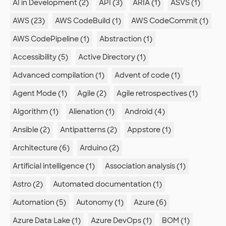
AI in Development (2)
API (3)
ARIA (1)
ASVS (1)
AWS (23)
AWS CodeBuild (1)
AWS CodeCommit (1)
AWS CodePipeline (1)
Abstraction (1)
Accessibility (5)
Active Directory (1)
Advanced compilation (1)
Advent of code (1)
Agent Mode (1)
Agile (2)
Agile retrospectives (1)
Algorithm (1)
Alienation (1)
Android (4)
Ansible (2)
Antipatterns (2)
Appstore (1)
Architecture (6)
Arduino (2)
Artificial intelligence (1)
Association analysis (1)
Astro (2)
Automated documentation (1)
Automation (5)
Autonomy (1)
Azure (6)
Azure Data Lake (1)
Azure DevOps (1)
BOM (1)