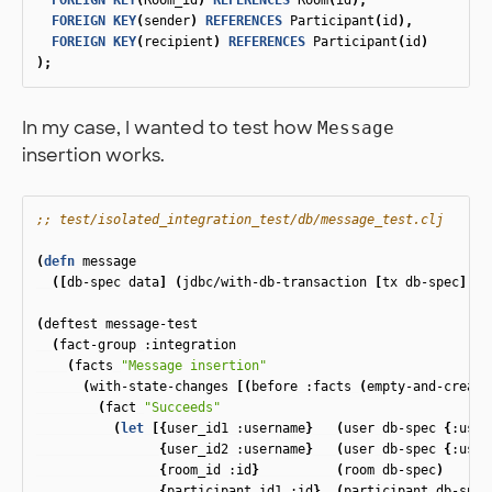
FOREIGN
KEY
(
Room_id
)
REFERENCES
Room
(
id
),
FOREIGN
KEY
(
sender
)
REFERENCES
Participant
(
id
),
FOREIGN
KEY
(
recipient
)
REFERENCES
Participant
(
id
)
);
In my case, I wanted to test how
Message
insertion works.
;; test/isolated_integration_test/db/message_test.clj
(
defn
message
([
db-spec
data
]
(
jdbc/with-db-transaction
[
tx
db-spec
]
(
m
(
deftest
message-test
(
fact-group
:integration
(
facts
"Message insertion"
(
with-state-changes
[(
before
:facts
(
empty-and-create
(
fact
"Succeeds"
(
let
[{
user_id1
:username
}
(
user
db-spec
{
:user
{
user_id2
:username
}
(
user
db-spec
{
:user
{
room_id
:id
}
(
room
db-spec
)
{
participant_id1
:id
}
(
participant
db-spec