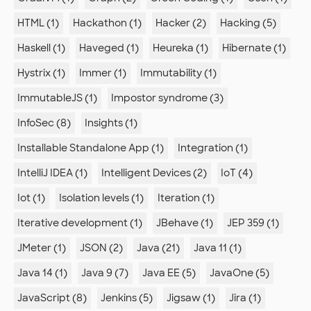
HTML (1)
Hackathon (1)
Hacker (2)
Hacking (5)
Haskell (1)
Haveged (1)
Heureka (1)
Hibernate (1)
Hystrix (1)
Immer (1)
Immutability (1)
ImmutableJS (1)
Impostor syndrome (3)
InfoSec (8)
Insights (1)
Installable Standalone App (1)
Integration (1)
IntelliJ IDEA (1)
Intelligent Devices (2)
IoT (4)
Iot (1)
Isolation levels (1)
Iteration (1)
Iterative development (1)
JBehave (1)
JEP 359 (1)
JMeter (1)
JSON (2)
Java (21)
Java 11 (1)
Java 14 (1)
Java 9 (7)
Java EE (5)
JavaOne (5)
JavaScript (8)
Jenkins (5)
Jigsaw (1)
Jira (1)