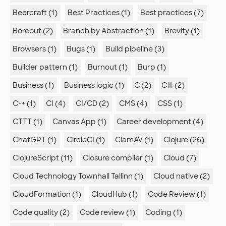
Beercraft (1)
Best Practices (1)
Best practices (7)
Boreout (2)
Branch by Abstraction (1)
Brevity (1)
Browsers (1)
Bugs (1)
Build pipeline (3)
Builder pattern (1)
Burnout (1)
Burp (1)
Business (1)
Business logic (1)
C (2)
C# (2)
C++ (1)
CI (4)
CI/CD (2)
CMS (4)
CSS (1)
CTTT (1)
Canvas App (1)
Career development (4)
ChatGPT (1)
CircleCI (1)
ClamAV (1)
Clojure (26)
ClojureScript (11)
Closure compiler (1)
Cloud (7)
Cloud Technology Townhall Tallinn (1)
Cloud native (2)
CloudFormation (1)
CloudHub (1)
Code Review (1)
Code quality (2)
Code review (1)
Coding (1)