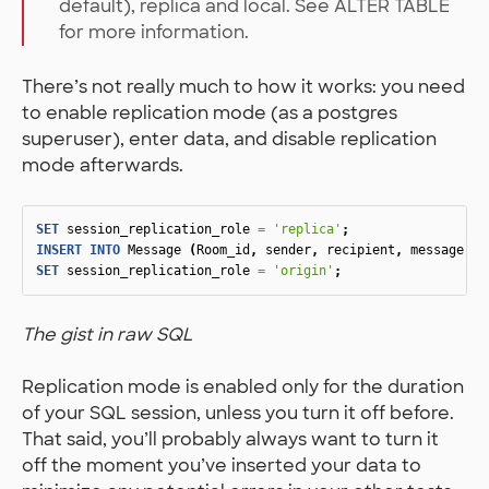
default), replica and local. See ALTER TABLE
for more information.
There’s not really much to how it works: you need
to enable replication mode (as a postgres
superuser), enter data, and disable replication
mode afterwards.
SET
session_replication_role
=
'replica'
;
INSERT
INTO
Message
(
Room_id
,
sender
,
recipient
,
message
)
V
SET
session_replication_role
=
'origin'
;
The gist in raw SQL
Replication mode is enabled only for the duration
of your SQL session, unless you turn it off before.
That said, you’ll probably always want to turn it
off the moment you’ve inserted your data to