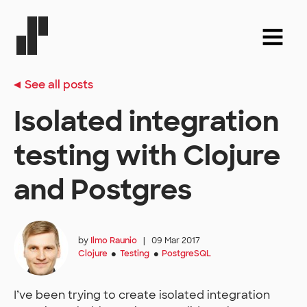
See all posts
Isolated integration
testing with Clojure
and Postgres
by
Ilmo Raunio
|
09 Mar 2017
Clojure
Testing
PostgreSQL
●
●
I’ve been trying to create isolated integration