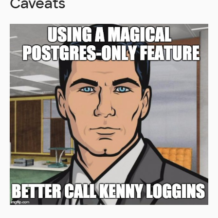
Caveats