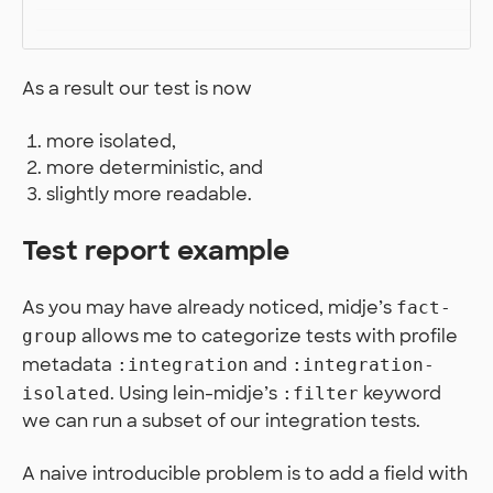
As a result our test is now
more isolated,
more deterministic, and
slightly more readable.
Test report example
As you may have already noticed, midje’s
fact-
allows me to categorize tests with profile
group
metadata
and
:integration
:integration-
. Using lein-midje’s
keyword
isolated
:filter
we can run a subset of our integration tests.
A naive introducible problem is to add a field with