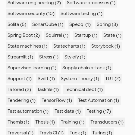
Software engineering (2)
Software processes (1)
Software security (10)
Software testing (1)
Solita (5)
SonarQube (1)
Specql (1)
Spring (3)
Spring Boot (2)
Squirrel (1)
Startup (1)
State (1)
State machines (1)
Statecharts (1)
Storybook (1)
Streamlit (1)
Stress (1)
Stylefy (1)
Supervised learning (1)
Supply chain attack (1)
Support (1)
Swift (1)
System Theory (1)
TUT (2)
Tailored (2)
Taskfile (1)
Technical debt (1)
Tendering (1)
TensorFlow (1)
Test Automation (1)
Test automation (1)
Test data (1)
Testing (17)
Themis (1)
Thesis (1)
Training (1)
Transducers (1)
Traversal (1)
Travis CI (1)
Tuck (1)
Turing (1)