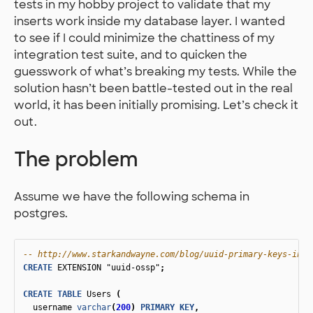
tests in my hobby project to validate that my
inserts work inside my database layer. I wanted
to see if I could minimize the chattiness of my
integration test suite, and to quicken the
guesswork of what’s breaking my tests. While the
solution hasn’t been battle-tested out in the real
world, it has been initially promising. Let’s check it
out.
The problem
Assume we have the following schema in
postgres.
-- http://www.starkandwayne.com/blog/uuid-primary-keys-in-p
CREATE
EXTENSION
"uuid-ossp"
;
CREATE
TABLE
Users
(
username
varchar
(
200
)
PRIMARY
KEY
,