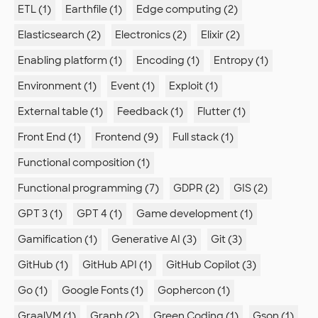
ETL (1)
Earthfile (1)
Edge computing (2)
Elasticsearch (2)
Electronics (2)
Elixir (2)
Enabling platform (1)
Encoding (1)
Entropy (1)
Environment (1)
Event (1)
Exploit (1)
External table (1)
Feedback (1)
Flutter (1)
Front End (1)
Frontend (9)
Full stack (1)
Functional composition (1)
Functional programming (7)
GDPR (2)
GIS (2)
GPT 3 (1)
GPT 4 (1)
Game development (1)
Gamification (1)
Generative AI (3)
Git (3)
GitHub (1)
GitHub API (1)
GitHub Copilot (3)
Go (1)
Google Fonts (1)
Gophercon (1)
GraalVM (1)
Graph (2)
Green Coding (1)
Gson (1)