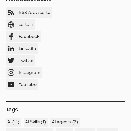
RSS /dev/solita
solita.fi
Facebook
LinkedIn
Twitter
Instagram
YouTube
Tags
AI (11)
AI Skills (1)
AI agents (2)