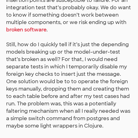
insertion points are susceptible to failure. For an
integration test that’s probably okay. We do want
to know if something doesn’t work between
multiple components, or we risk ending up with
broken software
.
Still, how do I quickly tell if it’s just the depending
models breaking up or the model-under-test
that’s broken as well? For that, I would need
separate tests in which I temporarily disable my
foreign key checks to insert just the message.
One solution would be to to operate the foreign
keys manually, dropping them and creating them
to each table before and after my test cases had
run. The problem was, this was a potentially
faltering mechanism when all I really needed was
a simple switch command from postgres and
maybe some light wrappers in Clojure.