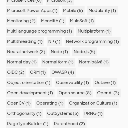
Microservices (6)
Microsoft (3)
Microsoft Power Apps (1)
Mobile (5)
Modularity (1)
Monitoring (2)
Monolith (1)
MuleSoft (1)
Multi language programming (1)
Multiplatform (1)
Multithreading (1)
NP (1)
Network programming (1)
Neural network (2)
Node (1)
Node.js (5)
Normal day (1)
Normal form (1)
Normipäivä (1)
OIDC (2)
ORM (1)
OWASP (4)
Object orientation (1)
Observability (1)
Octave (1)
Open development (1)
Open source (8)
OpenAI (3)
OpenCV (1)
Operating (1)
Organization Culture (1)
Orthogonality (1)
OutSystems (5)
PRNG (1)
PageTypeBuilder (1)
Parenthood (2)