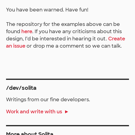
You have been warned. Have fun!
The repository for the examples above can be
found
here
. If you have any criticisms about this
design, I’d be interested in hearing it out.
Create
an issue
or drop me a comment so we can talk.
/dev/solita
Writings from our fine developers.
Work and write with us
More about Solita