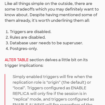
Like all things simple on the outside, there are
some tradeoffs which you may definitely want to
know about. Despite having mentioned some of
them already, it’s worth underlining them all:
Triggers are disabled.
Rules are disabled.
Database user needs to be superuser.
Postgres-only.
ALTER TABLE
section delves a little bit on its
trigger implications:
Simply enabled triggers will fire when the
replication role is “origin” (the default) or
“local”. Triggers configured as ENABLE
REPLICA will only fire if the session is in
“replica” mode, and triggers configured as
ENABLE ALWAYS will fire regardless of the