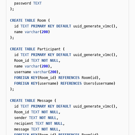
password
TEXT
);
CREATE
TABLE
Room
(
id
TEXT
PRIMARY
KEY
DEFAULT
uuid_generate_v1mc
(),
name
varchar
(
200
)
);
CREATE
TABLE
Participant
(
id
TEXT
PRIMARY
KEY
DEFAULT
uuid_generate_v1mc
(),
Room_id
TEXT
NOT
NULL
,
name
varchar
(
200
),
username
varchar
(
200
),
FOREIGN
KEY
(
Room_id
)
REFERENCES
Room
(
id
),
FOREIGN
KEY
(
username
)
REFERENCES
Users
(
username
)
);
CREATE
TABLE
Message
(
id
TEXT
PRIMARY
KEY
DEFAULT
uuid_generate_v1mc
(),
Room_id
TEXT
NOT
NULL
,
sender
TEXT
NOT
NULL
,
recipient
TEXT
NOT
NULL
,
message
TEXT
NOT
NULL
,