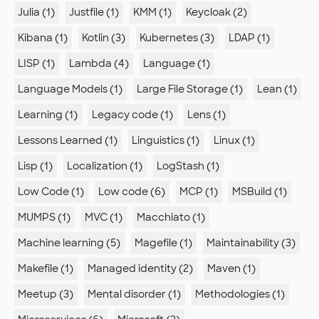
Julia (1)
Justfile (1)
KMM (1)
Keycloak (2)
Kibana (1)
Kotlin (3)
Kubernetes (3)
LDAP (1)
LISP (1)
Lambda (4)
Language (1)
Language Models (1)
Large File Storage (1)
Lean (1)
Learning (1)
Legacy code (1)
Lens (1)
Lessons Learned (1)
Linguistics (1)
Linux (1)
Lisp (1)
Localization (1)
LogStash (1)
Low Code (1)
Low code (6)
MCP (1)
MSBuild (1)
MUMPS (1)
MVC (1)
Macchiato (1)
Machine learning (5)
Magefile (1)
Maintainability (3)
Makefile (1)
Managed identity (2)
Maven (1)
Meetup (3)
Mental disorder (1)
Methodologies (1)