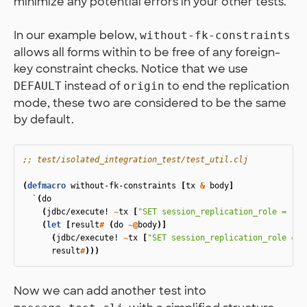
minimize any potential errors in your other tests.
In our example below,
without-fk-constraints
allows all forms within to be free of any foreign-
key constraint checks. Notice that we use
instead of
to end the replication
DEFAULT
origin
mode, these two are considered to be the same
by default.
;; test/isolated_integration_test/test_util.clj
(
defmacro
without-fk-constraints
[
tx
&
body
]
`
(
do
(
jdbc/execute!
~
tx
[
"SET session_replication_role = rep
(
let
[
result
#
(
do
~@
body
)]
(
jdbc/execute!
~
tx
[
"SET session_replication_role = D
result
#
)))
Now we can add another test into