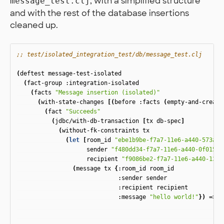
, with a simplified structure
message_test.clj
and with the rest of the database insertions
cleaned up.
;; test/isolated_integration_test/db/message_test.clj
(
deftest
message-test-isolated
(
fact-group
:integration-isolated
(
facts
"Message insertion (isolated)"
(
with-state-changes
[(
before
:facts
(
empty-and-create
(
fact
"Succeeds"
(
jdbc/with-db-transaction
[
tx
db-spec
]
(
without-fk-constraints
tx
(
let
[
room_id
"ebe1b9be-f7a7-11e6-a440-573a04
sender
"f480dd34-f7a7-11e6-a440-0f01535
recipient
"f9086be2-f7a7-11e6-a440-13d4
(
message
tx
{
:room_id
room_id
:sender
sender
:recipient
recipient
:message
"hello world!"
})
=>
(