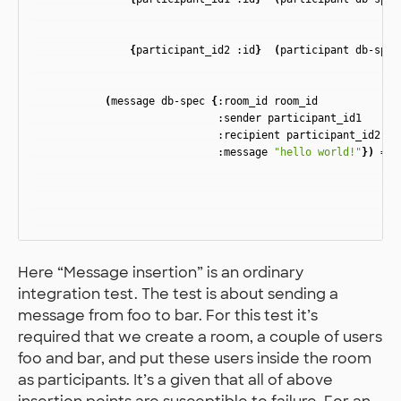
{
participant_id2
:id
}
(
participant
db-spec
(
message
db-spec
{
:room_id
room_id
:sender
participant_id1
:recipient
participant_id2
:message
"hello world!"
})
=>
Here “Message insertion” is an ordinary
integration test. The test is about sending a
message from foo to bar. For this test it’s
required that we create a room, a couple of users
foo and bar, and put these users inside the room
as participants. It’s a given that all of above