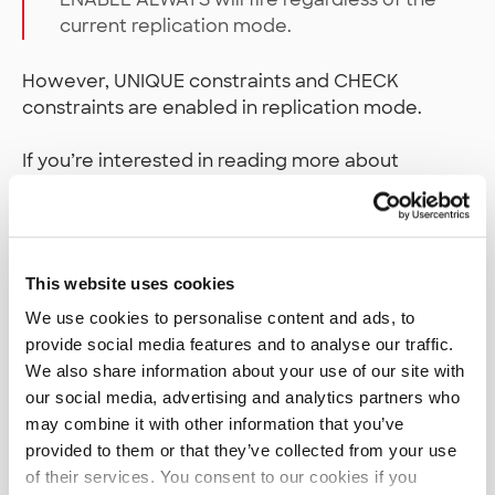
current replication mode.
However, UNIQUE constraints and CHECK
constraints are enabled in replication mode.
If you’re interested in reading more about
, there’s a
great
session_replication_role
article on it
which explains its function in great
detail.
This website uses cookies
Not a silver bullet, still a WIP
We use cookies to personalise content and ads, to
provide social media features and to analyse our traffic.
Basically, what we have here is a runtime
We also share information about your use of our site with
congruity test between the database model in
our social media, advertising and analytics partners who
our application code and the table schema in our
may combine it with other information that you’ve
database. I’ve found that it’s worked for me in my
provided to them or that they’ve collected from your use
particular database and software setup, but
of their services. You consent to our cookies if you
YMMV. Plus as noted at the beginning, the