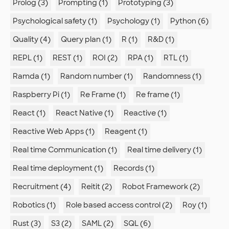
Prolog (3)
Prompting (1)
Prototyping (3)
Psychological safety (1)
Psychology (1)
Python (6)
Quality (4)
Query plan (1)
R (1)
R&D (1)
REPL (1)
REST (1)
ROI (2)
RPA (1)
RTL (1)
Ramda (1)
Random number (1)
Randomness (1)
Raspberry Pi (1)
Re Frame (1)
Re frame (1)
React (1)
React Native (1)
Reactive (1)
Reactive Web Apps (1)
Reagent (1)
Real time Communication (1)
Real time delivery (1)
Real time deployment (1)
Records (1)
Recruitment (4)
Reitit (2)
Robot Framework (2)
Robotics (1)
Role based access control (2)
Roy (1)
Rust (3)
S3 (2)
SAML (2)
SQL (6)