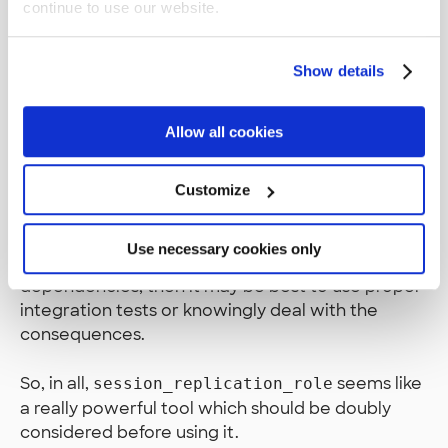
continue to use our website.
solution is yet to be tested out in the real world,
so it’s still a work-in-progress.
Show details
It should be emphasized that isolated integration
tests should always be paired with real
Allow all cookies
integration tests. This is because we’re still
essentially breaking parts of our database
integrity to test our insertion.
Customize
Also, if you find yourself using this solution with
Use necessary cookies only
real foreign key references by mocking only some
dependencies, then it may be best to use proper
integration tests or knowingly deal with the
consequences.
So, in all,
seems like
session_replication_role
a really powerful tool which should be doubly
considered before using it.