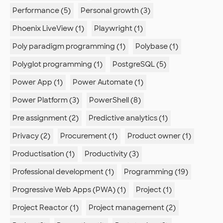
Performance (5)
Personal growth (3)
Phoenix LiveView (1)
Playwright (1)
Poly paradigm programming (1)
Polybase (1)
Polyglot programming (1)
PostgreSQL (5)
Power App (1)
Power Automate (1)
Power Platform (3)
PowerShell (8)
Pre assignment (2)
Predictive analytics (1)
Privacy (2)
Procurement (1)
Product owner (1)
Productisation (1)
Productivity (3)
Professional development (1)
Programming (19)
Progressive Web Apps (PWA) (1)
Project (1)
Project Reactor (1)
Project management (2)