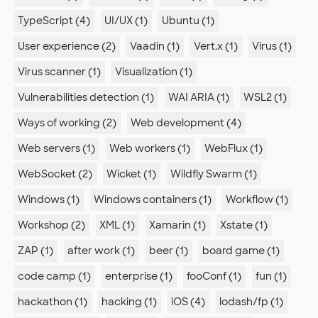
TypeScript (4)
UI/UX (1)
Ubuntu (1)
User experience (2)
Vaadin (1)
Vert.x (1)
Virus (1)
Virus scanner (1)
Visualization (1)
Vulnerabilities detection (1)
WAI ARIA (1)
WSL2 (1)
Ways of working (2)
Web development (4)
Web servers (1)
Web workers (1)
WebFlux (1)
WebSocket (2)
Wicket (1)
Wildfly Swarm (1)
Windows (1)
Windows containers (1)
Workflow (1)
Workshop (2)
XML (1)
Xamarin (1)
Xstate (1)
ZAP (1)
after work (1)
beer (1)
board game (1)
code camp (1)
enterprise (1)
fooConf (1)
fun (1)
hackathon (1)
hacking (1)
iOS (4)
lodash/fp (1)