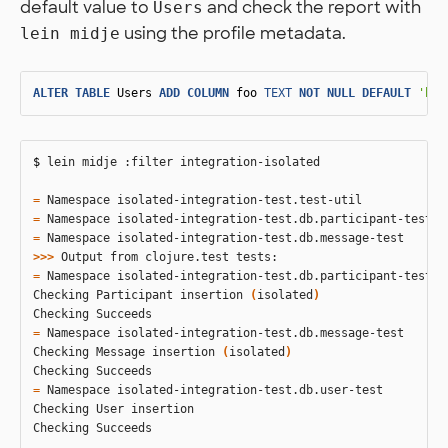
default value to
and check the report with
Users
using the profile metadata.
lein midje
ALTER
TABLE
Users
ADD
COLUMN
foo
TEXT
NOT
NULL
DEFAULT
'bar
$ 
lein midje :filter integration-isolated

=
=
=
>>>
=
 Namespace isolated-integration-test.db.participant-test

Checking Participant insertion 
(
isolated
)
=
 Namespace isolated-integration-test.db.message-test

Checking Message insertion 
(
isolated
)
=
 Namespace isolated-integration-test.db.user-test

Checking User insertion

Checking Succeeds
