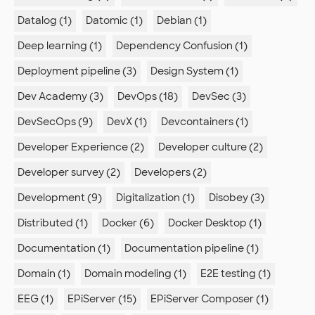
Datalog (1)
Datomic (1)
Debian (1)
Deep learning (1)
Dependency Confusion (1)
Deployment pipeline (3)
Design System (1)
Dev Academy (3)
DevOps (18)
DevSec (3)
DevSecOps (9)
DevX (1)
Devcontainers (1)
Developer Experience (2)
Developer culture (2)
Developer survey (2)
Developers (2)
Development (9)
Digitalization (1)
Disobey (3)
Distributed (1)
Docker (6)
Docker Desktop (1)
Documentation (1)
Documentation pipeline (1)
Domain (1)
Domain modeling (1)
E2E testing (1)
EEG (1)
EPiServer (15)
EPiServer Composer (1)