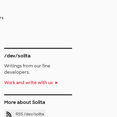
rs
/dev/solita
Writings from our fine
developers.
Work and write with us
More about Solita
RSS /dev/solita