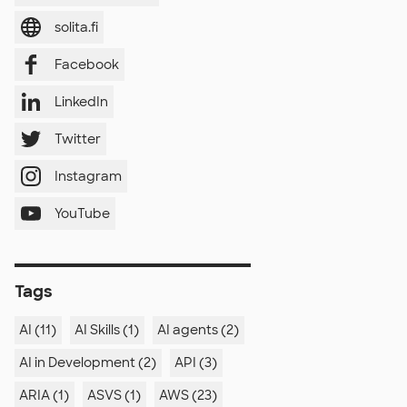
solita.fi
Facebook
LinkedIn
Twitter
Instagram
YouTube
Tags
AI (11)
AI Skills (1)
AI agents (2)
AI in Development (2)
API (3)
ARIA (1)
ASVS (1)
AWS (23)