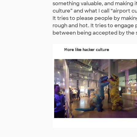
something valuable, and making it 
culture” and what I call “airport c
It tries to please people by maki
rough and hot. It tries to engage 
between being accepted by the sy