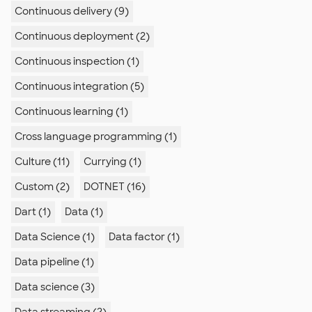
Continuous delivery (9)
Continuous deployment (2)
Continuous inspection (1)
Continuous integration (5)
Continuous learning (1)
Cross language programming (1)
Culture (11)
Currying (1)
Custom (2)
DOTNET (16)
Dart (1)
Data (1)
Data Science (1)
Data factor (1)
Data pipeline (1)
Data science (3)