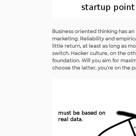
Business oriented thinking has a
marketing. Reliability and empir
little return, at least as long as m
switch. Hacker culture, on the ot
foundation. Will you aim for maxi
choose the latter, you’re on the p