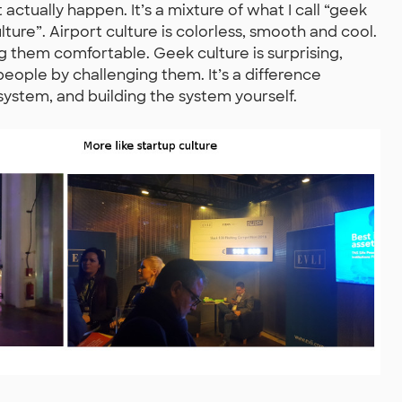
actually happen. It’s a mixture of what I call “geek
ulture”. Airport culture is colorless, smooth and cool.
ng them comfortable. Geek culture is surprising,
people by challenging them. It’s a difference
stem, and building the system yourself.