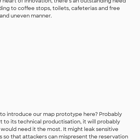
he heart of innovation, there’s an outstanding need
lding to coffee stops, toilets, cafeterias and free
d and uneven manner.
to introduce our map prototype here? Probably
 to its technical productisation, it will probably
ould need it the most. It might leak sensitive
es so that attackers can mispresent the reservation