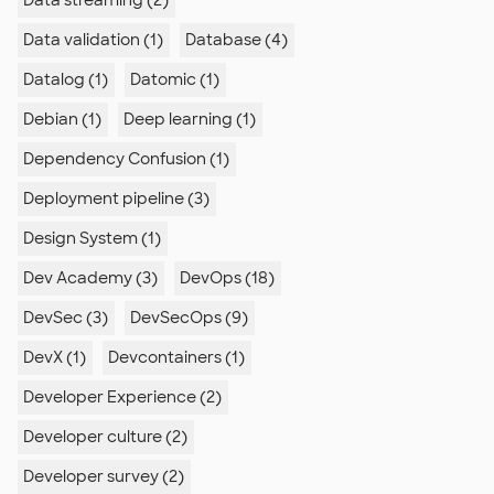
Data streaming (2)
Data validation (1)
Database (4)
Datalog (1)
Datomic (1)
Debian (1)
Deep learning (1)
Dependency Confusion (1)
Deployment pipeline (3)
Design System (1)
Dev Academy (3)
DevOps (18)
DevSec (3)
DevSecOps (9)
DevX (1)
Devcontainers (1)
Developer Experience (2)
Developer culture (2)
Developer survey (2)