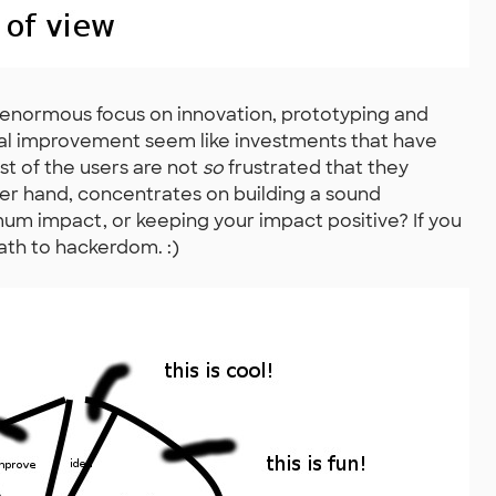
n enormous focus on innovation, prototyping and
ical improvement seem like investments that have
ost of the users are not
so
frustrated that they
her hand, concentrates on building a sound
mum impact, or keeping your impact positive? If you
ath to hackerdom. :)