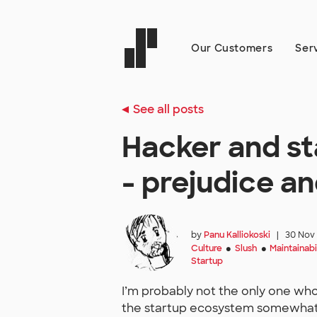
Our Customers
Ser
See all posts
Hacker and sta
- prejudice a
by
Panu Kalliokoski
|
30 Nov
Culture
Slush
Maintainabi
●
●
Startup
I’m probably not the only one who,
the startup ecosystem somewhat qu