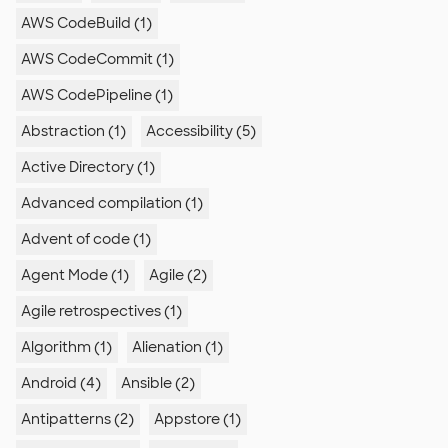
AWS CodeBuild (1)
AWS CodeCommit (1)
AWS CodePipeline (1)
Abstraction (1)
Accessibility (5)
Active Directory (1)
Advanced compilation (1)
Advent of code (1)
Agent Mode (1)
Agile (2)
Agile retrospectives (1)
Algorithm (1)
Alienation (1)
Android (4)
Ansible (2)
Antipatterns (2)
Appstore (1)