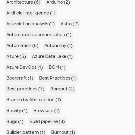
Architecture (6)
Arduino (2)
Artificial intelligence (1)
Association analysis (1)
Astro (2)
Automated documentation (1)
Automation (5)
Autonomy (1)
Azure (6)
Azure Data Lake (1)
Azure DevOps (1)
BOM (1)
Beercraft (1)
Best Practices (1)
Best practices (7)
Boreout (2)
Branch by Abstraction (1)
Brevity (1)
Browsers (1)
Bugs (1)
Build pipeline (3)
Builder pattern (1)
Burnout (1)