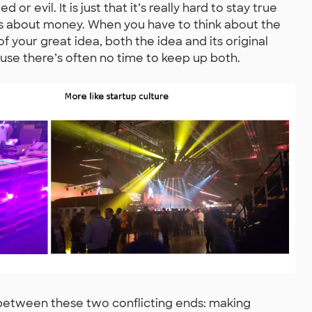
r evil. It is just that it’s really hard to stay true
t’s about money. When you have to think about the
 your great idea, both the idea and its original
ause there’s often no time to keep up both.
ce between these two conflicting ends: making