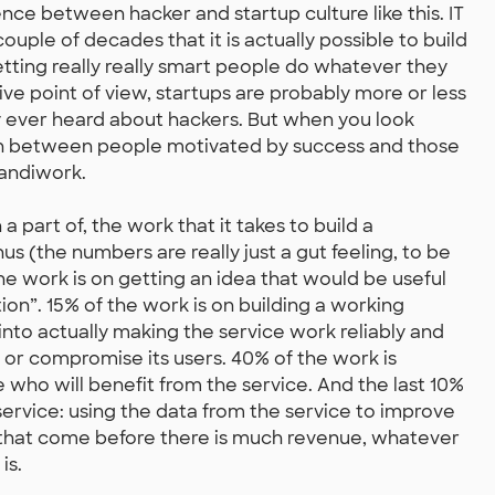
nce between hacker and startup culture like this. IT
ouple of decades that it is actually possible to build
etting really really smart people do whatever they
e point of view, startups are probably more or less
y ever heard about hackers. But when you look
tion between people motivated by success and those
handiwork.
 a part of, the work that it takes to build a
s (the numbers are really just a gut feeling, to be
 the work is on getting an idea that would be useful
ion”. 15% of the work is on building a working
nto actually making the service work reliably and
te or compromise its users. 40% of the work is
 who will benefit from the service. And the last 10%
ervice: using the data from the service to improve
ts that come before there is much revenue, whatever
is.