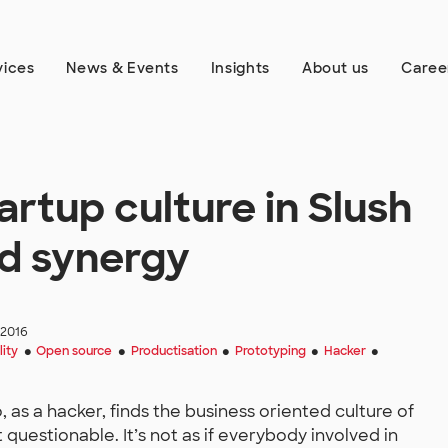
vices
News & Events
Insights
About us
Caree
rtup culture in Slush
nd synergy
 2016
lity
Open source
Productisation
Prototyping
Hacker
●
●
●
●
●
 as a hacker, finds the business oriented culture of
estionable. It’s not as if everybody involved in