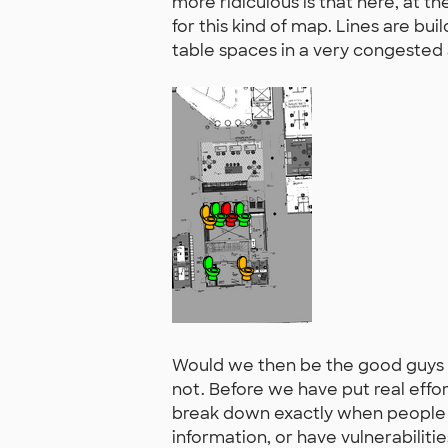
more ridiculous is that here, at t
for this kind of map. Lines are bui
table spaces in a very congeste
Would we then be the good guys 
not. Before we have put real effort
break down exactly when people w
information, or have vulnerabiliti