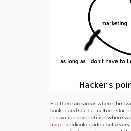
But there are areas where the two
hacker and startup culture. Our e
innovation competition where we 
map
- a ridiculous idea but a very