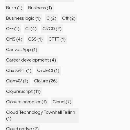
Burp (1)
Business (1)
Business logic (1)
C (2)
C# (2)
C++ (1)
CI (4)
CI/CD (2)
CMS (4)
CSS (1)
CTTT (1)
Canvas App (1)
Career development (4)
ChatGPT (1)
CircleCI (1)
ClamAV (1)
Clojure (26)
ClojureScript (11)
Closure compiler (1)
Cloud (7)
Cloud Technology Townhall Tallinn
(1)
Cloud native (2)