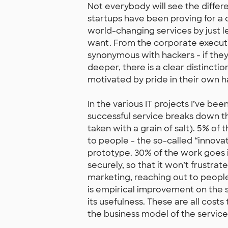
Not everybody will see the differe
startups have been proving for a c
world-changing services by just l
want. From the corporate executiv
synonymous with hackers - if the
deeper, there is a clear distinc
motivated by pride in their own 
In the various IT projects I’ve been
successful service breaks down thu
taken with a grain of salt). 5% of
to people - the so-called “innovat
prototype. 30% of the work goes i
securely, so that it won’t frustra
marketing, reaching out to people
is empirical improvement on the s
its usefulness. These are all cos
the business model of the service 