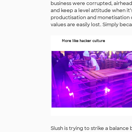
business were corrupted, airheaded o
and keep a level attitude when i
productisation and monetisation of
values are easily lost. Simply bec
Slush is trying to strike a balan