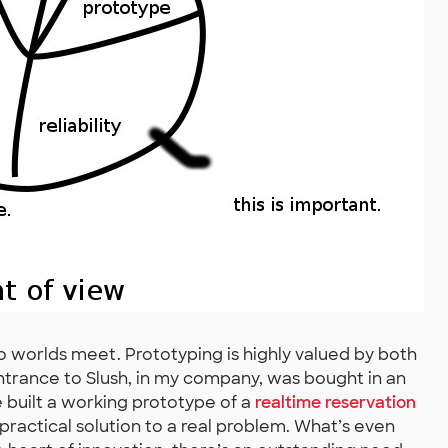
 worlds meet. Prototyping is highly valued by both
ntrance to Slush, in my company, was bought in an
built a working prototype of a
realtime reservation
 practical solution to a real problem. What’s even