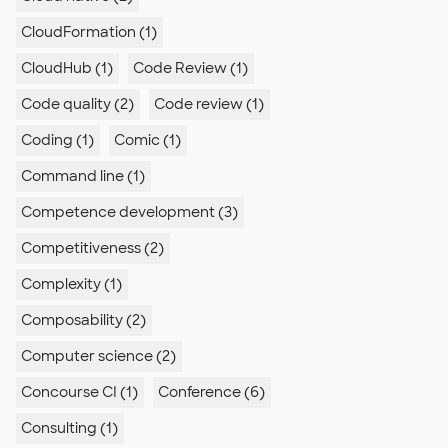
CloudFormation (1)
CloudHub (1)
Code Review (1)
Code quality (2)
Code review (1)
Coding (1)
Comic (1)
Command line (1)
Competence development (3)
Competitiveness (2)
Complexity (1)
Composability (2)
Computer science (2)
Concourse CI (1)
Conference (6)
Consulting (1)