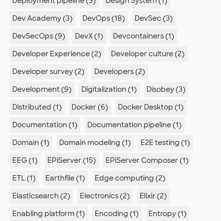
Deployment pipeline (3)
Design System (1)
Dev Academy (3)
DevOps (18)
DevSec (3)
DevSecOps (9)
DevX (1)
Devcontainers (1)
Developer Experience (2)
Developer culture (2)
Developer survey (2)
Developers (2)
Development (9)
Digitalization (1)
Disobey (3)
Distributed (1)
Docker (6)
Docker Desktop (1)
Documentation (1)
Documentation pipeline (1)
Domain (1)
Domain modeling (1)
E2E testing (1)
EEG (1)
EPiServer (15)
EPiServer Composer (1)
ETL (1)
Earthfile (1)
Edge computing (2)
Elasticsearch (2)
Electronics (2)
Elixir (2)
Enabling platform (1)
Encoding (1)
Entropy (1)