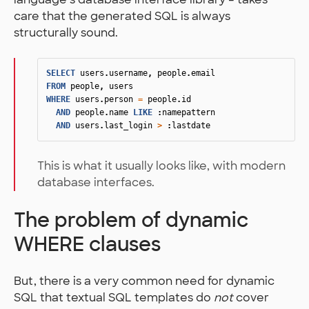
care that the generated SQL is always
structurally sound.
SELECT
users
.
username
,
people
.
email
FROM
people
,
users
WHERE
users
.
person
=
people
.
id
AND
people
.
name
LIKE
:
namepattern
AND
users
.
last_login
>
:
lastdate
This is what it usually looks like, with modern
database interfaces.
The problem of dynamic
WHERE clauses
But, there is a very common need for dynamic
SQL that textual SQL templates do
not
cover