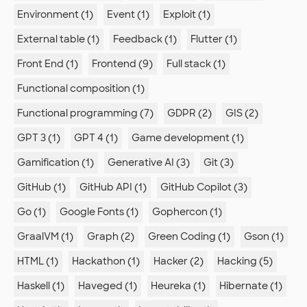
Environment (1)
Event (1)
Exploit (1)
External table (1)
Feedback (1)
Flutter (1)
Front End (1)
Frontend (9)
Full stack (1)
Functional composition (1)
Functional programming (7)
GDPR (2)
GIS (2)
GPT 3 (1)
GPT 4 (1)
Game development (1)
Gamification (1)
Generative AI (3)
Git (3)
GitHub (1)
GitHub API (1)
GitHub Copilot (3)
Go (1)
Google Fonts (1)
Gophercon (1)
GraalVM (1)
Graph (2)
Green Coding (1)
Gson (1)
HTML (1)
Hackathon (1)
Hacker (2)
Hacking (5)
Haskell (1)
Haveged (1)
Heureka (1)
Hibernate (1)