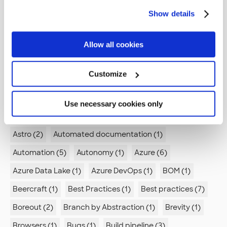
Accessibility (5)
Active Directory (1)
Show details
Advanced compilation (1)
Advent of code (1)
Agent Mode (1)
Agile (2)
Agile retrospectives (1)
Allow all cookies
Algorithm (1)
Alienation (1)
Android (4)
Customize
Ansible (2)
Antipatterns (2)
Appstore (1)
Architecture (6)
Arduino (2)
Use necessary cookies only
Artificial intelligence (1)
Association analysis (1)
Astro (2)
Automated documentation (1)
Automation (5)
Autonomy (1)
Azure (6)
Azure Data Lake (1)
Azure DevOps (1)
BOM (1)
Beercraft (1)
Best Practices (1)
Best practices (7)
Boreout (2)
Branch by Abstraction (1)
Brevity (1)
Browsers (1)
Bugs (1)
Build pipeline (3)