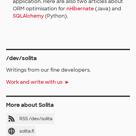
application. Here are also two articles about
ORM optimisation for
nHibernate
(Java) and
SQLAlchemy
(Python).
/dev/solita
Writings from our fine developers.
Work and write with us
More about Solita
RSS /dev/solita
solita.fi