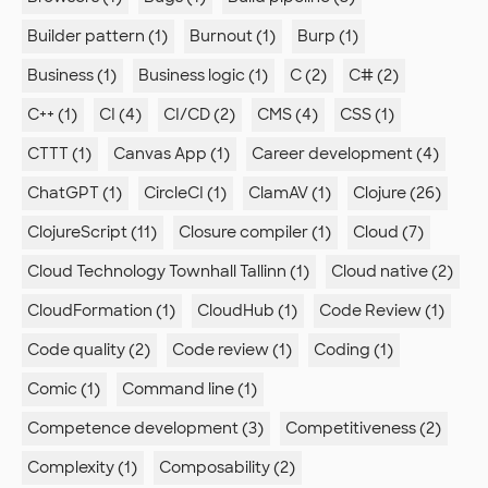
Builder pattern (1)
Burnout (1)
Burp (1)
Business (1)
Business logic (1)
C (2)
C# (2)
C++ (1)
CI (4)
CI/CD (2)
CMS (4)
CSS (1)
CTTT (1)
Canvas App (1)
Career development (4)
ChatGPT (1)
CircleCI (1)
ClamAV (1)
Clojure (26)
ClojureScript (11)
Closure compiler (1)
Cloud (7)
Cloud Technology Townhall Tallinn (1)
Cloud native (2)
CloudFormation (1)
CloudHub (1)
Code Review (1)
Code quality (2)
Code review (1)
Coding (1)
Comic (1)
Command line (1)
Competence development (3)
Competitiveness (2)
Complexity (1)
Composability (2)