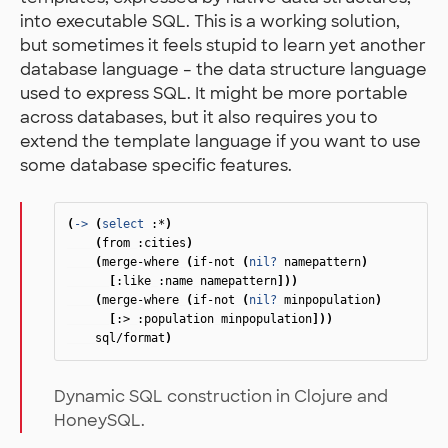
into executable SQL. This is a working solution,
but sometimes it feels stupid to learn yet another
database language – the data structure language
used to express SQL. It might be more portable
across databases, but it also requires you to
extend the template language if you want to use
some database specific features.
(
->
(
select
:*
)
(
from
:cities
)
(
merge-where
(
if-not
(
nil?
namepattern
)
[
:like
:name
namepattern
]))
(
merge-where
(
if-not
(
nil?
minpopulation
)
[
:>
:population
minpopulation
]))
sql/format
)
Dynamic SQL construction in Clojure and
HoneySQL.