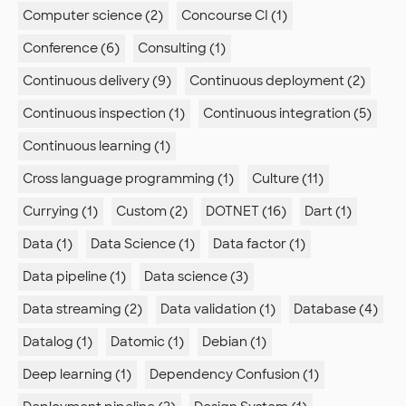
Computer science (2)
Concourse CI (1)
Conference (6)
Consulting (1)
Continuous delivery (9)
Continuous deployment (2)
Continuous inspection (1)
Continuous integration (5)
Continuous learning (1)
Cross language programming (1)
Culture (11)
Currying (1)
Custom (2)
DOTNET (16)
Dart (1)
Data (1)
Data Science (1)
Data factor (1)
Data pipeline (1)
Data science (3)
Data streaming (2)
Data validation (1)
Database (4)
Datalog (1)
Datomic (1)
Debian (1)
Deep learning (1)
Dependency Confusion (1)