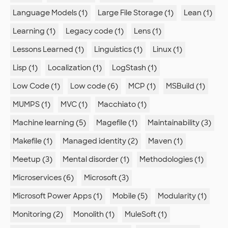
Language Models (1)
Large File Storage (1)
Lean (1)
Learning (1)
Legacy code (1)
Lens (1)
Lessons Learned (1)
Linguistics (1)
Linux (1)
Lisp (1)
Localization (1)
LogStash (1)
Low Code (1)
Low code (6)
MCP (1)
MSBuild (1)
MUMPS (1)
MVC (1)
Macchiato (1)
Machine learning (5)
Magefile (1)
Maintainability (3)
Makefile (1)
Managed identity (2)
Maven (1)
Meetup (3)
Mental disorder (1)
Methodologies (1)
Microservices (6)
Microsoft (3)
Microsoft Power Apps (1)
Mobile (5)
Modularity (1)
Monitoring (2)
Monolith (1)
MuleSoft (1)