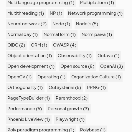
Multi language programming (1)
Multiplatform (1)
Multithreading (1)
NP (1)
Network programming (1)
Neural network (2)
Node (1)
Node.js (5)
Normal day (1)
Normal form (1)
Normipäivä (1)
OIDC (2)
ORM (1)
OWASP (4)
Object orientation (1)
Observability (1)
Octave (1)
Open development (1)
Open source (8)
OpenAI (3)
OpenCV (1)
Operating (1)
Organization Culture (1)
Orthogonality (1)
OutSystems (5)
PRNG (1)
PageTypeBuilder (1)
Parenthood (2)
Performance (5)
Personal growth (3)
Phoenix LiveView (1)
Playwright (1)
Poly paradigm programming (1)
Polybase (1)