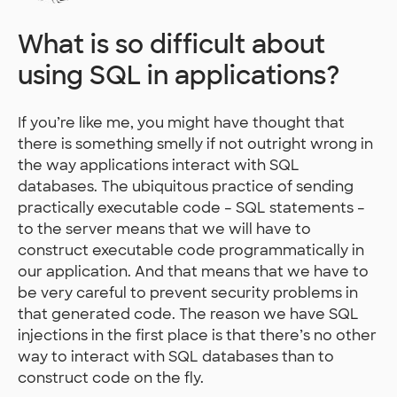
What is so difficult about
using SQL in applications?
If you’re like me, you might have thought that
there is something smelly if not outright wrong in
the way applications interact with SQL
databases. The ubiquitous practice of sending
practically executable code – SQL statements –
to the server means that we will have to
construct executable code programmatically in
our application. And that means that we have to
be very careful to prevent security problems in
that generated code. The reason we have SQL
injections in the first place is that there’s no other
way to interact with SQL databases than to
construct code on the fly.