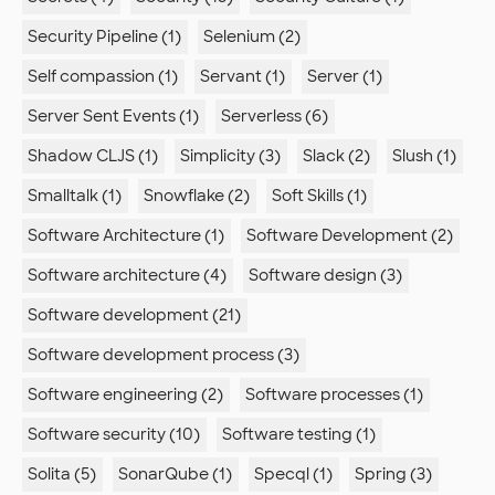
Security Pipeline (1)
Selenium (2)
Self compassion (1)
Servant (1)
Server (1)
Server Sent Events (1)
Serverless (6)
Shadow CLJS (1)
Simplicity (3)
Slack (2)
Slush (1)
Smalltalk (1)
Snowflake (2)
Soft Skills (1)
Software Architecture (1)
Software Development (2)
Software architecture (4)
Software design (3)
Software development (21)
Software development process (3)
Software engineering (2)
Software processes (1)
Software security (10)
Software testing (1)
Solita (5)
SonarQube (1)
Specql (1)
Spring (3)