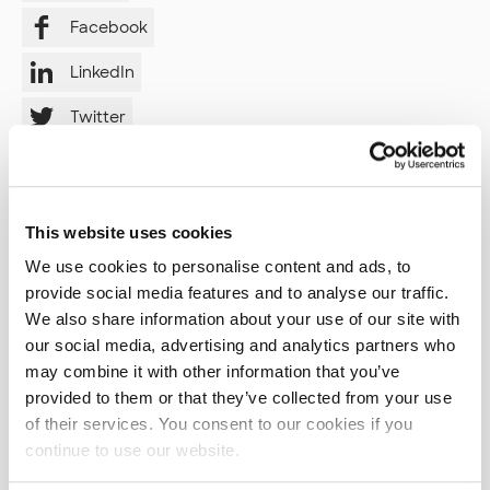
Facebook
LinkedIn
Twitter
Instagram
YouTube
This website uses cookies
We use cookies to personalise content and ads, to
provide social media features and to analyse our traffic.
Tags
We also share information about your use of our site with
our social media, advertising and analytics partners who
AI (11)
AI Skills (1)
AI agents (2)
may combine it with other information that you’ve
AI in Development (2)
API (3)
ARIA (1)
ASVS (1)
provided to them or that they’ve collected from your use
of their services. You consent to our cookies if you
AWS (23)
AWS CodeBuild (1)
AWS CodeCommit (1)
continue to use our website.
AWS CodePipeline (1)
Abstraction (1)