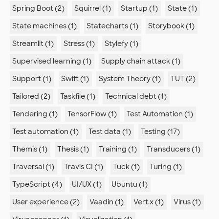
Spring Boot (2)
Squirrel (1)
Startup (1)
State (1)
State machines (1)
Statecharts (1)
Storybook (1)
Streamlit (1)
Stress (1)
Stylefy (1)
Supervised learning (1)
Supply chain attack (1)
Support (1)
Swift (1)
System Theory (1)
TUT (2)
Tailored (2)
Taskfile (1)
Technical debt (1)
Tendering (1)
TensorFlow (1)
Test Automation (1)
Test automation (1)
Test data (1)
Testing (17)
Themis (1)
Thesis (1)
Training (1)
Transducers (1)
Traversal (1)
Travis CI (1)
Tuck (1)
Turing (1)
TypeScript (4)
UI/UX (1)
Ubuntu (1)
User experience (2)
Vaadin (1)
Vert.x (1)
Virus (1)