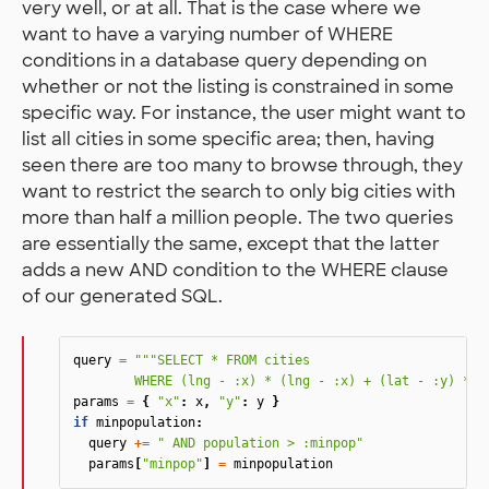
very well, or at all. That is the case where we
want to have a varying number of WHERE
conditions in a database query depending on
whether or not the listing is constrained in some
specific way. For instance, the user might want to
list all cities in some specific area; then, having
seen there are too many to browse through, they
want to restrict the search to only big cities with
more than half a million people. The two queries
are essentially the same, except that the latter
adds a new AND condition to the WHERE clause
of our generated SQL.
query
=
"""SELECT * FROM cities

	WHERE (lng - :x) * (lng - :x) + (lat - :y) * (
params
=
{
"x"
:
x
,
"y"
:
y
}
if
minpopulation
:
query
+=
" AND population > :minpop"
params
[
"minpop"
]
=
minpopulation