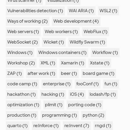
Virus scanner (1)
Visualization (1)
Vulnerabilities detection (1)
WAI ARIA (1)
WSL2 (1)
Ways of working (2)
Web development (4)
Web servers (1)
Web workers (1)
WebFlux (1)
WebSocket (2)
Wicket (1)
Wildfly Swarm (1)
Windows (1)
Windows containers (1)
Workflow (1)
Workshop (2)
XML (1)
Xamarin (1)
Xstate (1)
ZAP (1)
after work (1)
beer (1)
board game (1)
code camp (1)
enterprise (1)
fooConf (1)
fun (1)
hackathon (1)
hacking (1)
iOS (4)
lodash/fp (1)
optimization (1)
plimit (1)
porting code (1)
production (1)
programming (1)
python (2)
quarto (1)
re:Inforce (1)
re:Invent (7)
rngd (1)