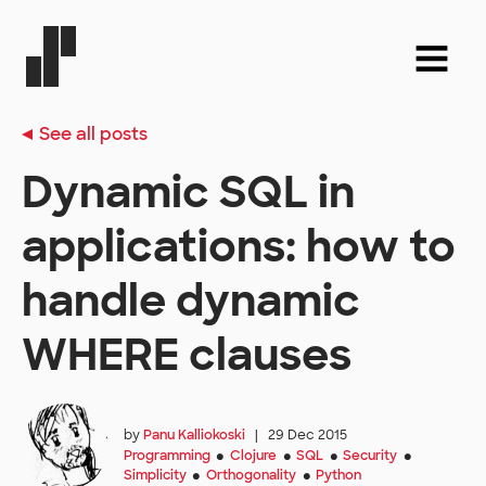
See all posts
Dynamic SQL in
applications: how to
handle dynamic
WHERE clauses
by
Panu Kalliokoski
|
29 Dec 2015
Programming
Clojure
SQL
Security
●
●
●
●
Simplicity
Orthogonality
Python
●
●