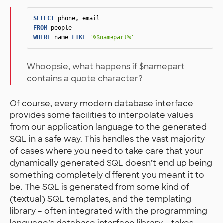
SELECT
phone
,
email
FROM
people
WHERE
name
LIKE
'%$namepart%'
Whoopsie, what happens if $namepart
contains a quote character?
Of course, every modern database interface
provides some facilities to interpolate values
from our application language to the generated
SQL in a safe way. This handles the vast majority
of cases where you need to take care that your
dynamically generated SQL doesn’t end up being
something completely different you meant it to
be. The SQL is generated from some kind of
(textual) SQL templates, and the templating
library – often integrated with the programming
language’s database interface library – takes