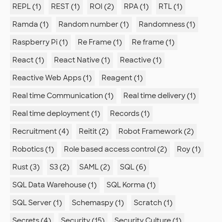
REPL (1)
REST (1)
ROI (2)
RPA (1)
RTL (1)
Ramda (1)
Random number (1)
Randomness (1)
Raspberry Pi (1)
Re Frame (1)
Re frame (1)
React (1)
React Native (1)
Reactive (1)
Reactive Web Apps (1)
Reagent (1)
Real time Communication (1)
Real time delivery (1)
Real time deployment (1)
Records (1)
Recruitment (4)
Reitit (2)
Robot Framework (2)
Robotics (1)
Role based access control (2)
Roy (1)
Rust (3)
S3 (2)
SAML (2)
SQL (6)
SQL Data Warehouse (1)
SQL Korma (1)
SQL Server (1)
Schemaspy (1)
Scratch (1)
Secrets (4)
Security (15)
Security Culture (1)