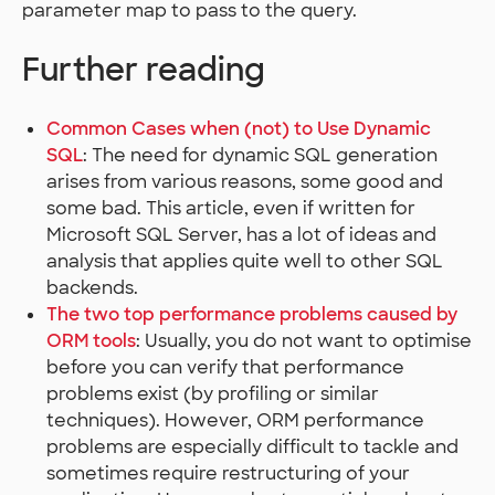
parameter map to pass to the query.
Further reading
Common Cases when (not) to Use Dynamic
SQL
: The need for dynamic SQL generation
arises from various reasons, some good and
some bad. This article, even if written for
Microsoft SQL Server, has a lot of ideas and
analysis that applies quite well to other SQL
backends.
The two top performance problems caused by
ORM tools
: Usually, you do not want to optimise
before you can verify that performance
problems exist (by profiling or similar
techniques). However, ORM performance
problems are especially difficult to tackle and
sometimes require restructuring of your