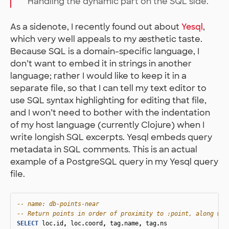
Handling the dynamic part on the SQL side.
As a sidenote, I recently found out about
Yesql
,
which very well appeals to my æsthetic taste.
Because SQL is a domain-specific language, I
don’t want to embed it in strings in another
language; rather I would like to keep it in a
separate file, so that I can tell my text editor to
use SQL syntax highlighting for editing that file,
and I won’t need to bother with the indentation
of my host language (currently Clojure) when I
write longish SQL excerpts. Yesql embeds query
metadata in SQL comments. This is an actual
example of a PostgreSQL query in my Yesql query
file.
-- name: db-points-near
-- Return points in order of proximity to :point, along wit
SELECT
loc
.
id
,
loc
.
coord
,
tag
.
name
,
tag
.
ns