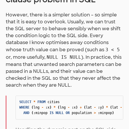
However, there is a simpler solution – so simple
that it is easy to overlook. Usually, we can trust
the SQL server to behave sensibly when we shift
the condition logic to the SQL side. Every
database I know optimises away conditions
whose truth value can be proved (such as
3 < 5
or, more usefully,
). In practice, this
NULL IS NULL
means that unwanted search parameters can be
passed in a NULLs, and their value can be
checked in the SQL so that they never affect the
search when they are NULL.
SELECT
*
FROM
cities
WHERE
(
lng
-
:
x
)
*
(
lng
-
:
x
)
+
(
lat
-
:
y
)
*
(
lat
-
:
y
AND
(:
minpop
IS
NULL
OR
population
>
:
minpop
)