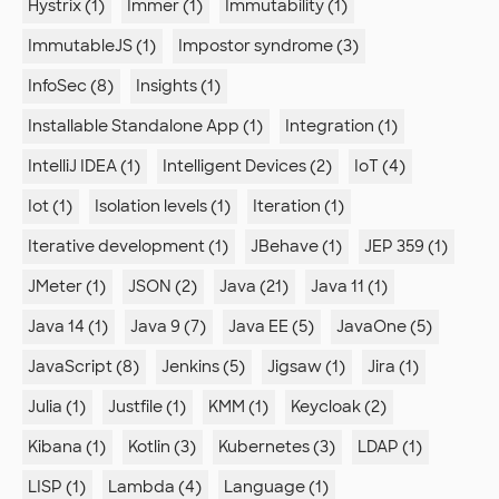
Hystrix (1)
Immer (1)
Immutability (1)
ImmutableJS (1)
Impostor syndrome (3)
InfoSec (8)
Insights (1)
Installable Standalone App (1)
Integration (1)
IntelliJ IDEA (1)
Intelligent Devices (2)
IoT (4)
Iot (1)
Isolation levels (1)
Iteration (1)
Iterative development (1)
JBehave (1)
JEP 359 (1)
JMeter (1)
JSON (2)
Java (21)
Java 11 (1)
Java 14 (1)
Java 9 (7)
Java EE (5)
JavaOne (5)
JavaScript (8)
Jenkins (5)
Jigsaw (1)
Jira (1)
Julia (1)
Justfile (1)
KMM (1)
Keycloak (2)
Kibana (1)
Kotlin (3)
Kubernetes (3)
LDAP (1)
LISP (1)
Lambda (4)
Language (1)