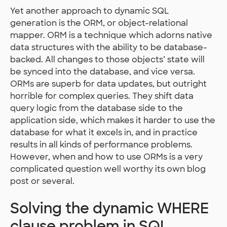
Yet another approach to dynamic SQL
generation is the ORM, or object-relational
mapper. ORM is a technique which adorns native
data structures with the ability to be database-
backed. All changes to those objects’ state will
be synced into the database, and vice versa.
ORMs are superb for data updates, but outright
horrible for complex queries. They shift data
query logic from the database side to the
application side, which makes it harder to use the
database for what it excels in, and in practice
results in all kinds of performance problems.
However, when and how to use ORMs is a very
complicated question well worthy its own blog
post or several.
Solving the dynamic WHERE
clause problem in SQL