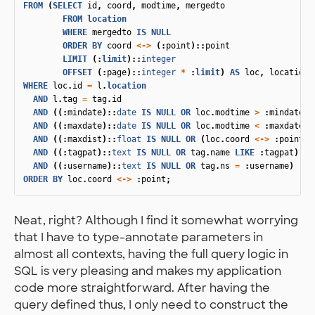
FROM
(
SELECT
id
,
coord
,
modtime
,
mergedto
FROM
location
WHERE
mergedto
IS
NULL
ORDER
BY
coord
<->
(:
point
)::
point
LIMIT
(:
limit
)::
integer
OFFSET
(:
page
)::
integer
*
:
limit
)
AS
loc
,
location_
WHERE
loc
.
id
=
l
.
location
AND
l
.
tag
=
tag
.
id
AND
((:
mindate
)::
date
IS
NULL
OR
loc
.
modtime
>
:
mindate
)
AND
((:
maxdate
)::
date
IS
NULL
OR
loc
.
modtime
<
:
maxdate
)
AND
((:
maxdist
)::
float
IS
NULL
OR
(
loc
.
coord
<->
:
point
)
AND
((:
tagpat
)::
text
IS
NULL
OR
tag
.
name
LIKE
:
tagpat
)
AND
((:
username
)::
text
IS
NULL
OR
tag
.
ns
=
:
username
)
ORDER
BY
loc
.
coord
<->
:
point
;
Neat, right? Although I find it somewhat worrying
that I have to type-annotate parameters in
almost all contexts, having the full query logic in
SQL is very pleasing and makes my application
code more straightforward. After having the
query defined thus, I only need to construct the