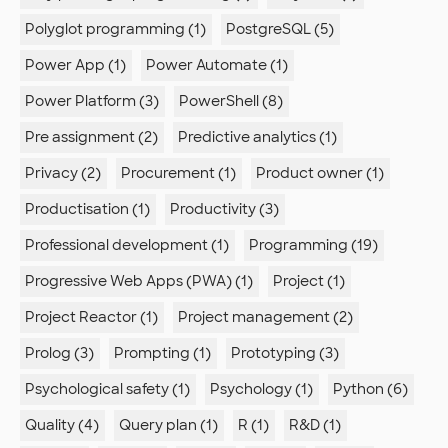
Polyglot programming (1)
PostgreSQL (5)
Power App (1)
Power Automate (1)
Power Platform (3)
PowerShell (8)
Pre assignment (2)
Predictive analytics (1)
Privacy (2)
Procurement (1)
Product owner (1)
Productisation (1)
Productivity (3)
Professional development (1)
Programming (19)
Progressive Web Apps (PWA) (1)
Project (1)
Project Reactor (1)
Project management (2)
Prolog (3)
Prompting (1)
Prototyping (3)
Psychological safety (1)
Psychology (1)
Python (6)
Quality (4)
Query plan (1)
R (1)
R&D (1)