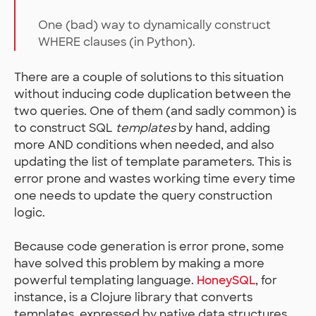
One (bad) way to dynamically construct
WHERE clauses (in Python).
There are a couple of solutions to this situation
without inducing code duplication between the
two queries. One of them (and sadly common) is
to construct SQL
templates
by hand, adding
more AND conditions when needed, and also
updating the list of template parameters. This is
error prone and wastes working time every time
one needs to update the query construction
logic.
Because code generation is error prone, some
have solved this problem by making a more
powerful templating language.
HoneySQL
, for
instance, is a Clojure library that converts
templates, expressed by native data structures,