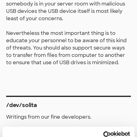
somebody is in your server room with malicious
USB devices the USB device itself is most likely
least of your concerns.
Nevertheless the most important thing is to
educate your personnel to be aware of this kind
of threats. You should also support secure ways
to transfer from files from computer to another
to ensure that use of USB drives is minimized.
/dev/solita
Writings from our fine developers.
Work and write with us