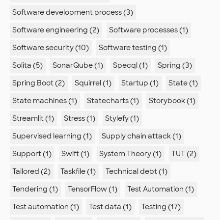
Software development process (3)
Software engineering (2)
Software processes (1)
Software security (10)
Software testing (1)
Solita (5)
SonarQube (1)
Specql (1)
Spring (3)
Spring Boot (2)
Squirrel (1)
Startup (1)
State (1)
State machines (1)
Statecharts (1)
Storybook (1)
Streamlit (1)
Stress (1)
Stylefy (1)
Supervised learning (1)
Supply chain attack (1)
Support (1)
Swift (1)
System Theory (1)
TUT (2)
Tailored (2)
Taskfile (1)
Technical debt (1)
Tendering (1)
TensorFlow (1)
Test Automation (1)
Test automation (1)
Test data (1)
Testing (17)