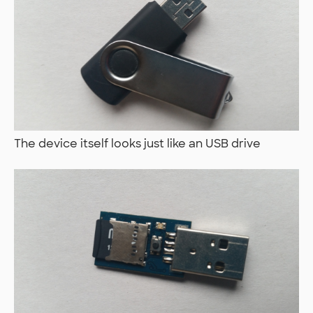
The device itself looks just like an USB drive