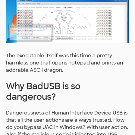
The executable itself was this time a pretty
harmless one that opens notepad and prints an
adorable ASCII dragon.
Why BadUSB is so
dangerous?
Dangerousness of Human Interface Device USB is
that all the user actions are always trusted. How
do you bypass UAC in Windows? With user action.
Also if the malicious code is injected into USB