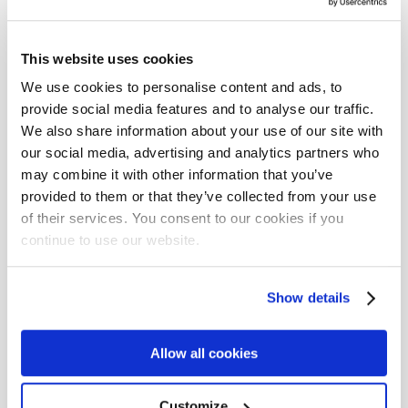
More about Solita
This website uses cookies
RSS /dev/solita
We use cookies to personalise content and ads, to
provide social media features and to analyse our traffic.
solita.fi
We also share information about your use of our site with
our social media, advertising and analytics partners who
Facebook
may combine it with other information that you’ve
provided to them or that they’ve collected from your use
LinkedIn
of their services. You consent to our cookies if you
Twitter
continue to use our website.
Instagram
Show details
YouTube
Allow all cookies
Tags
Customize