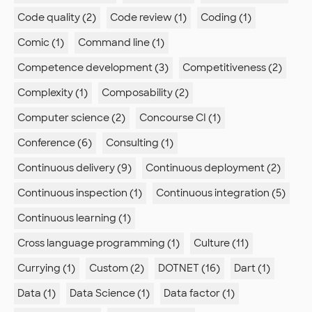
Code quality (2)
Code review (1)
Coding (1)
Comic (1)
Command line (1)
Competence development (3)
Competitiveness (2)
Complexity (1)
Composability (2)
Computer science (2)
Concourse CI (1)
Conference (6)
Consulting (1)
Continuous delivery (9)
Continuous deployment (2)
Continuous inspection (1)
Continuous integration (5)
Continuous learning (1)
Cross language programming (1)
Culture (11)
Currying (1)
Custom (2)
DOTNET (16)
Dart (1)
Data (1)
Data Science (1)
Data factor (1)