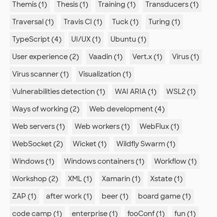
Themis (1)
Thesis (1)
Training (1)
Transducers (1)
Traversal (1)
Travis CI (1)
Tuck (1)
Turing (1)
TypeScript (4)
UI/UX (1)
Ubuntu (1)
User experience (2)
Vaadin (1)
Vert.x (1)
Virus (1)
Virus scanner (1)
Visualization (1)
Vulnerabilities detection (1)
WAI ARIA (1)
WSL2 (1)
Ways of working (2)
Web development (4)
Web servers (1)
Web workers (1)
WebFlux (1)
WebSocket (2)
Wicket (1)
Wildfly Swarm (1)
Windows (1)
Windows containers (1)
Workflow (1)
Workshop (2)
XML (1)
Xamarin (1)
Xstate (1)
ZAP (1)
after work (1)
beer (1)
board game (1)
code camp (1)
enterprise (1)
fooConf (1)
fun (1)