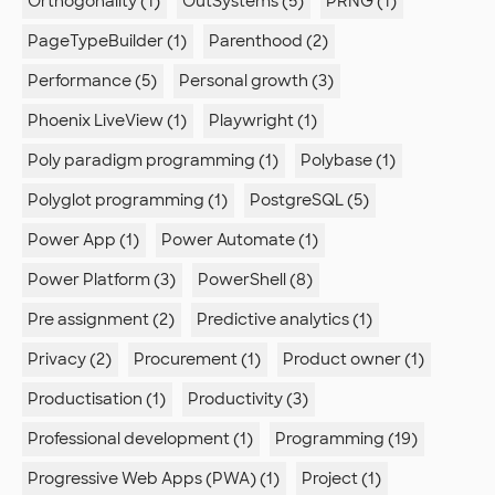
Orthogonality (1)
OutSystems (5)
PRNG (1)
PageTypeBuilder (1)
Parenthood (2)
Performance (5)
Personal growth (3)
Phoenix LiveView (1)
Playwright (1)
Poly paradigm programming (1)
Polybase (1)
Polyglot programming (1)
PostgreSQL (5)
Power App (1)
Power Automate (1)
Power Platform (3)
PowerShell (8)
Pre assignment (2)
Predictive analytics (1)
Privacy (2)
Procurement (1)
Product owner (1)
Productisation (1)
Productivity (3)
Professional development (1)
Programming (19)
Progressive Web Apps (PWA) (1)
Project (1)