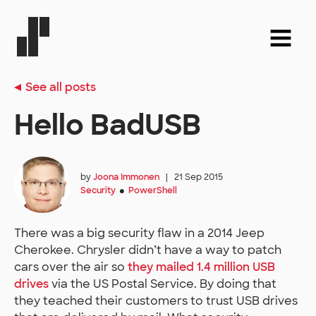
See all posts
Hello BadUSB
by
Joona Immonen
|
21 Sep 2015
Security
PowerShell
●
There was a big security flaw in a 2014 Jeep
Cherokee. Chrysler didn’t have a way to patch
cars over the air so
they mailed 1.4 million USB
drives
via the US Postal Service. By doing that
they teached their customers to trust USB drives