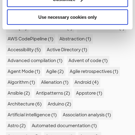
AI (11)
AI Skills (1)
AI agents (2)
Use necessary cookies only
AI in Development (2)
API (3)
ARIA (1)
ASVS (1)
AWS (23)
AWS CodeBuild (1)
AWS CodeCommit (1)
AWS CodePipeline (1)
Abstraction (1)
Accessibility (5)
Active Directory (1)
Advanced compilation (1)
Advent of code (1)
Agent Mode (1)
Agile (2)
Agile retrospectives (1)
Algorithm (1)
Alienation (1)
Android (4)
Ansible (2)
Antipatterns (2)
Appstore (1)
Architecture (6)
Arduino (2)
Artificial intelligence (1)
Association analysis (1)
Astro (2)
Automated documentation (1)