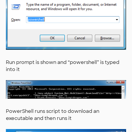
Run prompt is shown and “powershell” is typed
into it
PowerShell runs script to download an
executable and then runs it