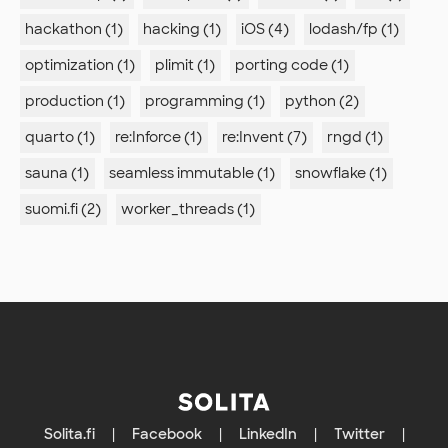
hackathon (1)
hacking (1)
iOS (4)
lodash/fp (1)
optimization (1)
plimit (1)
porting code (1)
production (1)
programming (1)
python (2)
quarto (1)
re:Inforce (1)
re:Invent (7)
rngd (1)
sauna (1)
seamless immutable (1)
snowflake (1)
suomi.fi (2)
worker_threads (1)
Solita.fi
|
Facebook
|
LinkedIn
|
Twitter
|