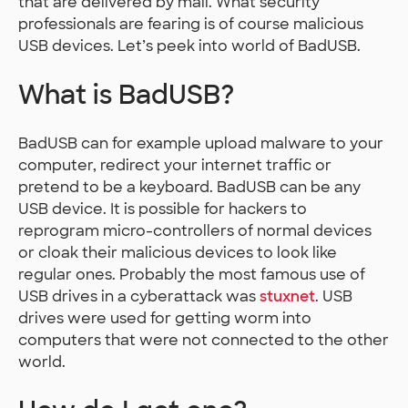
that are delivered by mail. What security
professionals are fearing is of course malicious
USB devices. Let’s peek into world of BadUSB.
What is BadUSB?
BadUSB can for example upload malware to your
computer, redirect your internet traffic or
pretend to be a keyboard. BadUSB can be any
USB device. It is possible for hackers to
reprogram micro-controllers of normal devices
or cloak their malicious devices to look like
regular ones. Probably the most famous use of
USB drives in a cyberattack was
stuxnet
. USB
drives were used for getting worm into
computers that were not connected to the other
world.