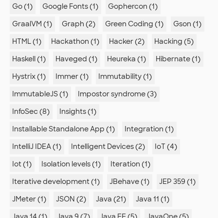
Go (1)
Google Fonts (1)
Gophercon (1)
GraalVM (1)
Graph (2)
Green Coding (1)
Gson (1)
HTML (1)
Hackathon (1)
Hacker (2)
Hacking (5)
Haskell (1)
Haveged (1)
Heureka (1)
Hibernate (1)
Hystrix (1)
Immer (1)
Immutability (1)
ImmutableJS (1)
Impostor syndrome (3)
InfoSec (8)
Insights (1)
Installable Standalone App (1)
Integration (1)
IntelliJ IDEA (1)
Intelligent Devices (2)
IoT (4)
Iot (1)
Isolation levels (1)
Iteration (1)
Iterative development (1)
JBehave (1)
JEP 359 (1)
JMeter (1)
JSON (2)
Java (21)
Java 11 (1)
Java 14 (1)
Java 9 (7)
Java EE (5)
JavaOne (5)