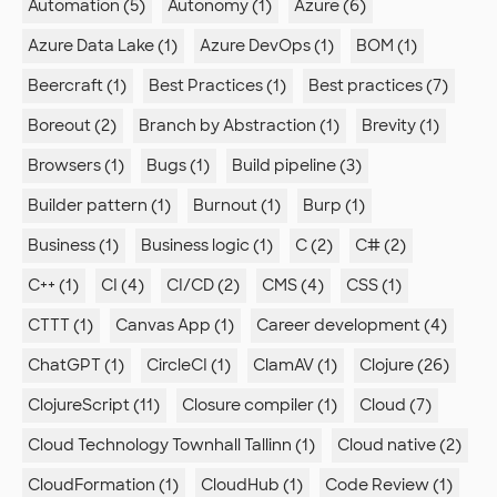
Automation (5)
Autonomy (1)
Azure (6)
Azure Data Lake (1)
Azure DevOps (1)
BOM (1)
Beercraft (1)
Best Practices (1)
Best practices (7)
Boreout (2)
Branch by Abstraction (1)
Brevity (1)
Browsers (1)
Bugs (1)
Build pipeline (3)
Builder pattern (1)
Burnout (1)
Burp (1)
Business (1)
Business logic (1)
C (2)
C# (2)
C++ (1)
CI (4)
CI/CD (2)
CMS (4)
CSS (1)
CTTT (1)
Canvas App (1)
Career development (4)
ChatGPT (1)
CircleCI (1)
ClamAV (1)
Clojure (26)
ClojureScript (11)
Closure compiler (1)
Cloud (7)
Cloud Technology Townhall Tallinn (1)
Cloud native (2)
CloudFormation (1)
CloudHub (1)
Code Review (1)