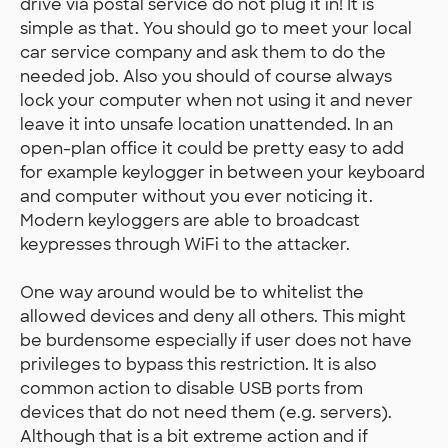
drive via postal service do not plug it in! It is
simple as that. You should go to meet your local
car service company and ask them to do the
needed job. Also you should of course always
lock your computer when not using it and never
leave it into unsafe location unattended. In an
open-plan office it could be pretty easy to add
for example keylogger in between your keyboard
and computer without you ever noticing it.
Modern keyloggers are able to broadcast
keypresses through WiFi to the attacker.
One way around would be to whitelist the
allowed devices and deny all others. This might
be burdensome especially if user does not have
privileges to bypass this restriction. It is also
common action to disable USB ports from
devices that do not need them (e.g. servers).
Although that is a bit extreme action and if