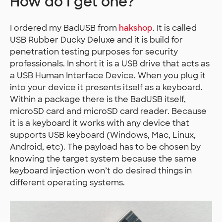
How do I get one?
I ordered my BadUSB from
hakshop
. It is called
USB Rubber Ducky Deluxe and it is build for
penetration testing purposes for security
professionals. In short it is a USB drive that acts as
a USB Human Interface Device. When you plug it
into your device it presents itself as a keyboard.
Within a package there is the BadUSB itself,
microSD card and microSD card reader. Because
it is a keyboard it works with any device that
supports USB keyboard (Windows, Mac, Linux,
Android, etc). The payload has to be chosen by
knowing the target system because the same
keyboard injection won’t do desired things in
different operating systems.