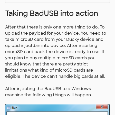
Taking BadUSB into action
After that there is only one more thing to do. To
upload the payload for your device. You need to
take microSD card from your Ducky device and
upload inject.bin into device. After inserting
microSD card back the device is ready to use. If
you plan to buy multiple microSD cards you
should know that there are pretty strict
limitations what kind of microSD cards are
eligible. The device can’t handle big cards at all.
After injecting the BadUSB to a Windows
machine the following things will happen.