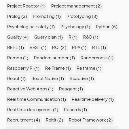
Project Reactor (1)
Project management (2)
Prolog (3)
Prompting (1)
Prototyping (3)
Psychological safety (1)
Psychology (1)
Python (6)
Quality (4)
Query plan (1)
R (1)
R&D (1)
REPL (1)
REST (1)
ROI (2)
RPA (1)
RTL (1)
Ramda (1)
Random number (1)
Randomness (1)
Raspberry Pi (1)
Re Frame (1)
Re frame (1)
React (1)
React Native (1)
Reactive (1)
Reactive Web Apps (1)
Reagent (1)
Real time Communication (1)
Real time delivery (1)
Real time deployment (1)
Records (1)
Recruitment (4)
Reitit (2)
Robot Framework (2)