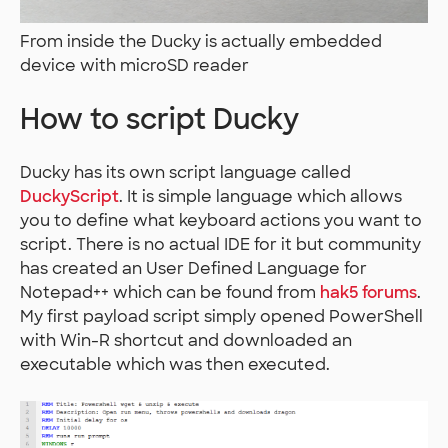
From inside the Ducky is actually embedded
device with microSD reader
How to script Ducky
Ducky has its own script language called
DuckyScript
. It is simple language which allows
you to define what keyboard actions you want to
script. There is no actual IDE for it but community
has created an User Defined Language for
Notepad++ which can be found from
hak5 forums
.
My first payload script simply opened PowerShell
with Win-R shortcut and downloaded an
executable which was then executed.