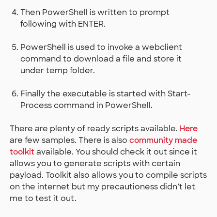
Then PowerShell is written to prompt
following with ENTER.
PowerShell is used to invoke a webclient
command to download a file and store it
under temp folder.
Finally the executable is started with Start-
Process command in PowerShell.
There are plenty of ready scripts available.
Here
are few samples. There is also
community made
toolkit
available. You should check it out since it
allows you to generate scripts with certain
payload. Toolkit also allows you to compile scripts
on the internet but my precautioness didn’t let
me to test it out.