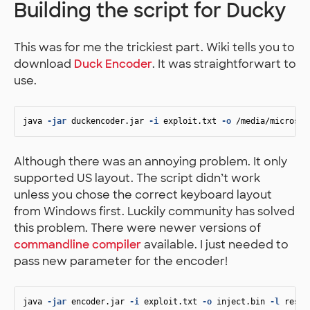
Building the script for Ducky
This was for me the trickiest part. Wiki tells you to
download
Duck Encoder
. It was straightforwart to
use.
java
-jar
duckencoder.jar
-i
exploit.txt
-o
/media/microsdc
Although there was an annoying problem. It only
supported US layout. The script didn’t work
unless you chose the correct keyboard layout
from Windows first. Luckily community has solved
this problem. There were newer versions of
commandline compiler
available. I just needed to
pass new parameter for the encoder!
java
-jar
encoder.jar
-i
exploit.txt
-o
inject.bin
-l
resou