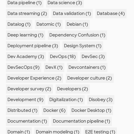
Data pipeline (1)
Data science (3)
Data streaming (2)
Data validation (1)
Database (4)
Datalog (1)
Datomic (1)
Debian (1)
Deep learning (1)
Dependency Confusion (1)
Deployment pipeline (3)
Design System (1)
Dev Academy (3)
DevOps (18)
DevSec (3)
DevSecOps (9)
DevX (1)
Devcontainers (1)
Developer Experience (2)
Developer culture (2)
Developer survey (2)
Developers (2)
Development (9)
Digitalization (1)
Disobey (3)
Distributed (1)
Docker (6)
Docker Desktop (1)
Documentation (1)
Documentation pipeline (1)
Domain (1)
Domain modeling (1)
E2E testing (1)