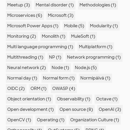
Meetup (3)
Mental disorder (1)
Methodologies (1)
Microservices (6)
Microsoft (3)
Microsoft Power Apps (1)
Mobile (5)
Modularity (1)
Monitoring (2)
Monolith (1)
MuleSoft (1)
Multi language programming (1)
Multiplatform (1)
Multithreading (1)
NP (1)
Network programming (1)
Neural network (2)
Node (1)
Node.js (5)
Normal day (1)
Normal form (1)
Normipäivä (1)
OIDC (2)
ORM (1)
OWASP (4)
Object orientation (1)
Observability (1)
Octave (1)
Open development (1)
Open source (8)
OpenAI (3)
OpenCV (1)
Operating (1)
Organization Culture (1)