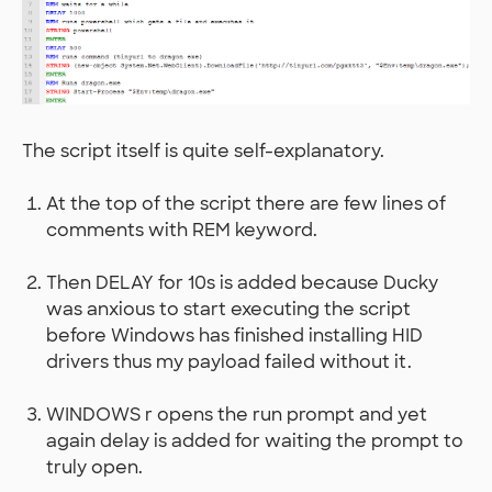
The script itself is quite self-explanatory.
At the top of the script there are few lines of
comments with REM keyword.
Then DELAY for 10s is added because Ducky
was anxious to start executing the script
before Windows has finished installing HID
drivers thus my payload failed without it.
WINDOWS r opens the run prompt and yet
again delay is added for waiting the prompt to
truly open.