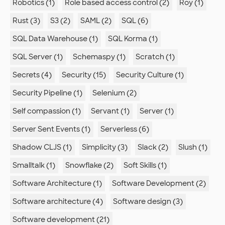
Robotics (1)
Role based access control (2)
Roy (1)
Rust (3)
S3 (2)
SAML (2)
SQL (6)
SQL Data Warehouse (1)
SQL Korma (1)
SQL Server (1)
Schemaspy (1)
Scratch (1)
Secrets (4)
Security (15)
Security Culture (1)
Security Pipeline (1)
Selenium (2)
Self compassion (1)
Servant (1)
Server (1)
Server Sent Events (1)
Serverless (6)
Shadow CLJS (1)
Simplicity (3)
Slack (2)
Slush (1)
Smalltalk (1)
Snowflake (2)
Soft Skills (1)
Software Architecture (1)
Software Development (2)
Software architecture (4)
Software design (3)
Software development (21)