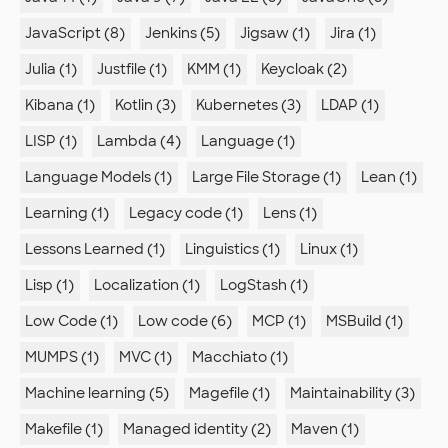
JavaScript (8)
Jenkins (5)
Jigsaw (1)
Jira (1)
Julia (1)
Justfile (1)
KMM (1)
Keycloak (2)
Kibana (1)
Kotlin (3)
Kubernetes (3)
LDAP (1)
LISP (1)
Lambda (4)
Language (1)
Language Models (1)
Large File Storage (1)
Lean (1)
Learning (1)
Legacy code (1)
Lens (1)
Lessons Learned (1)
Linguistics (1)
Linux (1)
Lisp (1)
Localization (1)
LogStash (1)
Low Code (1)
Low code (6)
MCP (1)
MSBuild (1)
MUMPS (1)
MVC (1)
Macchiato (1)
Machine learning (5)
Magefile (1)
Maintainability (3)
Makefile (1)
Managed identity (2)
Maven (1)