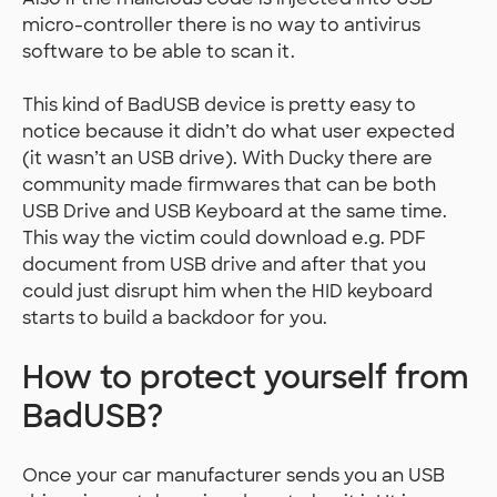
micro-controller there is no way to antivirus
software to be able to scan it.
This kind of BadUSB device is pretty easy to
notice because it didn’t do what user expected
(it wasn’t an USB drive). With Ducky there are
community made firmwares that can be both
USB Drive and USB Keyboard at the same time.
This way the victim could download e.g. PDF
document from USB drive and after that you
could just disrupt him when the HID keyboard
starts to build a backdoor for you.
How to protect yourself from
BadUSB?
Once your car manufacturer sends you an USB