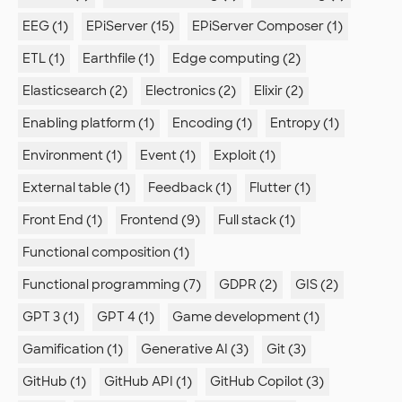
EEG (1)
EPiServer (15)
EPiServer Composer (1)
ETL (1)
Earthfile (1)
Edge computing (2)
Elasticsearch (2)
Electronics (2)
Elixir (2)
Enabling platform (1)
Encoding (1)
Entropy (1)
Environment (1)
Event (1)
Exploit (1)
External table (1)
Feedback (1)
Flutter (1)
Front End (1)
Frontend (9)
Full stack (1)
Functional composition (1)
Functional programming (7)
GDPR (2)
GIS (2)
GPT 3 (1)
GPT 4 (1)
Game development (1)
Gamification (1)
Generative AI (3)
Git (3)
GitHub (1)
GitHub API (1)
GitHub Copilot (3)