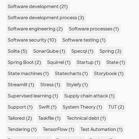
Software development (21)
Software development process (3)
Software engineering (2)
Software processes (1)
Software security (10)
Software testing (1)
Solita (5)
SonarQube (1)
Specql (1)
Spring (3)
Spring Boot (2)
Squirrel (1)
Startup (1)
State (1)
State machines (1)
Statecharts (1)
Storybook (1)
Streamlit (1)
Stress (1)
Stylefy (1)
Supervised learning (1)
Supply chain attack (1)
Support (1)
Swift (1)
System Theory (1)
TUT (2)
Tailored (2)
Taskfile (1)
Technical debt (1)
Tendering (1)
TensorFlow (1)
Test Automation (1)