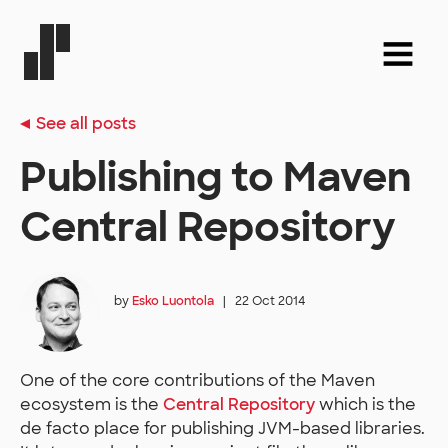
See all posts
Publishing to Maven
Central Repository
by
Esko Luontola
|
22 Oct 2014
One of the core contributions of the Maven
ecosystem is the
Central Repository
which is the
de facto place for publishing JVM-based libraries.