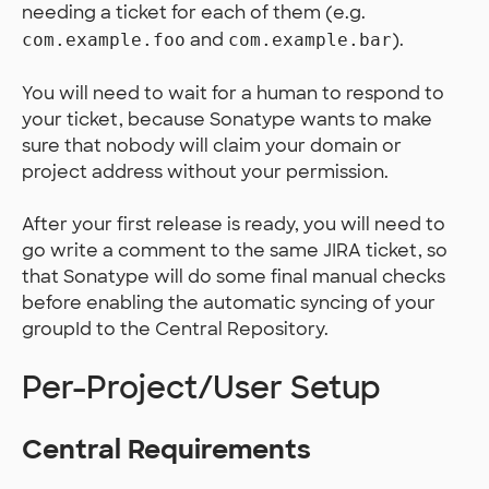
needing a ticket for each of them (e.g.
and
).
com.example.foo
com.example.bar
You will need to wait for a human to respond to
your ticket, because Sonatype wants to make
sure that nobody will claim your domain or
project address without your permission.
After your first release is ready, you will need to
go write a comment to the same JIRA ticket, so
that Sonatype will do some final manual checks
before enabling the automatic syncing of your
groupId to the Central Repository.
Per-Project/User Setup
Central Requirements