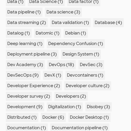
Data (1)
Data Science (1)
Data factor (1)
Data pipeline (1)
Data science (3)
Data streaming (2)
Data validation (1)
Database (4)
Datalog (1)
Datomic (1)
Debian (1)
Deep learning (1)
Dependency Confusion (1)
Deployment pipeline (3)
Design System (1)
Dev Academy (3)
DevOps (18)
DevSec (3)
DevSecOps (9)
DevX (1)
Devcontainers (1)
Developer Experience (2)
Developer culture (2)
Developer survey (2)
Developers (2)
Development (9)
Digitalization (1)
Disobey (3)
Distributed (1)
Docker (6)
Docker Desktop (1)
Documentation (1)
Documentation pipeline (1)