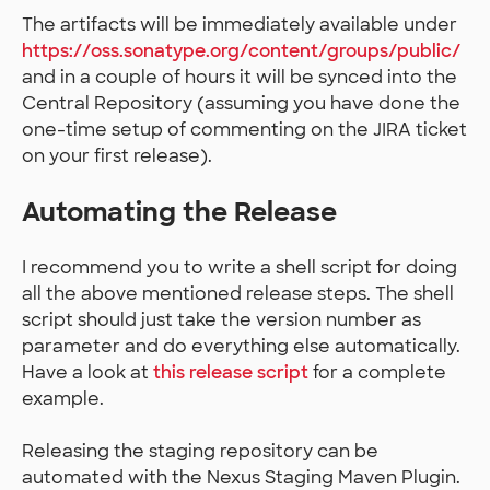
The artifacts will be immediately available under
https://oss.sonatype.org/content/groups/public/
and in a couple of hours it will be synced into the
Central Repository (assuming you have done the
one-time setup of commenting on the JIRA ticket
on your first release).
Automating the Release
I recommend you to write a shell script for doing
all the above mentioned release steps. The shell
script should just take the version number as
parameter and do everything else automatically.
Have a look at
this release script
for a complete
example.
Releasing the staging repository can be
automated with the Nexus Staging Maven Plugin.