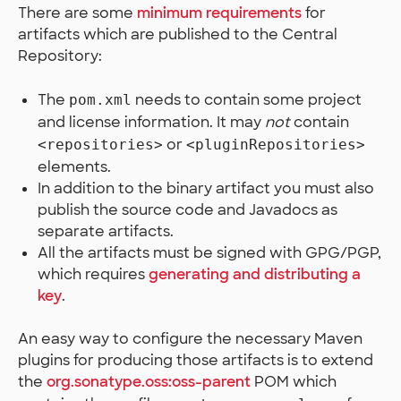
There are some
minimum requirements
for
artifacts which are published to the Central
Repository:
The
needs to contain some project
pom.xml
and license information. It may
not
contain
or
<repositories>
<pluginRepositories>
elements.
In addition to the binary artifact you must also
publish the source code and Javadocs as
separate artifacts.
All the artifacts must be signed with GPG/PGP,
which requires
generating and distributing a
key
.
An easy way to configure the necessary Maven
plugins for producing those artifacts is to extend
the
org.sonatype.oss:oss-parent
POM which