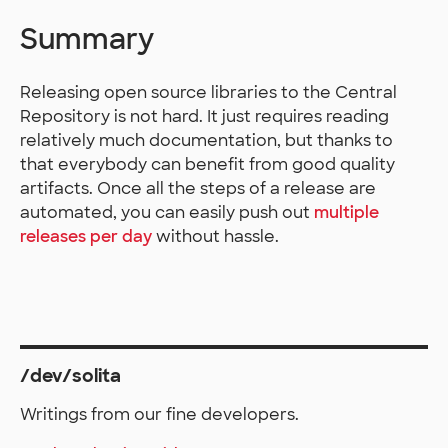
Summary
Releasing open source libraries to the Central
Repository is not hard. It just requires reading
relatively much documentation, but thanks to
that everybody can benefit from good quality
artifacts. Once all the steps of a release are
automated, you can easily push out
multiple
releases per day
without hassle.
/dev/solita
Writings from our fine developers.