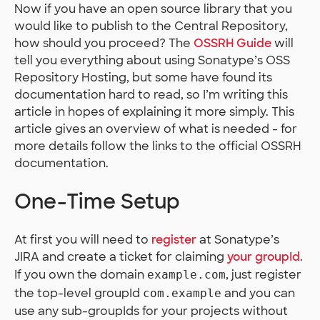
Now if you have an open source library that you
would like to publish to the Central Repository,
how should you proceed? The
OSSRH Guide
will
tell you everything about using Sonatype’s OSS
Repository Hosting, but some have found its
documentation hard to read, so I’m writing this
article in hopes of explaining it more simply. This
article gives an overview of what is needed - for
more details follow the links to the official OSSRH
documentation.
One-Time Setup
At first you will need to
register
at Sonatype’s
JIRA and create a ticket for claiming
your groupId
.
If you own the domain
, just register
example.com
the top-level groupId
and you can
com.example
use any sub-groupIds for your projects without