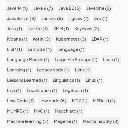
Java 14 (1)
Java 9 (7)
Java EE (5)
JavaOne (5)
JavaScript (8)
Jenkins (5)
Jigsaw (1)
Jira (1)
Julia (1)
Justfile (1)
KMM (1)
Keycloak (2)
Kibana (1)
Kotlin (3)
Kubernetes (3)
LDAP (1)
LISP (1)
Lambda (4)
Language (1)
Language Models (1)
Large File Storage (1)
Lean (1)
Learning (1)
Legacy code (1)
Lens (1)
Lessons Learned (1)
Linguistics (1)
Linux (1)
Lisp (1)
Localization (1)
LogStash (1)
Low Code (1)
Low code (6)
MCP (1)
MSBuild (1)
MUMPS (1)
MVC (1)
Macchiato (1)
Machine learning (5)
Magefile (1)
Maintainability (3)