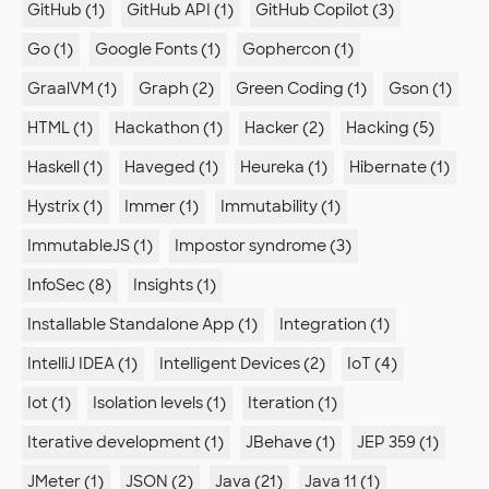
GitHub (1)
GitHub API (1)
GitHub Copilot (3)
Go (1)
Google Fonts (1)
Gophercon (1)
GraalVM (1)
Graph (2)
Green Coding (1)
Gson (1)
HTML (1)
Hackathon (1)
Hacker (2)
Hacking (5)
Haskell (1)
Haveged (1)
Heureka (1)
Hibernate (1)
Hystrix (1)
Immer (1)
Immutability (1)
ImmutableJS (1)
Impostor syndrome (3)
InfoSec (8)
Insights (1)
Installable Standalone App (1)
Integration (1)
IntelliJ IDEA (1)
Intelligent Devices (2)
IoT (4)
Iot (1)
Isolation levels (1)
Iteration (1)
Iterative development (1)
JBehave (1)
JEP 359 (1)
JMeter (1)
JSON (2)
Java (21)
Java 11 (1)