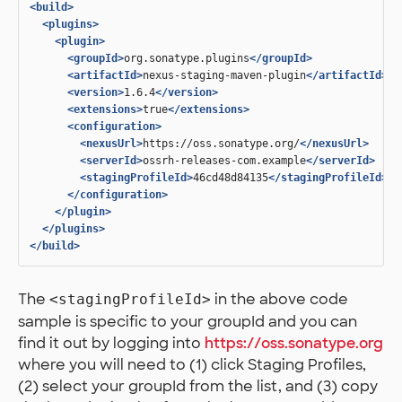
<build>
<plugins>
<plugin>
<groupId>
org.sonatype.plugins
</groupId>
<artifactId>
nexus-staging-maven-plugin
</artifactId>
<version>
1.6.4
</version>
<extensions>
true
</extensions>
<configuration>
<nexusUrl>
https://oss.sonatype.org/
</nexusUrl>
<serverId>
ossrh-releases-com.example
</serverId>
<stagingProfileId>
46cd48d84135
</stagingProfileId>
</configuration>
</plugin>
</plugins>
</build>
The
in the above code
<stagingProfileId>
sample is specific to your groupId and you can
find it out by logging into
https://oss.sonatype.org
where you will need to (1) click Staging Profiles,
(2) select your groupId from the list, and (3) copy