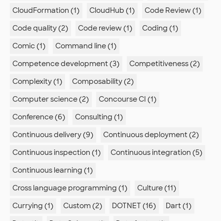
CloudFormation (1)
CloudHub (1)
Code Review (1)
Code quality (2)
Code review (1)
Coding (1)
Comic (1)
Command line (1)
Competence development (3)
Competitiveness (2)
Complexity (1)
Composability (2)
Computer science (2)
Concourse CI (1)
Conference (6)
Consulting (1)
Continuous delivery (9)
Continuous deployment (2)
Continuous inspection (1)
Continuous integration (5)
Continuous learning (1)
Cross language programming (1)
Culture (11)
Currying (1)
Custom (2)
DOTNET (16)
Dart (1)