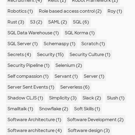
Recruitment (4)
Reitit (2)
Robot Framework (2)
Robotics (1)
Role based access control (2)
Roy (1)
Rust (3)
S3 (2)
SAML (2)
SQL (6)
SQL Data Warehouse (1)
SQL Korma (1)
SQL Server (1)
Schemaspy (1)
Scratch (1)
Secrets (4)
Security (15)
Security Culture (1)
Security Pipeline (1)
Selenium (2)
Self compassion (1)
Servant (1)
Server (1)
Server Sent Events (1)
Serverless (6)
Shadow CLJS (1)
Simplicity (3)
Slack (2)
Slush (1)
Smalltalk (1)
Snowflake (2)
Soft Skills (1)
Software Architecture (1)
Software Development (2)
Software architecture (4)
Software design (3)