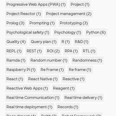
Progressive Web Apps (PWA) (1)
Project (1)
Project Reactor (1)
Project management (2)
Prolog (3)
Prompting (1)
Prototyping (3)
Psychological safety (1)
Psychology (1)
Python (6)
Quality (4)
Query plan (1)
R (1)
R&D (1)
REPL (1)
REST (1)
ROI (2)
RPA (1)
RTL (1)
Ramda (1)
Random number (1)
Randomness (1)
Raspberry Pi (1)
Re Frame (1)
Re frame (1)
React (1)
React Native (1)
Reactive (1)
Reactive Web Apps (1)
Reagent (1)
Real time Communication (1)
Real time delivery (1)
Real time deployment (1)
Records (1)