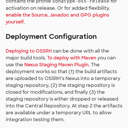
contains the profile
for
sonatype-oss-release
activation on release. Or for added flexibility,
enable the Source, Javadoc and GPG plugins
yourself
.
Deployment Configuration
Deploying to OSSRH
can be done with all the
major build tools.
To deploy with Maven
you can
use the
Nexus Staging Maven Plugin
. The
deployment works so that (1) the build artifacts
are uploaded to OSSRH’s Nexus into a temporary
staging repository, (2) the staging repository is
closed for modifications, and finally (3) the
staging repository is either dropped or released
into the Central Repository. At step 2 the artifacts
are available under a temporary URL to allow
integration testing them.