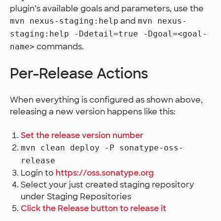
plugin’s available goals and parameters, use the
and
mvn nexus-staging:help
mvn nexus-
staging:help -Ddetail=true -Dgoal=<goal-
commands.
name>
Per-Release Actions
When everything is configured as shown above,
releasing a new version happens like this:
Set the release version number
mvn clean deploy -P sonatype-oss-
release
Login to
https://oss.sonatype.org
Select your just created staging repository
under Staging Repositories
Click the Release button to release it