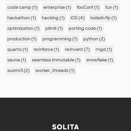
code camp (1)
enterprise (1)
fooConf (1)
fun (1)
hackathon (1)
hacking (1)
iOS (4)
lodash/fp (1)
optimization (1)
plimit (1)
porting code (1)
production (1)
programming (1)
python (2)
quarto (1)
re:Inforce (1)
re:Invent (7)
rngd (1)
sauna (1)
seamless immutable (1)
snowflake (1)
suomi.fi (2)
worker_threads (1)