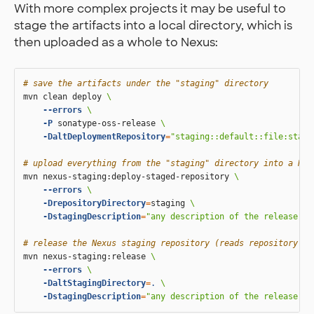
With more complex projects it may be useful to
stage the artifacts into a local directory, which is
then uploaded as a whole to Nexus:
# save the artifacts under the "staging" directory
mvn clean deploy 
\
--errors
\
-P
 sonatype-oss-release 
\
-DaltDeploymentRepository
=
"staging::default::file:stagi
# upload everything from the "staging" directory into a Nex
mvn nexus-staging:deploy-staged-repository 
\
--errors
\
-DrepositoryDirectory
=
staging 
\
-DstagingDescription
=
"any description of the release"
# release the Nexus staging repository (reads repository ID
mvn nexus-staging:release 
\
--errors
\
-DaltStagingDirectory
=
.
\
-DstagingDescription
=
"any description of the release"