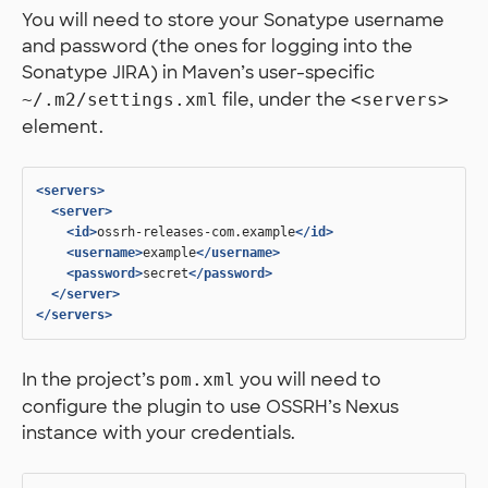
You will need to store your Sonatype username
and password (the ones for logging into the
Sonatype JIRA) in Maven’s user-specific
file, under the
~/.m2/settings.xml
<servers>
element.
<servers>
<server>
<id>
ossrh-releases-com.example
</id>
<username>
example
</username>
<password>
secret
</password>
</server>
</servers>
In the project’s
you will need to
pom.xml
configure the plugin to use OSSRH’s Nexus
instance with your credentials.