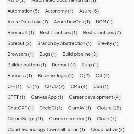
Astro (2)
Automated documentation (1)
Automation (5)
Autonomy (1)
Azure (6)
Azure Data Lake (1)
Azure DevOps (1)
BOM (1)
Beercraft (1)
Best Practices (1)
Best practices (7)
Boreout (2)
Branch by Abstraction (1)
Brevity (1)
Browsers (1)
Bugs (1)
Build pipeline (3)
Builder pattern (1)
Burnout (1)
Burp (1)
Business (1)
Business logic (1)
C (2)
C# (2)
C++ (1)
CI (4)
CI/CD (2)
CMS (4)
CSS (1)
CTTT (1)
Canvas App (1)
Career development (4)
ChatGPT (1)
CircleCI (1)
ClamAV (1)
Clojure (26)
ClojureScript (11)
Closure compiler (1)
Cloud (7)
Cloud Technology Townhall Tallinn (1)
Cloud native (2)