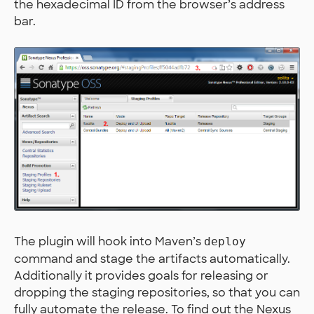
the hexadecimal ID from the browser’s address
bar.
The plugin will hook into Maven’s
deploy
command and stage the artifacts automatically.
Additionally it provides goals for releasing or
dropping the staging repositories, so that you can
fully automate the release. To find out the Nexus