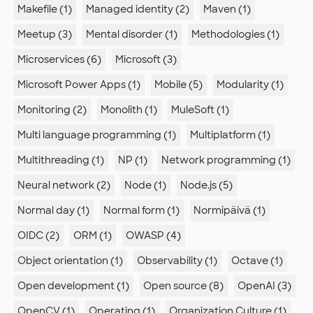
Makefile (1)
Managed identity (2)
Maven (1)
Meetup (3)
Mental disorder (1)
Methodologies (1)
Microservices (6)
Microsoft (3)
Microsoft Power Apps (1)
Mobile (5)
Modularity (1)
Monitoring (2)
Monolith (1)
MuleSoft (1)
Multi language programming (1)
Multiplatform (1)
Multithreading (1)
NP (1)
Network programming (1)
Neural network (2)
Node (1)
Node.js (5)
Normal day (1)
Normal form (1)
Normipäivä (1)
OIDC (2)
ORM (1)
OWASP (4)
Object orientation (1)
Observability (1)
Octave (1)
Open development (1)
Open source (8)
OpenAI (3)
OpenCV (1)
Operating (1)
Organization Culture (1)