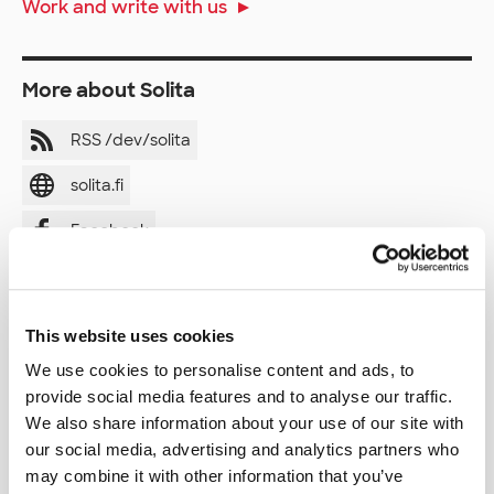
Work and write with us
More about Solita
RSS /dev/solita
solita.fi
Facebook
LinkedIn
Twitter
This website uses cookies
Instagram
We use cookies to personalise content and ads, to
provide social media features and to analyse our traffic.
YouTube
We also share information about your use of our site with
our social media, advertising and analytics partners who
may combine it with other information that you’ve