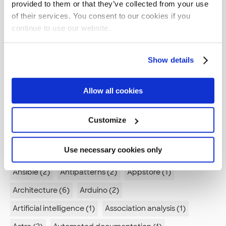
Tags
provided to them or that they’ve collected from your use
of their services. You consent to our cookies if you
AI (11)
AI Skills (1)
AI agents (2)
continue to use our website.
AI in Development (2)
API (3)
ARIA (1)
ASVS (1)
Show details
AWS (23)
AWS CodeBuild (1)
AWS CodeCommit (1)
AWS CodePipeline (1)
Abstraction (1)
Allow all cookies
Accessibility (5)
Active Directory (1)
Advanced compilation (1)
Advent of code (1)
Customize
Agent Mode (1)
Agile (2)
Agile retrospectives (1)
Use necessary cookies only
Algorithm (1)
Alienation (1)
Android (4)
Ansible (2)
Antipatterns (2)
Appstore (1)
Architecture (6)
Arduino (2)
Artificial intelligence (1)
Association analysis (1)