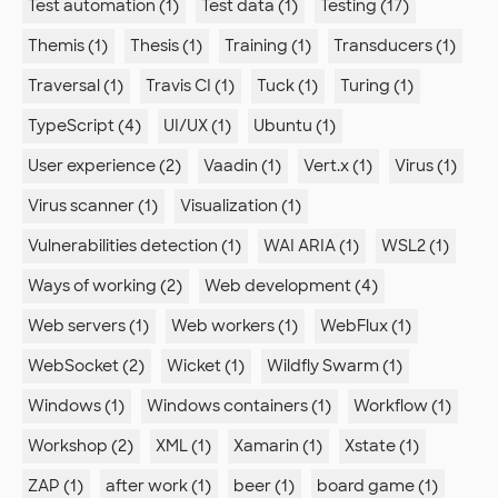
Test automation (1)
Test data (1)
Testing (17)
Themis (1)
Thesis (1)
Training (1)
Transducers (1)
Traversal (1)
Travis CI (1)
Tuck (1)
Turing (1)
TypeScript (4)
UI/UX (1)
Ubuntu (1)
User experience (2)
Vaadin (1)
Vert.x (1)
Virus (1)
Virus scanner (1)
Visualization (1)
Vulnerabilities detection (1)
WAI ARIA (1)
WSL2 (1)
Ways of working (2)
Web development (4)
Web servers (1)
Web workers (1)
WebFlux (1)
WebSocket (2)
Wicket (1)
Wildfly Swarm (1)
Windows (1)
Windows containers (1)
Workflow (1)
Workshop (2)
XML (1)
Xamarin (1)
Xstate (1)
ZAP (1)
after work (1)
beer (1)
board game (1)