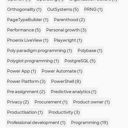
Orthogonality (1)
OutSystems (5)
PRNG (1)
PageTypeBuilder (1)
Parenthood (2)
Performance (5)
Personal growth (3)
Phoenix LiveView (1)
Playwright (1)
Poly paradigm programming (1)
Polybase (1)
Polyglot programming (1)
PostgreSQL (5)
Power App (1)
Power Automate (1)
Power Platform (3)
PowerShell (8)
Pre assignment (2)
Predictive analytics (1)
Privacy (2)
Procurement (1)
Product owner (1)
Productisation (1)
Productivity (3)
Professional development (1)
Programming (19)