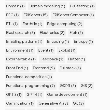
Domain (1)
Domain modeling (1)
E2E testing (1)
EEG (1)
EPiServer (15)
EPiServer Composer (1)
ETL (1)
Earthfile (1)
Edge computing (2)
Elasticsearch (2)
Electronics (2)
Elixir (2)
Enabling platform (1)
Encoding (1)
Entropy (1)
Environment (1)
Event (1)
Exploit (1)
External table (1)
Feedback (1)
Flutter (1)
Front End (1)
Frontend (9)
Full stack (1)
Functional composition (1)
Functional programming (7)
GDPR (2)
GIS (2)
GPT 3 (1)
GPT 4 (1)
Game development (1)
Gamification (1)
Generative AI (3)
Git (3)