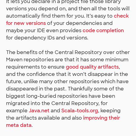
It lets you declare in a project file those library
versions you depend on, and then all the tools will
automatically find them for you. It’s easy to
check
for new versions
of your dependencies and
maybe your IDE even provides
code completion
for dependency IDs and versions.
The benefits of the Central Repository over other
Maven repositories are that it has some minimum
requirements to ensure
good quality artifacts
,
and the confidence that it won’t disappear in the
future, unlike many other repositories which have
disappeared in the past. Thankfully some of the
biggest long-buried repositories have been
migrated into the Central Repository, for
example
Java.net
and
Scala-tools.org
, keeping
the artifacts available and also
improving their
meta data
.