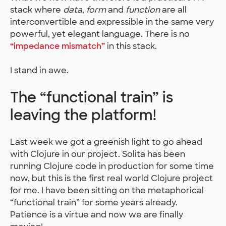
stack where
data
,
form
and
function
are all
interconvertible and expressible in the same very
powerful, yet elegant language. There is no
“impedance mismatch”
in this stack.
I stand in awe.
The “functional train” is
leaving the platform!
Last week we got a greenish light to go ahead
with Clojure in our project. Solita has been
running Clojure code in production for some time
now, but this is the first real world Clojure project
for me. I have been sitting on the metaphorical
“functional train” for some years already.
Patience is a virtue and now we are finally