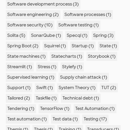
Software development process (3)
Software engineering (2)
Software processes (1)
Software security (10)
Software testing (1)
Solita (5)
SonarQube (1)
Specql (1)
Spring (3)
Spring Boot (2)
Squirrel (1)
Startup (1)
State (1)
State machines (1)
Statecharts (1)
Storybook (1)
Streamlit (1)
Stress (1)
Stylefy (1)
Supervised learning (1)
Supply chain attack (1)
Support (1)
Swift (1)
System Theory (1)
TUT (2)
Tailored (2)
Taskfile (1)
Technical debt (1)
Tendering (1)
TensorFlow (1)
Test Automation (1)
Test automation (1)
Test data (1)
Testing (17)
Themis (1)
Thesis (1)
Training (1)
Transducers (1)