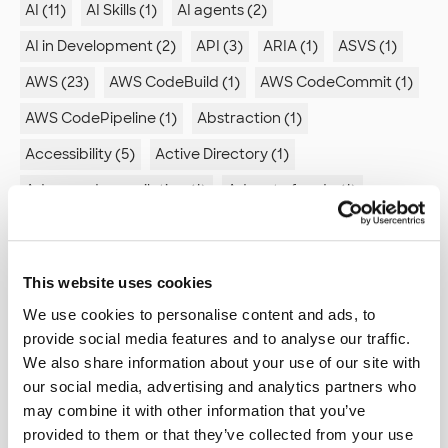
AI (11)
AI Skills (1)
AI agents (2)
AI in Development (2)
API (3)
ARIA (1)
ASVS (1)
AWS (23)
AWS CodeBuild (1)
AWS CodeCommit (1)
AWS CodePipeline (1)
Abstraction (1)
Accessibility (5)
Active Directory (1)
Advanced compilation (1)
Advent of code (1)
Agent Mode (1)
Agile (2)
Agile retrospectives (1)
Algorithm (1)
Alienation (1)
Android (4)
This website uses cookies
Ansible (2)
Antipatterns (2)
Appstore (1)
We use cookies to personalise content and ads, to
Architecture (6)
Arduino (2)
provide social media features and to analyse our traffic.
We also share information about your use of our site with
Artificial intelligence (1)
Association analysis (1)
our social media, advertising and analytics partners who
Astro (2)
Automated documentation (1)
may combine it with other information that you’ve
provided to them or that they’ve collected from your use
Automation (5)
Autonomy (1)
Azure (6)