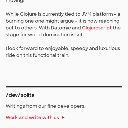
moving!
While Clojure is currently tied to JVM platform - a
burning one one might argue - it is now reaching
out to others. With Datomic and
Clojurescript
the
stage for world domination is set.
I look forward to enjoyable, speedy and luxurious
ride on this functional train.
/dev/solita
Writings from our fine developers.
Work and write with us