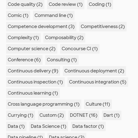
Code quality (2)
Code review (1)
Coding (1)
Comic (1)
Command line (1)
Competence development (3)
Competitiveness (2)
Complexity (1)
Composability (2)
Computer science (2)
Concourse CI (1)
Conference (6)
Consulting (1)
Continuous delivery (9)
Continuous deployment (2)
Continuous inspection (1)
Continuous integration (5)
Continuous learning (1)
Cross language programming (1)
Culture (11)
Currying (1)
Custom (2)
DOTNET (16)
Dart (1)
Data (1)
Data Science (1)
Data factor (1)
Data pipeline (1)
Data science (3)