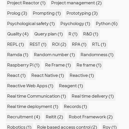
Project Reactor (1)
Project management (2)
Prolog (3)
Prompting (1)
Prototyping (3)
Psychological safety (1)
Psychology (1)
Python (6)
Quality (4)
Query plan (1)
R (1)
R&D (1)
REPL (1)
REST (1)
ROI (2)
RPA (1)
RTL (1)
Ramda (1)
Random number (1)
Randomness (1)
Raspberry Pi (1)
Re Frame (1)
Re frame (1)
React (1)
React Native (1)
Reactive (1)
Reactive Web Apps (1)
Reagent (1)
Real time Communication (1)
Real time delivery (1)
Real time deployment (1)
Records (1)
Recruitment (4)
Reitit (2)
Robot Framework (2)
Robotics (1)
Role based access control (2)
Roy (1)