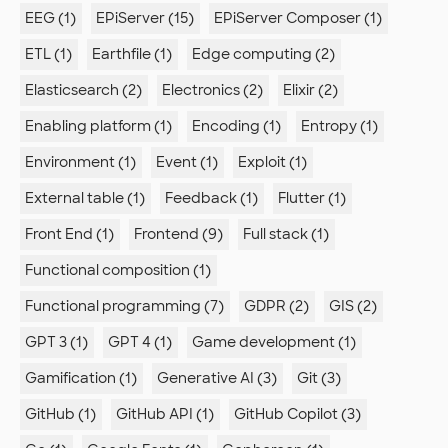
EEG (1)
EPiServer (15)
EPiServer Composer (1)
ETL (1)
Earthfile (1)
Edge computing (2)
Elasticsearch (2)
Electronics (2)
Elixir (2)
Enabling platform (1)
Encoding (1)
Entropy (1)
Environment (1)
Event (1)
Exploit (1)
External table (1)
Feedback (1)
Flutter (1)
Front End (1)
Frontend (9)
Full stack (1)
Functional composition (1)
Functional programming (7)
GDPR (2)
GIS (2)
GPT 3 (1)
GPT 4 (1)
Game development (1)
Gamification (1)
Generative AI (3)
Git (3)
GitHub (1)
GitHub API (1)
GitHub Copilot (3)