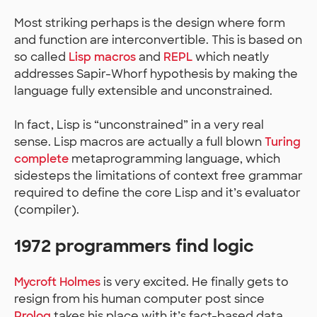
Most striking perhaps is the design where form
and function are interconvertible. This is based on
so called
Lisp macros
and
REPL
which neatly
addresses Sapir-Whorf hypothesis by making the
language fully extensible and unconstrained.
In fact, Lisp is “unconstrained” in a very real
sense. Lisp macros are actually a full blown
Turing
complete
metaprogramming language, which
sidesteps the limitations of context free grammar
required to define the core Lisp and it’s evaluator
(compiler).
1972 programmers find logic
Mycroft Holmes
is very excited. He finally gets to
resign from his human computer post since
Prolog
takes his place with it’s fact-based data