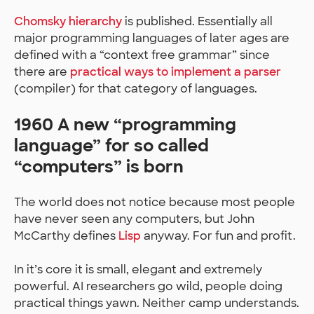
Chomsky hierarchy
is published. Essentially all
major programming languages of later ages are
defined with a “context free grammar” since
there are
practical ways to implement a parser
(compiler) for that category of languages.
1960 A new “programming
language” for so called
“computers” is born
The world does not notice because most people
have never seen any computers, but John
McCarthy defines
Lisp
anyway. For fun and profit.
In it’s core it is small, elegant and extremely
powerful. AI researchers go wild, people doing
practical things yawn. Neither camp understands.