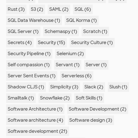
Rust (3)
S3 (2)
SAML (2)
SQL (6)
SQL Data Warehouse (1)
SQL Korma (1)
SQL Server (1)
Schemaspy (1)
Scratch (1)
Secrets (4)
Security (15)
Security Culture (1)
Security Pipeline (1)
Selenium (2)
Self compassion (1)
Servant (1)
Server (1)
Server Sent Events (1)
Serverless (6)
Shadow CLJS (1)
Simplicity (3)
Slack (2)
Slush (1)
Smalltalk (1)
Snowflake (2)
Soft Skills (1)
Software Architecture (1)
Software Development (2)
Software architecture (4)
Software design (3)
Software development (21)