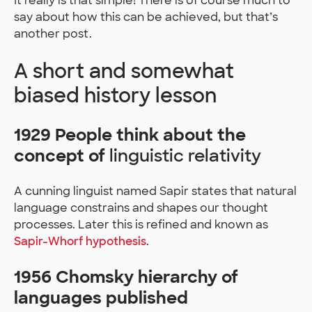
It really is that simple! There is of course much to
say about how this can be achieved, but that’s
another post.
A short and somewhat
biased history lesson
1929 People think about the
concept of
linguistic relativity
A cunning linguist named Sapir states that natural
language constrains and shapes our thought
processes. Later this is refined and known as
Sapir-Whorf hypothesis
.
1956 Chomsky hierarchy of
languages published