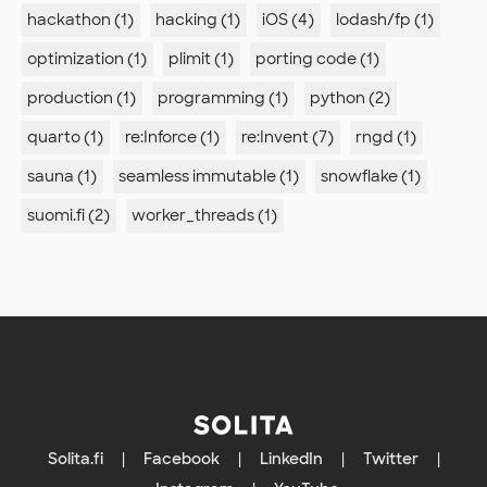
hackathon (1)
hacking (1)
iOS (4)
lodash/fp (1)
optimization (1)
plimit (1)
porting code (1)
production (1)
programming (1)
python (2)
quarto (1)
re:Inforce (1)
re:Invent (7)
rngd (1)
sauna (1)
seamless immutable (1)
snowflake (1)
suomi.fi (2)
worker_threads (1)
Solita.fi
|
Facebook
|
LinkedIn
|
Twitter
|