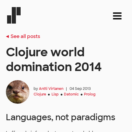
See all posts
Clojure world
domination 2014
by
Antti Virtanen
|
04 Sep 2013
Clojure
Lisp
Datomic
Prolog
●
●
●
Languages, not paradigms