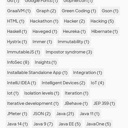
Go (1)
Google Fonts (1)
Gophercon (1)
GraalVM (1)
Graph (2)
Green Coding (1)
Gson (1)
HTML (1)
Hackathon (1)
Hacker (2)
Hacking (5)
Haskell (1)
Haveged (1)
Heureka (1)
Hibernate (1)
Hystrix (1)
Immer (1)
Immutability (1)
ImmutableJS (1)
Impostor syndrome (3)
InfoSec (8)
Insights (1)
Installable Standalone App (1)
Integration (1)
IntelliJ IDEA (1)
Intelligent Devices (2)
IoT (4)
Iot (1)
Isolation levels (1)
Iteration (1)
Iterative development (1)
JBehave (1)
JEP 359 (1)
JMeter (1)
JSON (2)
Java (21)
Java 11 (1)
Java 14 (1)
Java 9 (7)
Java EE (5)
JavaOne (5)