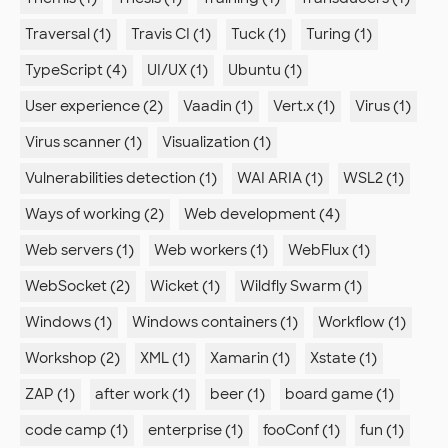
Traversal (1)
Travis CI (1)
Tuck (1)
Turing (1)
TypeScript (4)
UI/UX (1)
Ubuntu (1)
User experience (2)
Vaadin (1)
Vert.x (1)
Virus (1)
Virus scanner (1)
Visualization (1)
Vulnerabilities detection (1)
WAI ARIA (1)
WSL2 (1)
Ways of working (2)
Web development (4)
Web servers (1)
Web workers (1)
WebFlux (1)
WebSocket (2)
Wicket (1)
Wildfly Swarm (1)
Windows (1)
Windows containers (1)
Workflow (1)
Workshop (2)
XML (1)
Xamarin (1)
Xstate (1)
ZAP (1)
after work (1)
beer (1)
board game (1)
code camp (1)
enterprise (1)
fooConf (1)
fun (1)