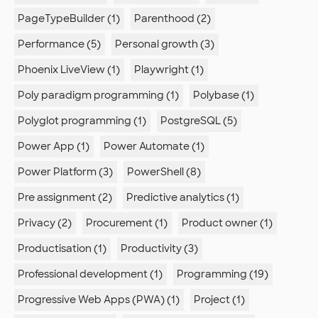
PageTypeBuilder (1)
Parenthood (2)
Performance (5)
Personal growth (3)
Phoenix LiveView (1)
Playwright (1)
Poly paradigm programming (1)
Polybase (1)
Polyglot programming (1)
PostgreSQL (5)
Power App (1)
Power Automate (1)
Power Platform (3)
PowerShell (8)
Pre assignment (2)
Predictive analytics (1)
Privacy (2)
Procurement (1)
Product owner (1)
Productisation (1)
Productivity (3)
Professional development (1)
Programming (19)
Progressive Web Apps (PWA) (1)
Project (1)