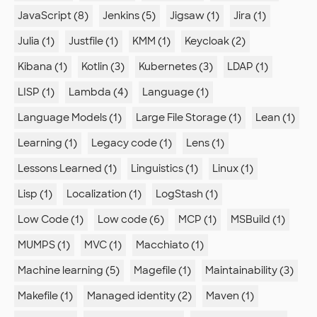
JavaScript (8)
Jenkins (5)
Jigsaw (1)
Jira (1)
Julia (1)
Justfile (1)
KMM (1)
Keycloak (2)
Kibana (1)
Kotlin (3)
Kubernetes (3)
LDAP (1)
LISP (1)
Lambda (4)
Language (1)
Language Models (1)
Large File Storage (1)
Lean (1)
Learning (1)
Legacy code (1)
Lens (1)
Lessons Learned (1)
Linguistics (1)
Linux (1)
Lisp (1)
Localization (1)
LogStash (1)
Low Code (1)
Low code (6)
MCP (1)
MSBuild (1)
MUMPS (1)
MVC (1)
Macchiato (1)
Machine learning (5)
Magefile (1)
Maintainability (3)
Makefile (1)
Managed identity (2)
Maven (1)