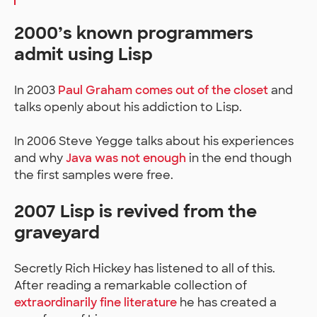
2000’s known programmers
admit using Lisp
In 2003
Paul Graham comes out of the closet
and
talks openly about his addiction to Lisp.
In 2006 Steve Yegge talks about his experiences
and why
Java was not enough
in the end though
the first samples were free.
2007 Lisp is revived from the
graveyard
Secretly Rich Hickey has listened to all of this.
After reading a remarkable collection of
extraordinarily fine literature
he has created a