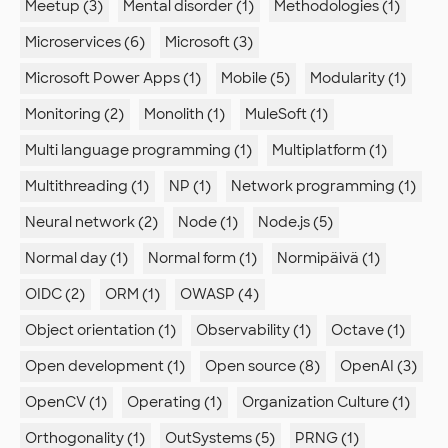
Meetup (3)
Mental disorder (1)
Methodologies (1)
Microservices (6)
Microsoft (3)
Microsoft Power Apps (1)
Mobile (5)
Modularity (1)
Monitoring (2)
Monolith (1)
MuleSoft (1)
Multi language programming (1)
Multiplatform (1)
Multithreading (1)
NP (1)
Network programming (1)
Neural network (2)
Node (1)
Node.js (5)
Normal day (1)
Normal form (1)
Normipäivä (1)
OIDC (2)
ORM (1)
OWASP (4)
Object orientation (1)
Observability (1)
Octave (1)
Open development (1)
Open source (8)
OpenAI (3)
OpenCV (1)
Operating (1)
Organization Culture (1)
Orthogonality (1)
OutSystems (5)
PRNG (1)