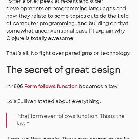
I offer a brief peek at recent and older
developments on programming languages and
how they relate to some topics outside the field
of computer programming. And building on that
somewhat unconventional base I’ll explain why
Clojure is totally awesome.
That’s all. No fight over paradigms or technology.
The secret of great design
In 1896
Form follows function
becomes a law.
Lois Sullivan stated about everything:
“that form ever follows function. This is the
law.”