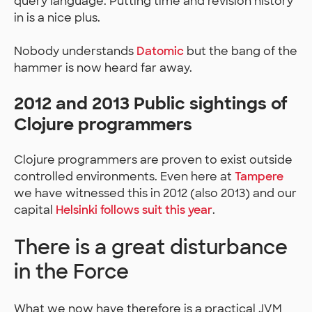
query language. Putting time and revision history
in is a nice plus.
Nobody understands
Datomic
but the bang of the
hammer is now heard far away.
2012 and 2013 Public sightings of
Clojure programmers
Clojure programmers are proven to exist outside
controlled environments. Even here at
Tampere
we have witnessed this in 2012 (also 2013) and our
capital
Helsinki follows suit this year
.
There is a great disturbance
in the Force
What we now have therefore is a practical JVM