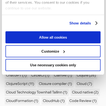
of their services. You consent to our cookies if you
Azure Data Lake (1)
Azure DevOps (1)
BOM (1)
continue to use our website.
Beercraft (1)
Best Practices (1)
Best practices (7)
Show details
Boreout (2)
Branch by Abstraction (1)
Brevity (1)
Browsers (1)
Bugs (1)
Build pipeline (3)
Allow all cookies
Builder pattern (1)
Burnout (1)
Burp (1)
Business (1)
Business logic (1)
C (2)
C# (2)
Customize
C++ (1)
CI (4)
CI/CD (2)
CMS (4)
CSS (1)
Use necessary cookies only
CTTT (1)
Canvas App (1)
Career development (4)
ChatGPT (1)
CircleCI (1)
ClamAV (1)
Clojure (26)
ClojureScript (11)
Closure compiler (1)
Cloud (7)
Cloud Technology Townhall Tallinn (1)
Cloud native (2)
CloudFormation (1)
CloudHub (1)
Code Review (1)