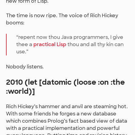
new form of Lisp.
The time is now ripe. The voice of Rich Hickey
booms:
“repent now thou Java programmers, I give
thee a
practical Lisp
thou and all thy kin can
use.”
Nobody listens.
2010 (let [datomic (loose :on :the
:world)]
Rich Hickey’s hammer and anvil are steaming hot.
With some friends he forges a new database
which combines Prolog’s fact based view of data
with a practical implementation and powerful