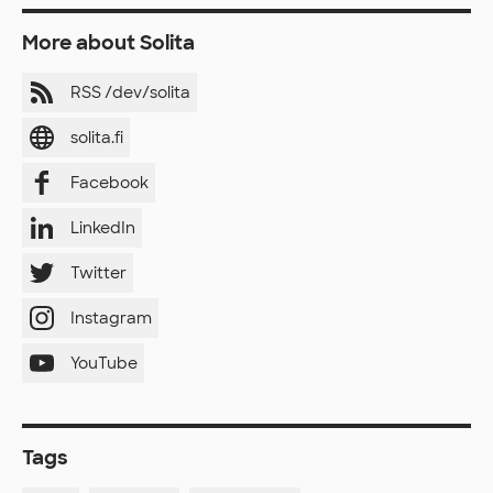
More about Solita
RSS /dev/solita
solita.fi
Facebook
LinkedIn
Twitter
Instagram
YouTube
Tags