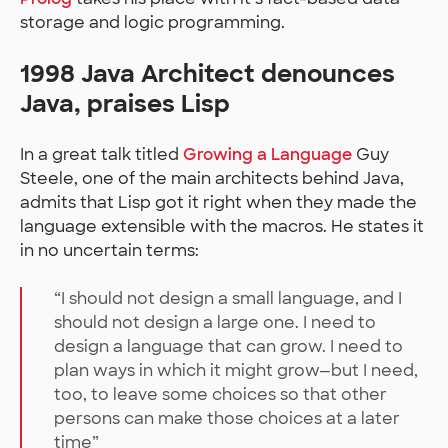
storage and logic programming.
1998 Java Architect denounces
Java, praises Lisp
In a great talk titled
Growing a Language
Guy
Steele, one of the main architects behind Java,
admits that Lisp got it right when they made the
language extensible with the macros. He states it
in no uncertain terms:
“I should not design a small language, and I
should not design a large one. I need to
design a language that can grow. I need to
plan ways in which it might grow—but I need,
too, to leave some choices so that other
persons can make those choices at a later
time”