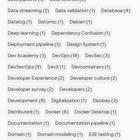
Data streaming (2)
Data validation (1)
Database (4)
Datalog (1)
Datomic (1)
Debian (1)
Deep learning (1)
Dependency Confusion (1)
Deployment pipeline (3)
Design System (1)
Dev Academy (3)
DevOps (18)
DevSec (3)
DevSecOps (9)
DevX (1)
Devcontainers (1)
Developer Experience (2)
Developer culture (2)
Developer survey (2)
Developers (2)
Development (9)
Digitalization (1)
Disobey (3)
Distributed (1)
Docker (6)
Docker Desktop (1)
Documentation (1)
Documentation pipeline (1)
Domain (1)
Domain modeling (1)
E2E testing (1)