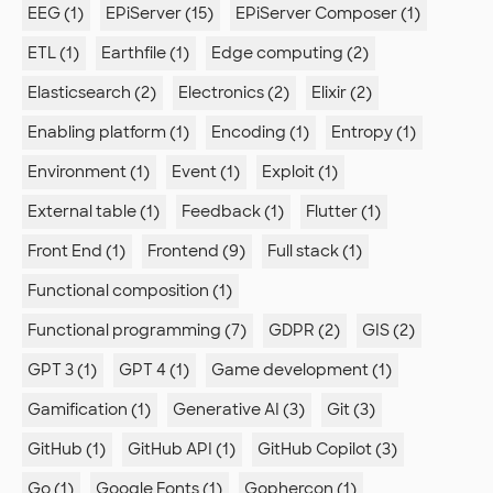
EEG (1)
EPiServer (15)
EPiServer Composer (1)
ETL (1)
Earthfile (1)
Edge computing (2)
Elasticsearch (2)
Electronics (2)
Elixir (2)
Enabling platform (1)
Encoding (1)
Entropy (1)
Environment (1)
Event (1)
Exploit (1)
External table (1)
Feedback (1)
Flutter (1)
Front End (1)
Frontend (9)
Full stack (1)
Functional composition (1)
Functional programming (7)
GDPR (2)
GIS (2)
GPT 3 (1)
GPT 4 (1)
Game development (1)
Gamification (1)
Generative AI (3)
Git (3)
GitHub (1)
GitHub API (1)
GitHub Copilot (3)
Go (1)
Google Fonts (1)
Gophercon (1)