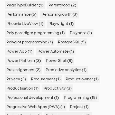
PageTypeBuilder (1)
Parenthood (2)
Performance (5)
Personal growth (3)
Phoenix LiveView (1)
Playwright (1)
Poly paradigm programming (1)
Polybase (1)
Polyglot programming (1)
PostgreSQL (5)
Power App (1)
Power Automate (1)
Power Platform (3)
PowerShell (8)
Pre assignment (2)
Predictive analytics (1)
Privacy (2)
Procurement (1)
Product owner (1)
Productisation (1)
Productivity (3)
Professional development (1)
Programming (19)
Progressive Web Apps (PWA) (1)
Project (1)