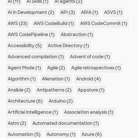
AI (11)
AI Skills (1)
AI agents (2)
AI in Development (2)
API (3)
ARIA (1)
ASVS (1)
AWS (23)
AWS CodeBuild (1)
AWS CodeCommit (1)
AWS CodePipeline (1)
Abstraction (1)
Accessibility (5)
Active Directory (1)
Advanced compilation (1)
Advent of code (1)
Agent Mode (1)
Agile (2)
Agile retrospectives (1)
Algorithm (1)
Alienation (1)
Android (4)
Ansible (2)
Antipatterns (2)
Appstore (1)
Architecture (6)
Arduino (2)
Artificial intelligence (1)
Association analysis (1)
Astro (2)
Automated documentation (1)
Automation (5)
Autonomy (1)
Azure (6)