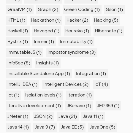
GraalVM (1)
Graph (2)
Green Coding (1)
Gson (1)
HTML (1)
Hackathon (1)
Hacker (2)
Hacking (5)
Haskell (1)
Haveged (1)
Heureka (1)
Hibernate (1)
Hystrix (1)
Immer (1)
Immutability (1)
ImmutableJS (1)
Impostor syndrome (3)
InfoSec (8)
Insights (1)
Installable Standalone App (1)
Integration (1)
IntelliJ IDEA (1)
Intelligent Devices (2)
IoT (4)
Iot (1)
Isolation levels (1)
Iteration (1)
Iterative development (1)
JBehave (1)
JEP 359 (1)
JMeter (1)
JSON (2)
Java (21)
Java 11 (1)
Java 14 (1)
Java 9 (7)
Java EE (5)
JavaOne (5)