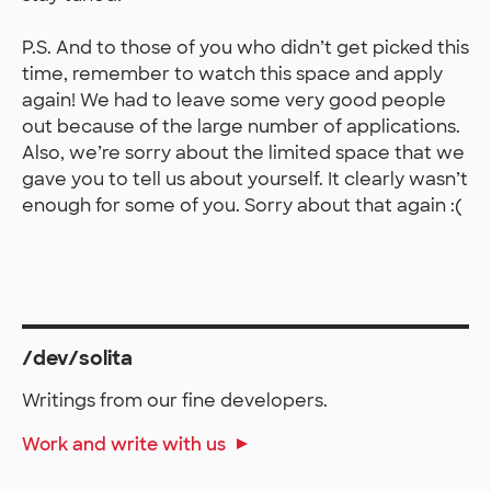
P.S. And to those of you who didn’t get picked this
time, remember to watch this space and apply
again! We had to leave some very good people
out because of the large number of applications.
Also, we’re sorry about the limited space that we
gave you to tell us about yourself. It clearly wasn’t
enough for some of you. Sorry about that again :(
/dev/solita
Writings from our fine developers.
Work and write with us