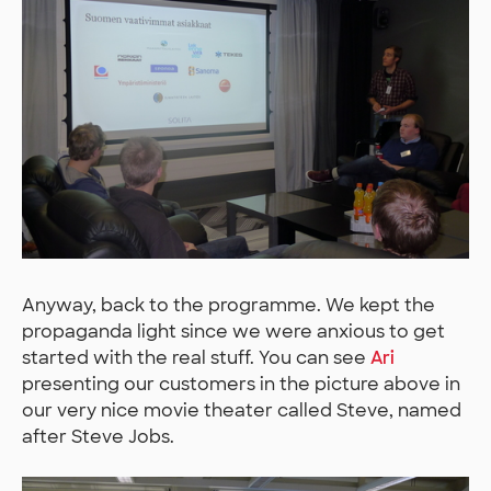
Anyway, back to the programme. We kept the
propaganda light since we were anxious to get
started with the real stuff. You can see
Ari
presenting our customers in the picture above in
our very nice movie theater called Steve, named
after Steve Jobs.