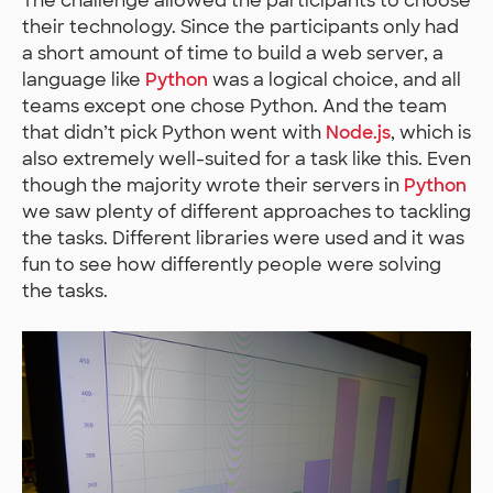
The challenge allowed the participants to choose
their technology. Since the participants only had
a short amount of time to build a web server, a
language like
Python
was a logical choice, and all
teams except one chose Python. And the team
that didn’t pick Python went with
Node.js
, which is
also extremely well-suited for a task like this. Even
though the majority wrote their servers in
Python
we saw plenty of different approaches to tackling
the tasks. Different libraries were used and it was
fun to see how differently people were solving
the tasks.