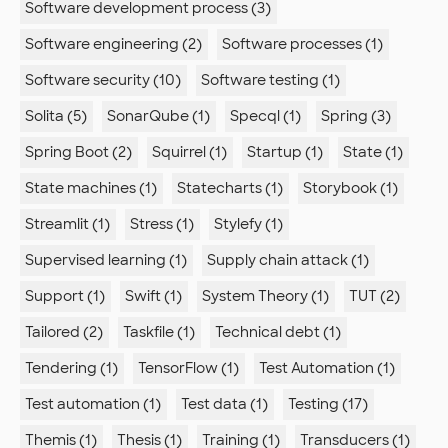
Software development process (3)
Software engineering (2)
Software processes (1)
Software security (10)
Software testing (1)
Solita (5)
SonarQube (1)
Specql (1)
Spring (3)
Spring Boot (2)
Squirrel (1)
Startup (1)
State (1)
State machines (1)
Statecharts (1)
Storybook (1)
Streamlit (1)
Stress (1)
Stylefy (1)
Supervised learning (1)
Supply chain attack (1)
Support (1)
Swift (1)
System Theory (1)
TUT (2)
Tailored (2)
Taskfile (1)
Technical debt (1)
Tendering (1)
TensorFlow (1)
Test Automation (1)
Test automation (1)
Test data (1)
Testing (17)
Themis (1)
Thesis (1)
Training (1)
Transducers (1)