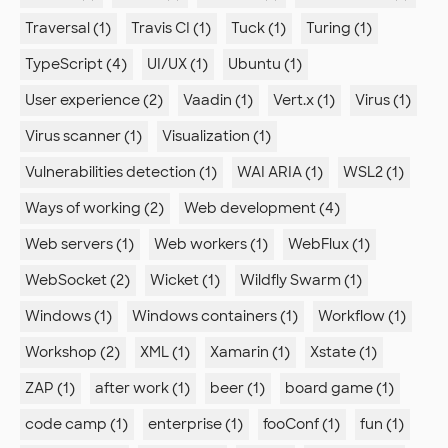
Traversal (1)
Travis CI (1)
Tuck (1)
Turing (1)
TypeScript (4)
UI/UX (1)
Ubuntu (1)
User experience (2)
Vaadin (1)
Vert.x (1)
Virus (1)
Virus scanner (1)
Visualization (1)
Vulnerabilities detection (1)
WAI ARIA (1)
WSL2 (1)
Ways of working (2)
Web development (4)
Web servers (1)
Web workers (1)
WebFlux (1)
WebSocket (2)
Wicket (1)
Wildfly Swarm (1)
Windows (1)
Windows containers (1)
Workflow (1)
Workshop (2)
XML (1)
Xamarin (1)
Xstate (1)
ZAP (1)
after work (1)
beer (1)
board game (1)
code camp (1)
enterprise (1)
fooConf (1)
fun (1)