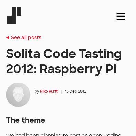
See all posts
Solita Code Tasting
2012: Raspberry Pi
by
Niko Kurtti
|
13 Dec 2012
The theme
We had been planning to host an open Coding