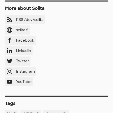
More about Solita
RSS /dev/solita
solita.fi
Facebook
LinkedIn
Twitter
Instagram
YouTube
Tags