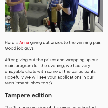
Here is
Anna
giving out prizes to the winning pair.
Good job guys!
After giving out the prizes and wrapping up our
main program for the evening, we had very
enjoyable chats with some of the participants.
Hopefully we will see your applications in our
recruitment inbox too ;)
Tampere edition
The Tampere version of this event was hosted