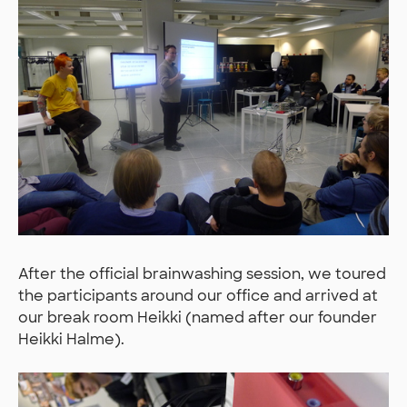
After the official brainwashing session, we toured
the participants around our office and arrived at
our break room Heikki (named after our founder
Heikki Halme).