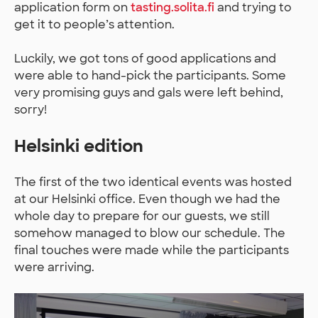
application form on
tasting.solita.fi
and trying to
get it to people’s attention.
Luckily, we got tons of good applications and
were able to hand-pick the participants. Some
very promising guys and gals were left behind,
sorry!
Helsinki edition
The first of the two identical events was hosted
at our Helsinki office. Even though we had the
whole day to prepare for our guests, we still
somehow managed to blow our schedule. The
final touches were made while the participants
were arriving.