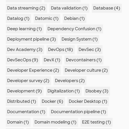
Data streaming (2)
Data validation (1)
Database (4)
Datalog (1)
Datomic (1)
Debian (1)
Deep learning (1)
Dependency Confusion (1)
Deployment pipeline (3)
Design System (1)
Dev Academy (3)
DevOps (18)
DevSec (3)
DevSecOps (9)
DevX (1)
Devcontainers (1)
Developer Experience (2)
Developer culture (2)
Developer survey (2)
Developers (2)
Development (9)
Digitalization (1)
Disobey (3)
Distributed (1)
Docker (6)
Docker Desktop (1)
Documentation (1)
Documentation pipeline (1)
Domain (1)
Domain modeling (1)
E2E testing (1)