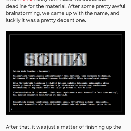
deadline for the material. After some pretty awful
brainstorming, we came up with the name, and
luckily it was a pretty decent one.
After that, it was just a matter of finishing up the