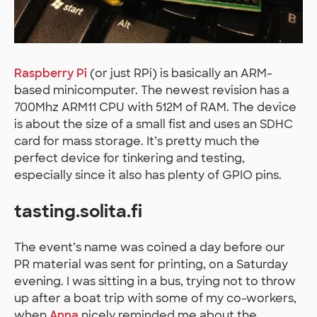
Raspberry Pi
(or just RPi) is basically an ARM-
based minicomputer. The newest revision has a
700Mhz ARM11 CPU with 512M of RAM. The device
is about the size of a small fist and uses an SDHC
card for mass storage. It’s pretty much the
perfect device for tinkering and testing,
especially since it also has plenty of GPIO pins.
tasting.solita.fi
The event’s name was coined a day before our
PR material was sent for printing, on a Saturday
evening. I was sitting in a bus, trying not to throw
up after a boat trip with some of my co-workers,
when
Anna
nicely reminded me about the