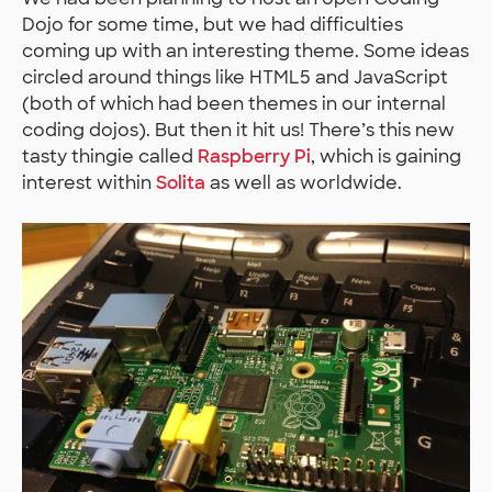
Dojo for some time, but we had difficulties
coming up with an interesting theme. Some ideas
circled around things like HTML5 and JavaScript
(both of which had been themes in our internal
coding dojos). But then it hit us! There’s this new
tasty thingie called
Raspberry Pi
, which is gaining
interest within
Solita
as well as worldwide.