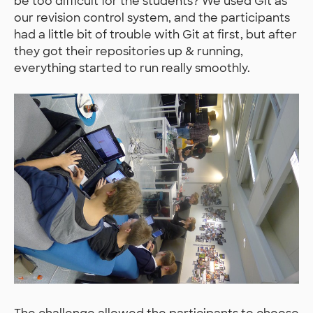
be too difficult for the students? We used Git as
our revision control system, and the participants
had a little bit of trouble with Git at first, but after
they got their repositories up & running,
everything started to run really smoothly.