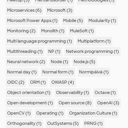
Microservices (6)
Microsoft (3)
Microsoft Power Apps (1)
Mobile (5)
Modularity (1)
Monitoring (2)
Monolith (1)
MuleSoft (1)
Multi language programming (1)
Multiplatform (1)
Multithreading (1)
NP (1)
Network programming (1)
Neural network (2)
Node (1)
Node.js (5)
Normal day (1)
Normal form (1)
Normipäivä (1)
OIDC (2)
ORM (1)
OWASP (4)
Object orientation (1)
Observability (1)
Octave (1)
Open development (1)
Open source (8)
OpenAI (3)
OpenCV (1)
Operating (1)
Organization Culture (1)
Orthogonality (1)
OutSystems (5)
PRNG (1)