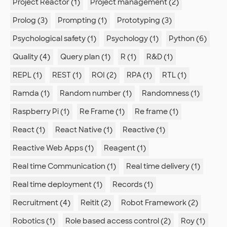
Project Reactor (1)
Project management (2)
Prolog (3)
Prompting (1)
Prototyping (3)
Psychological safety (1)
Psychology (1)
Python (6)
Quality (4)
Query plan (1)
R (1)
R&D (1)
REPL (1)
REST (1)
ROI (2)
RPA (1)
RTL (1)
Ramda (1)
Random number (1)
Randomness (1)
Raspberry Pi (1)
Re Frame (1)
Re frame (1)
React (1)
React Native (1)
Reactive (1)
Reactive Web Apps (1)
Reagent (1)
Real time Communication (1)
Real time delivery (1)
Real time deployment (1)
Records (1)
Recruitment (4)
Reitit (2)
Robot Framework (2)
Robotics (1)
Role based access control (2)
Roy (1)