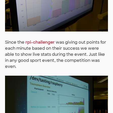
Since the
rpi-challenger
was giving out points for
each minute based on their success we were
able to show live stats during the event. Just like
in any good sport event, the competition was
even.