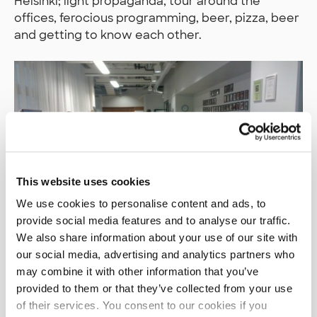
Helsinki; light propaganda, tour around the
offices, ferocious programming, beer, pizza, beer
and getting to know each other.
This website uses cookies
We use cookies to personalise content and ads, to
provide social media features and to analyse our traffic.
We also share information about your use of our site with
The big difference between the Tampere and
our social media, advertising and analytics partners who
Helsinki events was that we saw a bigger
may combine it with other information that you’ve
diversity between the technologies chosen and
provided to them or that they’ve collected from your use
applied. This is probably explained by the fact
of their services. You consent to our cookies if you