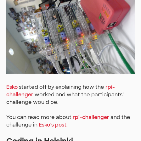
Esko
started off by explaining how the
rpi-
challenger
worked and what the participants’
challenge would be.
You can read more about
rpi-challenger
and the
challenge in
Esko’s post
.
Coding in Helsinki