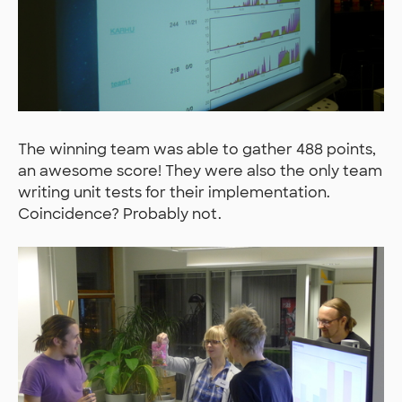
The winning team was able to gather 488 points,
an awesome score! They were also the only team
writing unit tests for their implementation.
Coincidence? Probably not.