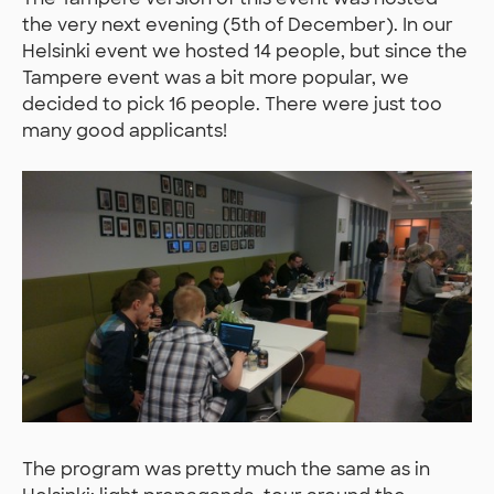
the very next evening (5th of December). In our
Helsinki event we hosted 14 people, but since the
Tampere event was a bit more popular, we
decided to pick 16 people. There were just too
many good applicants!
The program was pretty much the same as in