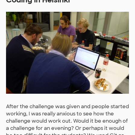
After the challenge was given and people started
working, I was really anxious to see how the
challenge would work out. Would it be enough of
a challenge for an evening? Or perhaps it would