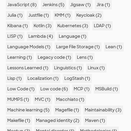
JavaScript (8)
Jenkins (5)
Jigsaw (1)
Jira (1)
Julia (1)
Justfile (1)
KMM (1)
Keycloak (2)
Kibana (1)
Kotlin (3)
Kubernetes (3)
LDAP (1)
LISP (1)
Lambda (4)
Language (1)
Language Models (1)
Large File Storage (1)
Lean (1)
Learning (1)
Legacy code (1)
Lens (1)
Lessons Learned (1)
Linguistics (1)
Linux (1)
Lisp (1)
Localization (1)
LogStash (1)
Low Code (1)
Low code (6)
MCP (1)
MSBuild (1)
MUMPS (1)
MVC (1)
Macchiato (1)
Machine learning (5)
Magefile (1)
Maintainability (3)
Makefile (1)
Managed identity (2)
Maven (1)
Meetup (3)
Mental disorder (1)
Methodologies (1)