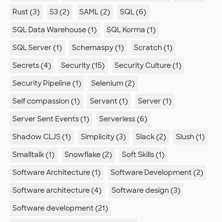
Rust (3)
S3 (2)
SAML (2)
SQL (6)
SQL Data Warehouse (1)
SQL Korma (1)
SQL Server (1)
Schemaspy (1)
Scratch (1)
Secrets (4)
Security (15)
Security Culture (1)
Security Pipeline (1)
Selenium (2)
Self compassion (1)
Servant (1)
Server (1)
Server Sent Events (1)
Serverless (6)
Shadow CLJS (1)
Simplicity (3)
Slack (2)
Slush (1)
Smalltalk (1)
Snowflake (2)
Soft Skills (1)
Software Architecture (1)
Software Development (2)
Software architecture (4)
Software design (3)
Software development (21)