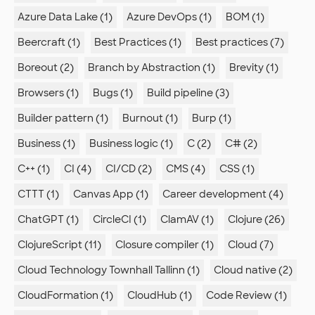
Azure Data Lake (1)
Azure DevOps (1)
BOM (1)
Beercraft (1)
Best Practices (1)
Best practices (7)
Boreout (2)
Branch by Abstraction (1)
Brevity (1)
Browsers (1)
Bugs (1)
Build pipeline (3)
Builder pattern (1)
Burnout (1)
Burp (1)
Business (1)
Business logic (1)
C (2)
C# (2)
C++ (1)
CI (4)
CI/CD (2)
CMS (4)
CSS (1)
CTTT (1)
Canvas App (1)
Career development (4)
ChatGPT (1)
CircleCI (1)
ClamAV (1)
Clojure (26)
ClojureScript (11)
Closure compiler (1)
Cloud (7)
Cloud Technology Townhall Tallinn (1)
Cloud native (2)
CloudFormation (1)
CloudHub (1)
Code Review (1)