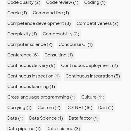
Code quality (2)
Code review (1)
Coding (1)
Comic (1)
Command line (1)
Competence development (3)
Competitiveness (2)
Complexity (1)
Composability (2)
Computer science (2)
Concourse CI (1)
Conference (6)
Consulting (1)
Continuous delivery (9)
Continuous deployment (2)
Continuous inspection (1)
Continuous integration (5)
Continuous learning (1)
Cross language programming (1)
Culture (11)
Currying (1)
Custom (2)
DOTNET (16)
Dart (1)
Data (1)
Data Science (1)
Data factor (1)
Data pipeline (1)
Data science (3)