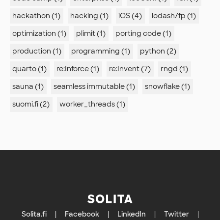
hackathon (1)
hacking (1)
iOS (4)
lodash/fp (1)
optimization (1)
plimit (1)
porting code (1)
production (1)
programming (1)
python (2)
quarto (1)
re:Inforce (1)
re:Invent (7)
rngd (1)
sauna (1)
seamless immutable (1)
snowflake (1)
suomi.fi (2)
worker_threads (1)
Solita.fi
|
Facebook
|
LinkedIn
|
Twitter
|