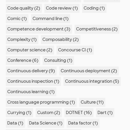
Code quality (2)
Code review (1)
Coding (1)
Comic (1)
Command line (1)
Competence development (3)
Competitiveness (2)
Complexity (1)
Composability (2)
Computer science (2)
Concourse CI (1)
Conference (6)
Consulting (1)
Continuous delivery (9)
Continuous deployment (2)
Continuous inspection (1)
Continuous integration (5)
Continuous learning (1)
Cross language programming (1)
Culture (11)
Currying (1)
Custom (2)
DOTNET (16)
Dart (1)
Data (1)
Data Science (1)
Data factor (1)