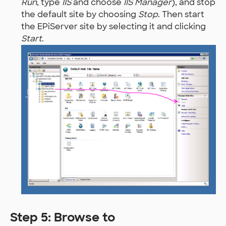
Run
, type
IIS
and choose
IIS Manager
), and stop
the default site by choosing
Stop
. Then start
the EPiServer site by selecting it and clicking
Start
.
Step 5: Browse to