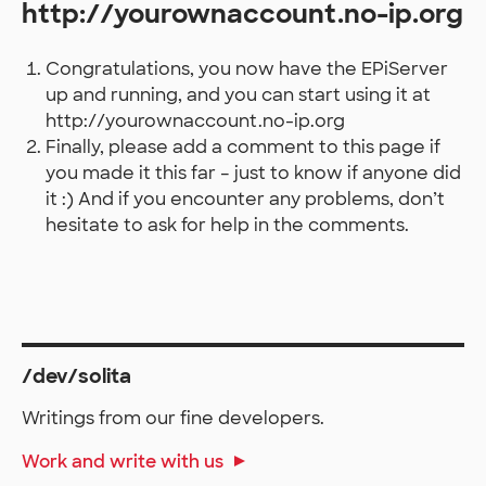
http://yourownaccount.no-ip.org
Congratulations, you now have the EPiServer
up and running, and you can start using it at
http://yourownaccount.no-ip.org
Finally, please add a comment to this page if
you made it this far – just to know if anyone did
it :) And if you encounter any problems, don’t
hesitate to ask for help in the comments.
/dev/solita
Writings from our fine developers.
Work and write with us