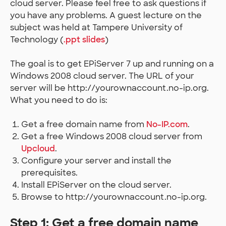
cloud server. Please feel free to ask questions if
you have any problems. A guest lecture on the
subject was held at Tampere University of
Technology (
.ppt slides
)
The goal is to get EPiServer 7 up and running on a
Windows 2008 cloud server. The URL of your
server will be http://yourownaccount.no-ip.org.
What you need to do is:
Get a free domain name from
No-IP.com
.
Get a free Windows 2008 cloud server from
Upcloud
.
Configure your server and install the
prerequisites.
Install EPiServer on the cloud server.
Browse to http://yourownaccount.no-ip.org.
Step 1: Get a free domain name