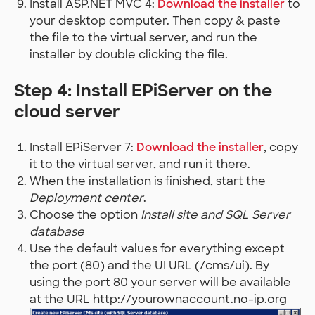
Install ASP.NET MVC 4:
Download the installer
to
your desktop computer. Then copy & paste
the file to the virtual server, and run the
installer by double clicking the file.
Step 4: Install EPiServer on the
cloud server
Install EPiServer 7:
Download the installer
, copy
it to the virtual server, and run it there.
When the installation is finished, start the
Deployment center
.
Choose the option
Install site and SQL Server
database
Use the default values for everything except
the port (80) and the UI URL (/cms/ui). By
using the port 80 your server will be available
at the URL http://yourownaccount.no-ip.org