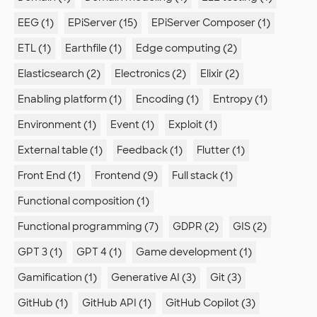
EEG (1)
EPiServer (15)
EPiServer Composer (1)
ETL (1)
Earthfile (1)
Edge computing (2)
Elasticsearch (2)
Electronics (2)
Elixir (2)
Enabling platform (1)
Encoding (1)
Entropy (1)
Environment (1)
Event (1)
Exploit (1)
External table (1)
Feedback (1)
Flutter (1)
Front End (1)
Frontend (9)
Full stack (1)
Functional composition (1)
Functional programming (7)
GDPR (2)
GIS (2)
GPT 3 (1)
GPT 4 (1)
Game development (1)
Gamification (1)
Generative AI (3)
Git (3)
GitHub (1)
GitHub API (1)
GitHub Copilot (3)