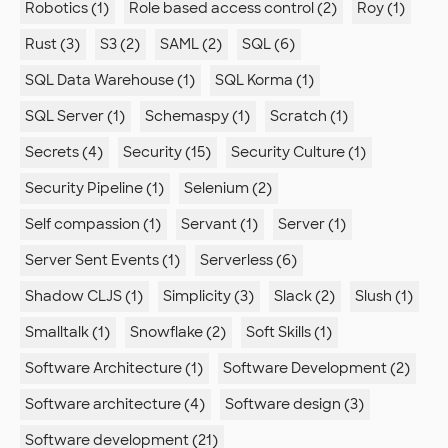
Robotics (1)
Role based access control (2)
Roy (1)
Rust (3)
S3 (2)
SAML (2)
SQL (6)
SQL Data Warehouse (1)
SQL Korma (1)
SQL Server (1)
Schemaspy (1)
Scratch (1)
Secrets (4)
Security (15)
Security Culture (1)
Security Pipeline (1)
Selenium (2)
Self compassion (1)
Servant (1)
Server (1)
Server Sent Events (1)
Serverless (6)
Shadow CLJS (1)
Simplicity (3)
Slack (2)
Slush (1)
Smalltalk (1)
Snowflake (2)
Soft Skills (1)
Software Architecture (1)
Software Development (2)
Software architecture (4)
Software design (3)
Software development (21)