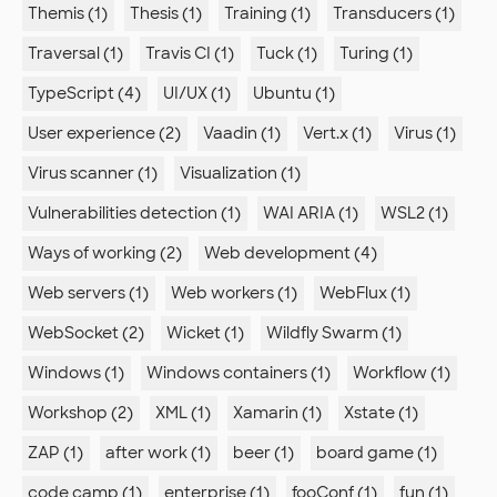
Themis (1)
Thesis (1)
Training (1)
Transducers (1)
Traversal (1)
Travis CI (1)
Tuck (1)
Turing (1)
TypeScript (4)
UI/UX (1)
Ubuntu (1)
User experience (2)
Vaadin (1)
Vert.x (1)
Virus (1)
Virus scanner (1)
Visualization (1)
Vulnerabilities detection (1)
WAI ARIA (1)
WSL2 (1)
Ways of working (2)
Web development (4)
Web servers (1)
Web workers (1)
WebFlux (1)
WebSocket (2)
Wicket (1)
Wildfly Swarm (1)
Windows (1)
Windows containers (1)
Workflow (1)
Workshop (2)
XML (1)
Xamarin (1)
Xstate (1)
ZAP (1)
after work (1)
beer (1)
board game (1)
code camp (1)
enterprise (1)
fooConf (1)
fun (1)