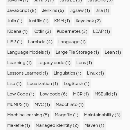
JavaScript (8)
Jenkins (5)
Jigsaw (1)
Jira (1)
Julia (1)
Justfile (1)
KMM (1)
Keycloak (2)
Kibana (1)
Kotlin (3)
Kubernetes (3)
LDAP (1)
LISP (1)
Lambda (4)
Language (1)
Language Models (1)
Large File Storage (1)
Lean (1)
Learning (1)
Legacy code (1)
Lens (1)
Lessons Learned (1)
Linguistics (1)
Linux (1)
Lisp (1)
Localization (1)
LogStash (1)
Low Code (1)
Low code (6)
MCP (1)
MSBuild (1)
MUMPS (1)
MVC (1)
Macchiato (1)
Machine learning (5)
Magefile (1)
Maintainability (3)
Makefile (1)
Managed identity (2)
Maven (1)