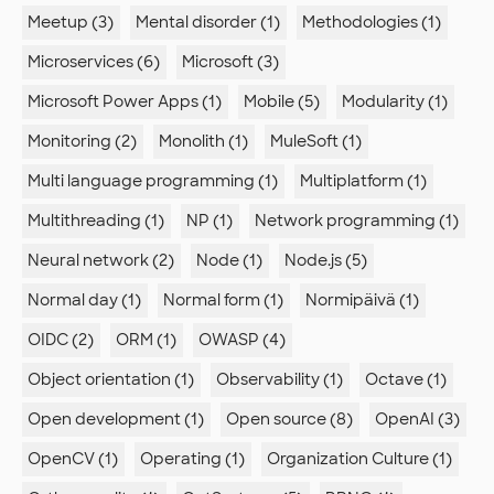
Meetup (3)
Mental disorder (1)
Methodologies (1)
Microservices (6)
Microsoft (3)
Microsoft Power Apps (1)
Mobile (5)
Modularity (1)
Monitoring (2)
Monolith (1)
MuleSoft (1)
Multi language programming (1)
Multiplatform (1)
Multithreading (1)
NP (1)
Network programming (1)
Neural network (2)
Node (1)
Node.js (5)
Normal day (1)
Normal form (1)
Normipäivä (1)
OIDC (2)
ORM (1)
OWASP (4)
Object orientation (1)
Observability (1)
Octave (1)
Open development (1)
Open source (8)
OpenAI (3)
OpenCV (1)
Operating (1)
Organization Culture (1)