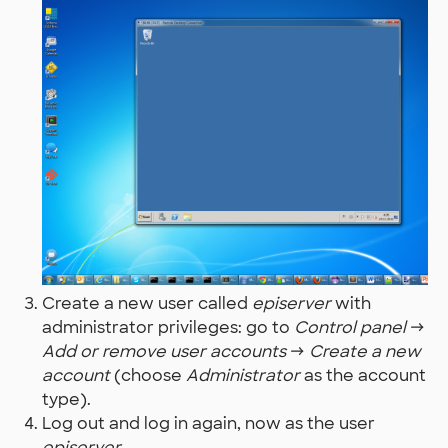
Create a new user called
episerver
with
administrator privileges: go to
Control panel
→
Add or remove user accounts
→
Create a new
account
(choose
Administrator
as the account
type).
Log out and log in again, now as the user
episerver
.