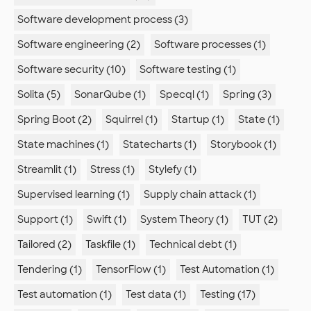
Software development process (3)
Software engineering (2)
Software processes (1)
Software security (10)
Software testing (1)
Solita (5)
SonarQube (1)
Specql (1)
Spring (3)
Spring Boot (2)
Squirrel (1)
Startup (1)
State (1)
State machines (1)
Statecharts (1)
Storybook (1)
Streamlit (1)
Stress (1)
Stylefy (1)
Supervised learning (1)
Supply chain attack (1)
Support (1)
Swift (1)
System Theory (1)
TUT (2)
Tailored (2)
Taskfile (1)
Technical debt (1)
Tendering (1)
TensorFlow (1)
Test Automation (1)
Test automation (1)
Test data (1)
Testing (17)