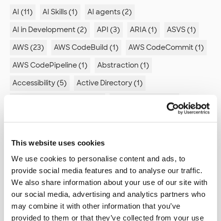
AI (11)
AI Skills (1)
AI agents (2)
AI in Development (2)
API (3)
ARIA (1)
ASVS (1)
AWS (23)
AWS CodeBuild (1)
AWS CodeCommit (1)
AWS CodePipeline (1)
Abstraction (1)
Accessibility (5)
Active Directory (1)
Advanced compilation (1)
Advent of code (1)
Agent Mode (1)
Agile (2)
Agile retrospectives (1)
Algorithm (1)
Alienation (1)
Android (4)
This website uses cookies
Ansible (2)
Antipatterns (2)
Appstore (1)
We use cookies to personalise content and ads, to
provide social media features and to analyse our traffic.
Architecture (6)
Arduino (2)
We also share information about your use of our site with
Artificial intelligence (1)
Association analysis (1)
our social media, advertising and analytics partners who
may combine it with other information that you’ve
Astro (2)
Automated documentation (1)
provided to them or that they’ve collected from your use