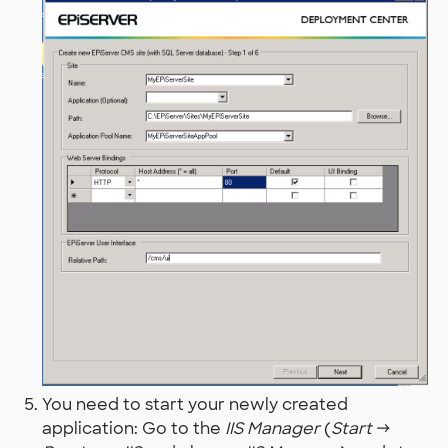
You need to start your newly created
application: Go to the
IIS Manager
(
Start
→