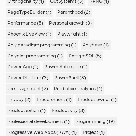
Orthogonality (1)
OutSystems (5)
PRNG (1)
PageTypeBuilder (1)
Parenthood (2)
Performance (5)
Personal growth (3)
Phoenix LiveView (1)
Playwright (1)
Poly paradigm programming (1)
Polybase (1)
Polyglot programming (1)
PostgreSQL (5)
Power App (1)
Power Automate (1)
Power Platform (3)
PowerShell (8)
Pre assignment (2)
Predictive analytics (1)
Privacy (2)
Procurement (1)
Product owner (1)
Productisation (1)
Productivity (3)
Professional development (1)
Programming (19)
Progressive Web Apps (PWA) (1)
Project (1)