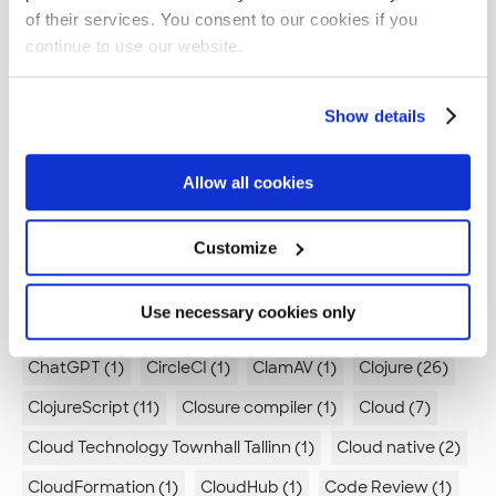
Automation (5)
Autonomy (1)
Azure (6)
of their services. You consent to our cookies if you
continue to use our website.
Azure Data Lake (1)
Azure DevOps (1)
BOM (1)
Beercraft (1)
Best Practices (1)
Best practices (7)
Show details
Boreout (2)
Branch by Abstraction (1)
Brevity (1)
Browsers (1)
Bugs (1)
Build pipeline (3)
Allow all cookies
Builder pattern (1)
Burnout (1)
Burp (1)
Business (1)
Business logic (1)
Customize
C (2)
C# (2)
C++ (1)
CI (4)
CI/CD (2)
CMS (4)
CSS (1)
Use necessary cookies only
CTTT (1)
Canvas App (1)
Career development (4)
ChatGPT (1)
CircleCI (1)
ClamAV (1)
Clojure (26)
ClojureScript (11)
Closure compiler (1)
Cloud (7)
Cloud Technology Townhall Tallinn (1)
Cloud native (2)
CloudFormation (1)
CloudHub (1)
Code Review (1)