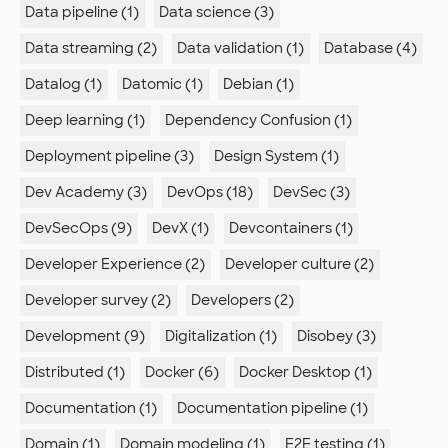
Data pipeline (1)
Data science (3)
Data streaming (2)
Data validation (1)
Database (4)
Datalog (1)
Datomic (1)
Debian (1)
Deep learning (1)
Dependency Confusion (1)
Deployment pipeline (3)
Design System (1)
Dev Academy (3)
DevOps (18)
DevSec (3)
DevSecOps (9)
DevX (1)
Devcontainers (1)
Developer Experience (2)
Developer culture (2)
Developer survey (2)
Developers (2)
Development (9)
Digitalization (1)
Disobey (3)
Distributed (1)
Docker (6)
Docker Desktop (1)
Documentation (1)
Documentation pipeline (1)
Domain (1)
Domain modeling (1)
E2E testing (1)