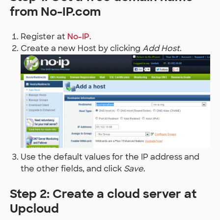
from No-IP.com
Register at
No-IP
.
Create a new Host by clicking
Add Host
.
Use the default values for the IP address and
the other fields, and click
Save
.
Step 2: Create a cloud server at
Upcloud