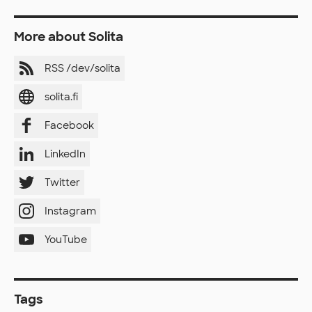
More about Solita
RSS /dev/solita
solita.fi
Facebook
LinkedIn
Twitter
Instagram
YouTube
Tags