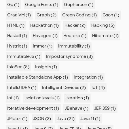
Go (1)
Google Fonts (1)
Gophercon (1)
GraalVM (1)
Graph (2)
Green Coding (1)
Gson (1)
HTML (1)
Hackathon (1)
Hacker (2)
Hacking (5)
Haskell (1)
Haveged (1)
Heureka (1)
Hibernate (1)
Hystrix (1)
Immer (1)
Immutability (1)
ImmutableJS (1)
Impostor syndrome (3)
InfoSec (8)
Insights (1)
Installable Standalone App (1)
Integration (1)
IntelliJ IDEA (1)
Intelligent Devices (2)
IoT (4)
Iot (1)
Isolation levels (1)
Iteration (1)
Iterative development (1)
JBehave (1)
JEP 359 (1)
JMeter (1)
JSON (2)
Java (21)
Java 11 (1)
Java 14 (1)
Java 9 (7)
Java EE (5)
JavaOne (5)