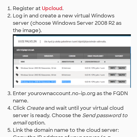
Register at
Upcloud
.
Log in and create a new virtual Windows
server (choose Windows Server 2008 R2 as
the image).
Enter yourownaccount.no-ip.org as the FQDN
name.
Click
Create
and wait until your virtual cloud
server is ready. Choose the
Send password to
email
option.
Link the domain name to the cloud server: