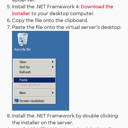
Install the .NET Framework 4:
Download the
installer
to your desktop computer.
Copy the file onto the clipboard.
Paste the file onto the virtual server’s desktop:
Install the .NET Framework by double clicking
the installer on the server.