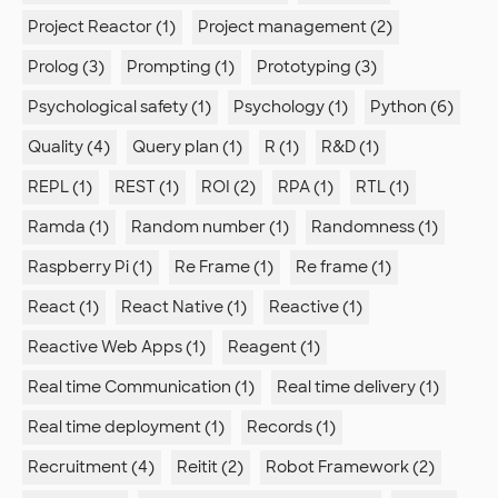
Project Reactor (1)
Project management (2)
Prolog (3)
Prompting (1)
Prototyping (3)
Psychological safety (1)
Psychology (1)
Python (6)
Quality (4)
Query plan (1)
R (1)
R&D (1)
REPL (1)
REST (1)
ROI (2)
RPA (1)
RTL (1)
Ramda (1)
Random number (1)
Randomness (1)
Raspberry Pi (1)
Re Frame (1)
Re frame (1)
React (1)
React Native (1)
Reactive (1)
Reactive Web Apps (1)
Reagent (1)
Real time Communication (1)
Real time delivery (1)
Real time deployment (1)
Records (1)
Recruitment (4)
Reitit (2)
Robot Framework (2)