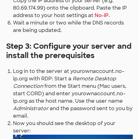
Copy the IP address of your server (e.g.
80.69.174.99) onto the clipboard. Paste the IP
address to your host settings at
No-IP
.
Wait a minute or two while the DNS records
are being updated.
Step 3: Configure your server and
install the prerequisites
Log in to the server at yourownaccount.no-
ip.org with RDP: Start a
Remote Desktop
Connection
from the Start menu (Mac users,
start CORD) and enter yourownaccount.no-
ip.org as the host name. Use the user name
Administrator
and the password sent to you by
email.
Now you should see the desktop of your
server: