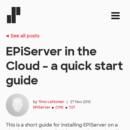
See all posts
EPiServer in the
Cloud – a quick start
guide
by
Timo Lehtonen
|
27 Nov 2012
EPiServer
CMS
TUT
●
●
This is a short guide for installing EPiServer on a